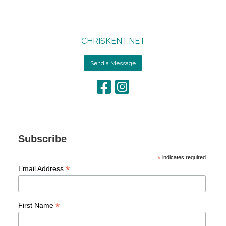
CHRISKENT.NET
Send a Message
Subscribe
*
indicates required
*
Email Address
*
First Name