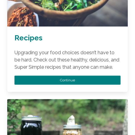
Recipes
Upgrading your food choices doesn’t have to
be hard. Check out these healthy, delicious, and
Super Simple recipes that anyone can make.
Continue