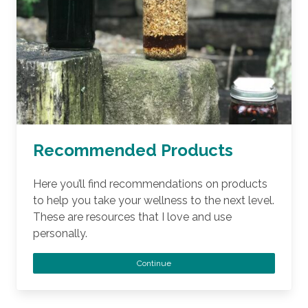
Recommended Products
Here you’ll find recommendations on products
to help you take your wellness to the next level.
These are resources that I love and use
personally.
Continue