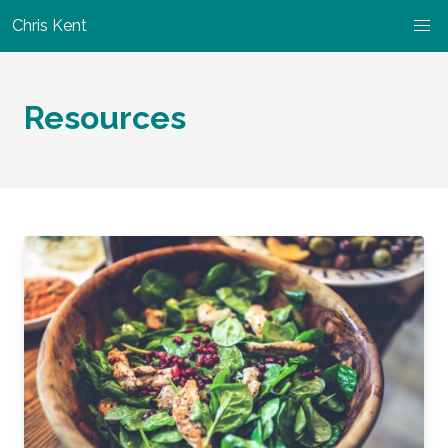
Chris Kent
Resources