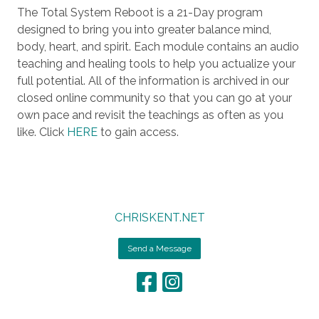
The Total System Reboot is a 21-Day program
designed to bring you into greater balance mind,
body, heart, and spirit. Each module contains an audio
teaching and healing tools to help you actualize your
full potential. All of the information is archived in our
closed online community so that you can go at your
own pace and revisit the teachings as often as you
like. Click
HERE
to gain access.
CHRISKENT.NET
Send a Message