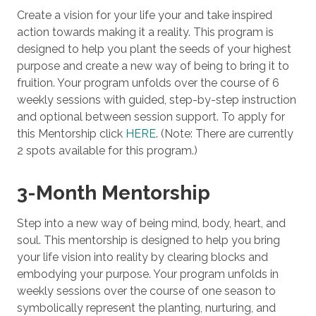
Create a vision for your life your and take inspired
action towards making it a reality. This program is
designed to help you plant the seeds of your highest
purpose and create a new way of being to bring it to
fruition. Your program unfolds over the course of 6
weekly sessions with guided, step-by-step instruction
and optional between session support. To apply for
this Mentorship click
HERE
. (Note: There are currently
2 spots available for this program.)
3-Month Mentorship
Step into a new way of being mind, body, heart, and
soul. This mentorship is designed to help you bring
your life vision into reality by clearing blocks and
embodying your purpose. Your program unfolds in
weekly sessions over the course of one season to
symbolically represent the planting, nurturing, and