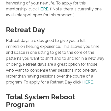
harvesting of your new life. To apply for this
mentorship, click
HERE
. (*Note, there is currently one
available spot open for this program.)
Retreat Day
Retreat days are designed to give you a full
immersion healing experience. This allows you time
and space in one sitting to get to the core of the
patterns you want to shift and to anchor in a new way
of being. Retreat days are a great option for those
who want to condense their sessions into one day
rather than having sessions over the course of a
program. To apply for a Retreat Day click
HERE
.
Total System Reboot
Program