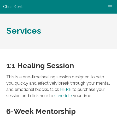
Chris Kent
Services
1:1 Healing Session
This is a one-time healing session designed to help
you quickly and effectively break through your mental
and emotional blocks. Click
HERE
to purchase your
session and click here to
schedule
your time.
6-Week Mentorship