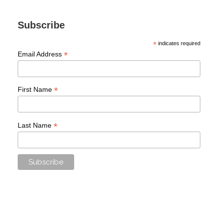
Subscribe
*
indicates required
*
Email Address
*
First Name
*
Last Name