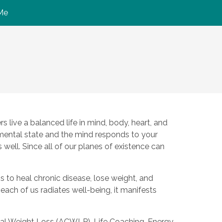
Me
 live a balanced life in mind, body, heart, and
 mental state and the mind responds to your
well. Since all of our planes of existence can
s to heal chronic disease, lose weight, and
n each of us radiates well-being, it manifests
nical Weight Loss (ACWLP), Life Coaching, Energy