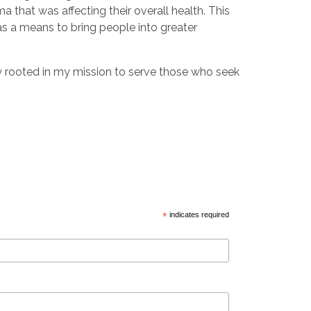
 that was affecting their overall health. This
s a means to bring people into greater
tay rooted in my mission to serve those who seek
*
indicates required