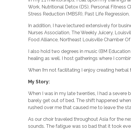
Work, Nutritional Detox (DS), Personal Fitnes
Stress Reduction (MBSR), Past Life Regressio
In addition, I have lectured extensively for bus
Nurses Association, The Weekly Juicery, Louisvi
Food Alliance, Northeast Louisville Chamber 
I also hold two degrees in music (BM Education 
healing as well. I host gatherings where I comb
When I’m not facilitating I enjoy creating herba
My Story:
When I was in my late twenties, I had a severe b
barely get out of bed. The shift happened when I
rushed over me that caused me to leave the stag
As our choir traveled throughout Asia for the ne
sounds. The fatigue was so bad that it took eve