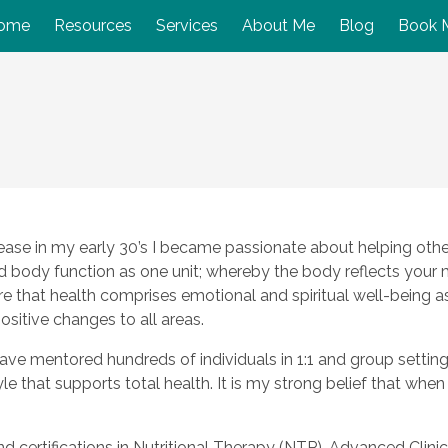
ome
Resources
Services
About Me
Blog
Book 
ase in my early 30’s I became passionate about helping others
nd body function as one unit; whereby the body reflects your
 that health comprises emotional and spiritual well-being as 
positive changes to all areas.
have mentored hundreds of individuals in 1:1 and group setting
tyle that supports total health. It is my strong belief that whe
and certifications in Nutritional Therapy (NTP), Advanced Cli