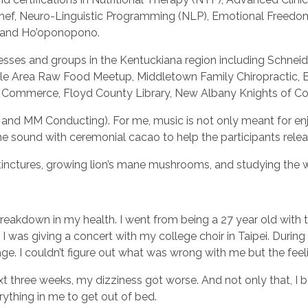
s Chef, Neuro-Linguistic Programming (NLP), Emotional Freed
n, and Ho’oponopono.
inesses and groups in the Kentuckiana region including Schnei
lle Area Raw Food Meetup, Middletown Family Chiropractic, Ea
Of Commerce, Floyd County Library, New Albany Knights of 
and MM Conducting). For me, music is not only meant for enj
ine sound with ceremonial cacao to help the participants rele
l tinctures, growing lion’s mane mushrooms, and studying the 
reakdown in my health. I went from being a 27 year old with to
 was giving a concert with my college choir in Taipei. During
e. I couldn’t figure out what was wrong with me but the feel
xt three weeks, my dizziness got worse. And not only that, I 
rything in me to get out of bed.