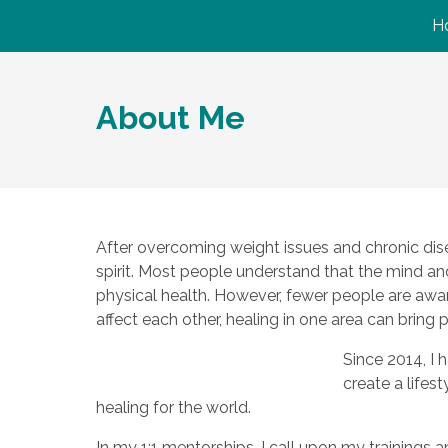
H
About Me
After overcoming weight issues and chronic dise
spirit. Most people understand that the mind a
physical health. However, fewer people are aware
affect each other, healing in one area can bring 
Since 2014, I 
create a lifes
healing for the world.
In my 1:1 mentorships, I call upon my trainings 