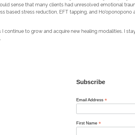
I could sense that many clients had unresolved emotional trauma
ss based stress reduction, EFT tapping, and Ho’oponopono a
as I continue to grow and acquire new healing modalities. I s
t.
Subscribe
*
Email Address
*
First Name