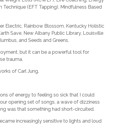
om Technique (EFT Tapping), Mindfulness Based
der Electric, Rainbow Blossom, Kentucky Holistic
rth Save, New Albany Public Library, Louisville
Columbus, and Seeds and Greens.
oyment, but it can be a powerful tool for
ase trauma.
works of Carl Jung.
ns of energy to feeling so sick that I could
 our opening set of songs, a wave of dizziness
ing was that something had short-circuited.
became increasingly sensitive to lights and loud