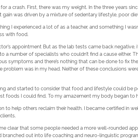
g for a crash. First, there was my weight. In the three years s
 gain was driven by a mixture of sedentary lifestyle, poor di
ing I experienced a lot of as a teacher, and something I was
ss with food.
ctor’s appointment But as the lab tests came back negative, i
d to a number of specialists who couldn’t find a cause either. 
s symptoms and there’s nothing that can be done to fix them
the problem was in my head. Neither of these conclusions were
g and started to consider that food and lifestyle could be p
iest foods I could find. To my amazement my body began to 
 to help others reclaim their health. I became certified in wei
clients.
ecame clear that some people needed a more well-rounded app
 branched out into life coaching and neuro-linguistic progr