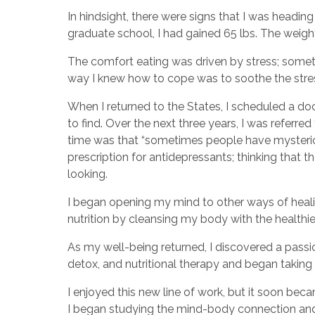
In hindsight, there were signs that I was headin
graduate school, I had gained 65 lbs. The weight
The comfort eating was driven by stress; someth
way I knew how to cope was to soothe the stre
When I returned to the States, I scheduled a do
to find. Over the next three years, I was referre
time was that “sometimes people have mysteriou
prescription for antidepressants; thinking that 
looking.
I began opening my mind to other ways of healin
nutrition by cleansing my body with the health
As my well-being returned, I discovered a passion
detox, and nutritional therapy and began taking 
I enjoyed this new line of work, but it soon b
I began studying the mind-body connection and