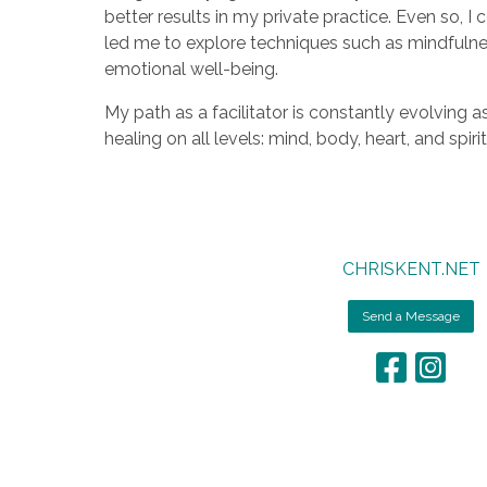
better results in my private practice. Even so, 
led me to explore techniques such as mindfulne
emotional well-being.
My path as a facilitator is constantly evolving 
healing on all levels: mind, body, heart, and spiri
CHRISKENT.NET
Send a Message