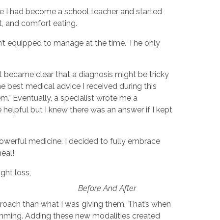
ince I had become a school teacher and started
et, and comfort eating.
n’t equipped to manage at the time. The only
t became clear that a diagnosis might be tricky
The best medical advice I received during this
.” Eventually, a specialist wrote me a
 helpful but I knew there was an answer if I kept
owerful medicine. I decided to fully embrace
heal!
ght loss,
Before And After
roach than what I was giving them. That’s when
amming. Adding these new modalities created