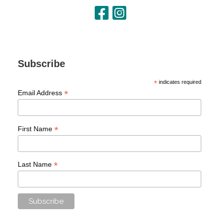
Subscribe
*
indicates required
*
Email Address
*
First Name
*
Last Name