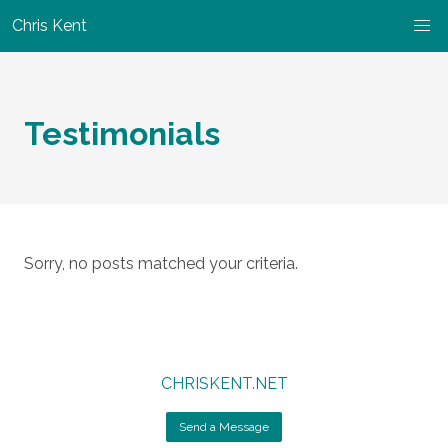
Chris Kent
Testimonials
Sorry, no posts matched your criteria.
CHRISKENT.NET
Send a Message