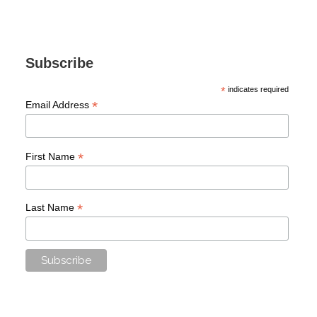
Subscribe
*
indicates required
*
Email Address
*
First Name
*
Last Name