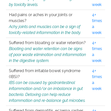
by toxicity levels.
week
Had pains or aches in your joints or
4+
muscles?
times
Achy joints and muscles can be a sign of
a
toxicity-related inflammation in the body.
week
Suffered from bloating or water retention?
4+
Bloating and water retention can be signs
times
of poor waste elimination and inflammation
a
in the digestive system.
week
Suffered from irritable bowel syndrome
4+
(IBS)?
times
IBS can be caused by gastrointestinal
a
inflammation and/or an imbalance in gut
week
bacteria. Detoxing can help reduce
inflammation and re-balance gut microbes.
Suffered from dermatitis, eczema, rashes,
4+