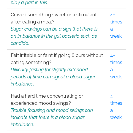
play a part in this.
Craved something sweet or a stimulant
4+
after eating a meal?
times
Sugar cravings can be a sign that there is
a
an imbalance in the gut bacteria such as
week
candida.
Felt irritable or faint if going 6 ours without
4+
eating something?
times
Difficulty fasting for slightly extended
a
periods of time can signal a blood sugar
week
imbalance.
Had a hard time concentrating or
4+
experienced mood swings?
times
Trouble focusing and mood swings can
a
indicate that there is a blood sugar
week
imbalance.