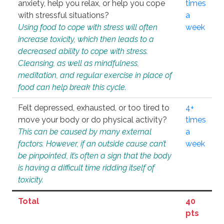
anxiety, help you relax, or help you cope
times
with stressful situations?
a
Using food to cope with stress will often
week
increase toxicity, which then leads to a
decreased ability to cope with stress.
Cleansing, as well as mindfulness,
meditation, and regular exercise in place of
food can help break this cycle.
Felt depressed, exhausted, or too tired to
4+
move your body or do physical activity?
times
This can be caused by many external
a
factors. However, if an outside cause can’t
week
be pinpointed, it’s often a sign that the body
is having a difficult time ridding itself of
toxicity.
Total
40
pts