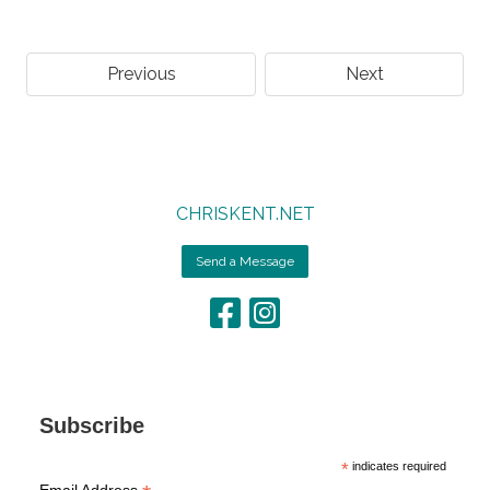
Previous
Next
CHRISKENT.NET
Send a Message
Subscribe
*
indicates required
Email Address