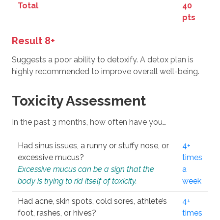
Total
40
pts
Result 8+
Suggests a poor ability to detoxify. A detox plan is
highly recommended to improve overall well-being.
Toxicity Assessment
In the past 3 months, how often have you…
Had sinus issues, a runny or stuffy nose, or
4+
excessive mucus?
times
Excessive mucus can be a sign that the
a
body is trying to rid itself of toxicity.
week
Had acne, skin spots, cold sores, athlete’s
4+
foot, rashes, or hives?
times