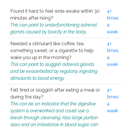
Found it hard to feel wide awake within 30
4+
minutes after rising?
times
This can point to underfunctioning adrenal
a
glands caused by toxicity in the body.
week
Needed a stimulant like coffee, tea,
4+
something sweet, or a cigarette to help
times
wake you up in the morning?
a
This can point to sluggish adrenal glands
week
and be exacerbated by regularly ingesting
stimulants to boost energy.
Felt tired or sluggish after eating a meal or
4+
during the day?
times
This can be an indicator that the digestive
a
system is overworked and could use a
week
break through cleansing. Also large portion
sizes and an imbalance in blood sugar can