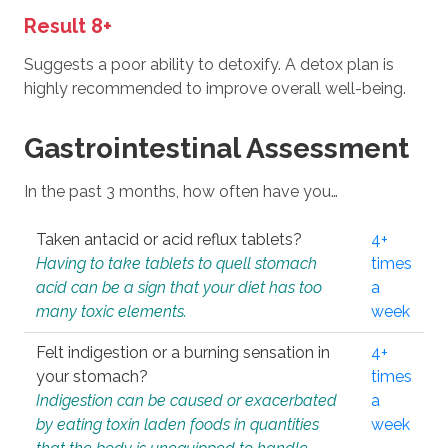
Result 8+
Suggests a poor ability to detoxify. A detox plan is
highly recommended to improve overall well-being.
Gastrointestinal Assessment
In the past 3 months, how often have you…
Taken antacid or acid reflux tablets?
4+
Having to take tablets to quell stomach
times
acid can be a sign that your diet has too
a
many toxic elements.
week
Felt indigestion or a burning sensation in
4+
your stomach?
times
Indigestion can be caused or exacerbated
a
by eating toxin laden foods in quantities
week