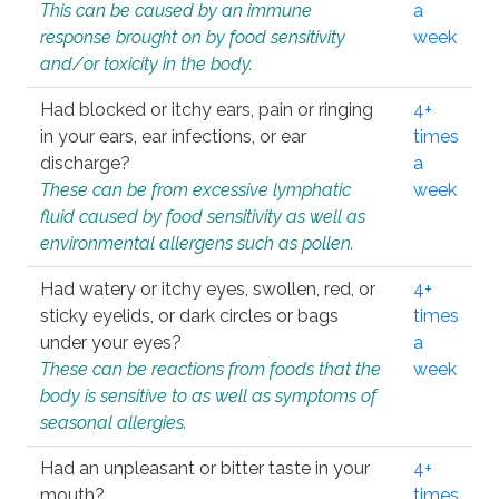
This can be caused by an immune
a
response brought on by food sensitivity
week
and/or toxicity in the body.
Had blocked or itchy ears, pain or ringing
4+
in your ears, ear infections, or ear
times
discharge?
a
These can be from excessive lymphatic
week
fluid caused by food sensitivity as well as
environmental allergens such as pollen.
Had watery or itchy eyes, swollen, red, or
4+
sticky eyelids, or dark circles or bags
times
under your eyes?
a
These can be reactions from foods that the
week
body is sensitive to as well as symptoms of
seasonal allergies.
Had an unpleasant or bitter taste in your
4+
mouth?
times