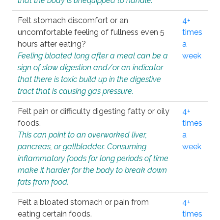
that the body is unequipped to handle.
Felt stomach discomfort or an
4+
uncomfortable feeling of fullness even 5
times
hours after eating?
a
Feeling bloated long after a meal can be a
week
sign of slow digestion and/or an indicator
that there is toxic build up in the digestive
tract that is causing gas pressure.
Felt pain or difficulty digesting fatty or oily
4+
foods.
times
This can point to an overworked liver,
a
pancreas, or gallbladder. Consuming
week
inflammatory foods for long periods of time
make it harder for the body to break down
fats from food.
Felt a bloated stomach or pain from
4+
eating certain foods.
times