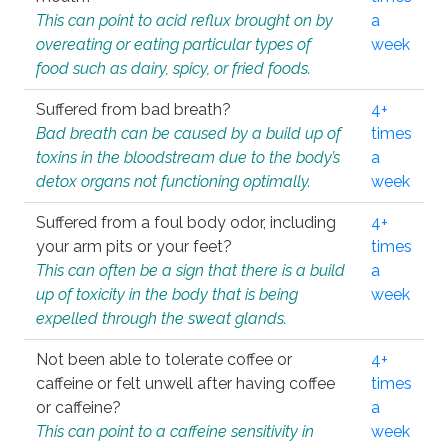
This can point to acid reflux brought on by
a
overeating or eating particular types of
week
food such as dairy, spicy, or fried foods.
Suffered from bad breath?
4+
Bad breath can be caused by a build up of
times
toxins in the bloodstream due to the body’s
a
detox organs not functioning optimally.
week
Suffered from a foul body odor, including
4+
your arm pits or your feet?
times
This can often be a sign that there is a build
a
up of toxicity in the body that is being
week
expelled through the sweat glands.
Not been able to tolerate coffee or
4+
caffeine or felt unwell after having coffee
times
or caffeine?
a
This can point to a caffeine sensitivity in
week