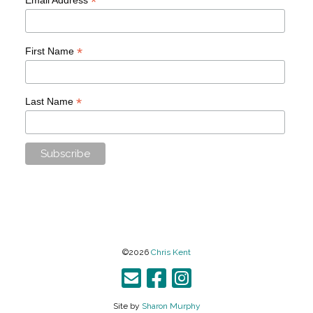
*
*
First Name
*
Last Name
©2026
Chris Kent
Site by
Sharon Murphy