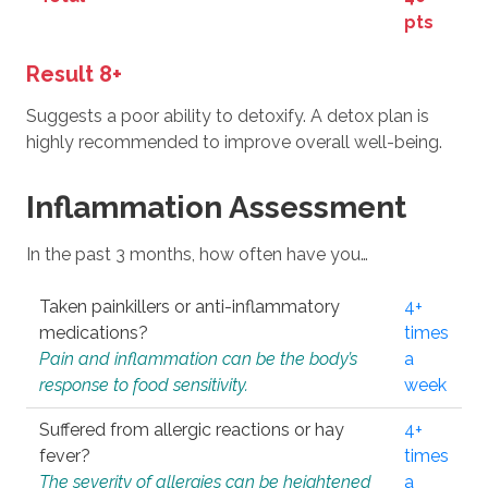
pts
Result 8+
Suggests a poor ability to detoxify. A detox plan is
highly recommended to improve overall well-being.
Inflammation Assessment
In the past 3 months, how often have you…
Taken painkillers or anti-inflammatory
4+
medications?
times
Pain and inflammation can be the body’s
a
response to food sensitivity.
week
Suffered from allergic reactions or hay
4+
fever?
times
The severity of allergies can be heightened
a