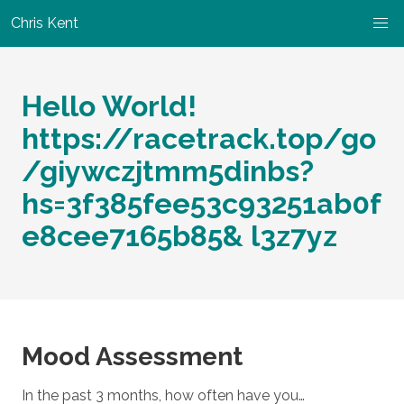
Chris Kent
Hello World!
https://racetrack.top/go
/giywczjtmm5dinbs?
hs=3f385fee53c93251ab0f
e8cee7165b85& l3z7yz
Mood Assessment
In the past 3 months, how often have you…