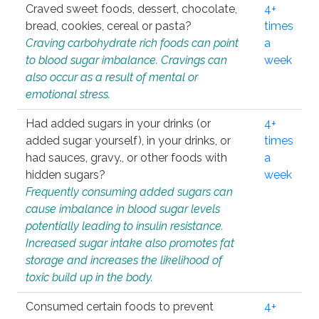
Craved sweet foods, dessert, chocolate,
4+
bread, cookies, cereal or pasta?
times
Craving carbohydrate rich foods can point
a
to blood sugar imbalance. Cravings can
week
also occur as a result of mental or
emotional stress.
Had added sugars in your drinks (or
4+
added sugar yourself), in your drinks, or
times
had sauces, gravy., or other foods with
a
hidden sugars?
week
Frequently consuming added sugars can
cause imbalance in blood sugar levels
potentially leading to insulin resistance.
Increased sugar intake also promotes fat
storage and increases the likelihood of
toxic build up in the body.
Consumed certain foods to prevent
4+