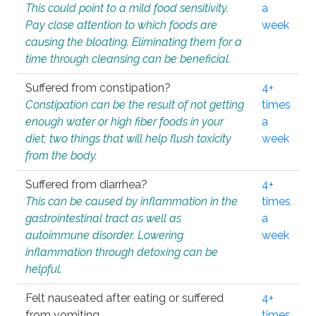
This could point to a mild food sensitivity.
a
Pay close attention to which foods are
week
causing the bloating. Eliminating them for a
time through cleansing can be beneficial.
Suffered from constipation?
4+
Constipation can be the result of not getting
times
enough water or high fiber foods in your
a
diet; two things that will help flush toxicity
week
from the body.
Suffered from diarrhea?
4+
This can be caused by inflammation in the
times
gastrointestinal tract as well as
a
autoimmune disorder. Lowering
week
inflammation through detoxing can be
helpful.
Felt nauseated after eating or suffered
4+
from vomiting.
times