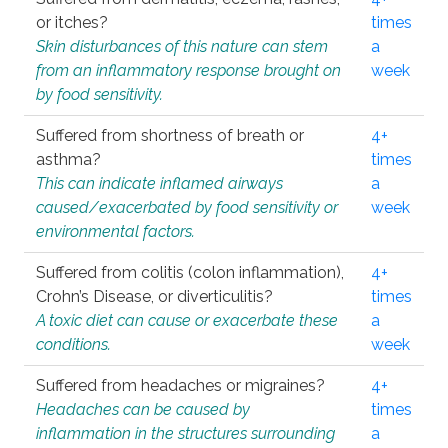
or itches?
times
Skin disturbances of this nature can stem
a
from an inflammatory response brought on
week
by food sensitivity.
Suffered from shortness of breath or
4+
asthma?
times
This can indicate inflamed airways
a
caused/exacerbated by food sensitivity or
week
environmental factors.
Suffered from colitis (colon inflammation),
4+
Crohn’s Disease, or diverticulitis?
times
A toxic diet can cause or exacerbate these
a
conditions.
week
Suffered from headaches or migraines?
4+
Headaches can be caused by
times
inflammation in the structures surrounding
a