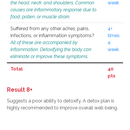
the head, neck, and shoulders. Common
week
causes are inflammatory response due to
food, pollen, or muscle strain.
Suffered from any other aches, pains,
4+
infections, or inflammation symptoms?
times
All of these are accompanied by
a
inflammation. Detoxifying the body can
week
eliminate or improve these symptoms.
Total
40
pts
Result 8+
Suggests a poor ability to detoxify. A detox plan is
highly recommended to improve overall well-being.