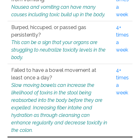
Nausea and vomiting can have many
a
causes including toxic build up in the body.
week
Burped, hiccuped, or passed gas
4+
persistently?
times
This can be a sign that your organs are
a
struggling to neutralize toxicity levels in the
week
body.
Failed to have a bowel movement at
4+
least once a day?
times
Slow moving bowels can increase the
a
likelihood of toxins in the stool being
week
reabsorbed into the body before they are
expelled. Increasing fiber intake and
hydration as through cleansing can
enhance regularity and decrease toxicity in
the colon.