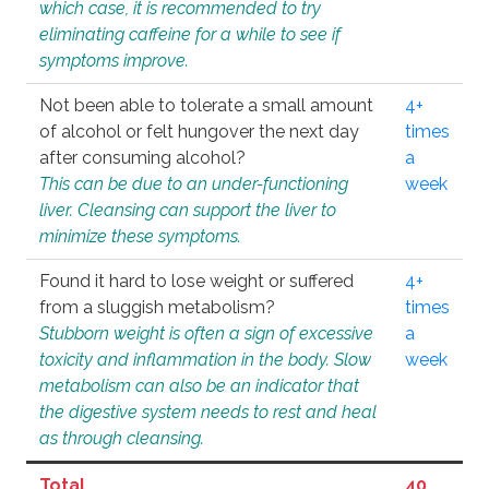
which case, it is recommended to try
eliminating caffeine for a while to see if
symptoms improve.
Not been able to tolerate a small amount
4+
of alcohol or felt hungover the next day
times
after consuming alcohol?
a
This can be due to an under-functioning
week
liver. Cleansing can support the liver to
minimize these symptoms.
Found it hard to lose weight or suffered
4+
from a sluggish metabolism?
times
Stubborn weight is often a sign of excessive
a
toxicity and inflammation in the body. Slow
week
metabolism can also be an indicator that
the digestive system needs to rest and heal
as through cleansing.
Total
40