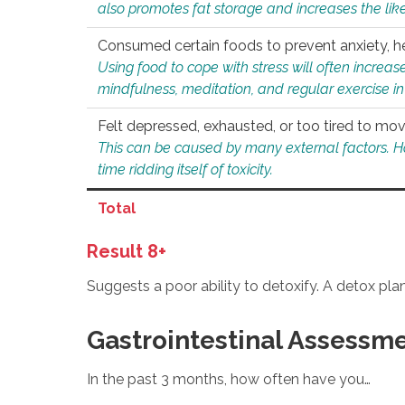
also promotes fat storage and increases the likel
Consumed certain foods to prevent anxiety, hel
Using food to cope with stress will often increase
mindfulness, meditation, and regular exercise in
Felt depressed, exhausted, or too tired to mov
This can be caused by many external factors. Howe
time ridding itself of toxicity.
Total
Result 8+
Suggests a poor ability to detoxify. A detox pl
Gastrointestinal Assessm
In the past 3 months, how often have you…