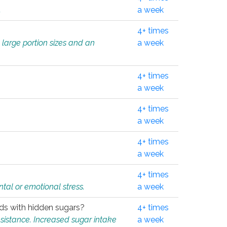
.
a week
4+ times
 large portion sizes and an
a week
4+ times
a week
4+ times
a week
4+ times
a week
4+ times
tal or emotional stress.
a week
oods with hidden sugars?
4+ times
sistance. Increased sugar intake
a week