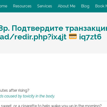
ome
Resources
Services
About Me
Blog
Book 
р. Подтвердите транзакцию:
ad/redir.php?ix4jt
iq7zt6
utes after rising?
s caused by toxicity in the body.
 sweet, or a cigarette to help wake you up in the morning?