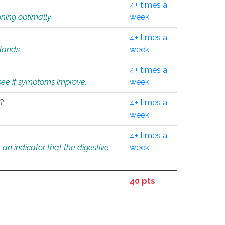
4+ times a
ning optimally.
week
4+ times a
glands.
week
4+ times a
o see if symptoms improve.
week
l?
4+ times a
week
4+ times a
an indicator that the digestive
week
40 pts