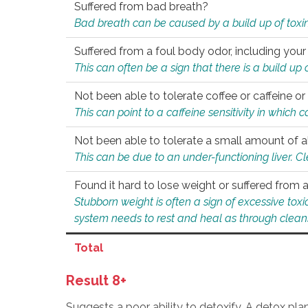
Suffered from bad breath?
Bad breath can be caused by a build up of toxin
Suffered from a foul body odor, including your
This can often be a sign that there is a build up
Not been able to tolerate coffee or caffeine or 
This can point to a caffeine sensitivity in which
Not been able to tolerate a small amount of a
This can be due to an under-functioning liver. C
Found it hard to lose weight or suffered from
Stubborn weight is often a sign of excessive tox
system needs to rest and heal as through clean
Total
Result 8+
Suggests a poor ability to detoxify. A detox pl