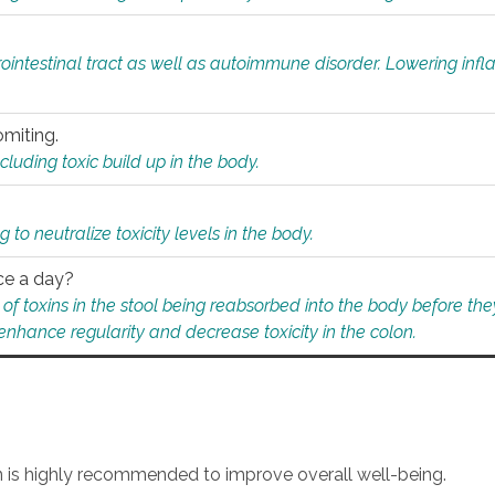
rointestinal tract as well as autoimmune disorder. Lowering in
omiting.
ding toxic build up in the body.
 to neutralize toxicity levels in the body.
ce a day?
f toxins in the stool being reabsorbed into the body before they
nhance regularity and decrease toxicity in the colon.
an is highly recommended to improve overall well-being.