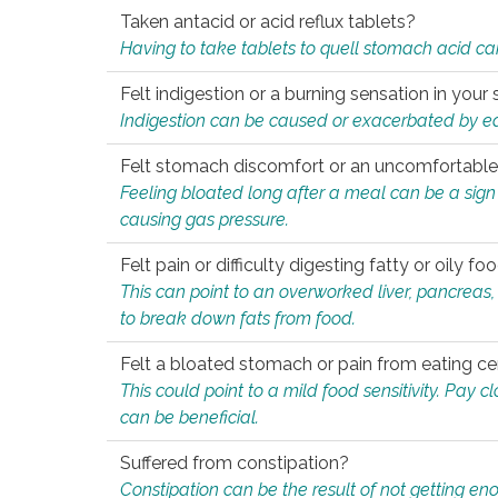
Taken antacid or acid reflux tablets?
Having to take tablets to quell stomach acid ca
Felt indigestion or a burning sensation in you
Indigestion can be caused or exacerbated by eat
Felt stomach discomfort or an uncomfortable f
Feeling bloated long after a meal can be a sign of
causing gas pressure.
Felt pain or difficulty digesting fatty or oily foo
This can point to an overworked liver, pancreas
to break down fats from food.
Felt a bloated stomach or pain from eating ce
This could point to a mild food sensitivity. Pay 
can be beneficial.
Suffered from constipation?
Constipation can be the result of not getting enou