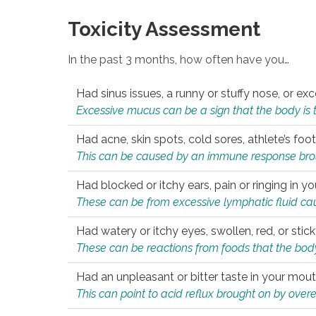
Toxicity Assessment
In the past 3 months, how often have you…
Had sinus issues, a runny or stuffy nose, or e
Excessive mucus can be a sign that the body is tryi
Had acne, skin spots, cold sores, athlete’s foot
This can be caused by an immune response brough
Had blocked or itchy ears, pain or ringing in yo
These can be from excessive lymphatic fluid cau
Had watery or itchy eyes, swollen, red, or stic
These can be reactions from foods that the body 
Had an unpleasant or bitter taste in your mou
This can point to acid reflux brought on by overea