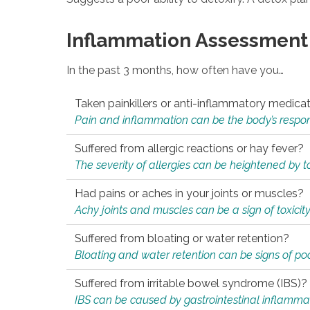
Inflammation Assessment
In the past 3 months, how often have you…
Taken painkillers or anti-inflammatory medica
Pain and inflammation can be the body’s response
Suffered from allergic reactions or hay fever?
The severity of allergies can be heightened by tox
Had pains or aches in your joints or muscles?
Achy joints and muscles can be a sign of toxicit
Suffered from bloating or water retention?
Bloating and water retention can be signs of po
Suffered from irritable bowel syndrome (IBS)?
IBS can be caused by gastrointestinal inflamma