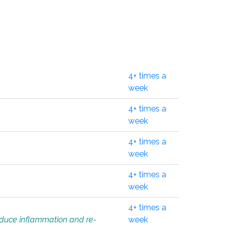
4+ times a
week
4+ times a
week
4+ times a
week
4+ times a
week
4+ times a
educe inflammation and re-
week