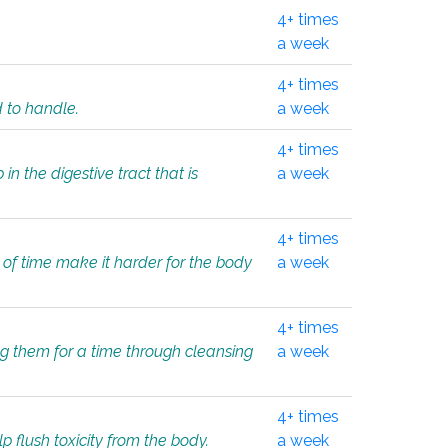
4+ times
a week
4+ times
d to handle.
a week
4+ times
in the digestive tract that is
a week
4+ times
 of time make it harder for the body
a week
4+ times
ing them for a time through cleansing
a week
4+ times
lp flush toxicity from the body.
a week