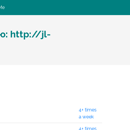
Me
 http://jl-
4+ times
a week
4+ times