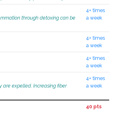
4+ times
flammation through detoxing can be
a week
4+ times
a week
4+ times
a week
4+ times
 are expelled. Increasing fiber
a week
40 pts