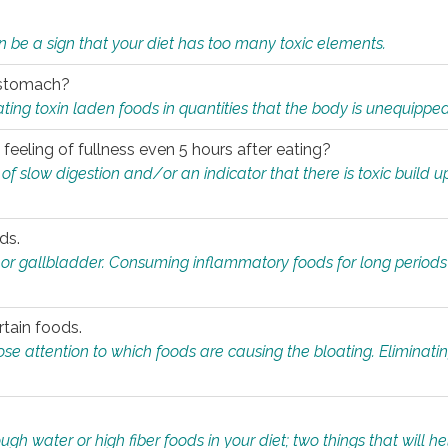
n be a sign that your diet has too many toxic elements.
r stomach?
ing toxin laden foods in quantities that the body is unequippe
eeling of fullness even 5 hours after eating?
 slow digestion and/or an indicator that there is toxic build up 
ds.
, or gallbladder. Consuming inflammatory foods for long periods
rtain foods.
close attention to which foods are causing the bloating. Eliminat
gh water or high fiber foods in your diet; two things that will he