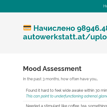
H
Начислено 98946.48
autowerkstatt.at/uplo
Mood Assessment
In the past 3 months, how often have you…
Found it hard to feel wide awake within 30 min
This can point to underfunctioning adrenal gland
Needed a stimulant like coffee, tea, something