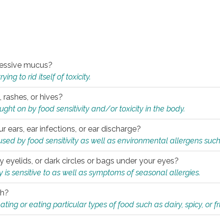
xcessive mucus?
ng to rid itself of toxicity.
, rashes, or hives?
t on by food sensitivity and/or toxicity in the body.
ur ears, ear infections, or ear discharge?
sed by food sensitivity as well as environmental allergens such
ky eyelids, or dark circles or bags under your eyes?
is sensitive to as well as symptoms of seasonal allergies.
th?
ting or eating particular types of food such as dairy, spicy, or fr