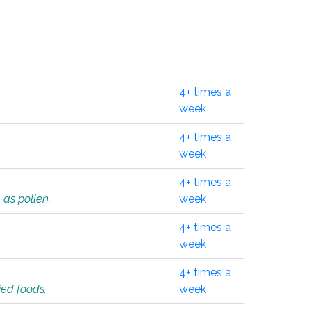
4+ times a
week
4+ times a
week
4+ times a
 as pollen.
week
4+ times a
week
4+ times a
ied foods.
week