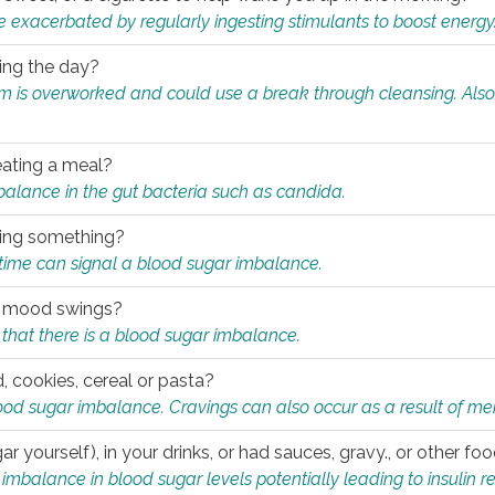
e exacerbated by regularly ingesting stimulants to boost energy
ring the day?
tem is overworked and could use a break through cleansing. Also
.
eating a meal?
mbalance in the gut bacteria such as candida.
eating something?
of time can signal a blood sugar imbalance.
ed mood swings?
that there is a blood sugar imbalance.
, cookies, cereal or pasta?
ood sugar imbalance. Cravings can also occur as a result of men
r yourself), in your drinks, or had sauces, gravy., or other f
alance in blood sugar levels potentially leading to insulin re