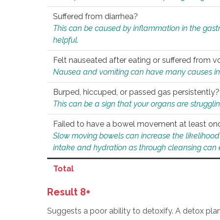
Suffered from diarrhea?
This can be caused by inflammation in the gast
helpful.
Felt nauseated after eating or suffered from v
Nausea and vomiting can have many causes inclu
Burped, hiccuped, or passed gas persistently?
This can be a sign that your organs are struggling
Failed to have a bowel movement at least on
Slow moving bowels can increase the likelihood o
intake and hydration as through cleansing can e
Total
Result 8+
Suggests a poor ability to detoxify. A detox pl