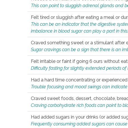
This can point to sluggish adrenal glands and b
Felt tired or sluggish after eating a meal or du
This can be an indicator that the digestive sys
imbalance in blood sugar can play a part in this
Craved something sweet or a stimulant after 
Sugar cravings can be a sign that there is an i
Felt irritable or faint if going 6 ours without 
Difficulty fasting for slightly extended periods 
Had a hard time concentrating or experienc
Trouble focusing and mood swings can indicate 
Craved sweet foods, dessert, chocolate, bread
Craving carbohydrate rich foods can point to bl
Had added sugars in your drinks (or added suga
Frequently consuming added sugars can cause imb