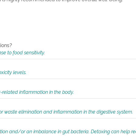
tions?
 to food sensitivity.
icity levels.
y-related inflammation in the body.
or waste elimination and inflammation in the digestive system.
tion and/or an imbalance in gut bacteria. Detoxing can help r