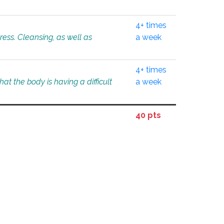
4+ times
tress. Cleansing, as well as
a week
4+ times
at the body is having a difficult
a week
40 pts