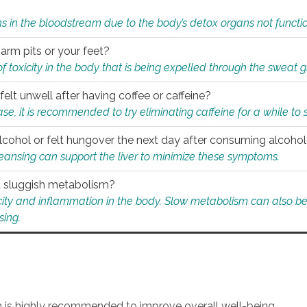
s in the bloodstream due to the body’s detox organs not functio
 arm pits or your feet?
 of toxicity in the body that is being expelled through the sweat 
felt unwell after having coffee or caffeine?
 case, it is recommended to try eliminating caffeine for a while t
lcohol or felt hungover the next day after consuming alcoho
leansing can support the liver to minimize these symptoms.
 a sluggish metabolism?
icity and inflammation in the body. Slow metabolism can also be 
sing.
an is highly recommended to improve overall well-being.