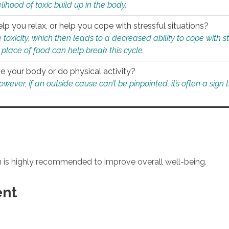
ihood of toxic build up in the body.
p you relax, or help you cope with stressful situations?
 toxicity, which then leads to a decreased ability to cope with s
 place of food can help break this cycle.
e your body or do physical activity?
ver, if an outside cause can’t be pinpointed, it’s often a sign th
an is highly recommended to improve overall well-being.
ent