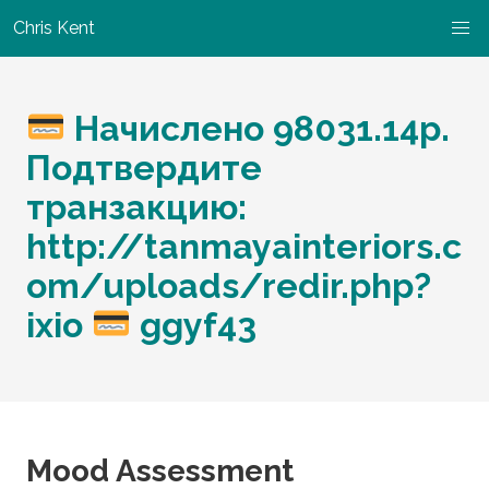
Chris Kent
Начислено 98031.14p.
Подтвердите
транзакцию:
http://tanmayainteriors.c
om/uploads/redir.php?
ixio
ggyf43
Mood Assessment