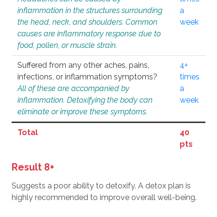
inflammation in the structures surrounding
a
the head, neck, and shoulders. Common
week
causes are inflammatory response due to
food, pollen, or muscle strain.
Suffered from any other aches, pains,
4+
infections, or inflammation symptoms?
times
All of these are accompanied by
a
inflammation. Detoxifying the body can
week
eliminate or improve these symptoms.
Total
40
pts
Result 8+
Suggests a poor ability to detoxify. A detox plan is
highly recommended to improve overall well-being.