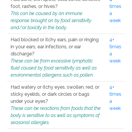
foot, rashes, or hives?
times
This can be caused by an immune
a
response brought on by food sensitivity
week
and/or toxicity in the body.
Had blocked or itchy ears, pain or ringing
4+
in your ears, ear infections, or ear
times
discharge?
a
These can be from excessive lymphatic
week
fluid caused by food sensitivity as well as
environmental allergens such as pollen.
Had watery or itchy eyes, swollen, red, or
4+
sticky eyelids, or dark circles or bags
times
under your eyes?
a
These can be reactions from foods that the
week
body is sensitive to as well as symptoms of
seasonal allergies.