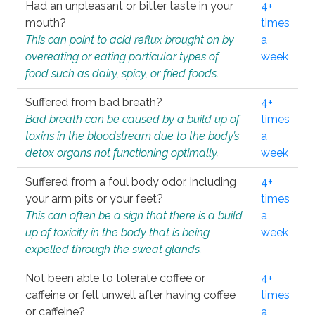
Had an unpleasant or bitter taste in your
4+
mouth?
times
This can point to acid reflux brought on by
a
overeating or eating particular types of
week
food such as dairy, spicy, or fried foods.
Suffered from bad breath?
4+
Bad breath can be caused by a build up of
times
toxins in the bloodstream due to the body’s
a
detox organs not functioning optimally.
week
Suffered from a foul body odor, including
4+
your arm pits or your feet?
times
This can often be a sign that there is a build
a
up of toxicity in the body that is being
week
expelled through the sweat glands.
Not been able to tolerate coffee or
4+
caffeine or felt unwell after having coffee
times
or caffeine?
a