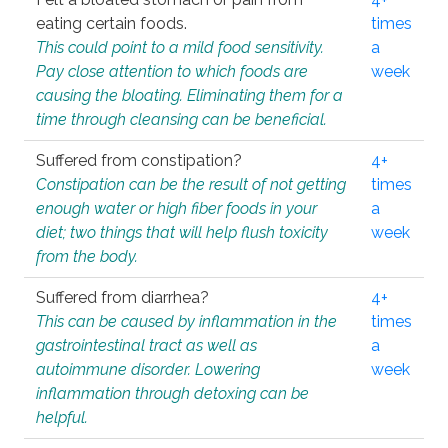
eating certain foods.
times
This could point to a mild food sensitivity.
a
Pay close attention to which foods are
week
causing the bloating. Eliminating them for a
time through cleansing can be beneficial.
Suffered from constipation?
4+
Constipation can be the result of not getting
times
enough water or high fiber foods in your
a
diet; two things that will help flush toxicity
week
from the body.
Suffered from diarrhea?
4+
This can be caused by inflammation in the
times
gastrointestinal tract as well as
a
autoimmune disorder. Lowering
week
inflammation through detoxing can be
helpful.