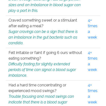
sizes and an imbalance in blood sugar can
play a part in this.
Craved something sweet or a stimulant
4+
after eating a meal?
times
Sugar cravings can be a sign that there is
a
an imbalance in the gut bacteria such as
week
candida.
Felt irritable or faint if going 6 ours without
4+
eating something?
times
Difficulty fasting for slightly extended
a
periods of time can signal a blood sugar
week
imbalance.
Had a hard time concentrating or
4+
experienced mood swings?
times
Trouble focusing and mood swings can
a
indicate that there is a blood sugar
week