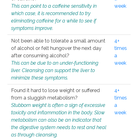
This can point to a caffeine sensitivity in
week
which case, it is recommended to try
eliminating caffeine for a while to see if
symptoms improve.
Not been able to tolerate a small amount
4+
of alcohol or felt hungover the next day
times
after consuming alcohol?
a
This can be due to an under-functioning
week
liver. Cleansing can support the liver to
minimize these symptoms.
Found it hard to lose weight or suffered
4+
from a sluggish metabolism?
times
Stubborn weight is often a sign of excessive
a
toxicity and inflammation in the body. Slow
week
metabolism can also be an indicator that
the digestive system needs to rest and heal
as through cleansing.