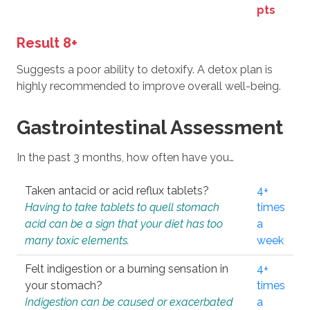
pts
Result 8+
Suggests a poor ability to detoxify. A detox plan is
highly recommended to improve overall well-being.
Gastrointestinal Assessment
In the past 3 months, how often have you…
Taken antacid or acid reflux tablets?
4+
Having to take tablets to quell stomach
times
acid can be a sign that your diet has too
a
many toxic elements.
week
Felt indigestion or a burning sensation in
4+
your stomach?
times
Indigestion can be caused or exacerbated
a