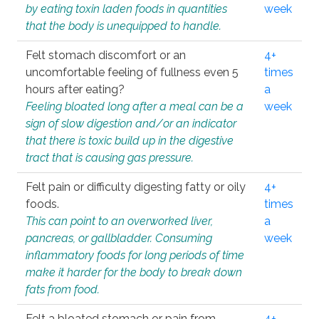
by eating toxin laden foods in quantities
week
that the body is unequipped to handle.
Felt stomach discomfort or an
4+
uncomfortable feeling of fullness even 5
times
hours after eating?
a
Feeling bloated long after a meal can be a
week
sign of slow digestion and/or an indicator
that there is toxic build up in the digestive
tract that is causing gas pressure.
Felt pain or difficulty digesting fatty or oily
4+
foods.
times
This can point to an overworked liver,
a
pancreas, or gallbladder. Consuming
week
inflammatory foods for long periods of time
make it harder for the body to break down
fats from food.
Felt a bloated stomach or pain from
4+