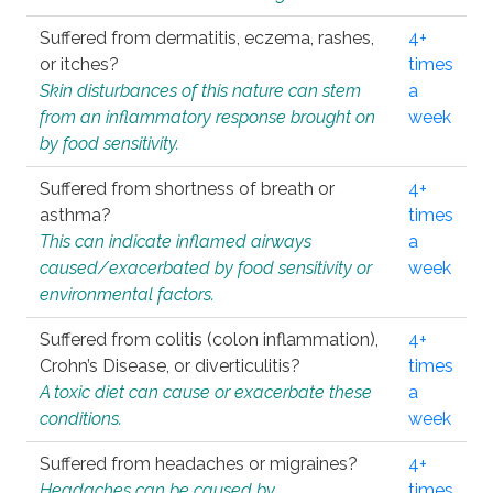
Suffered from dermatitis, eczema, rashes,
4+
or itches?
times
Skin disturbances of this nature can stem
a
from an inflammatory response brought on
week
by food sensitivity.
Suffered from shortness of breath or
4+
asthma?
times
This can indicate inflamed airways
a
caused/exacerbated by food sensitivity or
week
environmental factors.
Suffered from colitis (colon inflammation),
4+
Crohn’s Disease, or diverticulitis?
times
A toxic diet can cause or exacerbate these
a
conditions.
week
Suffered from headaches or migraines?
4+
Headaches can be caused by
times