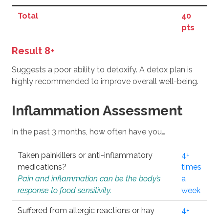
Total
40
pts
Result 8+
Suggests a poor ability to detoxify. A detox plan is
highly recommended to improve overall well-being.
Inflammation Assessment
In the past 3 months, how often have you…
Taken painkillers or anti-inflammatory
4+
medications?
times
Pain and inflammation can be the body’s
a
response to food sensitivity.
week
Suffered from allergic reactions or hay
4+