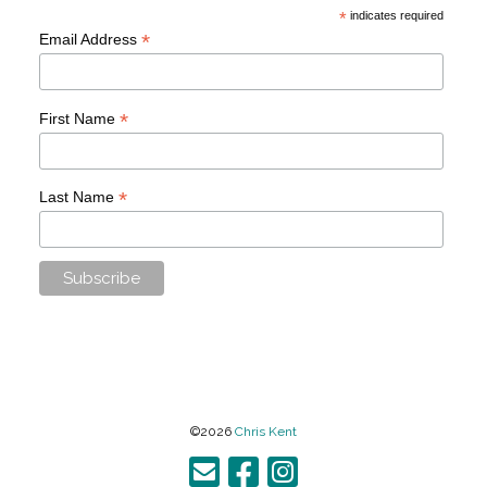
*
indicates required
*
Email Address
*
First Name
*
Last Name
©2026
Chris Kent