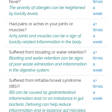
fever?
times
The severity of allergies can be heightened
a
by toxicity levels.
week
Had pains or aches in your joints or
4+
muscles?
times
Achy joints and muscles can be a sign of
a
toxicity-related inflammation in the body.
week
Suffered from bloating or water retention?
4+
Bloating and water retention can be signs
times
of poor waste elimination and inflammation
a
in the digestive system.
week
Suffered from irritable bowel syndrome
4+
(IBS)?
times
IBS can be caused by gastrointestinal
a
inflammation and/or an imbalance in gut
week
bacteria. Detoxing can help reduce
inflammation and re-balance gut microbes.