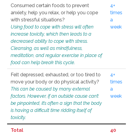
Consumed certain foods to prevent
4+
anxiety, help you relax, or help you cope
times
with stressful situations?
a
Using food to cope with stress will often
week
increase toxicity, which then leads to a
decreased ability to cope with stress.
Cleansing, as well as mindfulness,
meditation, and regular exercise in place of
food can help break this cycle.
Felt depressed, exhausted, or too tired to
4+
move your body or do physical activity?
times
This can be caused by many external
a
factors. However, if an outside cause can’t
week
be pinpointed, it’s often a sign that the body
is having a difficult time ridding itself of
toxicity.
Total
40