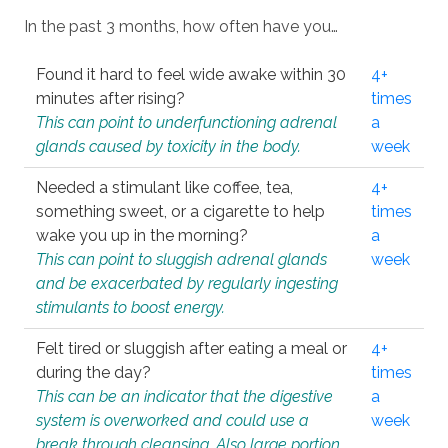
In the past 3 months, how often have you…
Found it hard to feel wide awake within 30
4+
minutes after rising?
times
This can point to underfunctioning adrenal
a
glands caused by toxicity in the body.
week
Needed a stimulant like coffee, tea,
4+
something sweet, or a cigarette to help
times
wake you up in the morning?
a
This can point to sluggish adrenal glands
week
and be exacerbated by regularly ingesting
stimulants to boost energy.
Felt tired or sluggish after eating a meal or
4+
during the day?
times
This can be an indicator that the digestive
a
system is overworked and could use a
week
break through cleansing. Also large portion