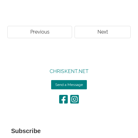
Previous
Next
CHRISKENT.NET
Send a Message
Subscribe