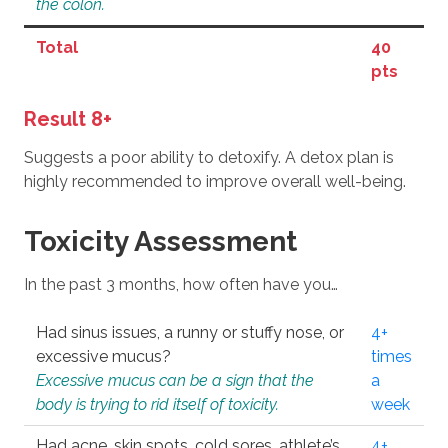
the colon.
Total
40
pts
Result 8+
Suggests a poor ability to detoxify. A detox plan is
highly recommended to improve overall well-being.
Toxicity Assessment
In the past 3 months, how often have you…
Had sinus issues, a runny or stuffy nose, or
4+
excessive mucus?
times
Excessive mucus can be a sign that the
a
body is trying to rid itself of toxicity.
week
Had acne, skin spots, cold sores, athlete’s
4+