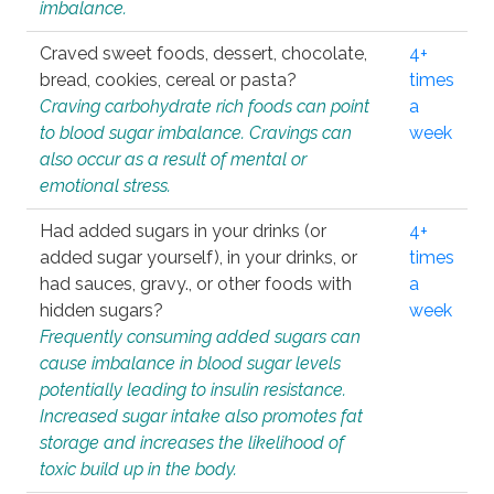
imbalance.
Craved sweet foods, dessert, chocolate,
4+
bread, cookies, cereal or pasta?
times
Craving carbohydrate rich foods can point
a
to blood sugar imbalance. Cravings can
week
also occur as a result of mental or
emotional stress.
Had added sugars in your drinks (or
4+
added sugar yourself), in your drinks, or
times
had sauces, gravy., or other foods with
a
hidden sugars?
week
Frequently consuming added sugars can
cause imbalance in blood sugar levels
potentially leading to insulin resistance.
Increased sugar intake also promotes fat
storage and increases the likelihood of
toxic build up in the body.