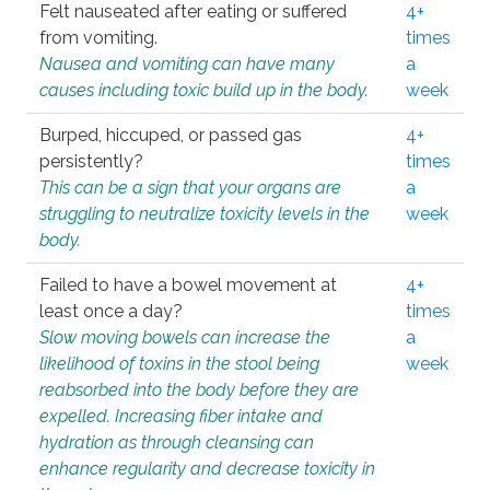
Felt nauseated after eating or suffered
4+
from vomiting.
times
Nausea and vomiting can have many
a
causes including toxic build up in the body.
week
Burped, hiccuped, or passed gas
4+
persistently?
times
This can be a sign that your organs are
a
struggling to neutralize toxicity levels in the
week
body.
Failed to have a bowel movement at
4+
least once a day?
times
Slow moving bowels can increase the
a
likelihood of toxins in the stool being
week
reabsorbed into the body before they are
expelled. Increasing fiber intake and
hydration as through cleansing can
enhance regularity and decrease toxicity in