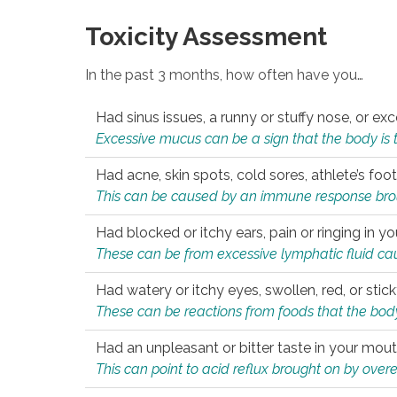
Toxicity Assessment
In the past 3 months, how often have you…
Had sinus issues, a runny or stuffy nose, or e
Excessive mucus can be a sign that the body is tryi
Had acne, skin spots, cold sores, athlete’s foot
This can be caused by an immune response brough
Had blocked or itchy ears, pain or ringing in yo
These can be from excessive lymphatic fluid cau
Had watery or itchy eyes, swollen, red, or stic
These can be reactions from foods that the body 
Had an unpleasant or bitter taste in your mou
This can point to acid reflux brought on by overea