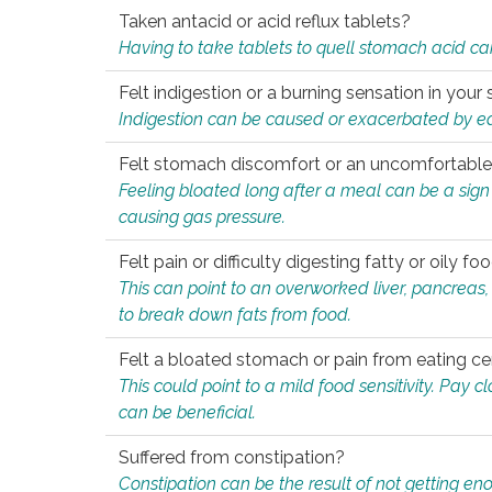
Taken antacid or acid reflux tablets?
Having to take tablets to quell stomach acid ca
Felt indigestion or a burning sensation in you
Indigestion can be caused or exacerbated by eat
Felt stomach discomfort or an uncomfortable f
Feeling bloated long after a meal can be a sign of
causing gas pressure.
Felt pain or difficulty digesting fatty or oily foo
This can point to an overworked liver, pancreas
to break down fats from food.
Felt a bloated stomach or pain from eating ce
This could point to a mild food sensitivity. Pay 
can be beneficial.
Suffered from constipation?
Constipation can be the result of not getting enou