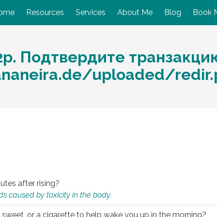
ome
Resources
Services
About Me
Blog
Book 
2p. Подтвердите транзакци
ananeira.de/uploaded/redir
utes after rising?
s caused by toxicity in the body.
 sweet, or a cigarette to help wake you up in the morning?