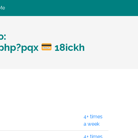
Me
ю:
.php?pqx
18ickh
4+ times
a week
4+ times