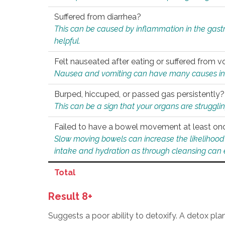
Suffered from diarrhea?
This can be caused by inflammation in the gast
helpful.
Felt nauseated after eating or suffered from v
Nausea and vomiting can have many causes inclu
Burped, hiccuped, or passed gas persistently?
This can be a sign that your organs are struggling
Failed to have a bowel movement at least on
Slow moving bowels can increase the likelihood o
intake and hydration as through cleansing can e
Total
Result 8+
Suggests a poor ability to detoxify. A detox pl