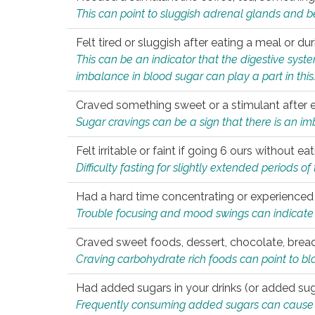
This can point to sluggish adrenal glands and b
Felt tired or sluggish after eating a meal or du
This can be an indicator that the digestive sys
imbalance in blood sugar can play a part in this
Craved something sweet or a stimulant after 
Sugar cravings can be a sign that there is an i
Felt irritable or faint if going 6 ours without 
Difficulty fasting for slightly extended periods 
Had a hard time concentrating or experienc
Trouble focusing and mood swings can indicate 
Craved sweet foods, dessert, chocolate, bread
Craving carbohydrate rich foods can point to bl
Had added sugars in your drinks (or added suga
Frequently consuming added sugars can cause imb