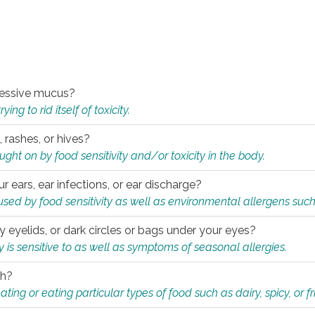
xcessive mucus?
ng to rid itself of toxicity.
, rashes, or hives?
t on by food sensitivity and/or toxicity in the body.
ur ears, ear infections, or ear discharge?
sed by food sensitivity as well as environmental allergens such
ky eyelids, or dark circles or bags under your eyes?
is sensitive to as well as symptoms of seasonal allergies.
th?
ting or eating particular types of food such as dairy, spicy, or fr