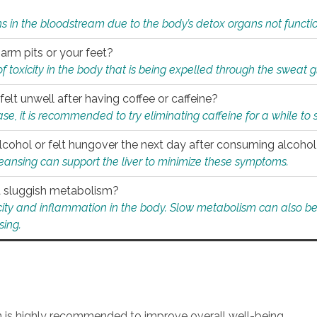
s in the bloodstream due to the body’s detox organs not functio
 arm pits or your feet?
 of toxicity in the body that is being expelled through the sweat 
felt unwell after having coffee or caffeine?
 case, it is recommended to try eliminating caffeine for a while t
lcohol or felt hungover the next day after consuming alcoho
leansing can support the liver to minimize these symptoms.
 a sluggish metabolism?
icity and inflammation in the body. Slow metabolism can also be 
sing.
an is highly recommended to improve overall well-being.