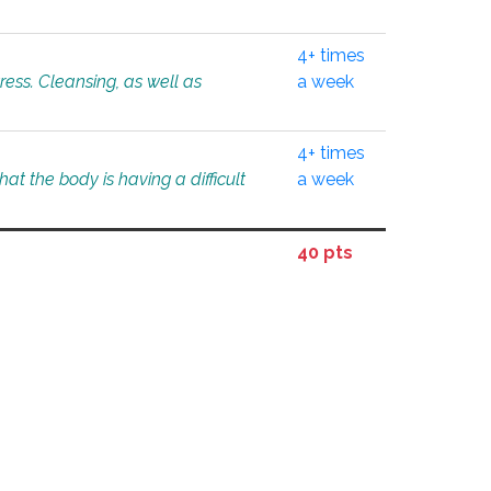
4+ times
tress. Cleansing, as well as
a week
4+ times
at the body is having a difficult
a week
40 pts