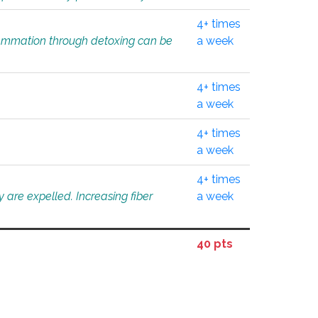
4+ times
flammation through detoxing can be
a week
4+ times
a week
4+ times
a week
4+ times
 are expelled. Increasing fiber
a week
40 pts