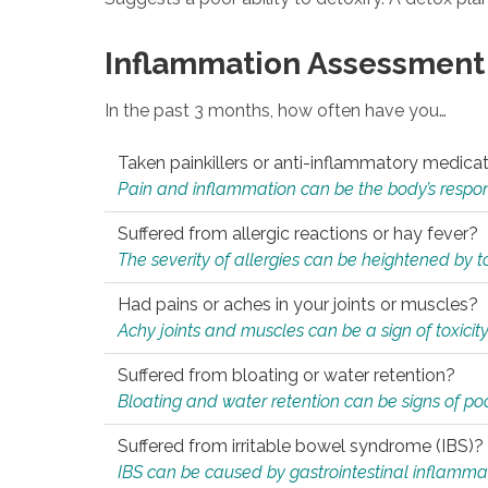
Inflammation Assessment
In the past 3 months, how often have you…
Taken painkillers or anti-inflammatory medica
Pain and inflammation can be the body’s response
Suffered from allergic reactions or hay fever?
The severity of allergies can be heightened by tox
Had pains or aches in your joints or muscles?
Achy joints and muscles can be a sign of toxicit
Suffered from bloating or water retention?
Bloating and water retention can be signs of po
Suffered from irritable bowel syndrome (IBS)?
IBS can be caused by gastrointestinal inflamma