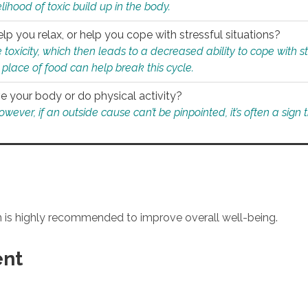
ihood of toxic build up in the body.
p you relax, or help you cope with stressful situations?
 toxicity, which then leads to a decreased ability to cope with s
 place of food can help break this cycle.
e your body or do physical activity?
ver, if an outside cause can’t be pinpointed, it’s often a sign th
an is highly recommended to improve overall well-being.
ent