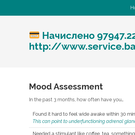
H
Начислено 97947.2
http://www.service.b
Mood Assessment
In the past 3 months, how often have you…
Found it hard to feel wide awake within 30 min
This can point to underfunctioning adrenal gland
Needed a stimulant like coffee, tea, something