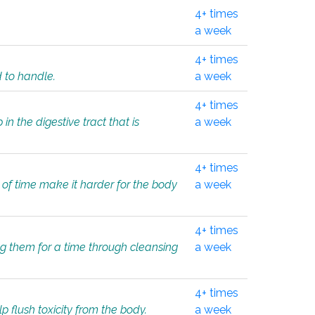
4+ times
a week
4+ times
d to handle.
a week
4+ times
in the digestive tract that is
a week
4+ times
 of time make it harder for the body
a week
4+ times
ing them for a time through cleansing
a week
4+ times
lp flush toxicity from the body.
a week