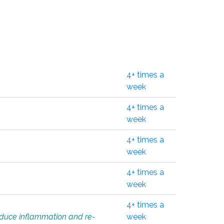
4+ times a
week
4+ times a
week
4+ times a
week
4+ times a
week
4+ times a
educe inflammation and re-
week