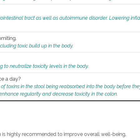
rointestinal tract as well as autoimmune disorder. Lowering in
omiting.
ding toxic build up in the body.
 to neutralize toxicity levels in the body.
ce a day?
f toxins in the stool being reabsorbed into the body before they
nhance regularity and decrease toxicity in the colon.
an is highly recommended to improve overall well-being.