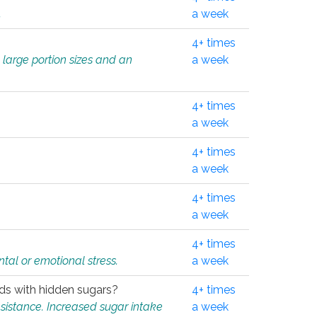
.
a week
4+ times
 large portion sizes and an
a week
4+ times
a week
4+ times
a week
4+ times
a week
4+ times
tal or emotional stress.
a week
oods with hidden sugars?
4+ times
sistance. Increased sugar intake
a week