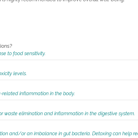
tions?
 to food sensitivity.
icity levels.
y-related inflammation in the body.
or waste elimination and inflammation in the digestive system.
tion and/or an imbalance in gut bacteria. Detoxing can help r