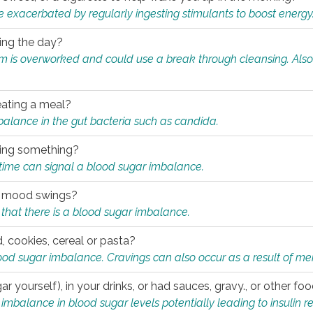
e exacerbated by regularly ingesting stimulants to boost energy
ring the day?
tem is overworked and could use a break through cleansing. Also
.
eating a meal?
mbalance in the gut bacteria such as candida.
eating something?
of time can signal a blood sugar imbalance.
ed mood swings?
that there is a blood sugar imbalance.
, cookies, cereal or pasta?
ood sugar imbalance. Cravings can also occur as a result of men
r yourself), in your drinks, or had sauces, gravy., or other f
alance in blood sugar levels potentially leading to insulin re