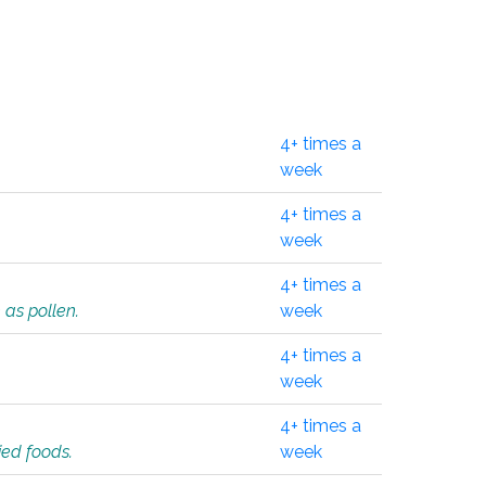
4+ times a
week
4+ times a
week
4+ times a
 as pollen.
week
4+ times a
week
4+ times a
ied foods.
week