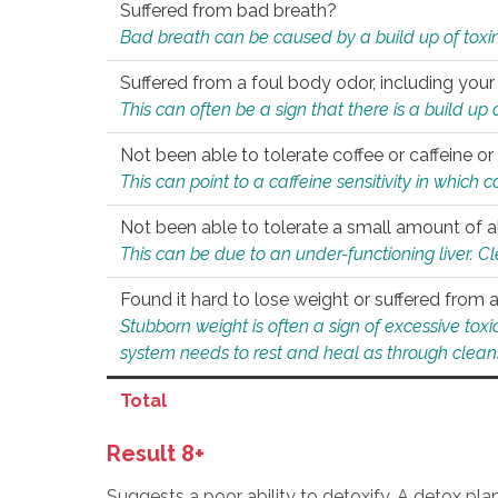
Suffered from bad breath?
Bad breath can be caused by a build up of toxin
Suffered from a foul body odor, including your
This can often be a sign that there is a build up
Not been able to tolerate coffee or caffeine or 
This can point to a caffeine sensitivity in which
Not been able to tolerate a small amount of a
This can be due to an under-functioning liver. C
Found it hard to lose weight or suffered from
Stubborn weight is often a sign of excessive tox
system needs to rest and heal as through clean
Total
Result 8+
Suggests a poor ability to detoxify. A detox pl