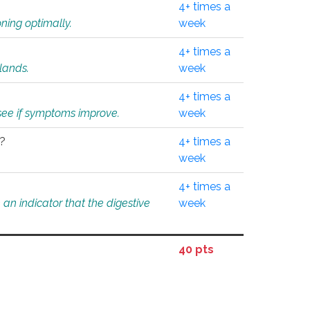
4+ times a
ning optimally.
week
4+ times a
glands.
week
4+ times a
o see if symptoms improve.
week
l?
4+ times a
week
4+ times a
an indicator that the digestive
week
40 pts