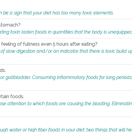
n be a sign that your diet has too many toxic elements.
r stomach?
ing toxin laden foods in quantities that the body is unequippe
eeling of fullness even 5 hours after eating?
 slow digestion and/or an indicator that there is toxic build up 
ds.
, or gallbladder. Consuming inflammatory foods for long periods
rtain foods.
close attention to which foods are causing the bloating. Eliminat
gh water or high fiber foods in your diet; two things that will he