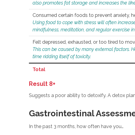
also promotes fat storage and increases the likel
Consumed certain foods to prevent anxiety, hel
Using food to cope with stress will often increase
mindfulness, meditation, and regular exercise in
Felt depressed, exhausted, or too tired to mov
This can be caused by many external factors. Howe
time ridding itself of toxicity.
Total
Result 8+
Suggests a poor ability to detoxify. A detox pl
Gastrointestinal Assessm
In the past 3 months, how often have you…