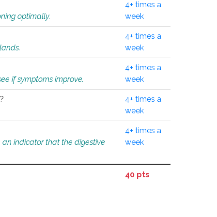
4+ times a
ning optimally.
week
4+ times a
glands.
week
4+ times a
o see if symptoms improve.
week
l?
4+ times a
week
4+ times a
an indicator that the digestive
week
40 pts