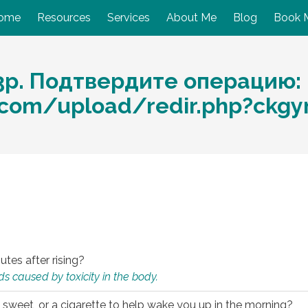
ome
Resources
Services
About Me
Blog
Book 
3p. Подтвердите операцию:
.com/upload/redir.php?ckg
utes after rising?
s caused by toxicity in the body.
 sweet, or a cigarette to help wake you up in the morning?