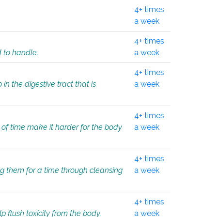
4+ times
a week
4+ times
d to handle.
a week
4+ times
in the digestive tract that is
a week
4+ times
 of time make it harder for the body
a week
4+ times
ing them for a time through cleansing
a week
4+ times
lp flush toxicity from the body.
a week