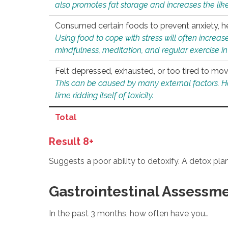
also promotes fat storage and increases the likel
Consumed certain foods to prevent anxiety, hel
Using food to cope with stress will often increase
mindfulness, meditation, and regular exercise in
Felt depressed, exhausted, or too tired to mov
This can be caused by many external factors. Howe
time ridding itself of toxicity.
Total
Result 8+
Suggests a poor ability to detoxify. A detox pl
Gastrointestinal Assessm
In the past 3 months, how often have you…