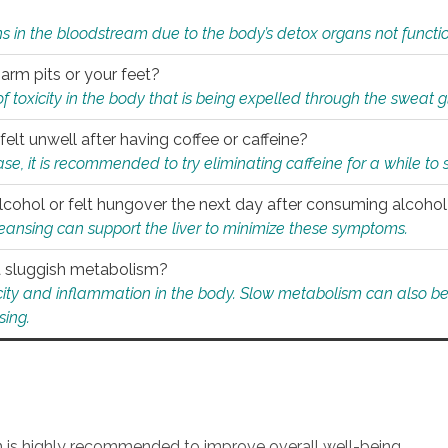
s in the bloodstream due to the body’s detox organs not functio
 arm pits or your feet?
 of toxicity in the body that is being expelled through the sweat 
felt unwell after having coffee or caffeine?
 case, it is recommended to try eliminating caffeine for a while t
lcohol or felt hungover the next day after consuming alcoho
leansing can support the liver to minimize these symptoms.
 a sluggish metabolism?
icity and inflammation in the body. Slow metabolism can also be 
sing.
an is highly recommended to improve overall well-being.