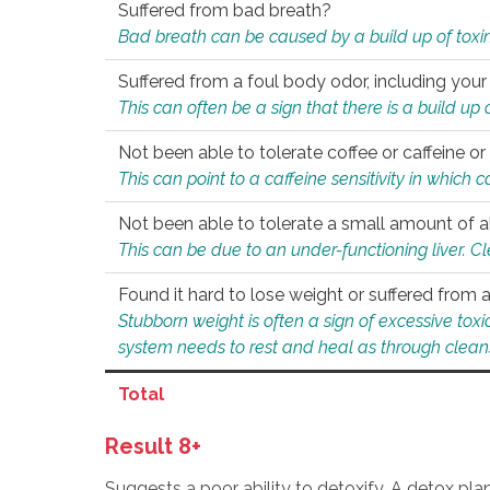
Suffered from bad breath?
Bad breath can be caused by a build up of toxin
Suffered from a foul body odor, including your
This can often be a sign that there is a build up
Not been able to tolerate coffee or caffeine or 
This can point to a caffeine sensitivity in which
Not been able to tolerate a small amount of a
This can be due to an under-functioning liver. C
Found it hard to lose weight or suffered from
Stubborn weight is often a sign of excessive tox
system needs to rest and heal as through clean
Total
Result 8+
Suggests a poor ability to detoxify. A detox pl