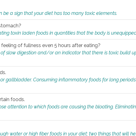
n be a sign that your diet has too many toxic elements.
r stomach?
ing toxin laden foods in quantities that the body is unequippe
eeling of fullness even 5 hours after eating?
 slow digestion and/or an indicator that there is toxic build up 
ds.
, or gallbladder. Consuming inflammatory foods for long periods
rtain foods.
close attention to which foods are causing the bloating. Eliminat
gh water or high fiber foods in your diet; two things that will he