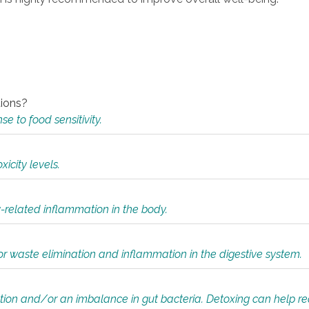
tions?
 to food sensitivity.
icity levels.
y-related inflammation in the body.
or waste elimination and inflammation in the digestive system.
tion and/or an imbalance in gut bacteria. Detoxing can help r