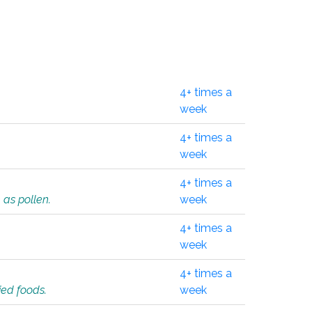
4+ times a
week
4+ times a
week
4+ times a
 as pollen.
week
4+ times a
week
4+ times a
ied foods.
week