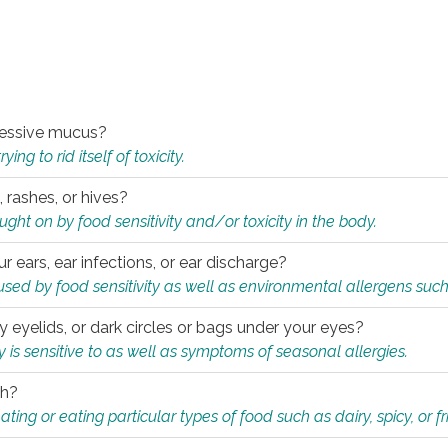
xcessive mucus?
ng to rid itself of toxicity.
, rashes, or hives?
t on by food sensitivity and/or toxicity in the body.
ur ears, ear infections, or ear discharge?
sed by food sensitivity as well as environmental allergens such
ky eyelids, or dark circles or bags under your eyes?
is sensitive to as well as symptoms of seasonal allergies.
th?
ting or eating particular types of food such as dairy, spicy, or fr