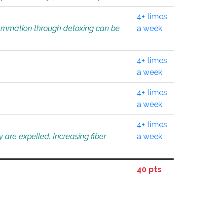
4+ times
flammation through detoxing can be
a week
4+ times
a week
4+ times
a week
4+ times
 are expelled. Increasing fiber
a week
40 pts