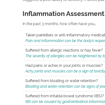
Inflammation Assessment
In the past 3 months, how often have you…
Taken painkillers or anti-inflammatory medica
Pain and inflammation can be the body’s response
Suffered from allergic reactions or hay fever?
The severity of allergies can be heightened by tox
Had pains or aches in your joints or muscles?
Achy joints and muscles can be a sign of toxicit
Suffered from bloating or water retention?
Bloating and water retention can be signs of po
Suffered from irritable bowel syndrome (IBS)?
IBS can be caused by gastrointestinal inflamma