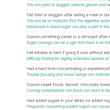
This can point to sluggish adrenal glands and b
Felt tired or sluggish after eating a meal or du
This can be an indicator that the digestive sys
imbalance in blood sugar can play a part in this
Craved something sweet or a stimulant after 
Sugar cravings can be a sign that there is an i
Felt irritable or faint if going 6 ours without 
Difficulty fasting for slightly extended periods 
Had a hard time concentrating or experienc
Trouble focusing and mood swings can indicate 
Craved sweet foods, dessert, chocolate, bread
Craving carbohydrate rich foods can point to bl
Had added sugars in your drinks (or added suga
Frequently consuming added sugars can cause imb