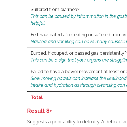
Suffered from diarrhea?
This can be caused by inflammation in the gast
helpful.
Felt nauseated after eating or suffered from v
Nausea and vomiting can have many causes inclu
Burped, hiccuped, or passed gas persistently?
This can be a sign that your organs are struggling
Failed to have a bowel movement at least on
Slow moving bowels can increase the likelihood o
intake and hydration as through cleansing can e
Total
Result 8+
Suggests a poor ability to detoxify. A detox pl