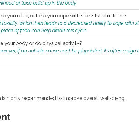
ihood of toxic build up in the body.
p you relax, or help you cope with stressful situations?
 toxicity, which then leads to a decreased ability to cope with s
 place of food can help break this cycle.
e your body or do physical activity?
ver, if an outside cause can’t be pinpointed, it’s often a sign th
an is highly recommended to improve overall well-being.
ent