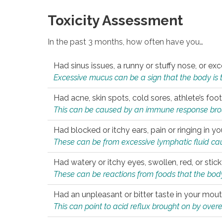
Toxicity Assessment
In the past 3 months, how often have you…
Had sinus issues, a runny or stuffy nose, or e
Excessive mucus can be a sign that the body is tryi
Had acne, skin spots, cold sores, athlete’s foot
This can be caused by an immune response brough
Had blocked or itchy ears, pain or ringing in yo
These can be from excessive lymphatic fluid cau
Had watery or itchy eyes, swollen, red, or stic
These can be reactions from foods that the body 
Had an unpleasant or bitter taste in your mou
This can point to acid reflux brought on by overea