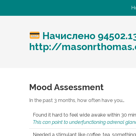
H
Начислено 94502.1
http://masonrthomas
Mood Assessment
In the past 3 months, how often have you…
Found it hard to feel wide awake within 30 min
This can point to underfunctioning adrenal gland
Needed a stimulant like coffee, tea, something