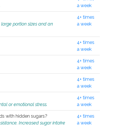
.
a week
4+ times
 large portion sizes and an
a week
4+ times
a week
4+ times
a week
4+ times
a week
4+ times
tal or emotional stress.
a week
oods with hidden sugars?
4+ times
sistance. Increased sugar intake
a week