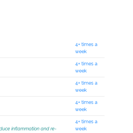
4+ times a
week
4+ times a
week
4+ times a
week
4+ times a
week
4+ times a
educe inflammation and re-
week