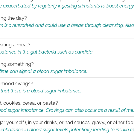
e exacerbated by regularly ingesting stimulants to boost energy
ring the day?
tem is overworked and could use a break through cleansing. Also
.
eating a meal?
mbalance in the gut bacteria such as candida.
eating something?
of time can signal a blood sugar imbalance.
ed mood swings?
that there is a blood sugar imbalance.
, cookies, cereal or pasta?
ood sugar imbalance. Cravings can also occur as a result of men
r yourself), in your drinks, or had sauces, gravy., or other f
alance in blood sugar levels potentially leading to insulin re