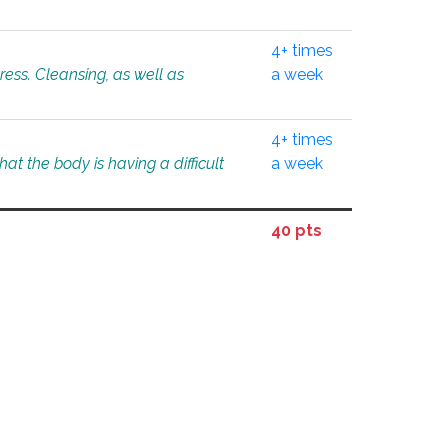
4+ times
tress. Cleansing, as well as
a week
4+ times
at the body is having a difficult
a week
40 pts