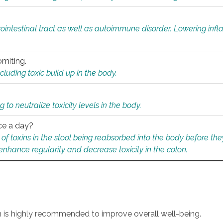
rointestinal tract as well as autoimmune disorder. Lowering in
omiting.
ding toxic build up in the body.
 to neutralize toxicity levels in the body.
ce a day?
f toxins in the stool being reabsorbed into the body before they
nhance regularity and decrease toxicity in the colon.
an is highly recommended to improve overall well-being.