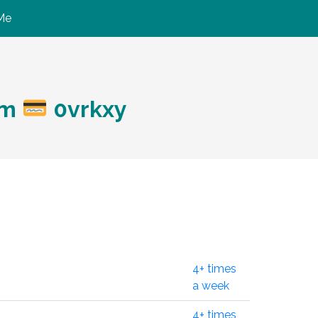
Me
ym
0vrkxy
4+ times
a week
4+ times