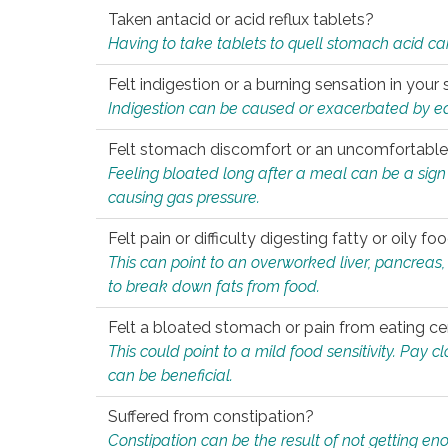
Taken antacid or acid reflux tablets?
Having to take tablets to quell stomach acid ca
Felt indigestion or a burning sensation in you
Indigestion can be caused or exacerbated by eat
Felt stomach discomfort or an uncomfortable f
Feeling bloated long after a meal can be a sign of
causing gas pressure.
Felt pain or difficulty digesting fatty or oily foo
This can point to an overworked liver, pancreas
to break down fats from food.
Felt a bloated stomach or pain from eating ce
This could point to a mild food sensitivity. Pay 
can be beneficial.
Suffered from constipation?
Constipation can be the result of not getting enou