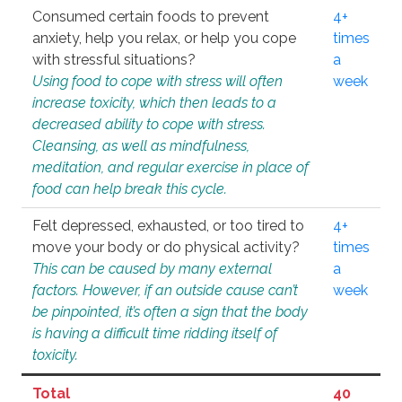
Consumed certain foods to prevent
4+
anxiety, help you relax, or help you cope
times
with stressful situations?
a
Using food to cope with stress will often
week
increase toxicity, which then leads to a
decreased ability to cope with stress.
Cleansing, as well as mindfulness,
meditation, and regular exercise in place of
food can help break this cycle.
Felt depressed, exhausted, or too tired to
4+
move your body or do physical activity?
times
This can be caused by many external
a
factors. However, if an outside cause can’t
week
be pinpointed, it’s often a sign that the body
is having a difficult time ridding itself of
toxicity.
Total
40