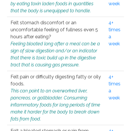
by eating toxin laden foods in quantities
week
that the body is unequipped to handle.
Felt stomach discomfort or an
4+
uncomfortable feeling of fullness even 5
times
hours after eating?
a
Feeling bloated long after a meal can be a
week
sign of slow digestion and/or an indicator
that there is toxic build up in the digestive
tract that is causing gas pressure.
Felt pain or difficulty digesting fatty or oily
4+
foods.
times
This can point to an overworked liver,
a
pancreas, or gallbladder. Consuming
week
inflammatory foods for long periods of time
make it harder for the body to break down
fats from food.
Felt a bloated stomach or pain from
4+