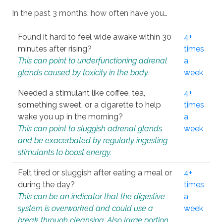
In the past 3 months, how often have you…
Found it hard to feel wide awake within 30
4+
minutes after rising?
times
This can point to underfunctioning adrenal
a
glands caused by toxicity in the body.
week
Needed a stimulant like coffee, tea,
4+
something sweet, or a cigarette to help
times
wake you up in the morning?
a
This can point to sluggish adrenal glands
week
and be exacerbated by regularly ingesting
stimulants to boost energy.
Felt tired or sluggish after eating a meal or
4+
during the day?
times
This can be an indicator that the digestive
a
system is overworked and could use a
week
break through cleansing. Also large portion