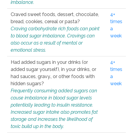
imbalance.
Craved sweet foods, dessert, chocolate,
4+
bread, cookies, cereal or pasta?
times
Craving carbohydrate rich foods can point
a
to blood sugar imbalance. Cravings can
week
also occur as a result of mental or
emotional stress.
Had added sugars in your drinks (or
4+
added sugar yourself), in your drinks, or
times
had sauces, gravy., or other foods with
a
hidden sugars?
week
Frequently consuming added sugars can
cause imbalance in blood sugar levels
potentially leading to insulin resistance.
Increased sugar intake also promotes fat
storage and increases the likelihood of
toxic build up in the body.