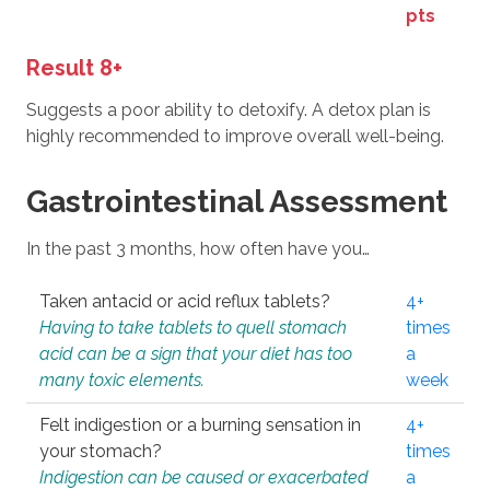
pts
Result 8+
Suggests a poor ability to detoxify. A detox plan is
highly recommended to improve overall well-being.
Gastrointestinal Assessment
In the past 3 months, how often have you…
Taken antacid or acid reflux tablets?
4+
Having to take tablets to quell stomach
times
acid can be a sign that your diet has too
a
many toxic elements.
week
Felt indigestion or a burning sensation in
4+
your stomach?
times
Indigestion can be caused or exacerbated
a