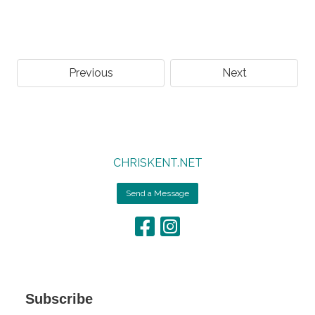
Previous
Next
CHRISKENT.NET
Send a Message
Subscribe