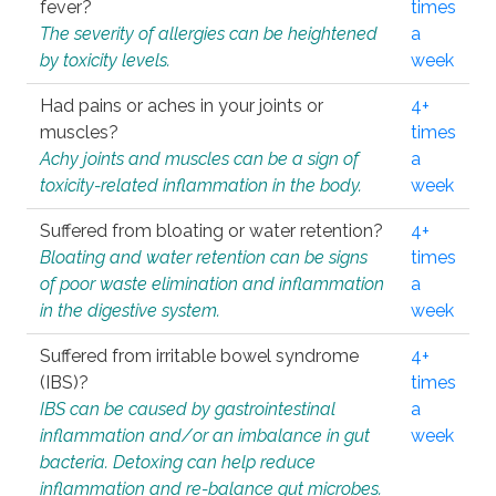
fever?
times
The severity of allergies can be heightened
a
by toxicity levels.
week
Had pains or aches in your joints or
4+
muscles?
times
Achy joints and muscles can be a sign of
a
toxicity-related inflammation in the body.
week
Suffered from bloating or water retention?
4+
Bloating and water retention can be signs
times
of poor waste elimination and inflammation
a
in the digestive system.
week
Suffered from irritable bowel syndrome
4+
(IBS)?
times
IBS can be caused by gastrointestinal
a
inflammation and/or an imbalance in gut
week
bacteria. Detoxing can help reduce
inflammation and re-balance gut microbes.