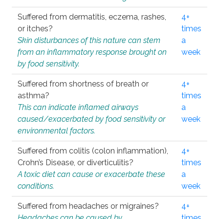
Suffered from dermatitis, eczema, rashes,
4+
or itches?
times
Skin disturbances of this nature can stem
a
from an inflammatory response brought on
week
by food sensitivity.
Suffered from shortness of breath or
4+
asthma?
times
This can indicate inflamed airways
a
caused/exacerbated by food sensitivity or
week
environmental factors.
Suffered from colitis (colon inflammation),
4+
Crohn’s Disease, or diverticulitis?
times
A toxic diet can cause or exacerbate these
a
conditions.
week
Suffered from headaches or migraines?
4+
Headaches can be caused by
times