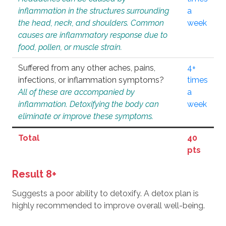
inflammation in the structures surrounding
a
the head, neck, and shoulders. Common
week
causes are inflammatory response due to
food, pollen, or muscle strain.
Suffered from any other aches, pains,
4+
infections, or inflammation symptoms?
times
All of these are accompanied by
a
inflammation. Detoxifying the body can
week
eliminate or improve these symptoms.
Total
40
pts
Result 8+
Suggests a poor ability to detoxify. A detox plan is
highly recommended to improve overall well-being.