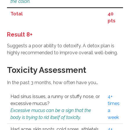
the colon.
Total
40
pts
Result 8+
Suggests a poor ability to detoxify. A detox plan is
highly recommended to improve overall well-being.
Toxicity Assessment
In the past 3 months, how often have you…
Had sinus issues, a runny or stuffy nose, or
4+
excessive mucus?
times
Excessive mucus can be a sign that the
a
body is trying to rid itself of toxicity.
week
Had acne, skin spots, cold sores, athlete’s
4+