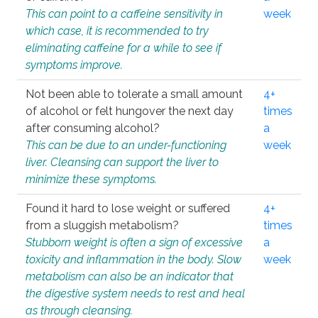
This can point to a caffeine sensitivity in
week
which case, it is recommended to try
eliminating caffeine for a while to see if
symptoms improve.
Not been able to tolerate a small amount
4+
of alcohol or felt hungover the next day
times
after consuming alcohol?
a
This can be due to an under-functioning
week
liver. Cleansing can support the liver to
minimize these symptoms.
Found it hard to lose weight or suffered
4+
from a sluggish metabolism?
times
Stubborn weight is often a sign of excessive
a
toxicity and inflammation in the body. Slow
week
metabolism can also be an indicator that
the digestive system needs to rest and heal
as through cleansing.