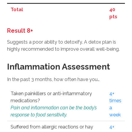
Total
40
pts
Result 8+
Suggests a poor ability to detoxify. A detox plan is
highly recommended to improve overall well-being.
Inflammation Assessment
In the past 3 months, how often have you…
Taken painkillers or anti-inflammatory
4+
medications?
times
Pain and inflammation can be the body’s
a
response to food sensitivity.
week
Suffered from allergic reactions or hay
4+