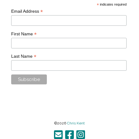
*
indicates required
*
Email Address
*
First Name
*
Last Name
©2026
Chris Kent