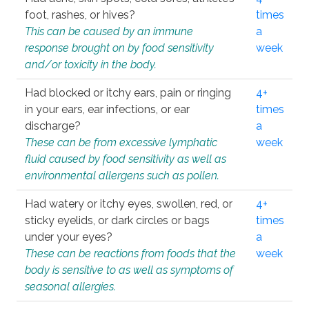
foot, rashes, or hives?
times
This can be caused by an immune
a
response brought on by food sensitivity
week
and/or toxicity in the body.
Had blocked or itchy ears, pain or ringing
4+
in your ears, ear infections, or ear
times
discharge?
a
These can be from excessive lymphatic
week
fluid caused by food sensitivity as well as
environmental allergens such as pollen.
Had watery or itchy eyes, swollen, red, or
4+
sticky eyelids, or dark circles or bags
times
under your eyes?
a
These can be reactions from foods that the
week
body is sensitive to as well as symptoms of
seasonal allergies.