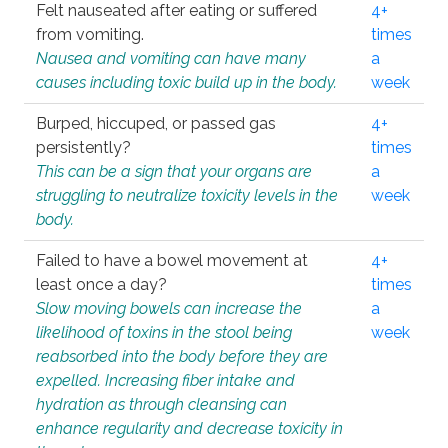
Felt nauseated after eating or suffered
4+
from vomiting.
times
Nausea and vomiting can have many
a
causes including toxic build up in the body.
week
Burped, hiccuped, or passed gas
4+
persistently?
times
This can be a sign that your organs are
a
struggling to neutralize toxicity levels in the
week
body.
Failed to have a bowel movement at
4+
least once a day?
times
Slow moving bowels can increase the
a
likelihood of toxins in the stool being
week
reabsorbed into the body before they are
expelled. Increasing fiber intake and
hydration as through cleansing can
enhance regularity and decrease toxicity in