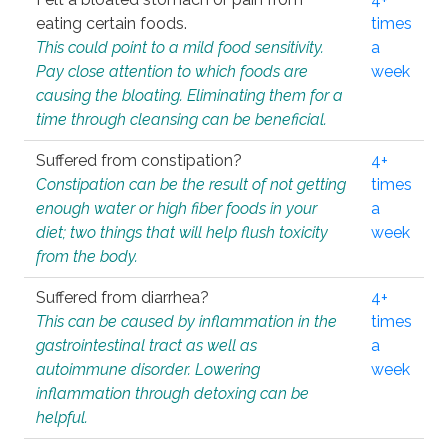
eating certain foods.
times
This could point to a mild food sensitivity.
a
Pay close attention to which foods are
week
causing the bloating. Eliminating them for a
time through cleansing can be beneficial.
Suffered from constipation?
4+
Constipation can be the result of not getting
times
enough water or high fiber foods in your
a
diet; two things that will help flush toxicity
week
from the body.
Suffered from diarrhea?
4+
This can be caused by inflammation in the
times
gastrointestinal tract as well as
a
autoimmune disorder. Lowering
week
inflammation through detoxing can be
helpful.