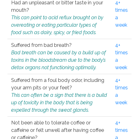
Had an unpleasant or bitter taste in your
4+
mouth?
times
This can point to acid reflux brought on by
a
overeating or eating particular types of
week
food such as dairy, spicy, or fried foods.
Suffered from bad breath?
4+
Bad breath can be caused by a build up of
times
toxins in the bloodstream due to the body’s
a
detox organs not functioning optimally.
week
Suffered from a foul body odor, including
4+
your arm pits or your feet?
times
This can often be a sign that there is a build
a
up of toxicity in the body that is being
week
expelled through the sweat glands.
Not been able to tolerate coffee or
4+
caffeine or felt unwell after having coffee
times
or caffeine?
a