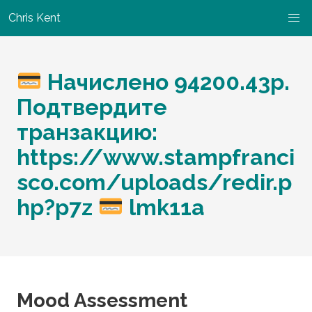
Chris Kent
Начислено 94200.43p.
Подтвердите
транзакцию:
https://www.stampfranci
sco.com/uploads/redir.p
hp?p7z
lmk11a
Mood Assessment