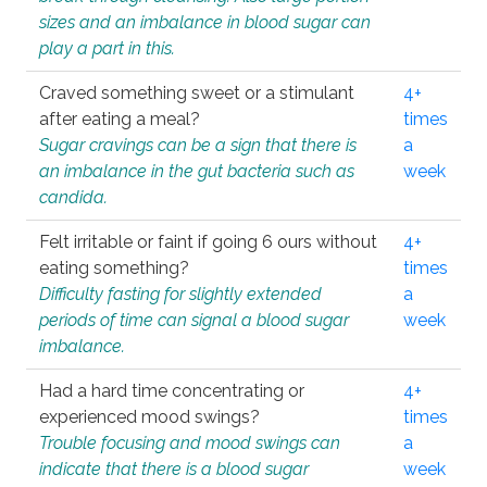
sizes and an imbalance in blood sugar can
play a part in this.
Craved something sweet or a stimulant
4+
after eating a meal?
times
Sugar cravings can be a sign that there is
a
an imbalance in the gut bacteria such as
week
candida.
Felt irritable or faint if going 6 ours without
4+
eating something?
times
Difficulty fasting for slightly extended
a
periods of time can signal a blood sugar
week
imbalance.
Had a hard time concentrating or
4+
experienced mood swings?
times
Trouble focusing and mood swings can
a
indicate that there is a blood sugar
week