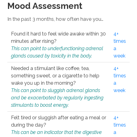
Mood Assessment
In the past 3 months, how often have you…
Found it hard to feel wide awake within 30
4+
minutes after rising?
times
This can point to underfunctioning adrenal
a
glands caused by toxicity in the body.
week
Needed a stimulant like coffee, tea,
4+
something sweet, or a cigarette to help
times
wake you up in the morning?
a
This can point to sluggish adrenal glands
week
and be exacerbated by regularly ingesting
stimulants to boost energy.
Felt tired or sluggish after eating a meal or
4+
during the day?
times
This can be an indicator that the digestive
a