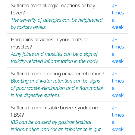
Suffered from allergic reactions or hay
4+
fever?
times
The severity of allergies can be heightened
a
by toxicity levels.
week
Had pains or aches in your joints or
4+
muscles?
times
Achy joints and muscles can be a sign of
a
toxicity-related inflammation in the body.
week
Suffered from bloating or water retention?
4+
Bloating and water retention can be signs
times
of poor waste elimination and inflammation
a
in the digestive system.
week
Suffered from irritable bowel syndrome
4+
(IBS)?
times
IBS can be caused by gastrointestinal
a
inflammation and/or an imbalance in gut
week