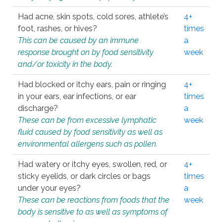
Had acne, skin spots, cold sores, athlete’s
4+
foot, rashes, or hives?
times
This can be caused by an immune
a
response brought on by food sensitivity
week
and/or toxicity in the body.
Had blocked or itchy ears, pain or ringing
4+
in your ears, ear infections, or ear
times
discharge?
a
These can be from excessive lymphatic
week
fluid caused by food sensitivity as well as
environmental allergens such as pollen.
Had watery or itchy eyes, swollen, red, or
4+
sticky eyelids, or dark circles or bags
times
under your eyes?
a
These can be reactions from foods that the
week
body is sensitive to as well as symptoms of