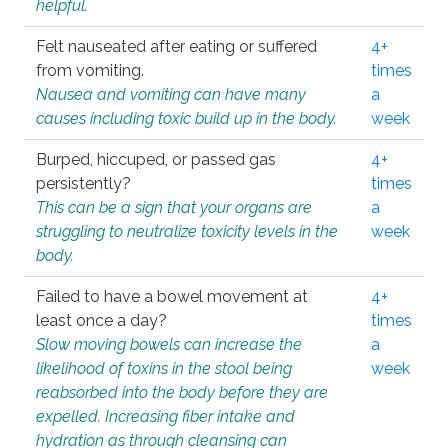
helpful.
Felt nauseated after eating or suffered
4+
from vomiting.
times
Nausea and vomiting can have many
a
causes including toxic build up in the body.
week
Burped, hiccuped, or passed gas
4+
persistently?
times
This can be a sign that your organs are
a
struggling to neutralize toxicity levels in the
week
body.
Failed to have a bowel movement at
4+
least once a day?
times
Slow moving bowels can increase the
a
likelihood of toxins in the stool being
week
reabsorbed into the body before they are
expelled. Increasing fiber intake and
hydration as through cleansing can