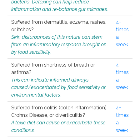
bacteria. Detoxing can help reduce
inflammation and re-balance gut microbes.
Suffered from dermatitis, eczema, rashes,
4+
or itches?
times
Skin disturbances of this nature can stem
a
from an inflammatory response brought on
week
by food sensitivity.
Suffered from shortness of breath or
4+
asthma?
times
This can indicate inflamed airways
a
caused/exacerbated by food sensitivity or
week
environmental factors.
Suffered from colitis (colon inflammation),
4+
Crohn’s Disease, or diverticulitis?
times
A toxic diet can cause or exacerbate these
a
conditions.
week