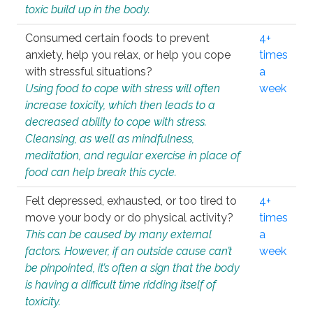
toxic build up in the body.
Consumed certain foods to prevent
4+
anxiety, help you relax, or help you cope
times
with stressful situations?
a
Using food to cope with stress will often
week
increase toxicity, which then leads to a
decreased ability to cope with stress.
Cleansing, as well as mindfulness,
meditation, and regular exercise in place of
food can help break this cycle.
Felt depressed, exhausted, or too tired to
4+
move your body or do physical activity?
times
This can be caused by many external
a
factors. However, if an outside cause can’t
week
be pinpointed, it’s often a sign that the body
is having a difficult time ridding itself of
toxicity.