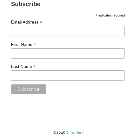
Subscribe
*
indicates required
*
Email Address
*
First Name
*
Last Name
©2026
Chris Kent