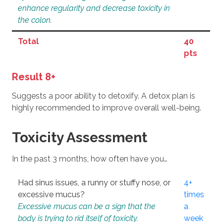
enhance regularity and decrease toxicity in
the colon.
Total
40
pts
Result 8+
Suggests a poor ability to detoxify. A detox plan is
highly recommended to improve overall well-being.
Toxicity Assessment
In the past 3 months, how often have you…
Had sinus issues, a runny or stuffy nose, or
4+
excessive mucus?
times
Excessive mucus can be a sign that the
a
body is trying to rid itself of toxicity.
week