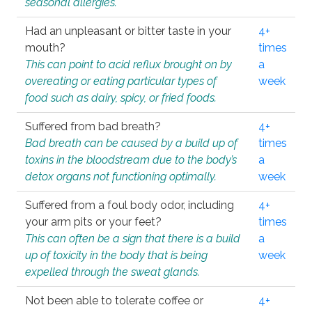
seasonal allergies.
Had an unpleasant or bitter taste in your
4+
mouth?
times
This can point to acid reflux brought on by
a
overeating or eating particular types of
week
food such as dairy, spicy, or fried foods.
Suffered from bad breath?
4+
Bad breath can be caused by a build up of
times
toxins in the bloodstream due to the body’s
a
detox organs not functioning optimally.
week
Suffered from a foul body odor, including
4+
your arm pits or your feet?
times
This can often be a sign that there is a build
a
up of toxicity in the body that is being
week
expelled through the sweat glands.
Not been able to tolerate coffee or
4+