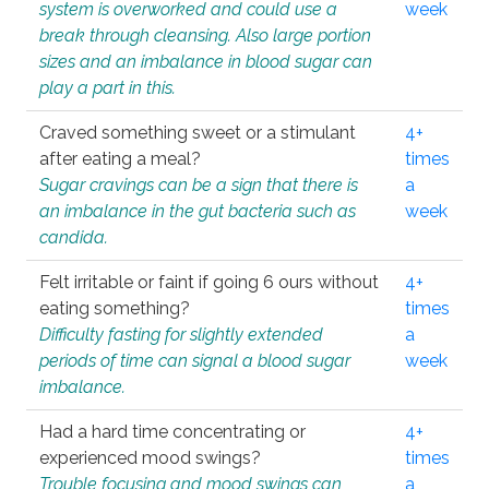
system is overworked and could use a
week
break through cleansing. Also large portion
sizes and an imbalance in blood sugar can
play a part in this.
Craved something sweet or a stimulant
4+
after eating a meal?
times
Sugar cravings can be a sign that there is
a
an imbalance in the gut bacteria such as
week
candida.
Felt irritable or faint if going 6 ours without
4+
eating something?
times
Difficulty fasting for slightly extended
a
periods of time can signal a blood sugar
week
imbalance.
Had a hard time concentrating or
4+
experienced mood swings?
times
Trouble focusing and mood swings can
a