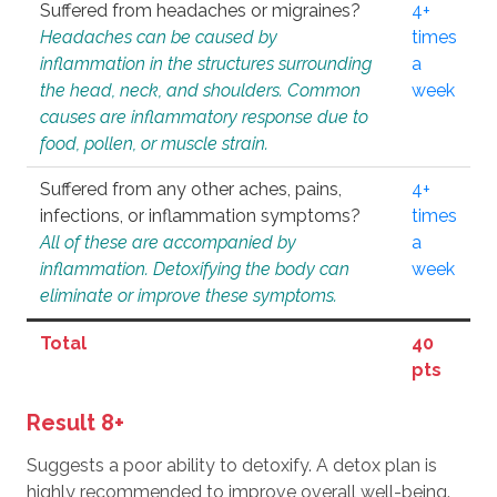
Suffered from headaches or migraines?
4+
Headaches can be caused by
times
inflammation in the structures surrounding
a
the head, neck, and shoulders. Common
week
causes are inflammatory response due to
food, pollen, or muscle strain.
Suffered from any other aches, pains,
4+
infections, or inflammation symptoms?
times
All of these are accompanied by
a
inflammation. Detoxifying the body can
week
eliminate or improve these symptoms.
Total
40
pts
Result 8+
Suggests a poor ability to detoxify. A detox plan is
highly recommended to improve overall well-being.