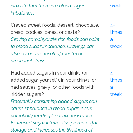
indicate that there is a blood sugar
week
imbalance.
Craved sweet foods, dessert, chocolate,
4+
bread, cookies, cereal or pasta?
times
Craving carbohydrate rich foods can point
a
to blood sugar imbalance. Cravings can
week
also occur as a result of mental or
emotional stress.
Had added sugars in your drinks (or
4+
added sugar yourself), in your drinks, or
times
had sauces, gravy., or other foods with
a
hidden sugars?
week
Frequently consuming added sugars can
cause imbalance in blood sugar levels
potentially leading to insulin resistance.
Increased sugar intake also promotes fat
storage and increases the likelihood of