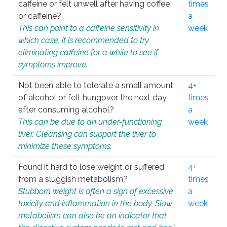
caffeine or felt unwell after having coffee
times
or caffeine?
a
This can point to a caffeine sensitivity in
week
which case, it is recommended to try
eliminating caffeine for a while to see if
symptoms improve.
Not been able to tolerate a small amount
4+
of alcohol or felt hungover the next day
times
after consuming alcohol?
a
This can be due to an under-functioning
week
liver. Cleansing can support the liver to
minimize these symptoms.
Found it hard to lose weight or suffered
4+
from a sluggish metabolism?
times
Stubborn weight is often a sign of excessive
a
toxicity and inflammation in the body. Slow
week
metabolism can also be an indicator that