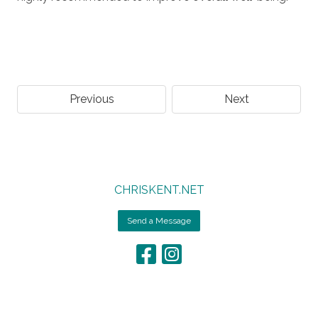
Previous
Next
CHRISKENT.NET
Send a Message