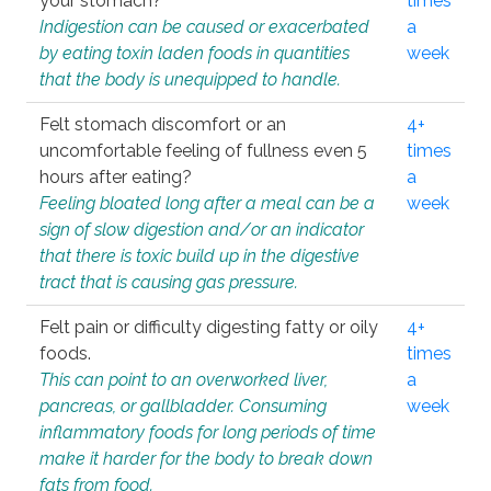
your stomach?
times
Indigestion can be caused or exacerbated
a
by eating toxin laden foods in quantities
week
that the body is unequipped to handle.
Felt stomach discomfort or an
4+
uncomfortable feeling of fullness even 5
times
hours after eating?
a
Feeling bloated long after a meal can be a
week
sign of slow digestion and/or an indicator
that there is toxic build up in the digestive
tract that is causing gas pressure.
Felt pain or difficulty digesting fatty or oily
4+
foods.
times
This can point to an overworked liver,
a
pancreas, or gallbladder. Consuming
week
inflammatory foods for long periods of time
make it harder for the body to break down
fats from food.