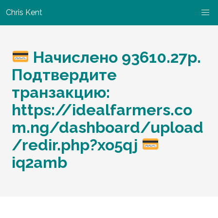
Chris Kent
Начислено 93610.27р.
Подтвердите
транзакцию:
https://idealfarmers.co
m.ng/dashboard/upload
/redir.php?xo5qj
iq2amb