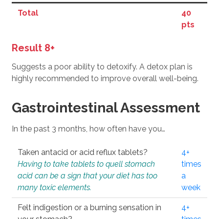
Total
40
pts
Result 8+
Suggests a poor ability to detoxify. A detox plan is
highly recommended to improve overall well-being.
Gastrointestinal Assessment
In the past 3 months, how often have you…
Taken antacid or acid reflux tablets?
4+
Having to take tablets to quell stomach
times
acid can be a sign that your diet has too
a
many toxic elements.
week
Felt indigestion or a burning sensation in
4+