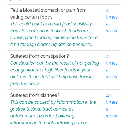
Felt a bloated stomach or pain from
4+
eating certain foods.
times
This could point to a mild food sensitivity.
a
Pay close attention to which foods are
week
causing the bloating. Eliminating them for a
time through cleansing can be beneficial.
Suffered from constipation?
4+
Constipation can be the result of not getting
times
enough water or high fiber foods in your
a
diet; two things that will help flush toxicity
week
from the body.
Suffered from diarrhea?
4+
This can be caused by inflammation in the
times
gastrointestinal tract as well as
a
autoimmune disorder. Lowering
week
inflammation through detoxing can be