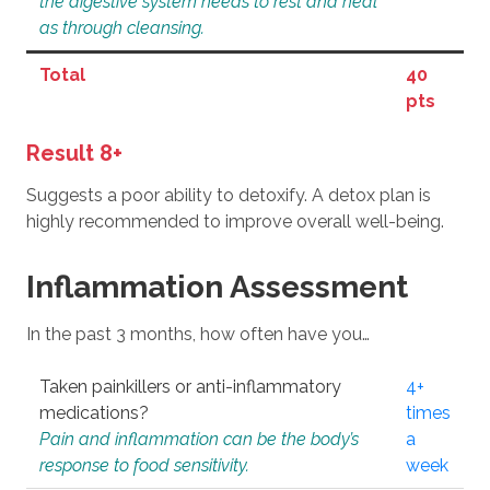
the digestive system needs to rest and heal
as through cleansing.
Total
40
pts
Result 8+
Suggests a poor ability to detoxify. A detox plan is
highly recommended to improve overall well-being.
Inflammation Assessment
In the past 3 months, how often have you…
Taken painkillers or anti-inflammatory
4+
medications?
times
Pain and inflammation can be the body’s
a
response to food sensitivity.
week