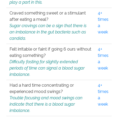
play a part in this.
Craved something sweet or a stimulant
4+
after eating a meal?
times
Sugar cravings can be a sign that there is
a
an imbalance in the gut bacteria such as
week
candida.
Felt irritable or faint if going 6 ours without
4+
eating something?
times
Difficulty fasting for slightly extended
a
periods of time can signal a blood sugar
week
imbalance.
Had a hard time concentrating or
4+
experienced mood swings?
times
Trouble focusing and mood swings can
a
indicate that there is a blood sugar
week
imbalance.