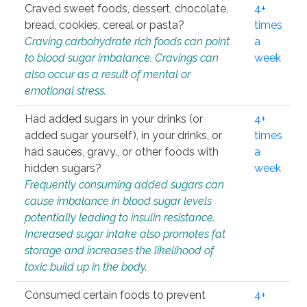
Craved sweet foods, dessert, chocolate,
4+
bread, cookies, cereal or pasta?
times
Craving carbohydrate rich foods can point
a
to blood sugar imbalance. Cravings can
week
also occur as a result of mental or
emotional stress.
Had added sugars in your drinks (or
4+
added sugar yourself), in your drinks, or
times
had sauces, gravy., or other foods with
a
hidden sugars?
week
Frequently consuming added sugars can
cause imbalance in blood sugar levels
potentially leading to insulin resistance.
Increased sugar intake also promotes fat
storage and increases the likelihood of
toxic build up in the body.
Consumed certain foods to prevent
4+