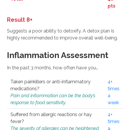
pts
Result 8+
Suggests a poor ability to detoxify. A detox plan is
highly recommended to improve overall well-being.
Inflammation Assessment
In the past 3 months, how often have you…
Taken painkillers or anti-inflammatory
4+
medications?
times
Pain and inflammation can be the body’s
a
response to food sensitivity.
week
Suffered from allergic reactions or hay
4+
fever?
times
The severity of allergies can be heightened
a