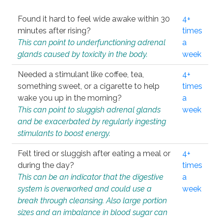
Found it hard to feel wide awake within 30
4+
minutes after rising?
times
This can point to underfunctioning adrenal
a
glands caused by toxicity in the body.
week
Needed a stimulant like coffee, tea,
4+
something sweet, or a cigarette to help
times
wake you up in the morning?
a
This can point to sluggish adrenal glands
week
and be exacerbated by regularly ingesting
stimulants to boost energy.
Felt tired or sluggish after eating a meal or
4+
during the day?
times
This can be an indicator that the digestive
a
system is overworked and could use a
week
break through cleansing. Also large portion
sizes and an imbalance in blood sugar can