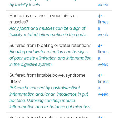
by toxicity levels.
week
Had pains or aches in your joints or
4+
muscles?
times
Achy joints and muscles can be a sign of
a
toxicity-related inflammation in the body.
week
Suffered from bloating or water retention?
4+
Bloating and water retention can be signs
times
of poor waste elimination and inflammation
a
in the digestive system.
week
Suffered from irritable bowel syndrome
4+
(IBS)?
times
IBS can be caused by gastrointestinal
a
inflammation and/or an imbalance in gut
week
bacteria. Detoxing can help reduce
inflammation and re-balance gut microbes.
Suffered from dermatitis, eczema, rashes,
4+