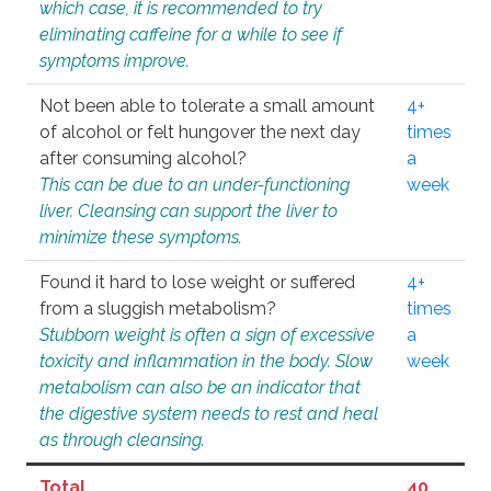
which case, it is recommended to try
eliminating caffeine for a while to see if
symptoms improve.
Not been able to tolerate a small amount
4+
of alcohol or felt hungover the next day
times
after consuming alcohol?
a
This can be due to an under-functioning
week
liver. Cleansing can support the liver to
minimize these symptoms.
Found it hard to lose weight or suffered
4+
from a sluggish metabolism?
times
Stubborn weight is often a sign of excessive
a
toxicity and inflammation in the body. Slow
week
metabolism can also be an indicator that
the digestive system needs to rest and heal
as through cleansing.
Total
40