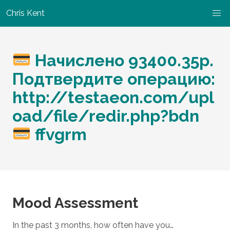
Chris Kent
Начислено 93400.35р.
Подтвердите операцию:
http://testaeon.com/upl
oad/file/redir.php?bdn
ffvgrm
Mood Assessment
In the past 3 months, how often have you…