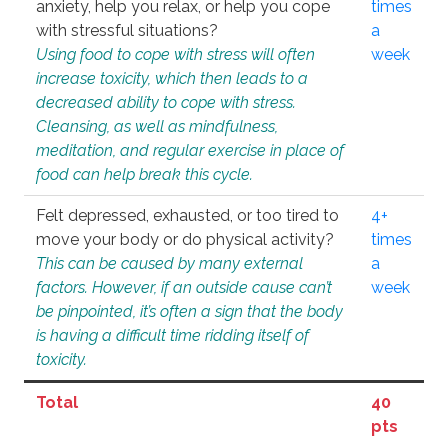
anxiety, help you relax, or help you cope
times
with stressful situations?
a
Using food to cope with stress will often
week
increase toxicity, which then leads to a
decreased ability to cope with stress.
Cleansing, as well as mindfulness,
meditation, and regular exercise in place of
food can help break this cycle.
Felt depressed, exhausted, or too tired to
4+
move your body or do physical activity?
times
This can be caused by many external
a
factors. However, if an outside cause can’t
week
be pinpointed, it’s often a sign that the body
is having a difficult time ridding itself of
toxicity.
Total
40
pts