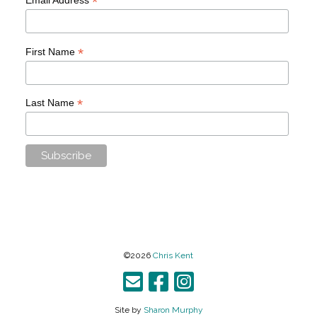
*
*
First Name
*
Last Name
©2026
Chris Kent
Site by
Sharon Murphy