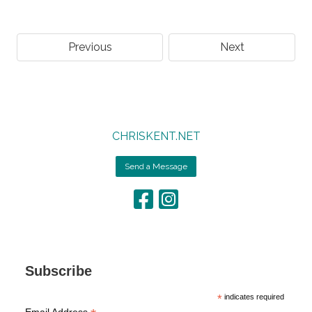
Previous
Next
CHRISKENT.NET
Send a Message
Subscribe
*
indicates required
Email Address