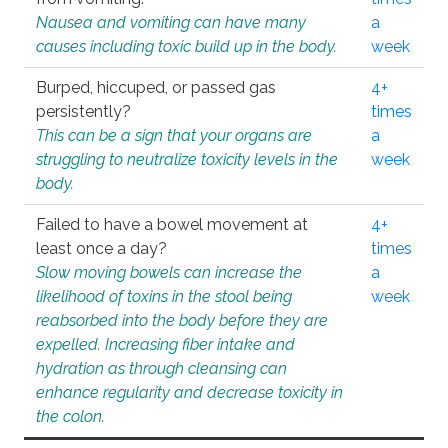
Nausea and vomiting can have many
a
causes including toxic build up in the body.
week
Burped, hiccuped, or passed gas
4+
persistently?
times
This can be a sign that your organs are
a
struggling to neutralize toxicity levels in the
week
body.
Failed to have a bowel movement at
4+
least once a day?
times
Slow moving bowels can increase the
a
likelihood of toxins in the stool being
week
reabsorbed into the body before they are
expelled. Increasing fiber intake and
hydration as through cleansing can
enhance regularity and decrease toxicity in
the colon.