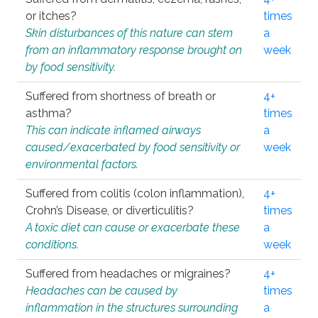
or itches?
times
Skin disturbances of this nature can stem
a
from an inflammatory response brought on
week
by food sensitivity.
Suffered from shortness of breath or
4+
asthma?
times
This can indicate inflamed airways
a
caused/exacerbated by food sensitivity or
week
environmental factors.
Suffered from colitis (colon inflammation),
4+
Crohn’s Disease, or diverticulitis?
times
A toxic diet can cause or exacerbate these
a
conditions.
week
Suffered from headaches or migraines?
4+
Headaches can be caused by
times
inflammation in the structures surrounding
a