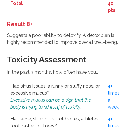
Total
40
pts
Result 8+
Suggests a poor ability to detoxify. A detox plan is
highly recommended to improve overall well-being.
Toxicity Assessment
In the past 3 months, how often have you…
Had sinus issues, a runny or stuffy nose, or
4+
excessive mucus?
times
Excessive mucus can be a sign that the
a
body is trying to rid itself of toxicity.
week
Had acne, skin spots, cold sores, athlete’s
4+
foot, rashes, or hives?
times