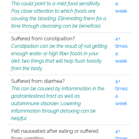
This could point to a mild food sensitivity.
a
Pay close attention to which foods are
week
causing the bloating. Eliminating them for a
time through cleansing can be beneficial.
Suffered from constipation?
4+
Constipation can be the result of not getting
times
enough water or high fiber foods in your
a
diet; two things that will help flush toxicity
week
from the body.
Suffered from diarrhea?
4+
This can be caused by inflammation in the
times
gastrointestinal tract as well as
a
autoimmune disorder. Lowering
week
inflammation through detoxing can be
helpful.
Felt nauseated after eating or suffered
4+
from vomiting.
times