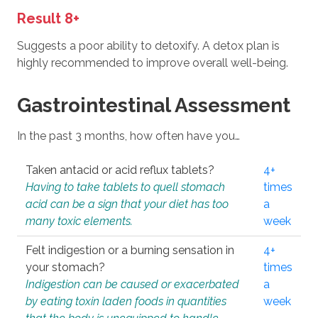
Result 8+
Suggests a poor ability to detoxify. A detox plan is
highly recommended to improve overall well-being.
Gastrointestinal Assessment
In the past 3 months, how often have you…
Taken antacid or acid reflux tablets?
4+
Having to take tablets to quell stomach
times
acid can be a sign that your diet has too
a
many toxic elements.
week
Felt indigestion or a burning sensation in
4+
your stomach?
times
Indigestion can be caused or exacerbated
a
by eating toxin laden foods in quantities
week