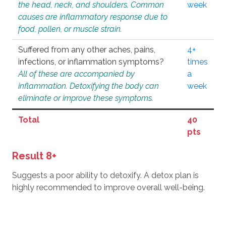
the head, neck, and shoulders. Common
week
causes are inflammatory response due to
food, pollen, or muscle strain.
Suffered from any other aches, pains,
4+
infections, or inflammation symptoms?
times
All of these are accompanied by
a
inflammation. Detoxifying the body can
week
eliminate or improve these symptoms.
Total
40
pts
Result 8+
Suggests a poor ability to detoxify. A detox plan is
highly recommended to improve overall well-being.