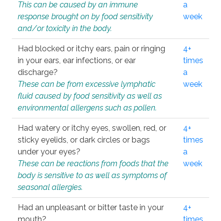
This can be caused by an immune
a
response brought on by food sensitivity
week
and/or toxicity in the body.
Had blocked or itchy ears, pain or ringing
4+
in your ears, ear infections, or ear
times
discharge?
a
These can be from excessive lymphatic
week
fluid caused by food sensitivity as well as
environmental allergens such as pollen.
Had watery or itchy eyes, swollen, red, or
4+
sticky eyelids, or dark circles or bags
times
under your eyes?
a
These can be reactions from foods that the
week
body is sensitive to as well as symptoms of
seasonal allergies.
Had an unpleasant or bitter taste in your
4+
mouth?
times