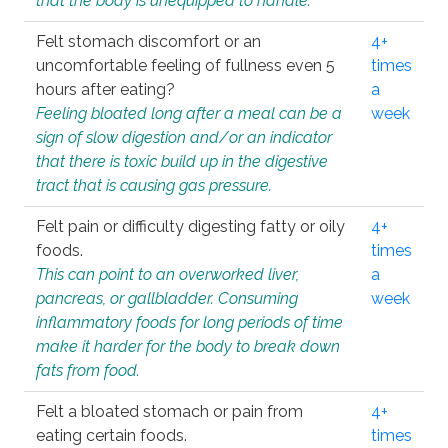
that the body is unequipped to handle.
Felt stomach discomfort or an
4+
uncomfortable feeling of fullness even 5
times
hours after eating?
a
Feeling bloated long after a meal can be a
week
sign of slow digestion and/or an indicator
that there is toxic build up in the digestive
tract that is causing gas pressure.
Felt pain or difficulty digesting fatty or oily
4+
foods.
times
This can point to an overworked liver,
a
pancreas, or gallbladder. Consuming
week
inflammatory foods for long periods of time
make it harder for the body to break down
fats from food.
Felt a bloated stomach or pain from
4+
eating certain foods.
times