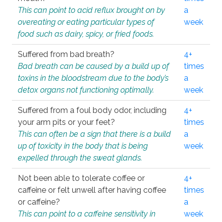
This can point to acid reflux brought on by
a
overeating or eating particular types of
week
food such as dairy, spicy, or fried foods.
Suffered from bad breath?
4+
Bad breath can be caused by a build up of
times
toxins in the bloodstream due to the body’s
a
detox organs not functioning optimally.
week
Suffered from a foul body odor, including
4+
your arm pits or your feet?
times
This can often be a sign that there is a build
a
up of toxicity in the body that is being
week
expelled through the sweat glands.
Not been able to tolerate coffee or
4+
caffeine or felt unwell after having coffee
times
or caffeine?
a
This can point to a caffeine sensitivity in
week