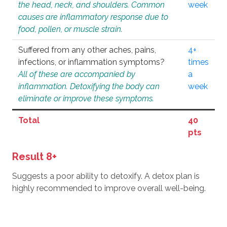
the head, neck, and shoulders. Common
week
causes are inflammatory response due to
food, pollen, or muscle strain.
Suffered from any other aches, pains,
4+
infections, or inflammation symptoms?
times
All of these are accompanied by
a
inflammation. Detoxifying the body can
week
eliminate or improve these symptoms.
Total
40
pts
Result 8+
Suggests a poor ability to detoxify. A detox plan is
highly recommended to improve overall well-being.