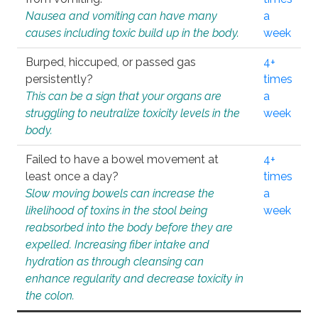
Nausea and vomiting can have many
a
causes including toxic build up in the body.
week
Burped, hiccuped, or passed gas
4+
persistently?
times
This can be a sign that your organs are
a
struggling to neutralize toxicity levels in the
week
body.
Failed to have a bowel movement at
4+
least once a day?
times
Slow moving bowels can increase the
a
likelihood of toxins in the stool being
week
reabsorbed into the body before they are
expelled. Increasing fiber intake and
hydration as through cleansing can
enhance regularity and decrease toxicity in
the colon.