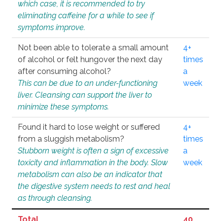
which case, it is recommended to try
eliminating caffeine for a while to see if
symptoms improve.
Not been able to tolerate a small amount
4+
of alcohol or felt hungover the next day
times
after consuming alcohol?
a
This can be due to an under-functioning
week
liver. Cleansing can support the liver to
minimize these symptoms.
Found it hard to lose weight or suffered
4+
from a sluggish metabolism?
times
Stubborn weight is often a sign of excessive
a
toxicity and inflammation in the body. Slow
week
metabolism can also be an indicator that
the digestive system needs to rest and heal
as through cleansing.
Total
40