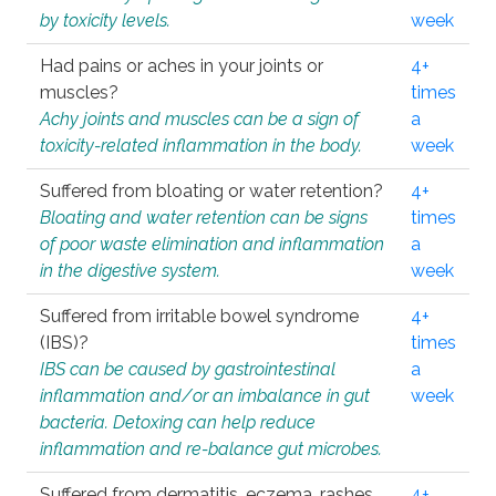
by toxicity levels.
week
Had pains or aches in your joints or
4+
muscles?
times
Achy joints and muscles can be a sign of
a
toxicity-related inflammation in the body.
week
Suffered from bloating or water retention?
4+
Bloating and water retention can be signs
times
of poor waste elimination and inflammation
a
in the digestive system.
week
Suffered from irritable bowel syndrome
4+
(IBS)?
times
IBS can be caused by gastrointestinal
a
inflammation and/or an imbalance in gut
week
bacteria. Detoxing can help reduce
inflammation and re-balance gut microbes.
Suffered from dermatitis, eczema, rashes,
4+