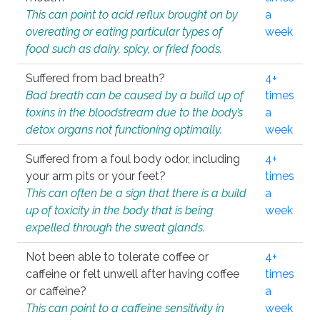
This can point to acid reflux brought on by
a
overeating or eating particular types of
week
food such as dairy, spicy, or fried foods.
Suffered from bad breath?
4+
Bad breath can be caused by a build up of
times
toxins in the bloodstream due to the body’s
a
detox organs not functioning optimally.
week
Suffered from a foul body odor, including
4+
your arm pits or your feet?
times
This can often be a sign that there is a build
a
up of toxicity in the body that is being
week
expelled through the sweat glands.
Not been able to tolerate coffee or
4+
caffeine or felt unwell after having coffee
times
or caffeine?
a
This can point to a caffeine sensitivity in
week