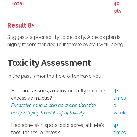
Total
40
pts
Result 8+
Suggests a poor ability to detoxify. A detox plan is
highly recommended to improve overall well-being.
Toxicity Assessment
In the past 3 months, how often have you…
Had sinus issues, a runny or stuffy nose, or
4+
excessive mucus?
times
Excessive mucus can be a sign that the
a
body is trying to rid itself of toxicity.
week
Had acne, skin spots, cold sores, athlete’s
4+
foot, rashes, or hives?
times