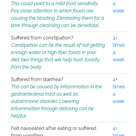
This could point to a mild food sensitivity.
a
Pay close attention to which foods are
week
causing the bloating. Eliminating them for a
time through cleansing can be beneficial.
Suffered from constipation?
4+
Constipation can be the result of not getting
times
enough water or high fiber foods in your
a
diet; two things that will help flush toxicity
week
from the body.
Suffered from diarrhea?
4+
This can be caused by inflammation in the
times
gastrointestinal tract as well as
a
autoimmune disorder. Lowering
week
inflammation through detoxing can be
helpful.
Felt nauseated after eating or suffered
4+
from vomiting.
times