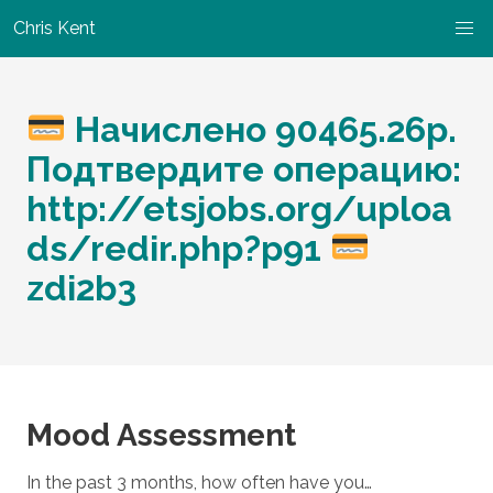
Chris Kent
Начислено 90465.26р.
Подтвердите операцию:
http://etsjobs.org/uploa
ds/redir.php?p91
zdi2b3
Mood Assessment
In the past 3 months, how often have you…