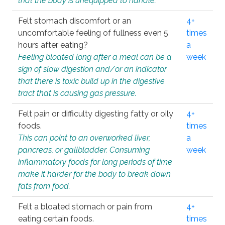
that the body is unequipped to handle.
Felt stomach discomfort or an
4+
uncomfortable feeling of fullness even 5
times
hours after eating?
a
Feeling bloated long after a meal can be a
week
sign of slow digestion and/or an indicator
that there is toxic build up in the digestive
tract that is causing gas pressure.
Felt pain or difficulty digesting fatty or oily
4+
foods.
times
This can point to an overworked liver,
a
pancreas, or gallbladder. Consuming
week
inflammatory foods for long periods of time
make it harder for the body to break down
fats from food.
Felt a bloated stomach or pain from
4+
eating certain foods.
times