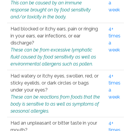
This can be caused by an immune
a
response brought on by food sensitivity
week
and/or toxicity in the body.
Had blocked or itchy ears, pain or ringing
4+
in your ears, ear infections, or ear
times
discharge?
a
These can be from excessive lymphatic
week
fluid caused by food sensitivity as well as
environmental allergens such as pollen.
Had watery or itchy eyes, swollen, red, or
4+
sticky eyelids, or dark circles or bags
times
under your eyes?
a
These can be reactions from foods that the
week
body is sensitive to as well as symptoms of
seasonal allergies.
Had an unpleasant or bitter taste in your
4+
mouth?
times