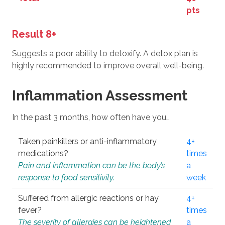
pts
Result 8+
Suggests a poor ability to detoxify. A detox plan is
highly recommended to improve overall well-being.
Inflammation Assessment
In the past 3 months, how often have you…
Taken painkillers or anti-inflammatory
4+
medications?
times
Pain and inflammation can be the body’s
a
response to food sensitivity.
week
Suffered from allergic reactions or hay
4+
fever?
times
The severity of allergies can be heightened
a