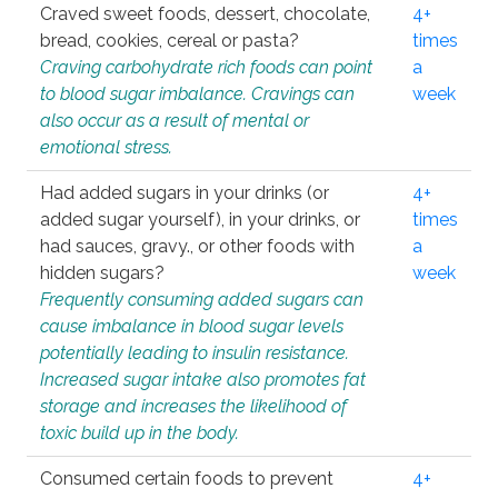
Craved sweet foods, dessert, chocolate,
4+
bread, cookies, cereal or pasta?
times
Craving carbohydrate rich foods can point
a
to blood sugar imbalance. Cravings can
week
also occur as a result of mental or
emotional stress.
Had added sugars in your drinks (or
4+
added sugar yourself), in your drinks, or
times
had sauces, gravy., or other foods with
a
hidden sugars?
week
Frequently consuming added sugars can
cause imbalance in blood sugar levels
potentially leading to insulin resistance.
Increased sugar intake also promotes fat
storage and increases the likelihood of
toxic build up in the body.
Consumed certain foods to prevent
4+