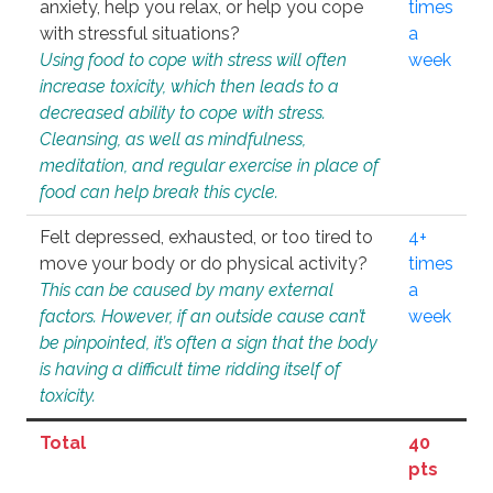
anxiety, help you relax, or help you cope
times
with stressful situations?
a
Using food to cope with stress will often
week
increase toxicity, which then leads to a
decreased ability to cope with stress.
Cleansing, as well as mindfulness,
meditation, and regular exercise in place of
food can help break this cycle.
Felt depressed, exhausted, or too tired to
4+
move your body or do physical activity?
times
This can be caused by many external
a
factors. However, if an outside cause can’t
week
be pinpointed, it’s often a sign that the body
is having a difficult time ridding itself of
toxicity.
Total
40
pts