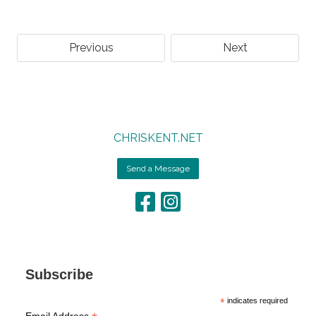
Previous
Next
CHRISKENT.NET
Send a Message
Subscribe
*
indicates required
Email Address