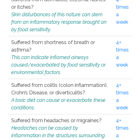
or itches?
times
Skin disturbances of this nature can stem
a
from an inflammatory response brought on
week
by food sensitivity.
Suffered from shortness of breath or
4+
asthma?
times
This can indicate inflamed airways
a
caused/exacerbated by food sensitivity or
week
environmental factors.
Suffered from colitis (colon inflammation),
4+
Crohn’s Disease, or diverticulitis?
times
A toxic diet can cause or exacerbate these
a
conditions.
week
Suffered from headaches or migraines?
4+
Headaches can be caused by
times
inflammation in the structures surrounding
a