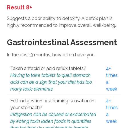
Result 8+
Suggests a poor ability to detoxify. A detox plan is
highly recommended to improve overall well-being.
Gastrointestinal Assessment
In the past 3 months, how often have you…
Taken antacid or acid reflux tablets?
4+
Having to take tablets to quell stomach
times
acid can be a sign that your diet has too
a
many toxic elements.
week
Felt indigestion or a burning sensation in
4+
your stomach?
times
Indigestion can be caused or exacerbated
a
by eating toxin laden foods in quantities
week