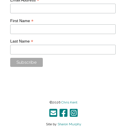
*
*
First Name
*
Last Name
©2026
Chris Kent
Site by
Sharon Murphy