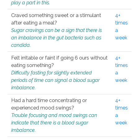
play a part in this.
Craved something sweet or a stimulant
4+
after eating a meal?
times
Sugar cravings can be a sign that there is
a
an imbalance in the gut bacteria such as
week
candida.
Felt irritable or faint if going 6 ours without
4+
eating something?
times
Difficulty fasting for slightly extended
a
periods of time can signal a blood sugar
week
imbalance.
Had a hard time concentrating or
4+
experienced mood swings?
times
Trouble focusing and mood swings can
a
indicate that there is a blood sugar
week
imbalance.