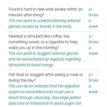
Found it hard to feel wide awake within 30
4+
minutes after rising?
times
This can point to underfunctioning adrenal
a
glands caused by toxicity in the body.
week
Needed a stimulant like coffee, tea,
4+
something sweet, or a cigarette to help
times
wake you up in the morning?
a
This can point to sluggish adrenal glands
week
and be exacerbated by regularly ingesting
stimulants to boost energy.
Felt tired or sluggish after eating a meal or
4+
during the day?
times
This can be an indicator that the digestive
a
system is overworked and could use a
week
break through cleansing. Also large portion
sizes and an imbalance in blood sugar can