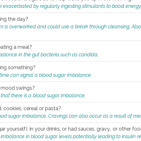
e exacerbated by regularly ingesting stimulants to boost energy
ring the day?
tem is overworked and could use a break through cleansing. Also
.
eating a meal?
mbalance in the gut bacteria such as candida.
eating something?
of time can signal a blood sugar imbalance.
ed mood swings?
that there is a blood sugar imbalance.
, cookies, cereal or pasta?
ood sugar imbalance. Cravings can also occur as a result of men
r yourself), in your drinks, or had sauces, gravy., or other f
alance in blood sugar levels potentially leading to insulin re