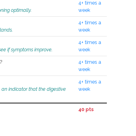
4+ times a
ning optimally.
week
4+ times a
glands.
week
4+ times a
o see if symptoms improve.
week
l?
4+ times a
week
4+ times a
an indicator that the digestive
week
40 pts