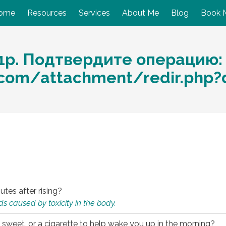
ome
Resources
Services
About Me
Blog
Book 
1р. Подтвердите операцию:
o.com/attachment/redir.php
utes after rising?
s caused by toxicity in the body.
 sweet, or a cigarette to help wake you up in the morning?