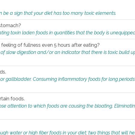
n be a sign that your diet has too many toxic elements.
r stomach?
ing toxin laden foods in quantities that the body is unequippe
eeling of fullness even 5 hours after eating?
 slow digestion and/or an indicator that there is toxic build up 
ds.
, or gallbladder. Consuming inflammatory foods for long periods
rtain foods.
close attention to which foods are causing the bloating. Eliminat
gh water or high fiber foods in your diet; two things that will he