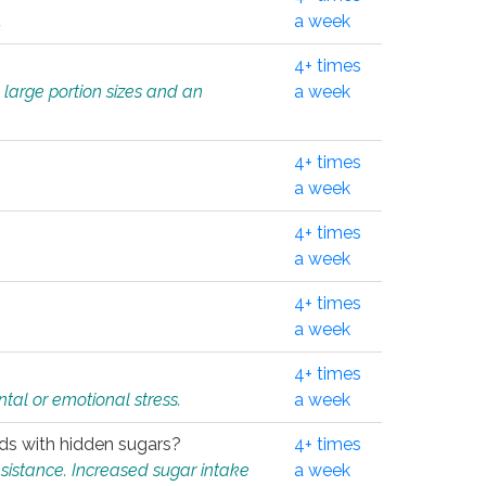
.
a week
4+ times
 large portion sizes and an
a week
4+ times
a week
4+ times
a week
4+ times
a week
4+ times
tal or emotional stress.
a week
oods with hidden sugars?
4+ times
sistance. Increased sugar intake
a week