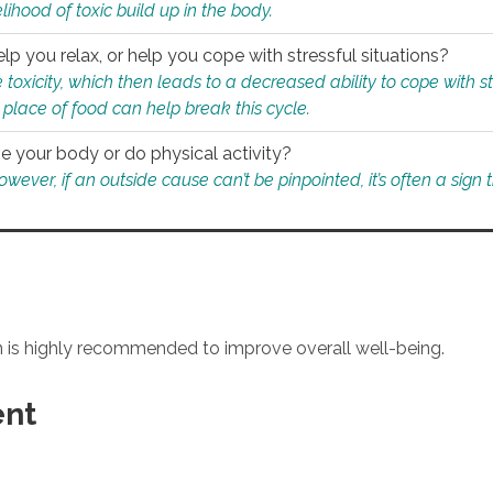
ihood of toxic build up in the body.
p you relax, or help you cope with stressful situations?
 toxicity, which then leads to a decreased ability to cope with s
 place of food can help break this cycle.
e your body or do physical activity?
ver, if an outside cause can’t be pinpointed, it’s often a sign th
an is highly recommended to improve overall well-being.
ent