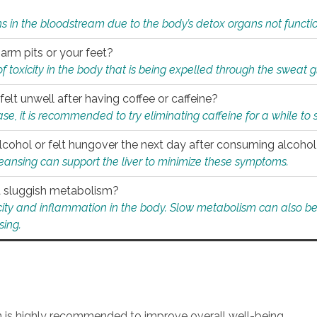
s in the bloodstream due to the body’s detox organs not functio
 arm pits or your feet?
 of toxicity in the body that is being expelled through the sweat 
felt unwell after having coffee or caffeine?
 case, it is recommended to try eliminating caffeine for a while t
lcohol or felt hungover the next day after consuming alcoho
leansing can support the liver to minimize these symptoms.
 a sluggish metabolism?
icity and inflammation in the body. Slow metabolism can also be 
sing.
an is highly recommended to improve overall well-being.