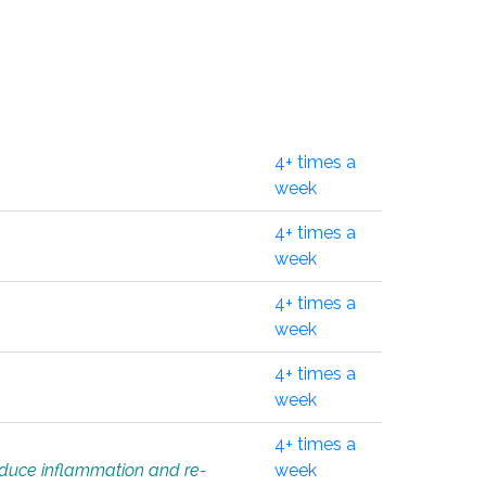
4+ times a
week
4+ times a
week
4+ times a
week
4+ times a
week
4+ times a
educe inflammation and re-
week