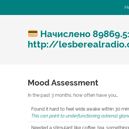
H
Начислено 89869.5
http://lesberealradi
Mood Assessment
In the past 3 months, how often have you…
Found it hard to feel wide awake within 30 min
This can point to underfunctioning adrenal gland
Needed a stimulant like coffee, tea, something