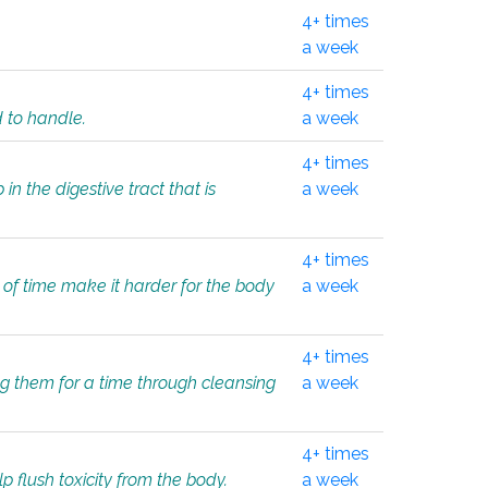
4+ times
a week
4+ times
d to handle.
a week
4+ times
in the digestive tract that is
a week
4+ times
 of time make it harder for the body
a week
4+ times
ing them for a time through cleansing
a week
4+ times
lp flush toxicity from the body.
a week