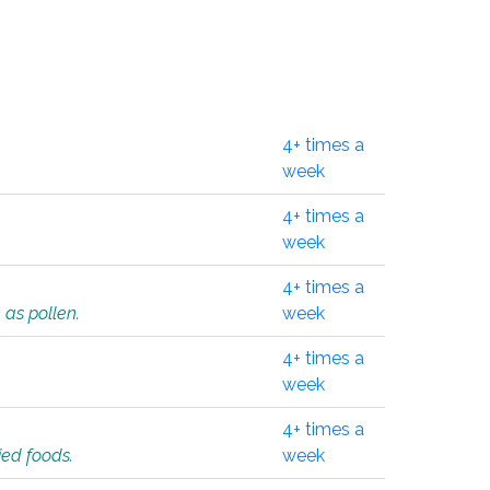
4+ times a
week
4+ times a
week
4+ times a
 as pollen.
week
4+ times a
week
4+ times a
ied foods.
week