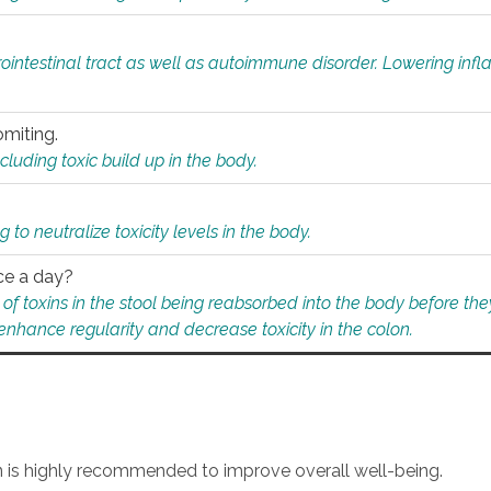
rointestinal tract as well as autoimmune disorder. Lowering in
omiting.
ding toxic build up in the body.
 to neutralize toxicity levels in the body.
ce a day?
f toxins in the stool being reabsorbed into the body before they
nhance regularity and decrease toxicity in the colon.
an is highly recommended to improve overall well-being.