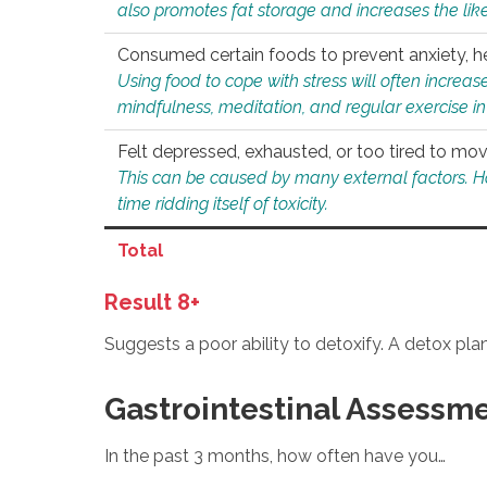
also promotes fat storage and increases the likel
Consumed certain foods to prevent anxiety, hel
Using food to cope with stress will often increase
mindfulness, meditation, and regular exercise in
Felt depressed, exhausted, or too tired to mov
This can be caused by many external factors. Howe
time ridding itself of toxicity.
Total
Result 8+
Suggests a poor ability to detoxify. A detox pl
Gastrointestinal Assessm
In the past 3 months, how often have you…