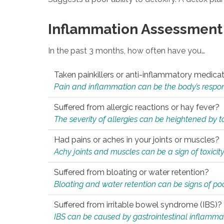
Inflammation Assessment
In the past 3 months, how often have you…
Taken painkillers or anti-inflammatory medica
Pain and inflammation can be the body’s response
Suffered from allergic reactions or hay fever?
The severity of allergies can be heightened by tox
Had pains or aches in your joints or muscles?
Achy joints and muscles can be a sign of toxicit
Suffered from bloating or water retention?
Bloating and water retention can be signs of po
Suffered from irritable bowel syndrome (IBS)?
IBS can be caused by gastrointestinal inflamma