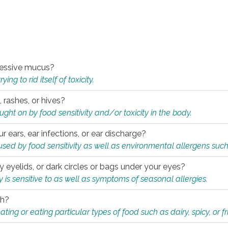
xcessive mucus?
ng to rid itself of toxicity.
, rashes, or hives?
t on by food sensitivity and/or toxicity in the body.
ur ears, ear infections, or ear discharge?
sed by food sensitivity as well as environmental allergens such
ky eyelids, or dark circles or bags under your eyes?
is sensitive to as well as symptoms of seasonal allergies.
th?
ting or eating particular types of food such as dairy, spicy, or fr