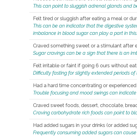
This can point to sluggish adrenal glands and b
Felt tired or sluggish after eating a meal or du
This can be an indicator that the digestive sys
imbalance in blood sugar can play a part in this
Craved something sweet or a stimulant after 
Sugar cravings can be a sign that there is an i
Felt irritable or faint if going 6 ours without 
Difficulty fasting for slightly extended periods 
Had a hard time concentrating or experienc
Trouble focusing and mood swings can indicate 
Craved sweet foods, dessert, chocolate, bread
Craving carbohydrate rich foods can point to bl
Had added sugars in your drinks (or added suga
Frequently consuming added sugars can cause imb