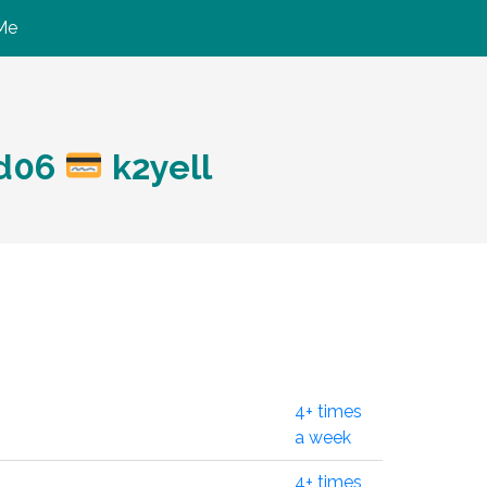
Me
?d06
k2yell
4+ times
a week
4+ times