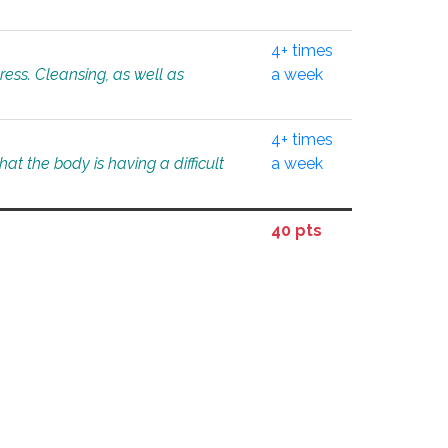
4+ times
tress. Cleansing, as well as
a week
4+ times
at the body is having a difficult
a week
40 pts