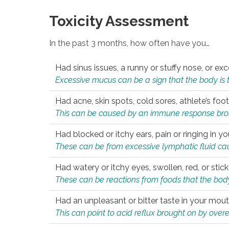
Toxicity Assessment
In the past 3 months, how often have you…
Had sinus issues, a runny or stuffy nose, or e
Excessive mucus can be a sign that the body is tryi
Had acne, skin spots, cold sores, athlete’s foot
This can be caused by an immune response brough
Had blocked or itchy ears, pain or ringing in yo
These can be from excessive lymphatic fluid cau
Had watery or itchy eyes, swollen, red, or stic
These can be reactions from foods that the body 
Had an unpleasant or bitter taste in your mou
This can point to acid reflux brought on by overea