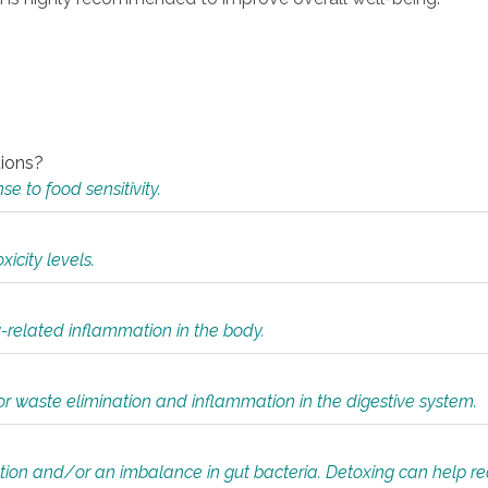
tions?
 to food sensitivity.
icity levels.
y-related inflammation in the body.
or waste elimination and inflammation in the digestive system.
tion and/or an imbalance in gut bacteria. Detoxing can help r