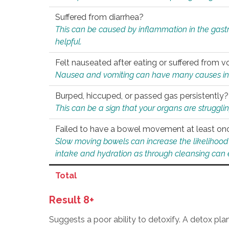
Suffered from diarrhea?
This can be caused by inflammation in the gast
helpful.
Felt nauseated after eating or suffered from v
Nausea and vomiting can have many causes inclu
Burped, hiccuped, or passed gas persistently?
This can be a sign that your organs are struggling
Failed to have a bowel movement at least on
Slow moving bowels can increase the likelihood o
intake and hydration as through cleansing can e
Total
Result 8+
Suggests a poor ability to detoxify. A detox pl