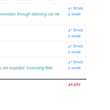
4+ times
flammation through detoxing can be
a week
4+ times
a week
4+ times
a week
4+ times
 are expelled. Increasing fiber
a week
40 pts