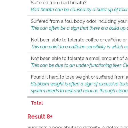
Suffered from bad breath?
Bad breath can be caused by a build up of toxin
Suffered from a foul body odor, including your
This can often be a sign that there is a build up
Not been able to tolerate coffee or caffeine or 
This can point to a caffeine sensitivity in which
Not been able to tolerate a small amount of a
This can be due to an under-functioning liver. C
Found it hard to lose weight or suffered from
Stubborn weight is often a sign of excessive tox
system needs to rest and heal as through clean
Total
Result 8+
Suggests a poor ability to detoxify. A detox pl