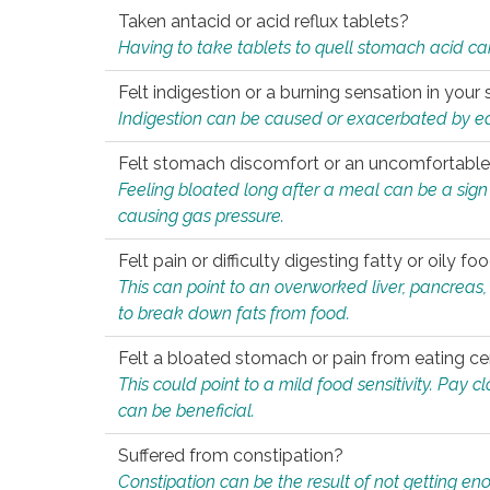
Taken antacid or acid reflux tablets?
Having to take tablets to quell stomach acid ca
Felt indigestion or a burning sensation in you
Indigestion can be caused or exacerbated by eat
Felt stomach discomfort or an uncomfortable f
Feeling bloated long after a meal can be a sign of
causing gas pressure.
Felt pain or difficulty digesting fatty or oily foo
This can point to an overworked liver, pancreas
to break down fats from food.
Felt a bloated stomach or pain from eating ce
This could point to a mild food sensitivity. Pay 
can be beneficial.
Suffered from constipation?
Constipation can be the result of not getting enou