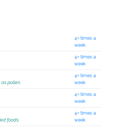
4+ times a
week
4+ times a
week
4+ times a
 as pollen.
week
4+ times a
week
4+ times a
ied foods.
week