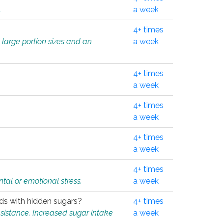
.
a week
4+ times
 large portion sizes and an
a week
4+ times
a week
4+ times
a week
4+ times
a week
4+ times
tal or emotional stress.
a week
oods with hidden sugars?
4+ times
sistance. Increased sugar intake
a week