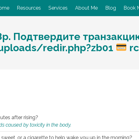
ome
Resources
Services
About Me
Blog
Book 
8р. Подтвердите транзакци
/uploads/redir.php?zb01
rc
utes after rising?
s caused by toxicity in the body.
 sweet, or a cigarette to help wake you up in the morning?