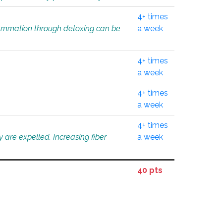
4+ times
flammation through detoxing can be
a week
4+ times
a week
4+ times
a week
4+ times
 are expelled. Increasing fiber
a week
40 pts