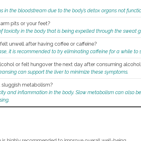
s in the bloodstream due to the body’s detox organs not functio
 arm pits or your feet?
 of toxicity in the body that is being expelled through the sweat 
felt unwell after having coffee or caffeine?
 case, it is recommended to try eliminating caffeine for a while t
lcohol or felt hungover the next day after consuming alcoho
leansing can support the liver to minimize these symptoms.
 a sluggish metabolism?
icity and inflammation in the body. Slow metabolism can also be 
sing.
an is highly recommended to improve overall well-being.