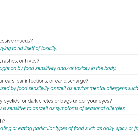
xcessive mucus?
ng to rid itself of toxicity.
, rashes, or hives?
t on by food sensitivity and/or toxicity in the body.
ur ears, ear infections, or ear discharge?
sed by food sensitivity as well as environmental allergens such
ky eyelids, or dark circles or bags under your eyes?
is sensitive to as well as symptoms of seasonal allergies.
th?
ting or eating particular types of food such as dairy, spicy, or fr