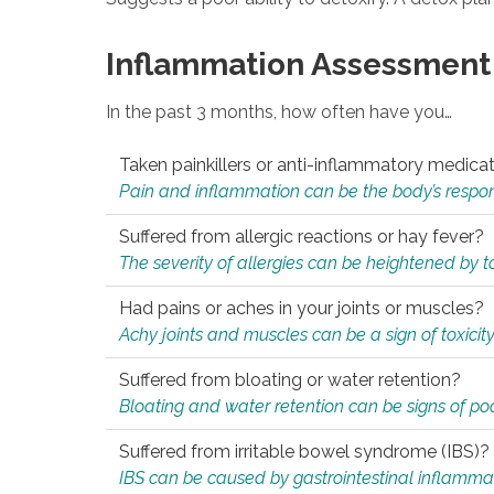
Inflammation Assessment
In the past 3 months, how often have you…
Taken painkillers or anti-inflammatory medica
Pain and inflammation can be the body’s response
Suffered from allergic reactions or hay fever?
The severity of allergies can be heightened by tox
Had pains or aches in your joints or muscles?
Achy joints and muscles can be a sign of toxicit
Suffered from bloating or water retention?
Bloating and water retention can be signs of po
Suffered from irritable bowel syndrome (IBS)?
IBS can be caused by gastrointestinal inflamma