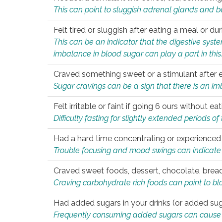
This can point to sluggish adrenal glands and b
Felt tired or sluggish after eating a meal or du
This can be an indicator that the digestive sys
imbalance in blood sugar can play a part in this
Craved something sweet or a stimulant after 
Sugar cravings can be a sign that there is an i
Felt irritable or faint if going 6 ours without 
Difficulty fasting for slightly extended periods 
Had a hard time concentrating or experienc
Trouble focusing and mood swings can indicate 
Craved sweet foods, dessert, chocolate, bread
Craving carbohydrate rich foods can point to bl
Had added sugars in your drinks (or added suga
Frequently consuming added sugars can cause imb