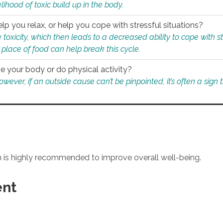
ihood of toxic build up in the body.
p you relax, or help you cope with stressful situations?
 toxicity, which then leads to a decreased ability to cope with s
 place of food can help break this cycle.
e your body or do physical activity?
ver, if an outside cause can’t be pinpointed, it’s often a sign th
an is highly recommended to improve overall well-being.
ent