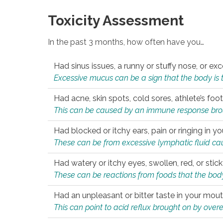
Toxicity Assessment
In the past 3 months, how often have you…
Had sinus issues, a runny or stuffy nose, or e
Excessive mucus can be a sign that the body is tryi
Had acne, skin spots, cold sores, athlete’s foot
This can be caused by an immune response brough
Had blocked or itchy ears, pain or ringing in yo
These can be from excessive lymphatic fluid cau
Had watery or itchy eyes, swollen, red, or stic
These can be reactions from foods that the body 
Had an unpleasant or bitter taste in your mou
This can point to acid reflux brought on by overea