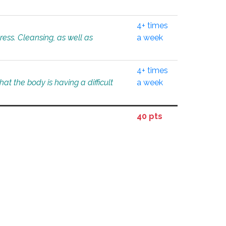
4+ times
tress. Cleansing, as well as
a week
4+ times
at the body is having a difficult
a week
40 pts