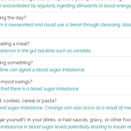
e exacerbated by regularly ingesting stimulants to boost energy
ring the day?
tem is overworked and could use a break through cleansing. Also
.
eating a meal?
mbalance in the gut bacteria such as candida.
eating something?
of time can signal a blood sugar imbalance.
ed mood swings?
that there is a blood sugar imbalance.
, cookies, cereal or pasta?
ood sugar imbalance. Cravings can also occur as a result of men
r yourself), in your drinks, or had sauces, gravy., or other f
alance in blood sugar levels potentially leading to insulin re