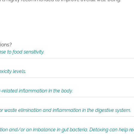
tions?
 to food sensitivity.
icity levels.
y-related inflammation in the body.
or waste elimination and inflammation in the digestive system.
tion and/or an imbalance in gut bacteria. Detoxing can help r