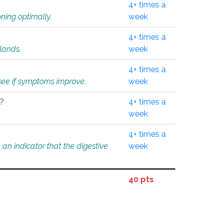
4+ times a
ning optimally.
week
4+ times a
glands.
week
4+ times a
o see if symptoms improve.
week
l?
4+ times a
week
4+ times a
an indicator that the digestive
week
40 pts