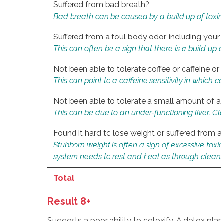
Suffered from bad breath?
Bad breath can be caused by a build up of toxin
Suffered from a foul body odor, including your
This can often be a sign that there is a build up
Not been able to tolerate coffee or caffeine or 
This can point to a caffeine sensitivity in which
Not been able to tolerate a small amount of a
This can be due to an under-functioning liver. C
Found it hard to lose weight or suffered from
Stubborn weight is often a sign of excessive tox
system needs to rest and heal as through clean
Total
Result 8+
Suggests a poor ability to detoxify. A detox pl