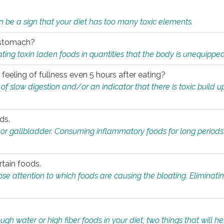
n be a sign that your diet has too many toxic elements.
r stomach?
ing toxin laden foods in quantities that the body is unequippe
eeling of fullness even 5 hours after eating?
 slow digestion and/or an indicator that there is toxic build up 
ds.
, or gallbladder. Consuming inflammatory foods for long periods
rtain foods.
close attention to which foods are causing the bloating. Eliminat
gh water or high fiber foods in your diet; two things that will he