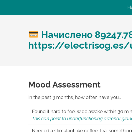
H
Начислено 89247.7
https://electrisog.es
Mood Assessment
In the past 3 months, how often have you…
Found it hard to feel wide awake within 30 min
This can point to underfunctioning adrenal gland
Needed a stimulant like coffee, tea, something