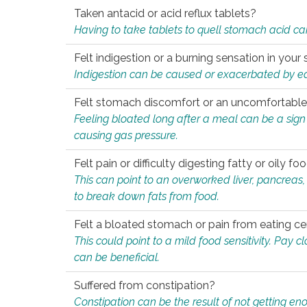
Taken antacid or acid reflux tablets?
Having to take tablets to quell stomach acid ca
Felt indigestion or a burning sensation in you
Indigestion can be caused or exacerbated by eat
Felt stomach discomfort or an uncomfortable f
Feeling bloated long after a meal can be a sign of
causing gas pressure.
Felt pain or difficulty digesting fatty or oily foo
This can point to an overworked liver, pancreas
to break down fats from food.
Felt a bloated stomach or pain from eating ce
This could point to a mild food sensitivity. Pay 
can be beneficial.
Suffered from constipation?
Constipation can be the result of not getting enou