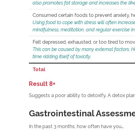
also promotes fat storage and increases the likel
Consumed certain foods to prevent anxiety, hel
Using food to cope with stress will often increase
mindfulness, meditation, and regular exercise in
Felt depressed, exhausted, or too tired to mov
This can be caused by many external factors. Howe
time ridding itself of toxicity.
Total
Result 8+
Suggests a poor ability to detoxify. A detox pl
Gastrointestinal Assessm
In the past 3 months, how often have you…