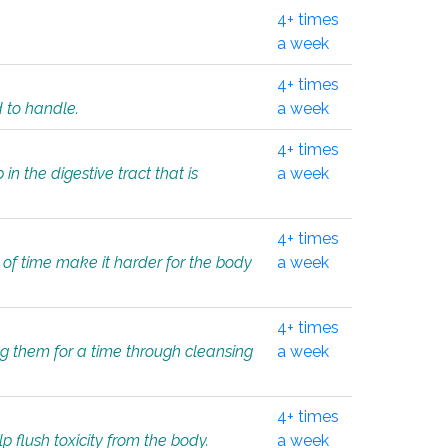
4+ times
a week
4+ times
d to handle.
a week
4+ times
in the digestive tract that is
a week
4+ times
 of time make it harder for the body
a week
4+ times
ing them for a time through cleansing
a week
4+ times
lp flush toxicity from the body.
a week