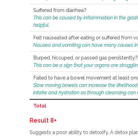
Suffered from diarrhea?
This can be caused by inflammation in the gast
helpful.
Felt nauseated after eating or suffered from v
Nausea and vomiting can have many causes inclu
Burped, hiccuped, or passed gas persistently?
This can be a sign that your organs are struggling
Failed to have a bowel movement at least on
Slow moving bowels can increase the likelihood o
intake and hydration as through cleansing can e
Total
Result 8+
Suggests a poor ability to detoxify. A detox pl