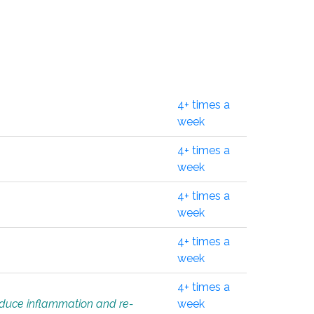
4+ times a
week
4+ times a
week
4+ times a
week
4+ times a
week
4+ times a
educe inflammation and re-
week