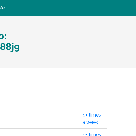
Me
ю:
88j9
4+ times
a week
4+ times