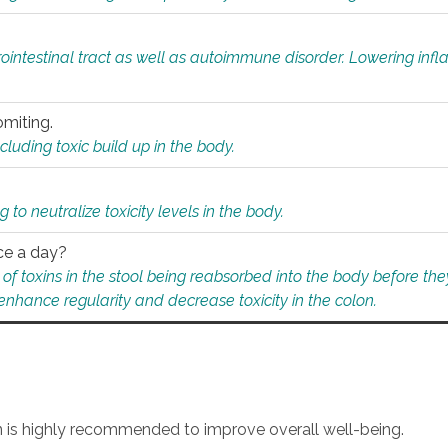
rointestinal tract as well as autoimmune disorder. Lowering in
omiting.
ding toxic build up in the body.
 to neutralize toxicity levels in the body.
ce a day?
f toxins in the stool being reabsorbed into the body before they
nhance regularity and decrease toxicity in the colon.
an is highly recommended to improve overall well-being.