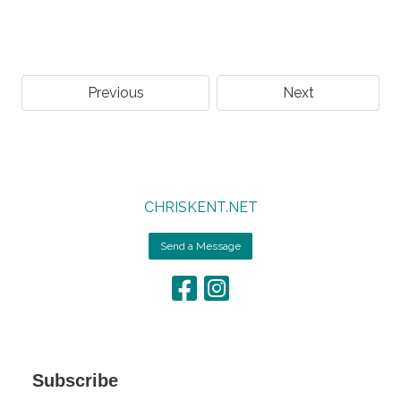
Previous
Next
CHRISKENT.NET
Send a Message
Subscribe