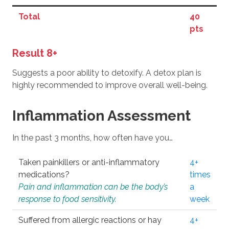
Total
40
pts
Result 8+
Suggests a poor ability to detoxify. A detox plan is
highly recommended to improve overall well-being.
Inflammation Assessment
In the past 3 months, how often have you…
Taken painkillers or anti-inflammatory
4+
medications?
times
Pain and inflammation can be the body’s
a
response to food sensitivity.
week
Suffered from allergic reactions or hay
4+