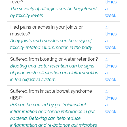
fever?
times
The severity of allergies can be heightened
a
by toxicity levels.
week
Had pains or aches in your joints or
4+
muscles?
times
Achy joints and muscles can be a sign of
a
toxicity-related inflammation in the body.
week
Suffered from bloating or water retention?
4+
Bloating and water retention can be signs
times
of poor waste elimination and inflammation
a
in the digestive system.
week
Suffered from irritable bowel syndrome
4+
(IBS)?
times
IBS can be caused by gastrointestinal
a
inflammation and/or an imbalance in gut
week
bacteria. Detoxing can help reduce
inflammation and re-balance gut microbes.