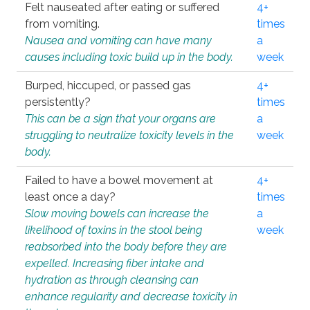
Felt nauseated after eating or suffered
4+
from vomiting.
times
Nausea and vomiting can have many
a
causes including toxic build up in the body.
week
Burped, hiccuped, or passed gas
4+
persistently?
times
This can be a sign that your organs are
a
struggling to neutralize toxicity levels in the
week
body.
Failed to have a bowel movement at
4+
least once a day?
times
Slow moving bowels can increase the
a
likelihood of toxins in the stool being
week
reabsorbed into the body before they are
expelled. Increasing fiber intake and
hydration as through cleansing can
enhance regularity and decrease toxicity in