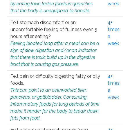
by eating toxin laden foods in quantities
week
that the body is unequipped to handle.
Felt stomach discomfort or an
4+
uncomfortable feeling of fullness even 5
times
hours after eating?
a
Feeling bloated long after a meal can be a
week
sign of slow digestion and/or an indicator
that there is toxic build up in the digestive
tract that is causing gas pressure.
Felt pain or difficulty digesting fatty or oily
4+
foods.
times
This can point to an overworked liver,
a
pancreas, or gallbladder. Consuming
week
inflammatory foods for long periods of time
make it harder for the body to break down
fats from food.
Felt a bloated stomach or pain from
4+