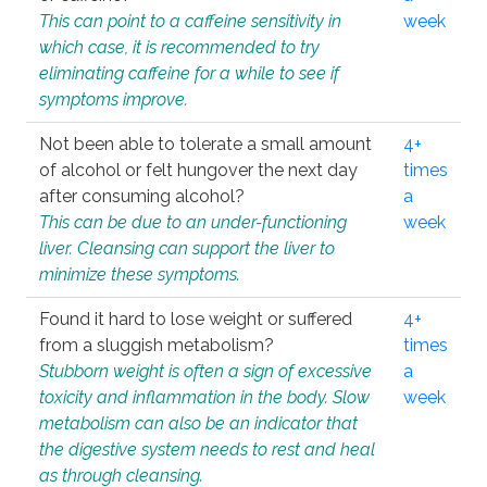
This can point to a caffeine sensitivity in
week
which case, it is recommended to try
eliminating caffeine for a while to see if
symptoms improve.
Not been able to tolerate a small amount
4+
of alcohol or felt hungover the next day
times
after consuming alcohol?
a
This can be due to an under-functioning
week
liver. Cleansing can support the liver to
minimize these symptoms.
Found it hard to lose weight or suffered
4+
from a sluggish metabolism?
times
Stubborn weight is often a sign of excessive
a
toxicity and inflammation in the body. Slow
week
metabolism can also be an indicator that
the digestive system needs to rest and heal
as through cleansing.