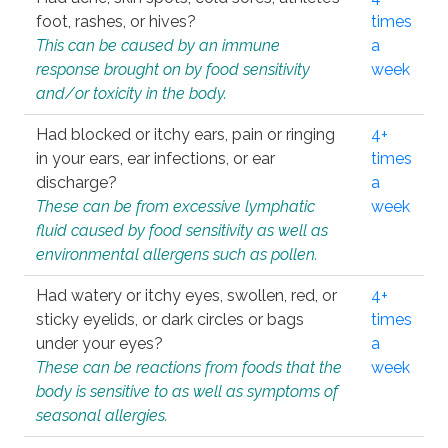
foot, rashes, or hives?
times
This can be caused by an immune
a
response brought on by food sensitivity
week
and/or toxicity in the body.
Had blocked or itchy ears, pain or ringing
4+
in your ears, ear infections, or ear
times
discharge?
a
These can be from excessive lymphatic
week
fluid caused by food sensitivity as well as
environmental allergens such as pollen.
Had watery or itchy eyes, swollen, red, or
4+
sticky eyelids, or dark circles or bags
times
under your eyes?
a
These can be reactions from foods that the
week
body is sensitive to as well as symptoms of
seasonal allergies.