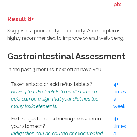
pts
Result 8+
Suggests a poor ability to detoxify. A detox plan is
highly recommended to improve overall well-being.
Gastrointestinal Assessment
In the past 3 months, how often have you…
Taken antacid or acid reflux tablets?
4+
Having to take tablets to quell stomach
times
acid can be a sign that your diet has too
a
many toxic elements.
week
Felt indigestion or a burning sensation in
4+
your stomach?
times
Indigestion can be caused or exacerbated
a