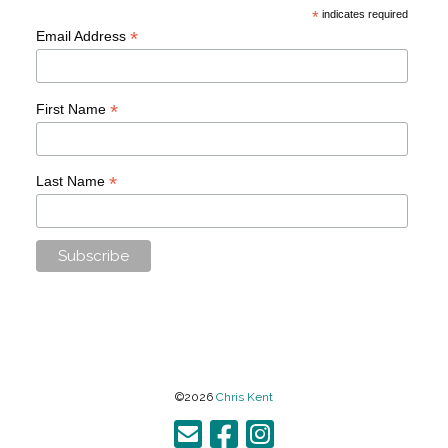
*
indicates required
*
Email Address
*
First Name
*
Last Name
©2026
Chris Kent