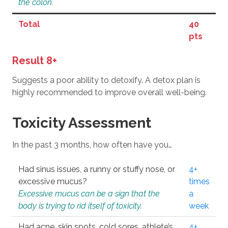
the colon.
Total
40
pts
Result 8+
Suggests a poor ability to detoxify. A detox plan is
highly recommended to improve overall well-being.
Toxicity Assessment
In the past 3 months, how often have you…
Had sinus issues, a runny or stuffy nose, or
4+
excessive mucus?
times
Excessive mucus can be a sign that the
a
body is trying to rid itself of toxicity.
week
Had acne, skin spots, cold sores, athlete’s
4+