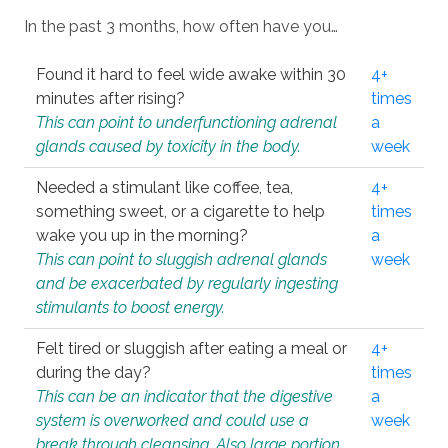
In the past 3 months, how often have you…
Found it hard to feel wide awake within 30
4+
minutes after rising?
times
This can point to underfunctioning adrenal
a
glands caused by toxicity in the body.
week
Needed a stimulant like coffee, tea,
4+
something sweet, or a cigarette to help
times
wake you up in the morning?
a
This can point to sluggish adrenal glands
week
and be exacerbated by regularly ingesting
stimulants to boost energy.
Felt tired or sluggish after eating a meal or
4+
during the day?
times
This can be an indicator that the digestive
a
system is overworked and could use a
week
break through cleansing. Also large portion