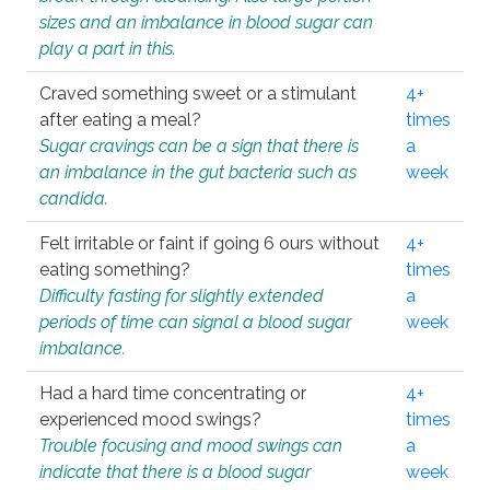
sizes and an imbalance in blood sugar can
play a part in this.
Craved something sweet or a stimulant
4+
after eating a meal?
times
Sugar cravings can be a sign that there is
a
an imbalance in the gut bacteria such as
week
candida.
Felt irritable or faint if going 6 ours without
4+
eating something?
times
Difficulty fasting for slightly extended
a
periods of time can signal a blood sugar
week
imbalance.
Had a hard time concentrating or
4+
experienced mood swings?
times
Trouble focusing and mood swings can
a
indicate that there is a blood sugar
week