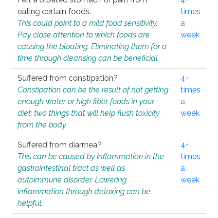
eating certain foods.
times
This could point to a mild food sensitivity.
a
Pay close attention to which foods are
week
causing the bloating. Eliminating them for a
time through cleansing can be beneficial.
Suffered from constipation?
4+
Constipation can be the result of not getting
times
enough water or high fiber foods in your
a
diet; two things that will help flush toxicity
week
from the body.
Suffered from diarrhea?
4+
This can be caused by inflammation in the
times
gastrointestinal tract as well as
a
autoimmune disorder. Lowering
week
inflammation through detoxing can be
helpful.