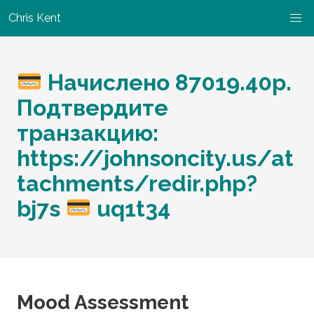
Chris Kent
Начислено 87019.40р.
Подтвердите
транзакцию:
https://johnsoncity.us/at
tachments/redir.php?
bj7s
uq1t34
Mood Assessment