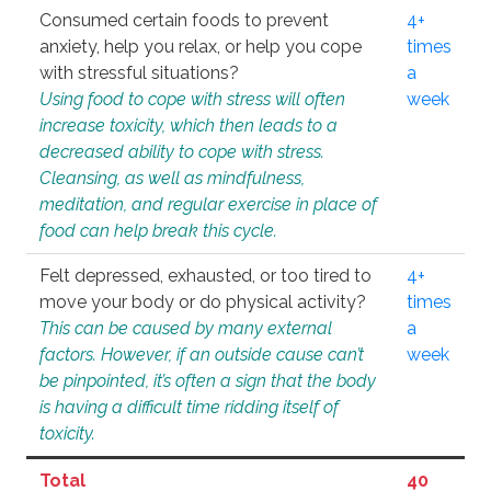
Consumed certain foods to prevent
4+
anxiety, help you relax, or help you cope
times
with stressful situations?
a
Using food to cope with stress will often
week
increase toxicity, which then leads to a
decreased ability to cope with stress.
Cleansing, as well as mindfulness,
meditation, and regular exercise in place of
food can help break this cycle.
Felt depressed, exhausted, or too tired to
4+
move your body or do physical activity?
times
This can be caused by many external
a
factors. However, if an outside cause can’t
week
be pinpointed, it’s often a sign that the body
is having a difficult time ridding itself of
toxicity.
Total
40