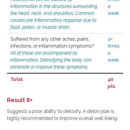
inflammation in the structures surrounding
a
the head, neck, and shoulders. Common
week
causes are inflammatory response due to
food, pollen, or muscle strain.
Suffered from any other aches, pains,
4+
infections, or inflammation symptoms?
times
All of these are accompanied by
a
inflammation. Detoxifying the body can
week
eliminate or improve these symptoms.
Total
40
pts
Result 8+
Suggests a poor ability to detoxify. A detox plan is
highly recommended to improve overall well-being.