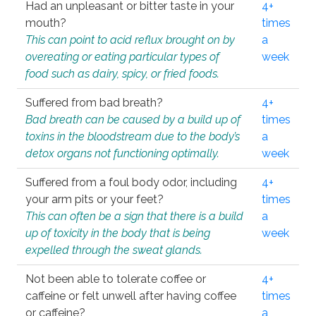
Had an unpleasant or bitter taste in your
4+
mouth?
times
This can point to acid reflux brought on by
a
overeating or eating particular types of
week
food such as dairy, spicy, or fried foods.
Suffered from bad breath?
4+
Bad breath can be caused by a build up of
times
toxins in the bloodstream due to the body’s
a
detox organs not functioning optimally.
week
Suffered from a foul body odor, including
4+
your arm pits or your feet?
times
This can often be a sign that there is a build
a
up of toxicity in the body that is being
week
expelled through the sweat glands.
Not been able to tolerate coffee or
4+
caffeine or felt unwell after having coffee
times
or caffeine?
a