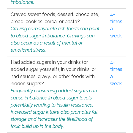
imbalance.
Craved sweet foods, dessert, chocolate,
4+
bread, cookies, cereal or pasta?
times
Craving carbohydrate rich foods can point
a
to blood sugar imbalance. Cravings can
week
also occur as a result of mental or
emotional stress.
Had added sugars in your drinks (or
4+
added sugar yourself), in your drinks, or
times
had sauces, gravy., or other foods with
a
hidden sugars?
week
Frequently consuming added sugars can
cause imbalance in blood sugar levels
potentially leading to insulin resistance.
Increased sugar intake also promotes fat
storage and increases the likelihood of
toxic build up in the body.