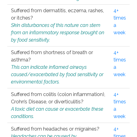
Suffered from dermatitis, eczema, rashes,
4+
or itches?
times
Skin disturbances of this nature can stem
a
from an inflammatory response brought on
week
by food sensitivity.
Suffered from shortness of breath or
4+
asthma?
times
This can indicate inflamed airways
a
caused/exacerbated by food sensitivity or
week
environmental factors.
Suffered from colitis (colon inflammation),
4+
Crohn’s Disease, or diverticulitis?
times
A toxic diet can cause or exacerbate these
a
conditions.
week
Suffered from headaches or migraines?
4+
Headaches can be caused by
times