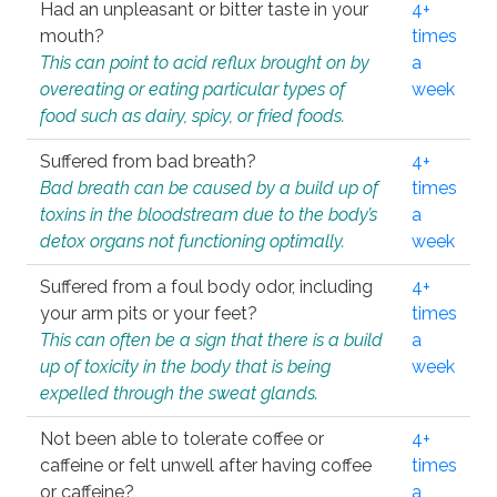
Had an unpleasant or bitter taste in your
4+
mouth?
times
This can point to acid reflux brought on by
a
overeating or eating particular types of
week
food such as dairy, spicy, or fried foods.
Suffered from bad breath?
4+
Bad breath can be caused by a build up of
times
toxins in the bloodstream due to the body’s
a
detox organs not functioning optimally.
week
Suffered from a foul body odor, including
4+
your arm pits or your feet?
times
This can often be a sign that there is a build
a
up of toxicity in the body that is being
week
expelled through the sweat glands.
Not been able to tolerate coffee or
4+
caffeine or felt unwell after having coffee
times
or caffeine?
a