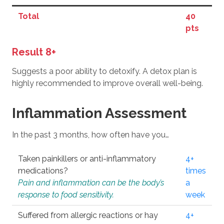
Total
40
pts
Result 8+
Suggests a poor ability to detoxify. A detox plan is
highly recommended to improve overall well-being.
Inflammation Assessment
In the past 3 months, how often have you…
Taken painkillers or anti-inflammatory
4+
medications?
times
Pain and inflammation can be the body’s
a
response to food sensitivity.
week
Suffered from allergic reactions or hay
4+