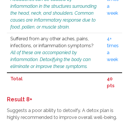
inflammation in the structures surrounding
a
the head, neck, and shoulders. Common
week
causes are inflammatory response due to
food, pollen, or muscle strain.
Suffered from any other aches, pains,
4+
infections, or inflammation symptoms?
times
All of these are accompanied by
a
inflammation. Detoxifying the body can
week
eliminate or improve these symptoms.
Total
40
pts
Result 8+
Suggests a poor ability to detoxify. A detox plan is
highly recommended to improve overall well-being.