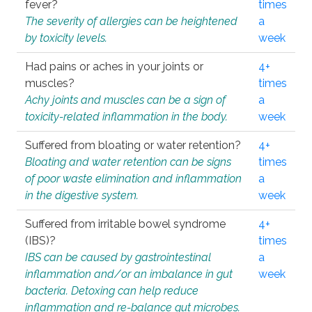
fever?
times
The severity of allergies can be heightened
a
by toxicity levels.
week
Had pains or aches in your joints or
4+
muscles?
times
Achy joints and muscles can be a sign of
a
toxicity-related inflammation in the body.
week
Suffered from bloating or water retention?
4+
Bloating and water retention can be signs
times
of poor waste elimination and inflammation
a
in the digestive system.
week
Suffered from irritable bowel syndrome
4+
(IBS)?
times
IBS can be caused by gastrointestinal
a
inflammation and/or an imbalance in gut
week
bacteria. Detoxing can help reduce
inflammation and re-balance gut microbes.