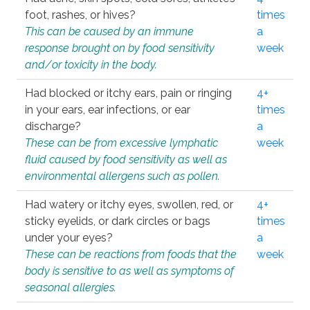
foot, rashes, or hives?
times
This can be caused by an immune
a
response brought on by food sensitivity
week
and/or toxicity in the body.
Had blocked or itchy ears, pain or ringing
4+
in your ears, ear infections, or ear
times
discharge?
a
These can be from excessive lymphatic
week
fluid caused by food sensitivity as well as
environmental allergens such as pollen.
Had watery or itchy eyes, swollen, red, or
4+
sticky eyelids, or dark circles or bags
times
under your eyes?
a
These can be reactions from foods that the
week
body is sensitive to as well as symptoms of
seasonal allergies.