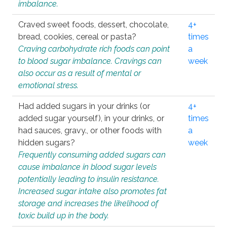
imbalance.
Craved sweet foods, dessert, chocolate,
4+
bread, cookies, cereal or pasta?
times
Craving carbohydrate rich foods can point
a
to blood sugar imbalance. Cravings can
week
also occur as a result of mental or
emotional stress.
Had added sugars in your drinks (or
4+
added sugar yourself), in your drinks, or
times
had sauces, gravy., or other foods with
a
hidden sugars?
week
Frequently consuming added sugars can
cause imbalance in blood sugar levels
potentially leading to insulin resistance.
Increased sugar intake also promotes fat
storage and increases the likelihood of
toxic build up in the body.