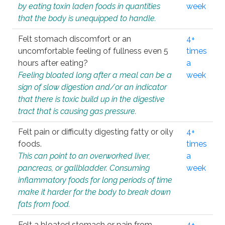
by eating toxin laden foods in quantities
week
that the body is unequipped to handle.
Felt stomach discomfort or an
4+
uncomfortable feeling of fullness even 5
times
hours after eating?
a
Feeling bloated long after a meal can be a
week
sign of slow digestion and/or an indicator
that there is toxic build up in the digestive
tract that is causing gas pressure.
Felt pain or difficulty digesting fatty or oily
4+
foods.
times
This can point to an overworked liver,
a
pancreas, or gallbladder. Consuming
week
inflammatory foods for long periods of time
make it harder for the body to break down
fats from food.
Felt a bloated stomach or pain from
4+