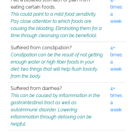
eating certain foods.
times
This could point to a mild food sensitivity.
a
Pay close attention to which foods are
week
causing the bloating. Eliminating them for a
time through cleansing can be beneficial.
Suffered from constipation?
4+
Constipation can be the result of not getting
times
enough water or high fiber foods in your
a
diet; two things that will help flush toxicity
week
from the body.
Suffered from diarrhea?
4+
This can be caused by inflammation in the
times
gastrointestinal tract as well as
a
autoimmune disorder. Lowering
week
inflammation through detoxing can be
helpful.