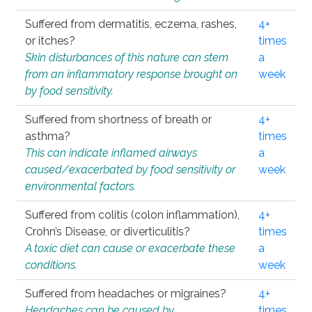
Suffered from dermatitis, eczema, rashes,
4+
or itches?
times
Skin disturbances of this nature can stem
a
from an inflammatory response brought on
week
by food sensitivity.
Suffered from shortness of breath or
4+
asthma?
times
This can indicate inflamed airways
a
caused/exacerbated by food sensitivity or
week
environmental factors.
Suffered from colitis (colon inflammation),
4+
Crohn’s Disease, or diverticulitis?
times
A toxic diet can cause or exacerbate these
a
conditions.
week
Suffered from headaches or migraines?
4+
Headaches can be caused by
times