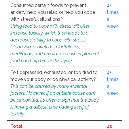
Consumed certain foods to prevent
4+
anxiety, help you relax, or help you cope
times
with stressful situations?
a
Using food to cope with stress will often
week
increase toxicity, which then leads to a
decreased ability to cope with stress.
Cleansing, as well as mindfulness,
meditation, and regular exercise in place of
food can help break this cycle.
Felt depressed, exhausted, or too tired to
4+
move your body or do physical activity?
times
This can be caused by many external
a
factors. However, if an outside cause can’t
week
be pinpointed, it’s often a sign that the body
is having a difficult time ridding itself of
toxicity.
Total
40