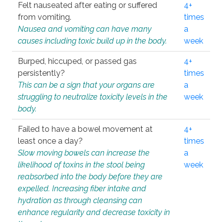
Felt nauseated after eating or suffered
4+
from vomiting.
times
Nausea and vomiting can have many
a
causes including toxic build up in the body.
week
Burped, hiccuped, or passed gas
4+
persistently?
times
This can be a sign that your organs are
a
struggling to neutralize toxicity levels in the
week
body.
Failed to have a bowel movement at
4+
least once a day?
times
Slow moving bowels can increase the
a
likelihood of toxins in the stool being
week
reabsorbed into the body before they are
expelled. Increasing fiber intake and
hydration as through cleansing can
enhance regularity and decrease toxicity in