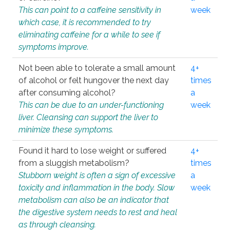
This can point to a caffeine sensitivity in
week
which case, it is recommended to try
eliminating caffeine for a while to see if
symptoms improve.
Not been able to tolerate a small amount
4+
of alcohol or felt hungover the next day
times
after consuming alcohol?
a
This can be due to an under-functioning
week
liver. Cleansing can support the liver to
minimize these symptoms.
Found it hard to lose weight or suffered
4+
from a sluggish metabolism?
times
Stubborn weight is often a sign of excessive
a
toxicity and inflammation in the body. Slow
week
metabolism can also be an indicator that
the digestive system needs to rest and heal
as through cleansing.