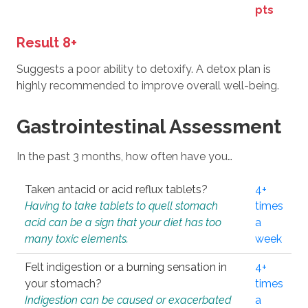
pts
Result 8+
Suggests a poor ability to detoxify. A detox plan is
highly recommended to improve overall well-being.
Gastrointestinal Assessment
In the past 3 months, how often have you…
Taken antacid or acid reflux tablets?
4+
Having to take tablets to quell stomach
times
acid can be a sign that your diet has too
a
many toxic elements.
week
Felt indigestion or a burning sensation in
4+
your stomach?
times
Indigestion can be caused or exacerbated
a