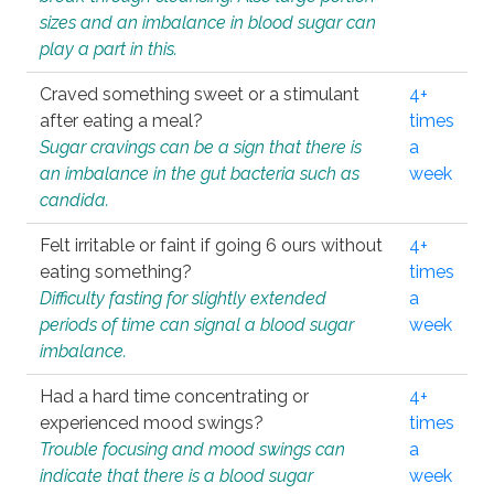
sizes and an imbalance in blood sugar can
play a part in this.
Craved something sweet or a stimulant
4+
after eating a meal?
times
Sugar cravings can be a sign that there is
a
an imbalance in the gut bacteria such as
week
candida.
Felt irritable or faint if going 6 ours without
4+
eating something?
times
Difficulty fasting for slightly extended
a
periods of time can signal a blood sugar
week
imbalance.
Had a hard time concentrating or
4+
experienced mood swings?
times
Trouble focusing and mood swings can
a
indicate that there is a blood sugar
week