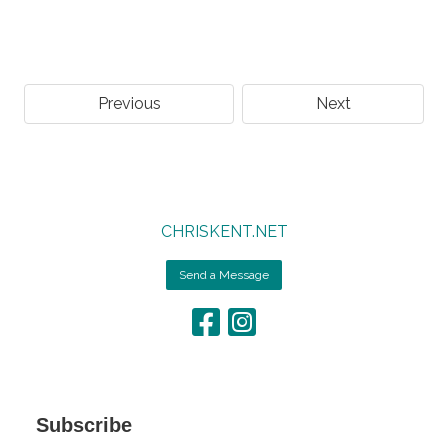
Previous
Next
CHRISKENT.NET
Send a Message
Subscribe