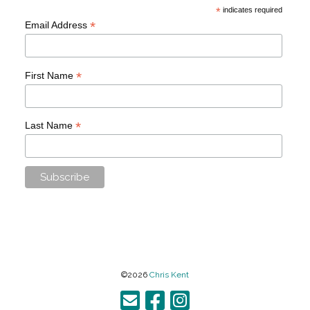
*
indicates required
*
Email Address
*
First Name
*
Last Name
©2026
Chris Kent