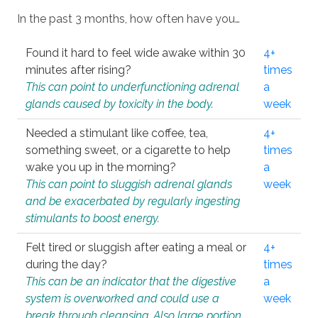
In the past 3 months, how often have you…
Found it hard to feel wide awake within 30
4+
minutes after rising?
times
This can point to underfunctioning adrenal
a
glands caused by toxicity in the body.
week
Needed a stimulant like coffee, tea,
4+
something sweet, or a cigarette to help
times
wake you up in the morning?
a
This can point to sluggish adrenal glands
week
and be exacerbated by regularly ingesting
stimulants to boost energy.
Felt tired or sluggish after eating a meal or
4+
during the day?
times
This can be an indicator that the digestive
a
system is overworked and could use a
week
break through cleansing. Also large portion