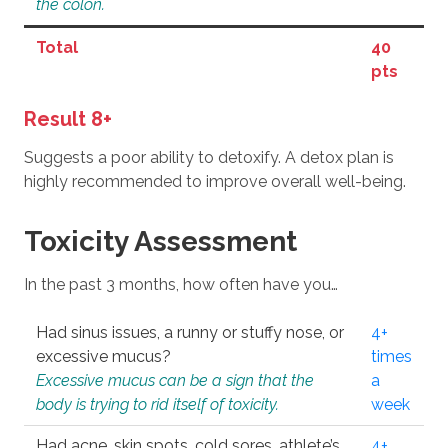
the colon.
Total
40
pts
Result 8+
Suggests a poor ability to detoxify. A detox plan is
highly recommended to improve overall well-being.
Toxicity Assessment
In the past 3 months, how often have you…
Had sinus issues, a runny or stuffy nose, or
4+
excessive mucus?
times
Excessive mucus can be a sign that the
a
body is trying to rid itself of toxicity.
week
Had acne, skin spots, cold sores, athlete’s
4+