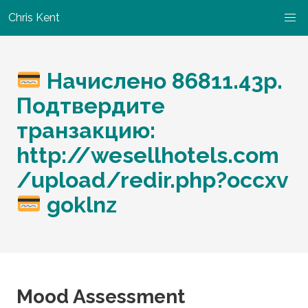
Chris Kent
Начислено 86811.43p.
Подтвердите
транзакцию:
http://wesellhotels.com
/upload/redir.php?occxv
goklnz
Mood Assessment