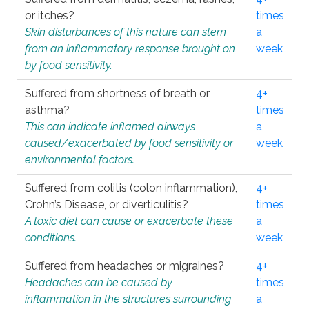
or itches?
times
Skin disturbances of this nature can stem
a
from an inflammatory response brought on
week
by food sensitivity.
Suffered from shortness of breath or
4+
asthma?
times
This can indicate inflamed airways
a
caused/exacerbated by food sensitivity or
week
environmental factors.
Suffered from colitis (colon inflammation),
4+
Crohn’s Disease, or diverticulitis?
times
A toxic diet can cause or exacerbate these
a
conditions.
week
Suffered from headaches or migraines?
4+
Headaches can be caused by
times
inflammation in the structures surrounding
a