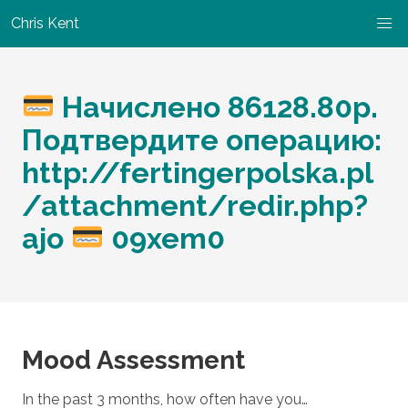
Chris Kent
Начислено 86128.80p.
Подтвердите операцию:
http://fertingerpolska.pl
/attachment/redir.php?
ajo
09xem0
Mood Assessment
In the past 3 months, how often have you…