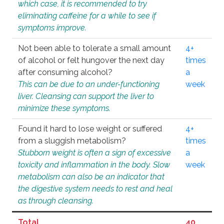
which case, it is recommended to try
eliminating caffeine for a while to see if
symptoms improve.
Not been able to tolerate a small amount
4+
of alcohol or felt hungover the next day
times
after consuming alcohol?
a
This can be due to an under-functioning
week
liver. Cleansing can support the liver to
minimize these symptoms.
Found it hard to lose weight or suffered
4+
from a sluggish metabolism?
times
Stubborn weight is often a sign of excessive
a
toxicity and inflammation in the body. Slow
week
metabolism can also be an indicator that
the digestive system needs to rest and heal
as through cleansing.
Total
40