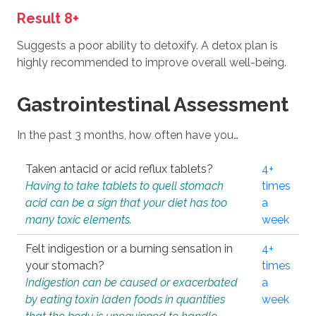
Result 8+
Suggests a poor ability to detoxify. A detox plan is
highly recommended to improve overall well-being.
Gastrointestinal Assessment
In the past 3 months, how often have you…
Taken antacid or acid reflux tablets?
4+
Having to take tablets to quell stomach
times
acid can be a sign that your diet has too
a
many toxic elements.
week
Felt indigestion or a burning sensation in
4+
your stomach?
times
Indigestion can be caused or exacerbated
a
by eating toxin laden foods in quantities
week