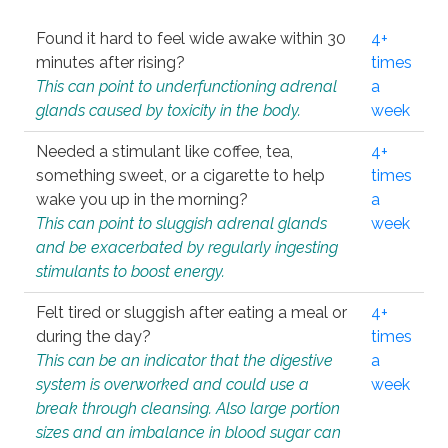
Found it hard to feel wide awake within 30
4+
minutes after rising?
times
This can point to underfunctioning adrenal
a
glands caused by toxicity in the body.
week
Needed a stimulant like coffee, tea,
4+
something sweet, or a cigarette to help
times
wake you up in the morning?
a
This can point to sluggish adrenal glands
week
and be exacerbated by regularly ingesting
stimulants to boost energy.
Felt tired or sluggish after eating a meal or
4+
during the day?
times
This can be an indicator that the digestive
a
system is overworked and could use a
week
break through cleansing. Also large portion
sizes and an imbalance in blood sugar can