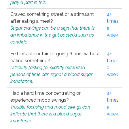
play a part in this.
Craved something sweet or a stimulant
4+
after eating a meal?
times
Sugar cravings can be a sign that there is
a
an imbalance in the gut bacteria such as
week
candida.
Felt irritable or faint if going 6 ours without
4+
eating something?
times
Difficulty fasting for slightly extended
a
periods of time can signal a blood sugar
week
imbalance.
Had a hard time concentrating or
4+
experienced mood swings?
times
Trouble focusing and mood swings can
a
indicate that there is a blood sugar
week
imbalance.