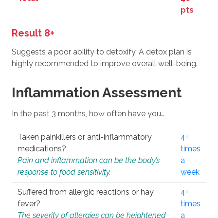
pts
Result 8+
Suggests a poor ability to detoxify. A detox plan is
highly recommended to improve overall well-being.
Inflammation Assessment
In the past 3 months, how often have you…
Taken painkillers or anti-inflammatory
4+
medications?
times
Pain and inflammation can be the body’s
a
response to food sensitivity.
week
Suffered from allergic reactions or hay
4+
fever?
times
The severity of allergies can be heightened
a