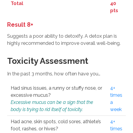
Total
40
pts
Result 8+
Suggests a poor ability to detoxify. A detox plan is
highly recommended to improve overall well-being.
Toxicity Assessment
In the past 3 months, how often have you…
Had sinus issues, a runny or stuffy nose, or
4+
excessive mucus?
times
Excessive mucus can be a sign that the
a
body is trying to rid itself of toxicity.
week
Had acne, skin spots, cold sores, athlete’s
4+
foot, rashes, or hives?
times