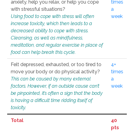
anxiety, help you relax, or help you cope
times
with stressful situations?
a
Using food to cope with stress will often
week
increase toxicity, which then leads to a
decreased ability to cope with stress.
Cleansing, as well as mindfulness,
meditation, and regular exercise in place of
food can help break this cycle.
Felt depressed, exhausted, or too tired to
4+
move your body or do physical activity?
times
This can be caused by many external
a
factors. However, if an outside cause can’t
week
be pinpointed, it’s often a sign that the body
is having a difficult time ridding itself of
toxicity.
Total
40
pts