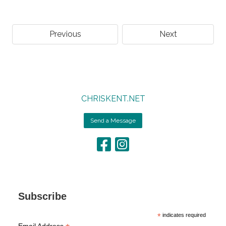
Previous
Next
CHRISKENT.NET
Send a Message
Subscribe
*
indicates required
Email Address