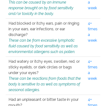
This can be caused by an immune
a
response brought on by food sensitivity
week
and/or toxicity in the body.
Had blocked or itchy ears, pain or ringing
4+
in your ears, ear infections, or ear
times
discharge?
a
These can be from excessive lymphatic
week
fluid caused by food sensitivity as well as
environmental allergens such as pollen.
Had watery or itchy eyes, swollen, red, or
4+
sticky eyelids, or dark circles or bags
times
under your eyes?
a
These can be reactions from foods that the
week
body is sensitive to as well as symptoms of
seasonal allergies.
Had an unpleasant or bitter taste in your
4+
mouth?
times