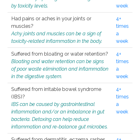
by toxicity levels.
week
Had pains or aches in your joints or
4+
muscles?
times
Achy joints and muscles can be a sign of
a
toxicity-related inflammation in the body.
week
Suffered from bloating or water retention?
4+
Bloating and water retention can be signs
times
of poor waste elimination and inflammation
a
in the digestive system.
week
Suffered from irritable bowel syndrome
4+
(IBS)?
times
IBS can be caused by gastrointestinal
a
inflammation and/or an imbalance in gut
week
bacteria. Detoxing can help reduce
inflammation and re-balance gut microbes.
Suffered from dermatitis, eczema, rashes,
4+