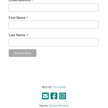
*
*
First Name
*
Last Name
©2026
Chris Kent
Site by
Sharon Murphy