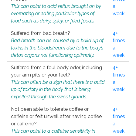
This can point to acid reflux brought on by
a
overeating or eating particular types of
week
food such as dairy, spicy, or fried foods.
Suffered from bad breath?
4+
Bad breath can be caused by a build up of
times
toxins in the bloodstream due to the body’s
a
detox organs not functioning optimally.
week
Suffered from a foul body odor, including
4+
your arm pits or your feet?
times
This can often be a sign that there is a build
a
up of toxicity in the body that is being
week
expelled through the sweat glands.
Not been able to tolerate coffee or
4+
caffeine or felt unwell after having coffee
times
or caffeine?
a
This can point to a caffeine sensitivity in
week