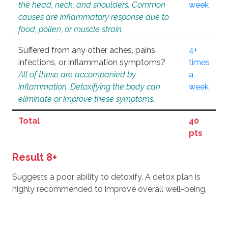
the head, neck, and shoulders. Common
week
causes are inflammatory response due to
food, pollen, or muscle strain.
Suffered from any other aches, pains,
4+
infections, or inflammation symptoms?
times
All of these are accompanied by
a
inflammation. Detoxifying the body can
week
eliminate or improve these symptoms.
Total
40
pts
Result 8+
Suggests a poor ability to detoxify. A detox plan is
highly recommended to improve overall well-being.