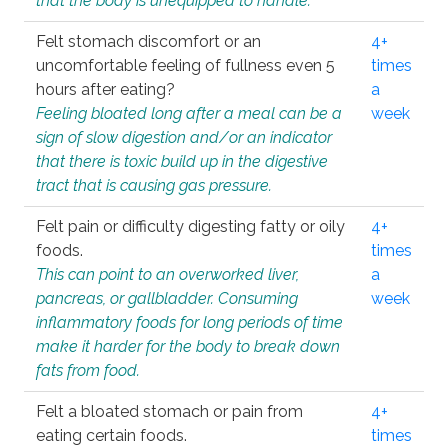
that the body is unequipped to handle.
Felt stomach discomfort or an
4+
uncomfortable feeling of fullness even 5
times
hours after eating?
a
Feeling bloated long after a meal can be a
week
sign of slow digestion and/or an indicator
that there is toxic build up in the digestive
tract that is causing gas pressure.
Felt pain or difficulty digesting fatty or oily
4+
foods.
times
This can point to an overworked liver,
a
pancreas, or gallbladder. Consuming
week
inflammatory foods for long periods of time
make it harder for the body to break down
fats from food.
Felt a bloated stomach or pain from
4+
eating certain foods.
times