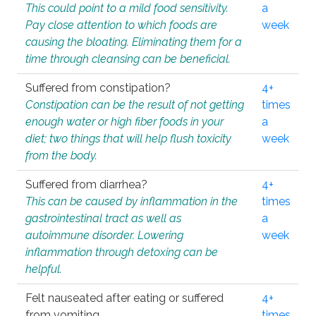
This could point to a mild food sensitivity.
a
Pay close attention to which foods are
week
causing the bloating. Eliminating them for a
time through cleansing can be beneficial.
Suffered from constipation?
4+
Constipation can be the result of not getting
times
enough water or high fiber foods in your
a
diet; two things that will help flush toxicity
week
from the body.
Suffered from diarrhea?
4+
This can be caused by inflammation in the
times
gastrointestinal tract as well as
a
autoimmune disorder. Lowering
week
inflammation through detoxing can be
helpful.
Felt nauseated after eating or suffered
4+
from vomiting.
times