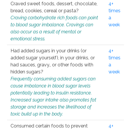
Craved sweet foods, dessert, chocolate,
4+
bread, cookies, cereal or pasta?
times
Craving carbohydrate rich foods can point
a
to blood sugar imbalance. Cravings can
week
also occur as a result of mental or
emotional stress.
Had added sugars in your drinks (or
4+
added sugar yourself), in your drinks, or
times
had sauces, gravy., or other foods with
a
hidden sugars?
week
Frequently consuming added sugars can
cause imbalance in blood sugar levels
potentially leading to insulin resistance.
Increased sugar intake also promotes fat
storage and increases the likelihood of
toxic build up in the body.
Consumed certain foods to prevent
4+