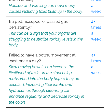
Nausea and vomiting can have many
a
causes including toxic build up in the body.
week
Burped, hiccuped, or passed gas
4+
persistently?
times
This can be a sign that your organs are
a
struggling to neutralize toxicity levels in the
week
body.
Failed to have a bowel movement at
4+
least once a day?
times
Slow moving bowels can increase the
a
likelihood of toxins in the stool being
week
reabsorbed into the body before they are
expelled. Increasing fiber intake and
hydration as through cleansing can
enhance regularity and decrease toxicity in
the colon.