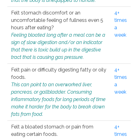
that the body is unequipped to handle.
Felt stomach discomfort or an
4+
uncomfortable feeling of fullness even 5
times
hours after eating?
a
Feeling bloated long after a meal can be a
week
sign of slow digestion and/or an indicator
that there is toxic build up in the digestive
tract that is causing gas pressure.
Felt pain or difficulty digesting fatty or oily
4+
foods.
times
This can point to an overworked liver,
a
pancreas, or gallbladder. Consuming
week
inflammatory foods for long periods of time
make it harder for the body to break down
fats from food.
Felt a bloated stomach or pain from
4+
eating certain foods.
times