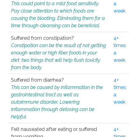
This could point to a mild food sensitivity.
a
Pay close attention to which foods are
week
causing the bloating. Eliminating them for a
time through cleansing can be beneficial.
Suffered from constipation?
4+
Constipation can be the result of not getting
times
enough water or high fiber foods in your
a
diet; two things that will help flush toxicity
week
from the body.
Suffered from diarrhea?
4+
This can be caused by inflammation in the
times
gastrointestinal tract as well as
a
autoimmune disorder. Lowering
week
inflammation through detoxing can be
helpful.
Felt nauseated after eating or suffered
4+
from vomiting.
times