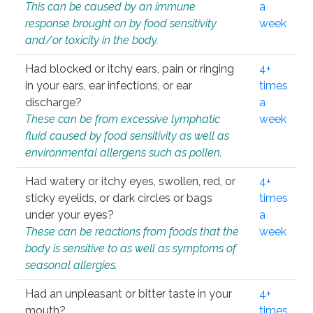
This can be caused by an immune
a
response brought on by food sensitivity
week
and/or toxicity in the body.
Had blocked or itchy ears, pain or ringing
4+
in your ears, ear infections, or ear
times
discharge?
a
These can be from excessive lymphatic
week
fluid caused by food sensitivity as well as
environmental allergens such as pollen.
Had watery or itchy eyes, swollen, red, or
4+
sticky eyelids, or dark circles or bags
times
under your eyes?
a
These can be reactions from foods that the
week
body is sensitive to as well as symptoms of
seasonal allergies.
Had an unpleasant or bitter taste in your
4+
mouth?
times