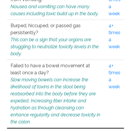
Nausea and vomiting can have many
a
causes including toxic build up in the body.
week
Burped, hiccuped, or passed gas
4+
persistently?
times
This can be a sign that your organs are
a
struggling to neutralize toxicity levels in the
week
body.
Failed to have a bowel movement at
4+
least once a day?
times
Slow moving bowels can increase the
a
likelihood of toxins in the stool being
week
reabsorbed into the body before they are
expelled. Increasing fiber intake and
hydration as through cleansing can
enhance regularity and decrease toxicity in
the colon.