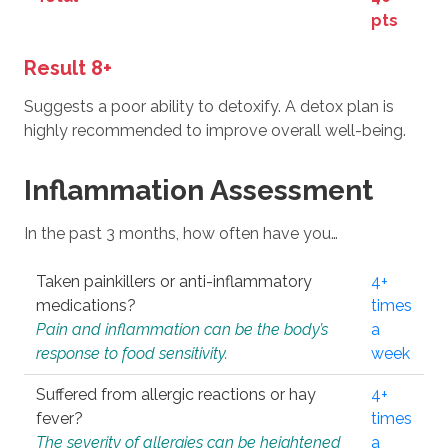
pts
Result 8+
Suggests a poor ability to detoxify. A detox plan is
highly recommended to improve overall well-being.
Inflammation Assessment
In the past 3 months, how often have you…
Taken painkillers or anti-inflammatory
4+
medications?
times
Pain and inflammation can be the body’s
a
response to food sensitivity.
week
Suffered from allergic reactions or hay
4+
fever?
times
The severity of allergies can be heightened
a