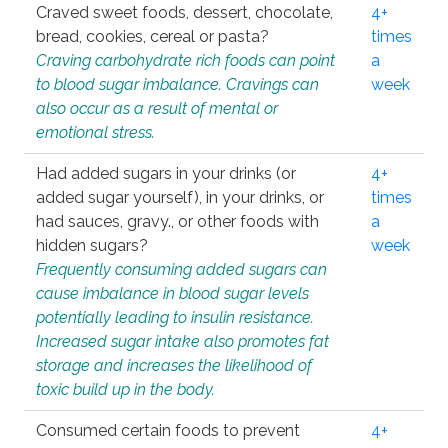
Craved sweet foods, dessert, chocolate,
4+
bread, cookies, cereal or pasta?
times
Craving carbohydrate rich foods can point
a
to blood sugar imbalance. Cravings can
week
also occur as a result of mental or
emotional stress.
Had added sugars in your drinks (or
4+
added sugar yourself), in your drinks, or
times
had sauces, gravy., or other foods with
a
hidden sugars?
week
Frequently consuming added sugars can
cause imbalance in blood sugar levels
potentially leading to insulin resistance.
Increased sugar intake also promotes fat
storage and increases the likelihood of
toxic build up in the body.
Consumed certain foods to prevent
4+