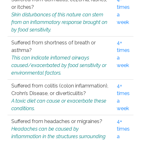
or itches?
times
Skin disturbances of this nature can stem
a
from an inflammatory response brought on
week
by food sensitivity.
Suffered from shortness of breath or
4+
asthma?
times
This can indicate inflamed airways
a
caused/exacerbated by food sensitivity or
week
environmental factors.
Suffered from colitis (colon inflammation),
4+
Crohn’s Disease, or diverticulitis?
times
A toxic diet can cause or exacerbate these
a
conditions.
week
Suffered from headaches or migraines?
4+
Headaches can be caused by
times
inflammation in the structures surrounding
a