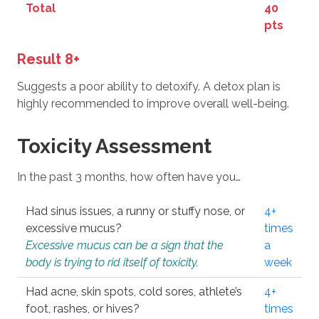
Total
40
pts
Result 8+
Suggests a poor ability to detoxify. A detox plan is
highly recommended to improve overall well-being.
Toxicity Assessment
In the past 3 months, how often have you…
Had sinus issues, a runny or stuffy nose, or
4+
excessive mucus?
times
Excessive mucus can be a sign that the
a
body is trying to rid itself of toxicity.
week
Had acne, skin spots, cold sores, athlete’s
4+
foot, rashes, or hives?
times