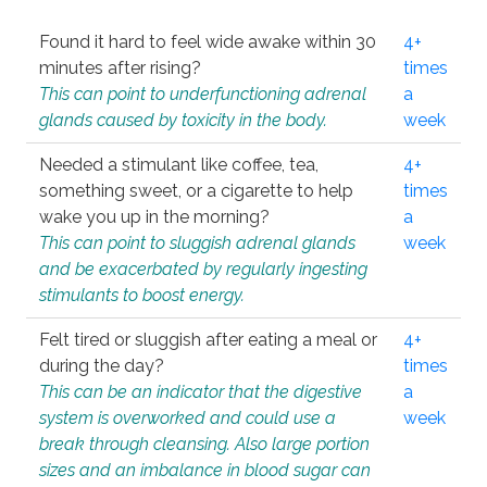
Found it hard to feel wide awake within 30
4+
minutes after rising?
times
This can point to underfunctioning adrenal
a
glands caused by toxicity in the body.
week
Needed a stimulant like coffee, tea,
4+
something sweet, or a cigarette to help
times
wake you up in the morning?
a
This can point to sluggish adrenal glands
week
and be exacerbated by regularly ingesting
stimulants to boost energy.
Felt tired or sluggish after eating a meal or
4+
during the day?
times
This can be an indicator that the digestive
a
system is overworked and could use a
week
break through cleansing. Also large portion
sizes and an imbalance in blood sugar can