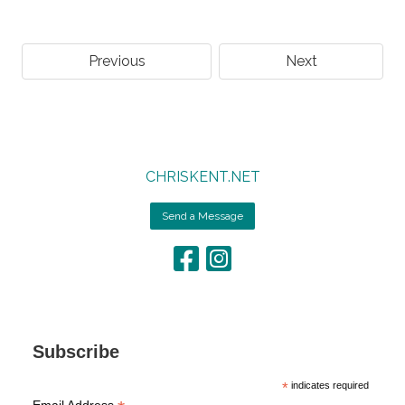
Previous
Next
CHRISKENT.NET
Send a Message
Subscribe
*
indicates required
Email Address