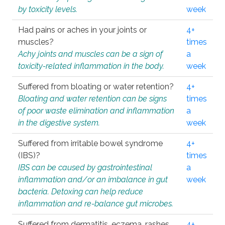
by toxicity levels.
week
Had pains or aches in your joints or
4+
muscles?
times
Achy joints and muscles can be a sign of
a
toxicity-related inflammation in the body.
week
Suffered from bloating or water retention?
4+
Bloating and water retention can be signs
times
of poor waste elimination and inflammation
a
in the digestive system.
week
Suffered from irritable bowel syndrome
4+
(IBS)?
times
IBS can be caused by gastrointestinal
a
inflammation and/or an imbalance in gut
week
bacteria. Detoxing can help reduce
inflammation and re-balance gut microbes.
Suffered from dermatitis, eczema, rashes,
4+