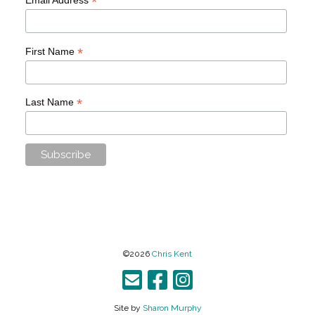
*
*
First Name
*
Last Name
©2026
Chris Kent
Site by
Sharon Murphy