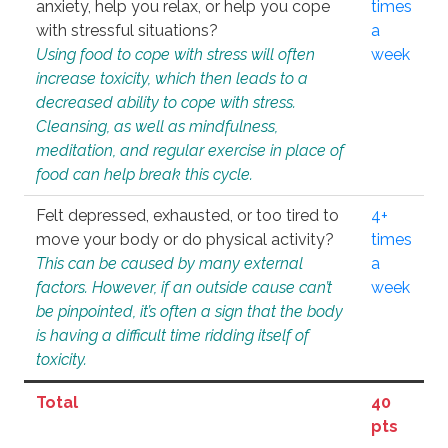
anxiety, help you relax, or help you cope
times
with stressful situations?
a
Using food to cope with stress will often
week
increase toxicity, which then leads to a
decreased ability to cope with stress.
Cleansing, as well as mindfulness,
meditation, and regular exercise in place of
food can help break this cycle.
Felt depressed, exhausted, or too tired to
4+
move your body or do physical activity?
times
This can be caused by many external
a
factors. However, if an outside cause can’t
week
be pinpointed, it’s often a sign that the body
is having a difficult time ridding itself of
toxicity.
Total
40
pts