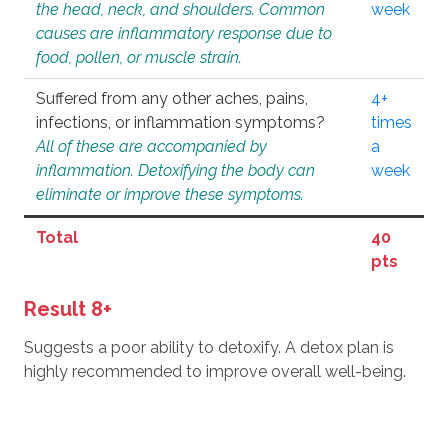
the head, neck, and shoulders. Common
week
causes are inflammatory response due to
food, pollen, or muscle strain.
Suffered from any other aches, pains,
4+
infections, or inflammation symptoms?
times
All of these are accompanied by
a
inflammation. Detoxifying the body can
week
eliminate or improve these symptoms.
Total
40
pts
Result 8+
Suggests a poor ability to detoxify. A detox plan is
highly recommended to improve overall well-being.