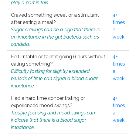
play a part in this.
Craved something sweet or a stimulant
4+
after eating a meal?
times
Sugar cravings can be a sign that there is
a
an imbalance in the gut bacteria such as
week
candida.
Felt irritable or faint if going 6 ours without
4+
eating something?
times
Difficulty fasting for slightly extended
a
periods of time can signal a blood sugar
week
imbalance.
Had a hard time concentrating or
4+
experienced mood swings?
times
Trouble focusing and mood swings can
a
indicate that there is a blood sugar
week
imbalance.