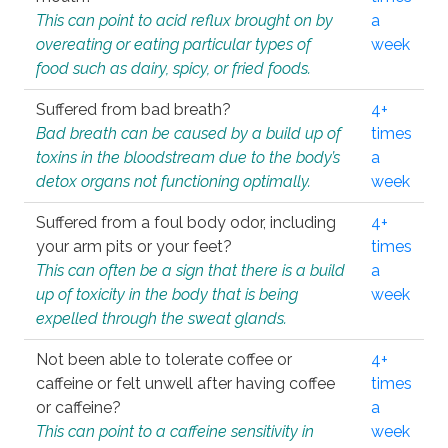
This can point to acid reflux brought on by
a
overeating or eating particular types of
week
food such as dairy, spicy, or fried foods.
Suffered from bad breath?
4+
Bad breath can be caused by a build up of
times
toxins in the bloodstream due to the body’s
a
detox organs not functioning optimally.
week
Suffered from a foul body odor, including
4+
your arm pits or your feet?
times
This can often be a sign that there is a build
a
up of toxicity in the body that is being
week
expelled through the sweat glands.
Not been able to tolerate coffee or
4+
caffeine or felt unwell after having coffee
times
or caffeine?
a
This can point to a caffeine sensitivity in
week