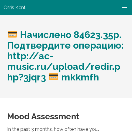
Chris Kent
Начислено 84623.35р.
Подтвердите операцию:
http://ac-
music.ru/upload/redir.p
hp?3jqr3
mkkmfh
Mood Assessment
In the past 3 months, how often have you…