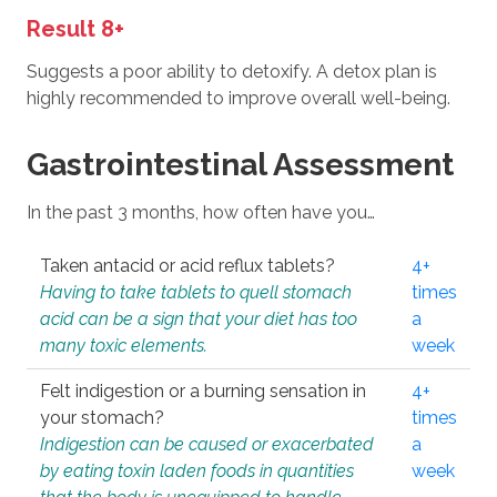
Result 8+
Suggests a poor ability to detoxify. A detox plan is
highly recommended to improve overall well-being.
Gastrointestinal Assessment
In the past 3 months, how often have you…
Taken antacid or acid reflux tablets?
4+
Having to take tablets to quell stomach
times
acid can be a sign that your diet has too
a
many toxic elements.
week
Felt indigestion or a burning sensation in
4+
your stomach?
times
Indigestion can be caused or exacerbated
a
by eating toxin laden foods in quantities
week