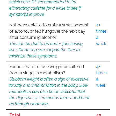
which case, it is recommended to try
eliminating caffeine for a while to see if
symptoms improve.
Not been able to tolerate a small amount
4+
of alcohol or felt hungover the next day
times
after consuming alcohol?
a
This can be due to an under-functioning
week
liver. Cleansing can support the liver to
minimize these symptoms.
Found it hard to lose weight or suffered
4+
from a sluggish metabolism?
times
Stubborn weight is often a sign of excessive
a
toxicity and inflammation in the body. Slow
week
metabolism can also be an indicator that
the digestive system needs to rest and heal
as through cleansing.
Total
40