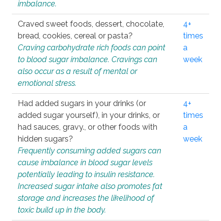
imbalance.
Craved sweet foods, dessert, chocolate,
4+
bread, cookies, cereal or pasta?
times
Craving carbohydrate rich foods can point
a
to blood sugar imbalance. Cravings can
week
also occur as a result of mental or
emotional stress.
Had added sugars in your drinks (or
4+
added sugar yourself), in your drinks, or
times
had sauces, gravy., or other foods with
a
hidden sugars?
week
Frequently consuming added sugars can
cause imbalance in blood sugar levels
potentially leading to insulin resistance.
Increased sugar intake also promotes fat
storage and increases the likelihood of
toxic build up in the body.