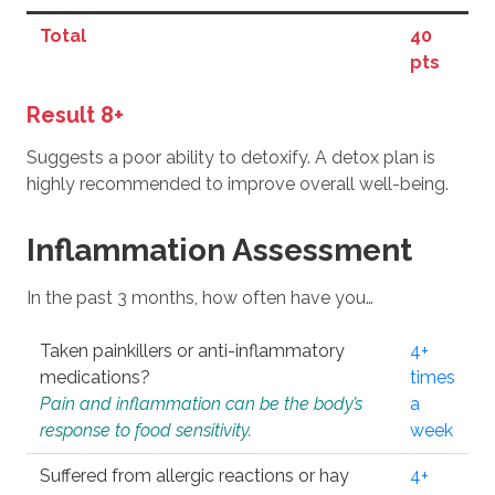
Total
40
pts
Result 8+
Suggests a poor ability to detoxify. A detox plan is
highly recommended to improve overall well-being.
Inflammation Assessment
In the past 3 months, how often have you…
Taken painkillers or anti-inflammatory
4+
medications?
times
Pain and inflammation can be the body’s
a
response to food sensitivity.
week
Suffered from allergic reactions or hay
4+