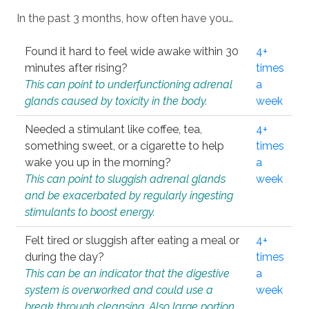
In the past 3 months, how often have you…
Found it hard to feel wide awake within 30
4+
minutes after rising?
times
This can point to underfunctioning adrenal
a
glands caused by toxicity in the body.
week
Needed a stimulant like coffee, tea,
4+
something sweet, or a cigarette to help
times
wake you up in the morning?
a
This can point to sluggish adrenal glands
week
and be exacerbated by regularly ingesting
stimulants to boost energy.
Felt tired or sluggish after eating a meal or
4+
during the day?
times
This can be an indicator that the digestive
a
system is overworked and could use a
week
break through cleansing. Also large portion