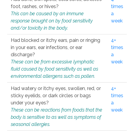
foot, rashes, or hives?
times
This can be caused by an immune
a
response brought on by food sensitivity
week
and/or toxicity in the body.
Had blocked or itchy ears, pain or ringing
4+
in your ears, ear infections, or ear
times
discharge?
a
These can be from excessive lymphatic
week
fluid caused by food sensitivity as well as
environmental allergens such as pollen.
Had watery or itchy eyes, swollen, red, or
4+
sticky eyelids, or dark circles or bags
times
under your eyes?
a
These can be reactions from foods that the
week
body is sensitive to as well as symptoms of
seasonal allergies.