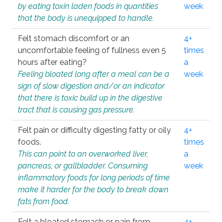
by eating toxin laden foods in quantities
week
that the body is unequipped to handle.
Felt stomach discomfort or an
4+
uncomfortable feeling of fullness even 5
times
hours after eating?
a
Feeling bloated long after a meal can be a
week
sign of slow digestion and/or an indicator
that there is toxic build up in the digestive
tract that is causing gas pressure.
Felt pain or difficulty digesting fatty or oily
4+
foods.
times
This can point to an overworked liver,
a
pancreas, or gallbladder. Consuming
week
inflammatory foods for long periods of time
make it harder for the body to break down
fats from food.
Felt a bloated stomach or pain from
4+