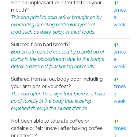
Had an unpleasant or bitter taste in your
4+
mouth?
times
This can point to acid reflux brought on by
a
overeating or eating particular types of
week
food such as dairy, spicy, or fried foods.
Suffered from bad breath?
4+
Bad breath can be caused by a build up of
times
toxins in the bloodstream due to the body’s
a
detox organs not functioning optimally.
week
Suffered from a foul body odor, including
4+
your arm pits or your feet?
times
This can often be a sign that there is a build
a
up of toxicity in the body that is being
week
expelled through the sweat glands.
Not been able to tolerate coffee or
4+
caffeine or felt unwell after having coffee
times
or caffeine?
a