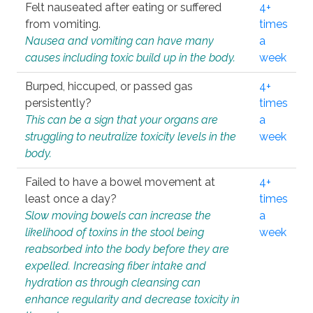
Felt nauseated after eating or suffered
4+
from vomiting.
times
Nausea and vomiting can have many
a
causes including toxic build up in the body.
week
Burped, hiccuped, or passed gas
4+
persistently?
times
This can be a sign that your organs are
a
struggling to neutralize toxicity levels in the
week
body.
Failed to have a bowel movement at
4+
least once a day?
times
Slow moving bowels can increase the
a
likelihood of toxins in the stool being
week
reabsorbed into the body before they are
expelled. Increasing fiber intake and
hydration as through cleansing can
enhance regularity and decrease toxicity in