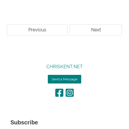
Previous
Next
CHRISKENT.NET
Send a Message
Subscribe