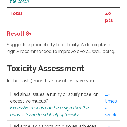
the colon.
Total
40
pts
Result 8+
Suggests a poor ability to detoxify. A detox plan is
highly recommended to improve overall well-being.
Toxicity Assessment
In the past 3 months, how often have you…
Had sinus issues, a runny or stuffy nose, or
4+
excessive mucus?
times
Excessive mucus can be a sign that the
a
body is trying to rid itself of toxicity.
week
Had acne, skin spots, cold sores, athlete’s
4+