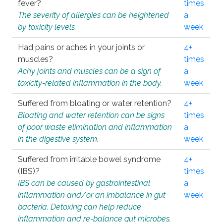
fever?
times
The severity of allergies can be heightened
a
by toxicity levels.
week
Had pains or aches in your joints or
4+
muscles?
times
Achy joints and muscles can be a sign of
a
toxicity-related inflammation in the body.
week
Suffered from bloating or water retention?
4+
Bloating and water retention can be signs
times
of poor waste elimination and inflammation
a
in the digestive system.
week
Suffered from irritable bowel syndrome
4+
(IBS)?
times
IBS can be caused by gastrointestinal
a
inflammation and/or an imbalance in gut
week
bacteria. Detoxing can help reduce
inflammation and re-balance gut microbes.