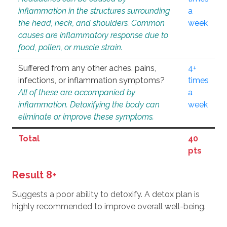
inflammation in the structures surrounding
a
the head, neck, and shoulders. Common
week
causes are inflammatory response due to
food, pollen, or muscle strain.
Suffered from any other aches, pains,
4+
infections, or inflammation symptoms?
times
All of these are accompanied by
a
inflammation. Detoxifying the body can
week
eliminate or improve these symptoms.
Total
40
pts
Result 8+
Suggests a poor ability to detoxify. A detox plan is
highly recommended to improve overall well-being.