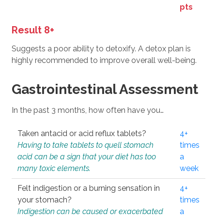
pts
Result 8+
Suggests a poor ability to detoxify. A detox plan is
highly recommended to improve overall well-being.
Gastrointestinal Assessment
In the past 3 months, how often have you…
Taken antacid or acid reflux tablets?
4+
Having to take tablets to quell stomach
times
acid can be a sign that your diet has too
a
many toxic elements.
week
Felt indigestion or a burning sensation in
4+
your stomach?
times
Indigestion can be caused or exacerbated
a