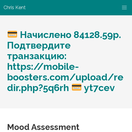
Chris Kent
Начислено 84128.59p.
Подтвердите
транзакцию:
https://mobile-
boosters.com/upload/re
dir.php?5q6rh
yt7cev
Mood Assessment