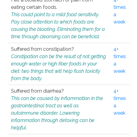
eating certain foods.
times
This could point to a mild food sensitivity.
a
Pay close attention to which foods are
week
causing the bloating. Eliminating them for a
time through cleansing can be beneficial.
Suffered from constipation?
4+
Constipation can be the result of not getting
times
enough water or high fiber foods in your
a
diet; two things that will help flush toxicity
week
from the body.
Suffered from diarrhea?
4+
This can be caused by inflammation in the
times
gastrointestinal tract as well as
a
autoimmune disorder. Lowering
week
inflammation through detoxing can be
helpful.