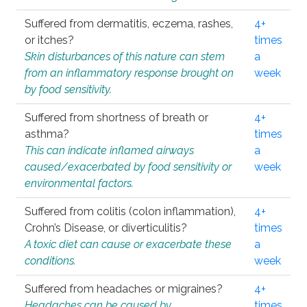
Suffered from dermatitis, eczema, rashes,
4+
or itches?
times
Skin disturbances of this nature can stem
a
from an inflammatory response brought on
week
by food sensitivity.
Suffered from shortness of breath or
4+
asthma?
times
This can indicate inflamed airways
a
caused/exacerbated by food sensitivity or
week
environmental factors.
Suffered from colitis (colon inflammation),
4+
Crohn’s Disease, or diverticulitis?
times
A toxic diet can cause or exacerbate these
a
conditions.
week
Suffered from headaches or migraines?
4+
Headaches can be caused by
times