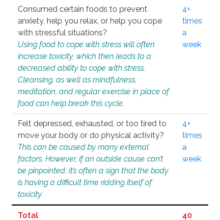
Consumed certain foods to prevent
4+
anxiety, help you relax, or help you cope
times
with stressful situations?
a
Using food to cope with stress will often
week
increase toxicity, which then leads to a
decreased ability to cope with stress.
Cleansing, as well as mindfulness,
meditation, and regular exercise in place of
food can help break this cycle.
Felt depressed, exhausted, or too tired to
4+
move your body or do physical activity?
times
This can be caused by many external
a
factors. However, if an outside cause can’t
week
be pinpointed, it’s often a sign that the body
is having a difficult time ridding itself of
toxicity.
Total
40