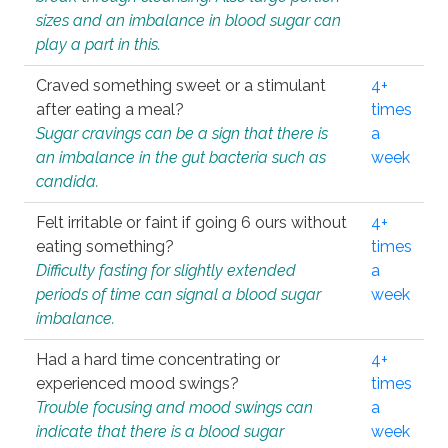
sizes and an imbalance in blood sugar can
play a part in this.
Craved something sweet or a stimulant
4+
after eating a meal?
times
Sugar cravings can be a sign that there is
a
an imbalance in the gut bacteria such as
week
candida.
Felt irritable or faint if going 6 ours without
4+
eating something?
times
Difficulty fasting for slightly extended
a
periods of time can signal a blood sugar
week
imbalance.
Had a hard time concentrating or
4+
experienced mood swings?
times
Trouble focusing and mood swings can
a
indicate that there is a blood sugar
week