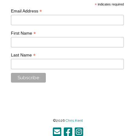
*
indicates required
*
Email Address
*
First Name
*
Last Name
©2026
Chris Kent