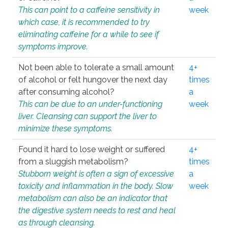
This can point to a caffeine sensitivity in
week
which case, it is recommended to try
eliminating caffeine for a while to see if
symptoms improve.
Not been able to tolerate a small amount
4+
of alcohol or felt hungover the next day
times
after consuming alcohol?
a
This can be due to an under-functioning
week
liver. Cleansing can support the liver to
minimize these symptoms.
Found it hard to lose weight or suffered
4+
from a sluggish metabolism?
times
Stubborn weight is often a sign of excessive
a
toxicity and inflammation in the body. Slow
week
metabolism can also be an indicator that
the digestive system needs to rest and heal
as through cleansing.