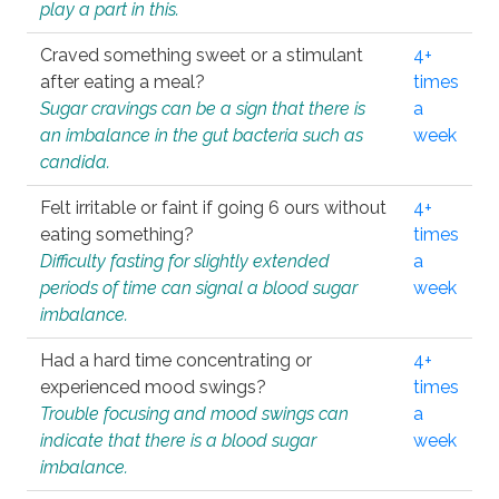
play a part in this.
Craved something sweet or a stimulant
4+
after eating a meal?
times
Sugar cravings can be a sign that there is
a
an imbalance in the gut bacteria such as
week
candida.
Felt irritable or faint if going 6 ours without
4+
eating something?
times
Difficulty fasting for slightly extended
a
periods of time can signal a blood sugar
week
imbalance.
Had a hard time concentrating or
4+
experienced mood swings?
times
Trouble focusing and mood swings can
a
indicate that there is a blood sugar
week
imbalance.