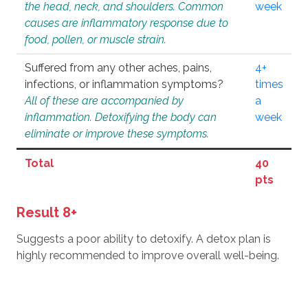
the head, neck, and shoulders. Common
week
causes are inflammatory response due to
food, pollen, or muscle strain.
Suffered from any other aches, pains,
4+
infections, or inflammation symptoms?
times
All of these are accompanied by
a
inflammation. Detoxifying the body can
week
eliminate or improve these symptoms.
Total
40
pts
Result 8+
Suggests a poor ability to detoxify. A detox plan is
highly recommended to improve overall well-being.