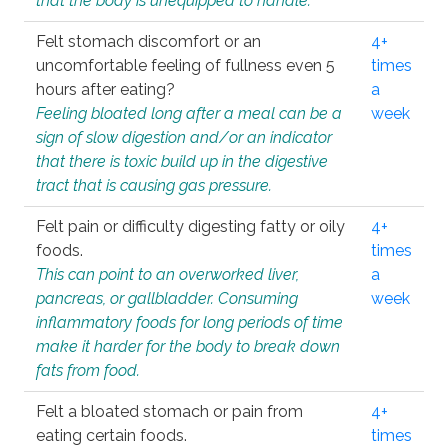
that the body is unequipped to handle.
Felt stomach discomfort or an
4+
uncomfortable feeling of fullness even 5
times
hours after eating?
a
Feeling bloated long after a meal can be a
week
sign of slow digestion and/or an indicator
that there is toxic build up in the digestive
tract that is causing gas pressure.
Felt pain or difficulty digesting fatty or oily
4+
foods.
times
This can point to an overworked liver,
a
pancreas, or gallbladder. Consuming
week
inflammatory foods for long periods of time
make it harder for the body to break down
fats from food.
Felt a bloated stomach or pain from
4+
eating certain foods.
times