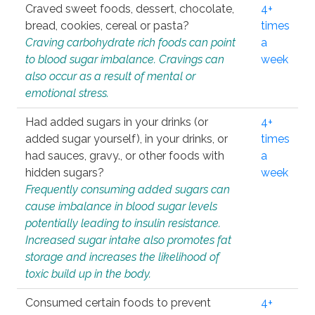
Craved sweet foods, dessert, chocolate,
4+
bread, cookies, cereal or pasta?
times
Craving carbohydrate rich foods can point
a
to blood sugar imbalance. Cravings can
week
also occur as a result of mental or
emotional stress.
Had added sugars in your drinks (or
4+
added sugar yourself), in your drinks, or
times
had sauces, gravy., or other foods with
a
hidden sugars?
week
Frequently consuming added sugars can
cause imbalance in blood sugar levels
potentially leading to insulin resistance.
Increased sugar intake also promotes fat
storage and increases the likelihood of
toxic build up in the body.
Consumed certain foods to prevent
4+