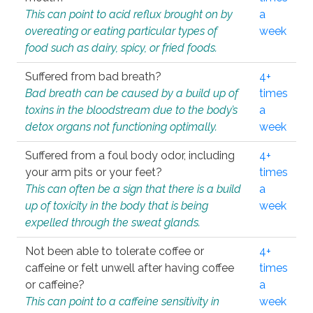
This can point to acid reflux brought on by
a
overeating or eating particular types of
week
food such as dairy, spicy, or fried foods.
Suffered from bad breath?
4+
Bad breath can be caused by a build up of
times
toxins in the bloodstream due to the body’s
a
detox organs not functioning optimally.
week
Suffered from a foul body odor, including
4+
your arm pits or your feet?
times
This can often be a sign that there is a build
a
up of toxicity in the body that is being
week
expelled through the sweat glands.
Not been able to tolerate coffee or
4+
caffeine or felt unwell after having coffee
times
or caffeine?
a
This can point to a caffeine sensitivity in
week