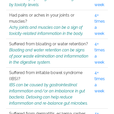
by toxicity levels.
week
Had pains or aches in your joints or
4+
muscles?
times
Achy joints and muscles can be a sign of
a
toxicity-related inflammation in the body.
week
Suffered from bloating or water retention?
4+
Bloating and water retention can be signs
times
of poor waste elimination and inflammation
a
in the digestive system.
week
Suffered from irritable bowel syndrome
4+
(IBS)?
times
IBS can be caused by gastrointestinal
a
inflammation and/or an imbalance in gut
week
bacteria. Detoxing can help reduce
inflammation and re-balance gut microbes.
Suffered from dermatitis, eczema, rashes,
4+