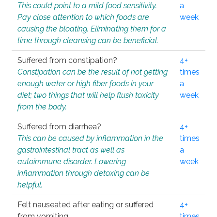
This could point to a mild food sensitivity.
a
Pay close attention to which foods are
week
causing the bloating. Eliminating them for a
time through cleansing can be beneficial.
Suffered from constipation?
4+
Constipation can be the result of not getting
times
enough water or high fiber foods in your
a
diet; two things that will help flush toxicity
week
from the body.
Suffered from diarrhea?
4+
This can be caused by inflammation in the
times
gastrointestinal tract as well as
a
autoimmune disorder. Lowering
week
inflammation through detoxing can be
helpful.
Felt nauseated after eating or suffered
4+
from vomiting.
times