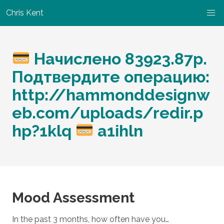
Chris Kent
Начислено 83923.87p.
Подтвердите операцию:
http://hammonddesignw
eb.com/uploads/redir.p
hp?1klq
a1ihln
Mood Assessment
In the past 3 months, how often have you…