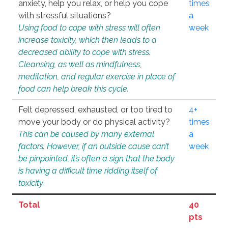
anxiety, help you relax, or help you cope
times
with stressful situations?
a
Using food to cope with stress will often
week
increase toxicity, which then leads to a
decreased ability to cope with stress.
Cleansing, as well as mindfulness,
meditation, and regular exercise in place of
food can help break this cycle.
Felt depressed, exhausted, or too tired to
4+
move your body or do physical activity?
times
This can be caused by many external
a
factors. However, if an outside cause can’t
week
be pinpointed, it’s often a sign that the body
is having a difficult time ridding itself of
toxicity.
Total
40
pts