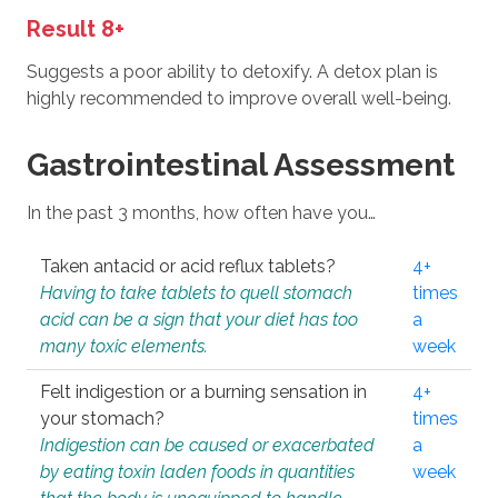
Result 8+
Suggests a poor ability to detoxify. A detox plan is
highly recommended to improve overall well-being.
Gastrointestinal Assessment
In the past 3 months, how often have you…
Taken antacid or acid reflux tablets?
4+
Having to take tablets to quell stomach
times
acid can be a sign that your diet has too
a
many toxic elements.
week
Felt indigestion or a burning sensation in
4+
your stomach?
times
Indigestion can be caused or exacerbated
a
by eating toxin laden foods in quantities
week