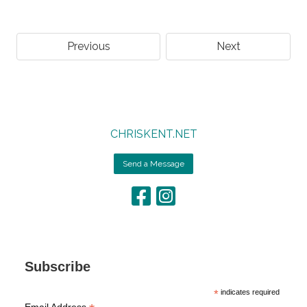
Previous
Next
CHRISKENT.NET
Send a Message
Subscribe
*
indicates required
Email Address