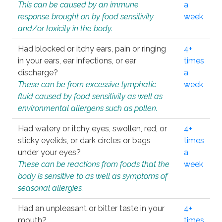
This can be caused by an immune
a
response brought on by food sensitivity
week
and/or toxicity in the body.
Had blocked or itchy ears, pain or ringing
4+
in your ears, ear infections, or ear
times
discharge?
a
These can be from excessive lymphatic
week
fluid caused by food sensitivity as well as
environmental allergens such as pollen.
Had watery or itchy eyes, swollen, red, or
4+
sticky eyelids, or dark circles or bags
times
under your eyes?
a
These can be reactions from foods that the
week
body is sensitive to as well as symptoms of
seasonal allergies.
Had an unpleasant or bitter taste in your
4+
mouth?
times