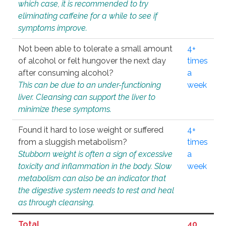
which case, it is recommended to try
eliminating caffeine for a while to see if
symptoms improve.
Not been able to tolerate a small amount
4+
of alcohol or felt hungover the next day
times
after consuming alcohol?
a
This can be due to an under-functioning
week
liver. Cleansing can support the liver to
minimize these symptoms.
Found it hard to lose weight or suffered
4+
from a sluggish metabolism?
times
Stubborn weight is often a sign of excessive
a
toxicity and inflammation in the body. Slow
week
metabolism can also be an indicator that
the digestive system needs to rest and heal
as through cleansing.
Total
40