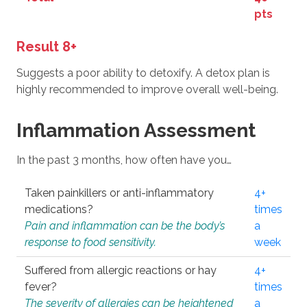
pts
Result 8+
Suggests a poor ability to detoxify. A detox plan is
highly recommended to improve overall well-being.
Inflammation Assessment
In the past 3 months, how often have you…
Taken painkillers or anti-inflammatory
4+
medications?
times
Pain and inflammation can be the body’s
a
response to food sensitivity.
week
Suffered from allergic reactions or hay
4+
fever?
times
The severity of allergies can be heightened
a