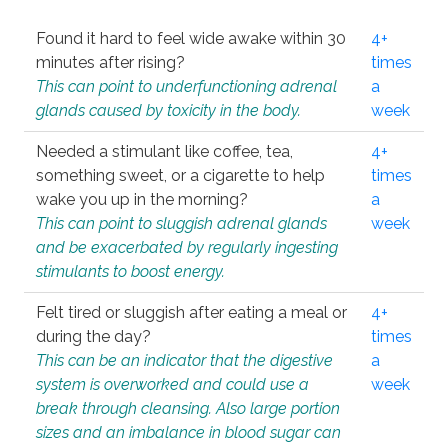
Found it hard to feel wide awake within 30
4+
minutes after rising?
times
This can point to underfunctioning adrenal
a
glands caused by toxicity in the body.
week
Needed a stimulant like coffee, tea,
4+
something sweet, or a cigarette to help
times
wake you up in the morning?
a
This can point to sluggish adrenal glands
week
and be exacerbated by regularly ingesting
stimulants to boost energy.
Felt tired or sluggish after eating a meal or
4+
during the day?
times
This can be an indicator that the digestive
a
system is overworked and could use a
week
break through cleansing. Also large portion
sizes and an imbalance in blood sugar can