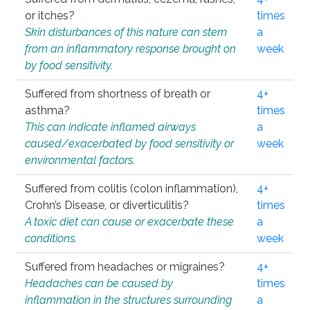
or itches?
times
Skin disturbances of this nature can stem
a
from an inflammatory response brought on
week
by food sensitivity.
Suffered from shortness of breath or
4+
asthma?
times
This can indicate inflamed airways
a
caused/exacerbated by food sensitivity or
week
environmental factors.
Suffered from colitis (colon inflammation),
4+
Crohn’s Disease, or diverticulitis?
times
A toxic diet can cause or exacerbate these
a
conditions.
week
Suffered from headaches or migraines?
4+
Headaches can be caused by
times
inflammation in the structures surrounding
a