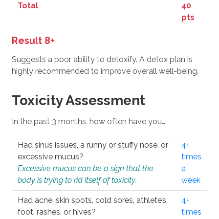
Total
40
pts
Result 8+
Suggests a poor ability to detoxify. A detox plan is
highly recommended to improve overall well-being.
Toxicity Assessment
In the past 3 months, how often have you…
Had sinus issues, a runny or stuffy nose, or
4+
excessive mucus?
times
Excessive mucus can be a sign that the
a
body is trying to rid itself of toxicity.
week
Had acne, skin spots, cold sores, athlete’s
4+
foot, rashes, or hives?
times