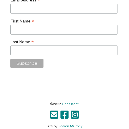
*
*
First Name
*
Last Name
©2026
Chris Kent
Site by
Sharon Murphy