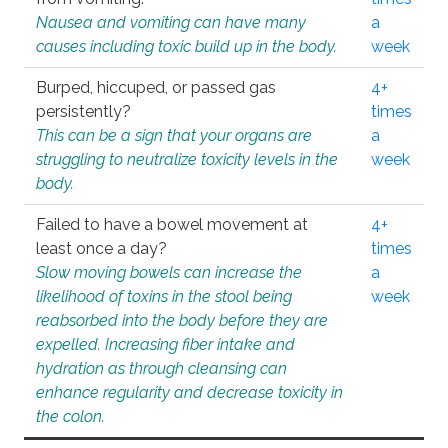
Nausea and vomiting can have many
a
causes including toxic build up in the body.
week
Burped, hiccuped, or passed gas
4+
persistently?
times
This can be a sign that your organs are
a
struggling to neutralize toxicity levels in the
week
body.
Failed to have a bowel movement at
4+
least once a day?
times
Slow moving bowels can increase the
a
likelihood of toxins in the stool being
week
reabsorbed into the body before they are
expelled. Increasing fiber intake and
hydration as through cleansing can
enhance regularity and decrease toxicity in
the colon.