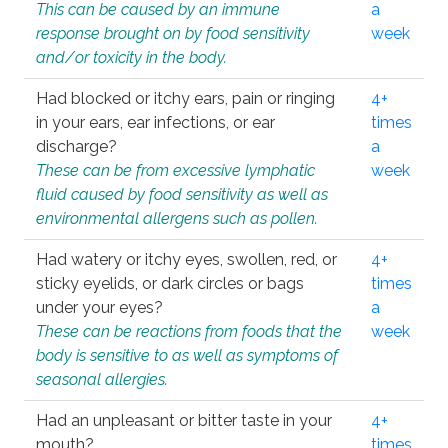
This can be caused by an immune
a
response brought on by food sensitivity
week
and/or toxicity in the body.
Had blocked or itchy ears, pain or ringing
4+
in your ears, ear infections, or ear
times
discharge?
a
These can be from excessive lymphatic
week
fluid caused by food sensitivity as well as
environmental allergens such as pollen.
Had watery or itchy eyes, swollen, red, or
4+
sticky eyelids, or dark circles or bags
times
under your eyes?
a
These can be reactions from foods that the
week
body is sensitive to as well as symptoms of
seasonal allergies.
Had an unpleasant or bitter taste in your
4+
mouth?
times