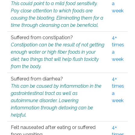
This could point to a mild food sensitivity.
a
Pay close attention to which foods are
week
causing the bloating. Eliminating them for a
time through cleansing can be beneficial.
Suffered from constipation?
4+
Constipation can be the result of not getting
times
enough water or high fiber foods in your
a
diet; two things that will help flush toxicity
week
from the body.
Suffered from diarrhea?
4+
This can be caused by inflammation in the
times
gastrointestinal tract as well as
a
autoimmune disorder. Lowering
week
inflammation through detoxing can be
helpful.
Felt nauseated after eating or suffered
4+
from vomiting.
times