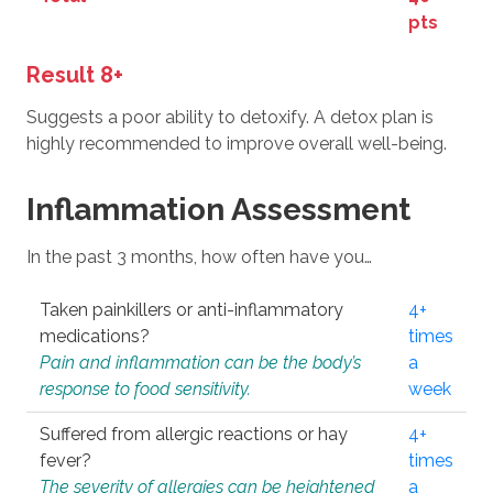
pts
Result 8+
Suggests a poor ability to detoxify. A detox plan is
highly recommended to improve overall well-being.
Inflammation Assessment
In the past 3 months, how often have you…
Taken painkillers or anti-inflammatory
4+
medications?
times
Pain and inflammation can be the body’s
a
response to food sensitivity.
week
Suffered from allergic reactions or hay
4+
fever?
times
The severity of allergies can be heightened
a