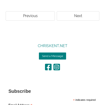
Previous
Next
CHRISKENT.NET
Send a Message
Subscribe
*
indicates required
Email Address