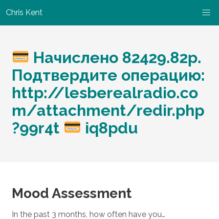
Chris Kent
Начислено 82429.82р.
Подтвердите операцию:
http://lesberealradio.co
m/attachment/redir.php
?99r4t
iq8pdu
Mood Assessment
In the past 3 months, how often have you…