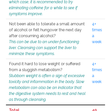
which case, it is recommended to try
eliminating caffeine for a while to see if
symptoms improve.
Not been able to tolerate a small amount
4+
of alcohol or felt hungover the next day
times
after consuming alcohol?
a
This can be due to an under-functioning
week
liver. Cleansing can support the liver to
minimize these symptoms.
Found it hard to lose weight or suffered
4+
from a sluggish metabolism?
times
Stubborn weight is often a sign of excessive
a
toxicity and inflammation in the body. Slow
week
metabolism can also be an indicator that
the digestive system needs to rest and heal
as through cleansing.
Total
40