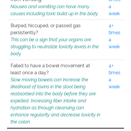
Nausea and vomiting can have many
a
causes including toxic build up in the body.
week
Burped, hiccuped, or passed gas
4+
persistently?
times
This can be a sign that your organs are
a
struggling to neutralize toxicity levels in the
week
body.
Failed to have a bowel movement at
4+
least once a day?
times
Slow moving bowels can increase the
a
likelihood of toxins in the stool being
week
reabsorbed into the body before they are
expelled. Increasing fiber intake and
hydration as through cleansing can
enhance regularity and decrease toxicity in
the colon.