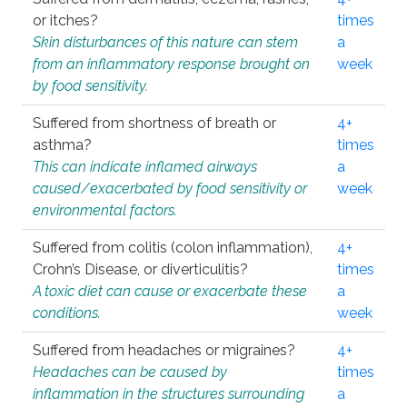
or itches?
times
Skin disturbances of this nature can stem
a
from an inflammatory response brought on
week
by food sensitivity.
Suffered from shortness of breath or
4+
asthma?
times
This can indicate inflamed airways
a
caused/exacerbated by food sensitivity or
week
environmental factors.
Suffered from colitis (colon inflammation),
4+
Crohn’s Disease, or diverticulitis?
times
A toxic diet can cause or exacerbate these
a
conditions.
week
Suffered from headaches or migraines?
4+
Headaches can be caused by
times
inflammation in the structures surrounding
a