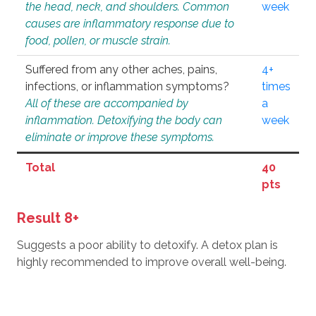
the head, neck, and shoulders. Common
week
causes are inflammatory response due to
food, pollen, or muscle strain.
Suffered from any other aches, pains,
4+
infections, or inflammation symptoms?
times
All of these are accompanied by
a
inflammation. Detoxifying the body can
week
eliminate or improve these symptoms.
Total
40
pts
Result 8+
Suggests a poor ability to detoxify. A detox plan is
highly recommended to improve overall well-being.