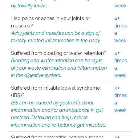
by toxicity levels.
week
Had pains or aches in your joints or
4+
muscles?
times
Achy joints and muscles can be a sign of
a
toxicity-related inflammation in the body.
week
Suffered from bloating or water retention?
4+
Bloating and water retention can be signs
times
of poor waste elimination and inflammation
a
in the digestive system.
week
Suffered from irritable bowel syndrome
4+
(IBS)?
times
IBS can be caused by gastrointestinal
a
inflammation and/or an imbalance in gut
week
bacteria. Detoxing can help reduce
inflammation and re-balance gut microbes.
Suffered from dermatitis, eczema, rashes,
4+