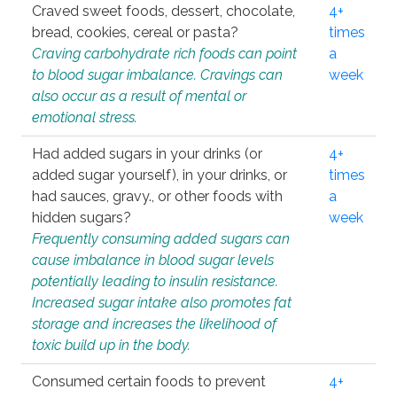
Craved sweet foods, dessert, chocolate,
4+
bread, cookies, cereal or pasta?
times
Craving carbohydrate rich foods can point
a
to blood sugar imbalance. Cravings can
week
also occur as a result of mental or
emotional stress.
Had added sugars in your drinks (or
4+
added sugar yourself), in your drinks, or
times
had sauces, gravy., or other foods with
a
hidden sugars?
week
Frequently consuming added sugars can
cause imbalance in blood sugar levels
potentially leading to insulin resistance.
Increased sugar intake also promotes fat
storage and increases the likelihood of
toxic build up in the body.
Consumed certain foods to prevent
4+