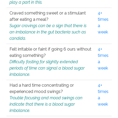
play a part in this.
Craved something sweet or a stimulant
4+
after eating a meal?
times
Sugar cravings can be a sign that there is
a
an imbalance in the gut bacteria such as
week
candida.
Felt irritable or faint if going 6 ours without
4+
eating something?
times
Difficulty fasting for slightly extended
a
periods of time can signal a blood sugar
week
imbalance.
Had a hard time concentrating or
4+
experienced mood swings?
times
Trouble focusing and mood swings can
a
indicate that there is a blood sugar
week
imbalance.