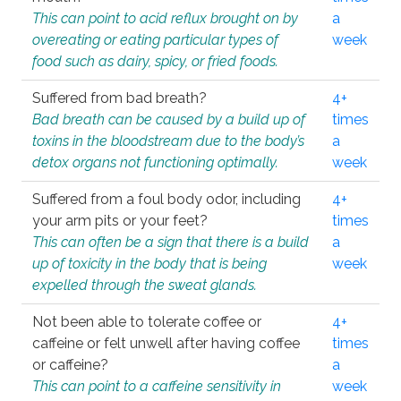
This can point to acid reflux brought on by
a
overeating or eating particular types of
week
food such as dairy, spicy, or fried foods.
Suffered from bad breath?
4+
Bad breath can be caused by a build up of
times
toxins in the bloodstream due to the body’s
a
detox organs not functioning optimally.
week
Suffered from a foul body odor, including
4+
your arm pits or your feet?
times
This can often be a sign that there is a build
a
up of toxicity in the body that is being
week
expelled through the sweat glands.
Not been able to tolerate coffee or
4+
caffeine or felt unwell after having coffee
times
or caffeine?
a
This can point to a caffeine sensitivity in
week