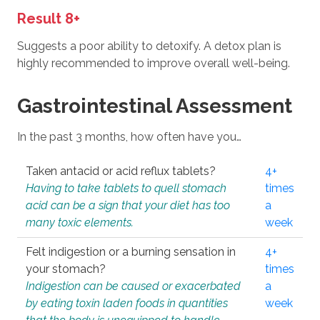
Result 8+
Suggests a poor ability to detoxify. A detox plan is
highly recommended to improve overall well-being.
Gastrointestinal Assessment
In the past 3 months, how often have you…
Taken antacid or acid reflux tablets?
4+
Having to take tablets to quell stomach
times
acid can be a sign that your diet has too
a
many toxic elements.
week
Felt indigestion or a burning sensation in
4+
your stomach?
times
Indigestion can be caused or exacerbated
a
by eating toxin laden foods in quantities
week