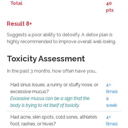
Total
40
pts
Result 8+
Suggests a poor ability to detoxify. A detox plan is
highly recommended to improve overall well-being.
Toxicity Assessment
In the past 3 months, how often have you…
Had sinus issues, a runny or stuffy nose, or
4+
excessive mucus?
times
Excessive mucus can be a sign that the
a
body is trying to rid itself of toxicity.
week
Had acne, skin spots, cold sores, athlete’s
4+
foot, rashes, or hives?
times