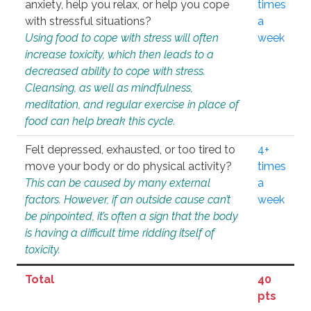
anxiety, help you relax, or help you cope
times
with stressful situations?
a
Using food to cope with stress will often
week
increase toxicity, which then leads to a
decreased ability to cope with stress.
Cleansing, as well as mindfulness,
meditation, and regular exercise in place of
food can help break this cycle.
Felt depressed, exhausted, or too tired to
4+
move your body or do physical activity?
times
This can be caused by many external
a
factors. However, if an outside cause can’t
week
be pinpointed, it’s often a sign that the body
is having a difficult time ridding itself of
toxicity.
Total
40
pts