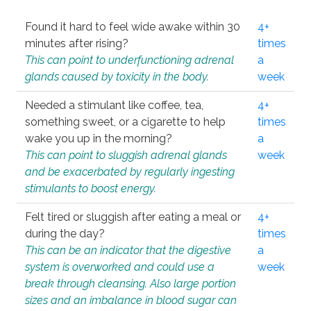
Found it hard to feel wide awake within 30
4+
minutes after rising?
times
This can point to underfunctioning adrenal
a
glands caused by toxicity in the body.
week
Needed a stimulant like coffee, tea,
4+
something sweet, or a cigarette to help
times
wake you up in the morning?
a
This can point to sluggish adrenal glands
week
and be exacerbated by regularly ingesting
stimulants to boost energy.
Felt tired or sluggish after eating a meal or
4+
during the day?
times
This can be an indicator that the digestive
a
system is overworked and could use a
week
break through cleansing. Also large portion
sizes and an imbalance in blood sugar can