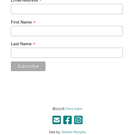
*
*
First Name
*
Last Name
©2026
Chris Kent
Site by
Sharon Murphy