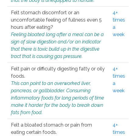
that the body is unequipped to handle.
Felt stomach discomfort or an
4+
uncomfortable feeling of fullness even 5
times
hours after eating?
a
Feeling bloated long after a meal can be a
week
sign of slow digestion and/or an indicator
that there is toxic build up in the digestive
tract that is causing gas pressure.
Felt pain or difficulty digesting fatty or oily
4+
foods.
times
This can point to an overworked liver,
a
pancreas, or gallbladder. Consuming
week
inflammatory foods for long periods of time
make it harder for the body to break down
fats from food.
Felt a bloated stomach or pain from
4+
eating certain foods.
times