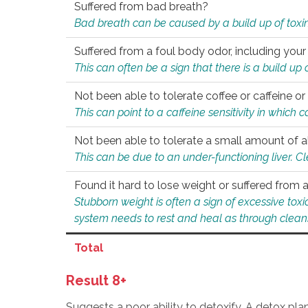
Suffered from bad breath?
Bad breath can be caused by a build up of toxin
Suffered from a foul body odor, including your
This can often be a sign that there is a build up
Not been able to tolerate coffee or caffeine or 
This can point to a caffeine sensitivity in which
Not been able to tolerate a small amount of a
This can be due to an under-functioning liver. C
Found it hard to lose weight or suffered from
Stubborn weight is often a sign of excessive tox
system needs to rest and heal as through clean
Total
Result 8+
Suggests a poor ability to detoxify. A detox pl