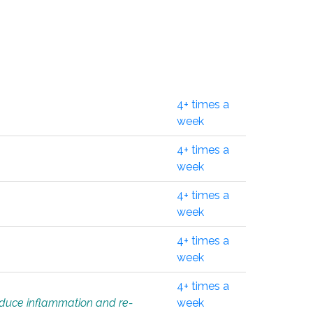
4+ times a
week
4+ times a
week
4+ times a
week
4+ times a
week
4+ times a
educe inflammation and re-
week