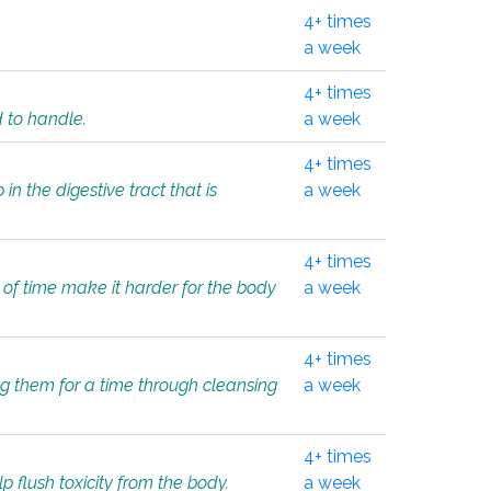
4+ times
a week
4+ times
d to handle.
a week
4+ times
in the digestive tract that is
a week
4+ times
 of time make it harder for the body
a week
4+ times
ing them for a time through cleansing
a week
4+ times
lp flush toxicity from the body.
a week