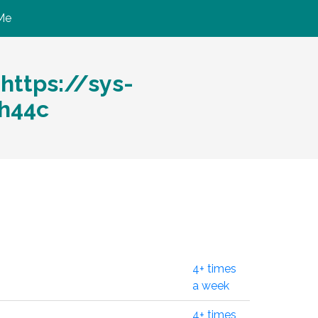
Me
ttps://sys-
h44c
4+ times
a week
4+ times