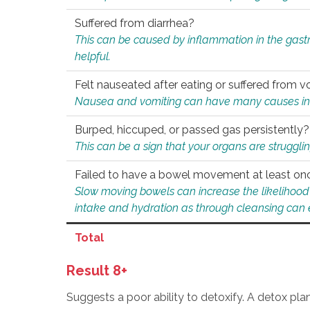
Suffered from diarrhea?
This can be caused by inflammation in the gast
helpful.
Felt nauseated after eating or suffered from v
Nausea and vomiting can have many causes inclu
Burped, hiccuped, or passed gas persistently?
This can be a sign that your organs are struggling
Failed to have a bowel movement at least on
Slow moving bowels can increase the likelihood o
intake and hydration as through cleansing can e
Total
Result 8+
Suggests a poor ability to detoxify. A detox pl