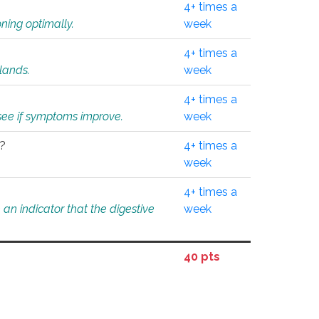
4+ times a
ning optimally.
week
4+ times a
glands.
week
4+ times a
o see if symptoms improve.
week
l?
4+ times a
week
4+ times a
an indicator that the digestive
week
40 pts