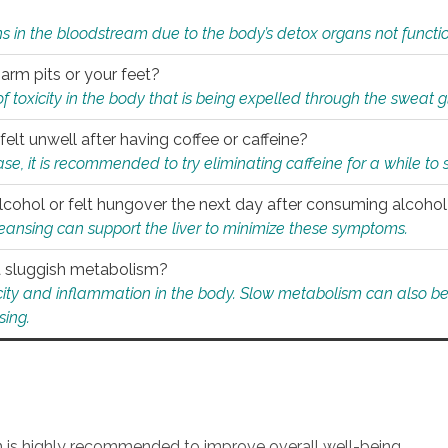
s in the bloodstream due to the body’s detox organs not functio
 arm pits or your feet?
 of toxicity in the body that is being expelled through the sweat 
felt unwell after having coffee or caffeine?
 case, it is recommended to try eliminating caffeine for a while t
lcohol or felt hungover the next day after consuming alcoho
leansing can support the liver to minimize these symptoms.
 a sluggish metabolism?
icity and inflammation in the body. Slow metabolism can also be 
sing.
an is highly recommended to improve overall well-being.