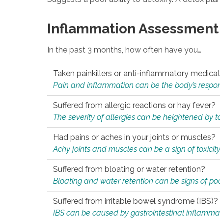
Inflammation Assessment
In the past 3 months, how often have you…
Taken painkillers or anti-inflammatory medica
Pain and inflammation can be the body’s response
Suffered from allergic reactions or hay fever?
The severity of allergies can be heightened by tox
Had pains or aches in your joints or muscles?
Achy joints and muscles can be a sign of toxicit
Suffered from bloating or water retention?
Bloating and water retention can be signs of po
Suffered from irritable bowel syndrome (IBS)?
IBS can be caused by gastrointestinal inflamma