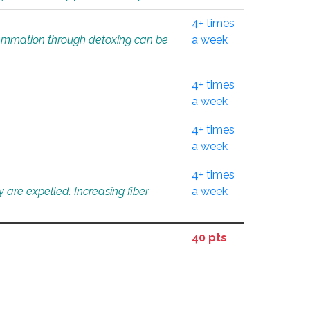
4+ times
flammation through detoxing can be
a week
4+ times
a week
4+ times
a week
4+ times
 are expelled. Increasing fiber
a week
40 pts