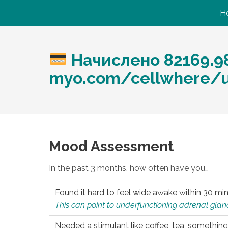
H
Начислено 82169.98
myo.com/cellwhere/up
Mood Assessment
In the past 3 months, how often have you…
Found it hard to feel wide awake within 30 min
This can point to underfunctioning adrenal gland
Needed a stimulant like coffee, tea, something