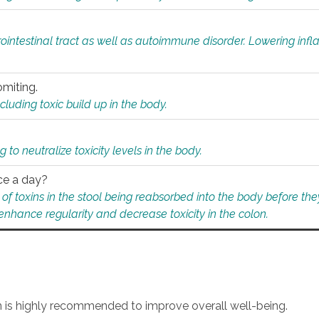
rointestinal tract as well as autoimmune disorder. Lowering in
omiting.
ding toxic build up in the body.
 to neutralize toxicity levels in the body.
ce a day?
f toxins in the stool being reabsorbed into the body before they
nhance regularity and decrease toxicity in the colon.
an is highly recommended to improve overall well-being.