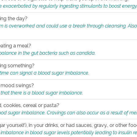
e exacerbated by regularly ingesting stimulants to boost energy
ring the day?
tem is overworked and could use a break through cleansing. Also
.
eating a meal?
mbalance in the gut bacteria such as candida.
eating something?
of time can signal a blood sugar imbalance.
ed mood swings?
that there is a blood sugar imbalance.
, cookies, cereal or pasta?
ood sugar imbalance. Cravings can also occur as a result of men
r yourself), in your drinks, or had sauces, gravy., or other f
alance in blood sugar levels potentially leading to insulin re