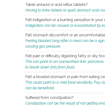
Taken antacid or acid reflux tablets?
Having to take tablets to quell stomach acid ca
Felt indigestion or a burning sensation in you
Indigestion can be caused or exacerbated by eat
Felt stomach discomfort or an uncomfortable f
Feeling bloated long after a meal can be a sign of
causing gas pressure.
Felt pain or difficulty digesting fatty or oily foo
This can point to an overworked liver, pancreas
to break down fats from food.
Felt a bloated stomach or pain from eating ce
This could point to a mild food sensitivity. Pay 
can be beneficial.
Suffered from constipation?
Constipation can be the result of not getting enou