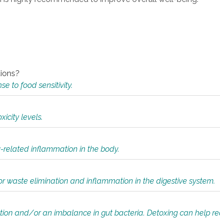
tions?
 to food sensitivity.
icity levels.
y-related inflammation in the body.
or waste elimination and inflammation in the digestive system.
tion and/or an imbalance in gut bacteria. Detoxing can help r