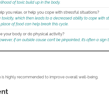
ihood of toxic build up in the body.
p you relax, or help you cope with stressful situations?
 toxicity, which then leads to a decreased ability to cope with s
 place of food can help break this cycle.
e your body or do physical activity?
ver, if an outside cause can’t be pinpointed, it’s often a sign th
an is highly recommended to improve overall well-being.
ent