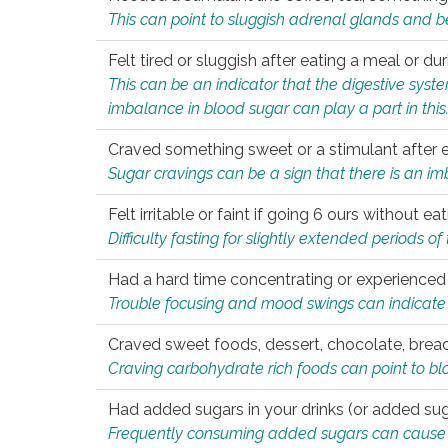
This can point to sluggish adrenal glands and b
Felt tired or sluggish after eating a meal or du
This can be an indicator that the digestive sys
imbalance in blood sugar can play a part in this
Craved something sweet or a stimulant after 
Sugar cravings can be a sign that there is an i
Felt irritable or faint if going 6 ours without 
Difficulty fasting for slightly extended periods 
Had a hard time concentrating or experienc
Trouble focusing and mood swings can indicate 
Craved sweet foods, dessert, chocolate, bread
Craving carbohydrate rich foods can point to bl
Had added sugars in your drinks (or added suga
Frequently consuming added sugars can cause imb