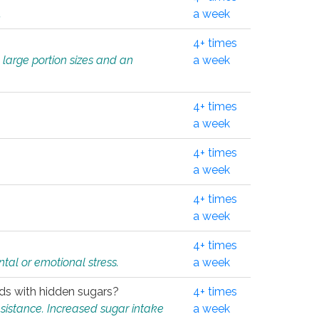
.
a week
4+ times
 large portion sizes and an
a week
4+ times
a week
4+ times
a week
4+ times
a week
4+ times
tal or emotional stress.
a week
oods with hidden sugars?
4+ times
sistance. Increased sugar intake
a week