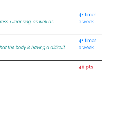
4+ times
tress. Cleansing, as well as
a week
4+ times
at the body is having a difficult
a week
40 pts