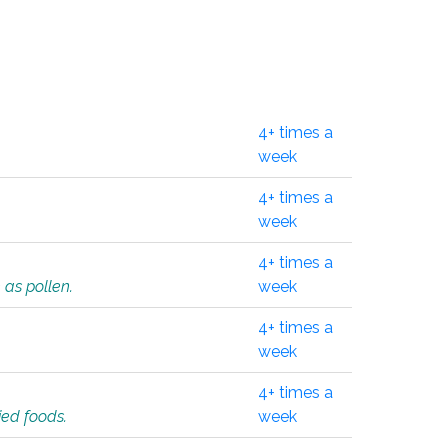
4+ times a
week
4+ times a
week
4+ times a
 as pollen.
week
4+ times a
week
4+ times a
ied foods.
week