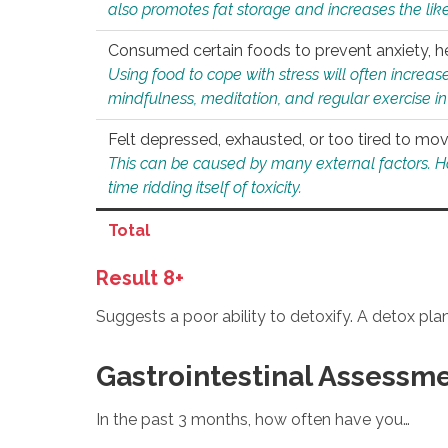
also promotes fat storage and increases the likel
Consumed certain foods to prevent anxiety, hel
Using food to cope with stress will often increase
mindfulness, meditation, and regular exercise in
Felt depressed, exhausted, or too tired to mov
This can be caused by many external factors. Howe
time ridding itself of toxicity.
Total
Result 8+
Suggests a poor ability to detoxify. A detox pl
Gastrointestinal Assessm
In the past 3 months, how often have you…