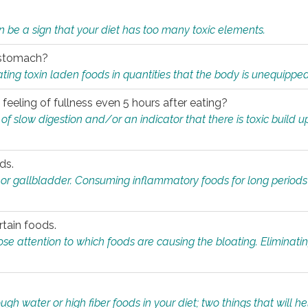
n be a sign that your diet has too many toxic elements.
r stomach?
ing toxin laden foods in quantities that the body is unequippe
eeling of fullness even 5 hours after eating?
 slow digestion and/or an indicator that there is toxic build up 
ds.
, or gallbladder. Consuming inflammatory foods for long periods
rtain foods.
close attention to which foods are causing the bloating. Eliminat
gh water or high fiber foods in your diet; two things that will he