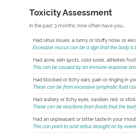
Toxicity Assessment
In the past 3 months, how often have you…
Had sinus issues, a runny or stuffy nose, or e
Excessive mucus can be a sign that the body is tryi
Had acne, skin spots, cold sores, athlete’s foot
This can be caused by an immune response brough
Had blocked or itchy ears, pain or ringing in yo
These can be from excessive lymphatic fluid cau
Had watery or itchy eyes, swollen, red, or stic
These can be reactions from foods that the body 
Had an unpleasant or bitter taste in your mou
This can point to acid reflux brought on by overea