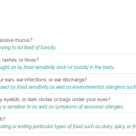
xcessive mucus?
ng to rid itself of toxicity.
, rashes, or hives?
t on by food sensitivity and/or toxicity in the body.
ur ears, ear infections, or ear discharge?
sed by food sensitivity as well as environmental allergens such
ky eyelids, or dark circles or bags under your eyes?
is sensitive to as well as symptoms of seasonal allergies.
th?
ting or eating particular types of food such as dairy, spicy, or fr