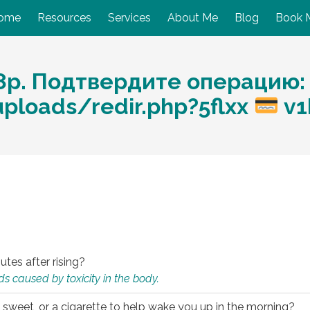
ome
Resources
Services
About Me
Blog
Book 
р. Подтвердите операцию: h
loads/redir.php?5flxx
v1
utes after rising?
s caused by toxicity in the body.
 sweet, or a cigarette to help wake you up in the morning?