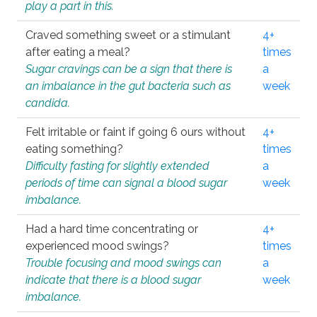
play a part in this.
Craved something sweet or a stimulant
4+
after eating a meal?
times
Sugar cravings can be a sign that there is
a
an imbalance in the gut bacteria such as
week
candida.
Felt irritable or faint if going 6 ours without
4+
eating something?
times
Difficulty fasting for slightly extended
a
periods of time can signal a blood sugar
week
imbalance.
Had a hard time concentrating or
4+
experienced mood swings?
times
Trouble focusing and mood swings can
a
indicate that there is a blood sugar
week
imbalance.