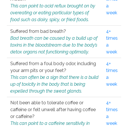
This can point to acid reflux brought on by
a
overeating or eating particular types of
week
food such as dairy, spicy, or fried foods.
Suffered from bad breath?
4+
Bad breath can be caused by a build up of
times
toxins in the bloodstream due to the body’s
a
detox organs not functioning optimally.
week
Suffered from a foul body odor, including
4+
your arm pits or your feet?
times
This can often be a sign that there is a build
a
up of toxicity in the body that is being
week
expelled through the sweat glands.
Not been able to tolerate coffee or
4+
caffeine or felt unwell after having coffee
times
or caffeine?
a
This can point to a caffeine sensitivity in
week