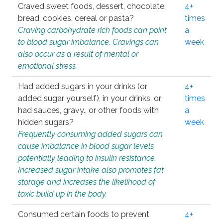
Craved sweet foods, dessert, chocolate,
4+
bread, cookies, cereal or pasta?
times
Craving carbohydrate rich foods can point
a
to blood sugar imbalance. Cravings can
week
also occur as a result of mental or
emotional stress.
Had added sugars in your drinks (or
4+
added sugar yourself), in your drinks, or
times
had sauces, gravy., or other foods with
a
hidden sugars?
week
Frequently consuming added sugars can
cause imbalance in blood sugar levels
potentially leading to insulin resistance.
Increased sugar intake also promotes fat
storage and increases the likelihood of
toxic build up in the body.
Consumed certain foods to prevent
4+