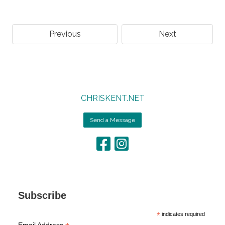
Previous
Next
CHRISKENT.NET
Send a Message
Subscribe
*
indicates required
Email Address