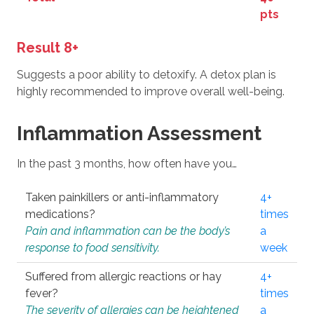
pts
Result 8+
Suggests a poor ability to detoxify. A detox plan is
highly recommended to improve overall well-being.
Inflammation Assessment
In the past 3 months, how often have you…
Taken painkillers or anti-inflammatory
4+
medications?
times
Pain and inflammation can be the body’s
a
response to food sensitivity.
week
Suffered from allergic reactions or hay
4+
fever?
times
The severity of allergies can be heightened
a