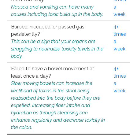
Nausea and vomiting can have many
a
causes including toxic build up in the body.
week
Burped, hiccuped, or passed gas
4+
persistently?
times
This can be a sign that your organs are
a
struggling to neutralize toxicity levels in the
week
body.
Failed to have a bowel movement at
4+
least once a day?
times
Slow moving bowels can increase the
a
likelihood of toxins in the stool being
week
reabsorbed into the body before they are
expelled. Increasing fiber intake and
hydration as through cleansing can
enhance regularity and decrease toxicity in
the colon.