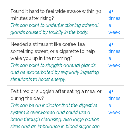
Found it hard to feel wide awake within 30
4+
minutes after rising?
times
This can point to underfunctioning adrenal
a
glands caused by toxicity in the body.
week
Needed a stimulant like coffee, tea,
4+
something sweet, or a cigarette to help
times
wake you up in the morning?
a
This can point to sluggish adrenal glands
week
and be exacerbated by regularly ingesting
stimulants to boost energy.
Felt tired or sluggish after eating a meal or
4+
during the day?
times
This can be an indicator that the digestive
a
system is overworked and could use a
week
break through cleansing. Also large portion
sizes and an imbalance in blood sugar can