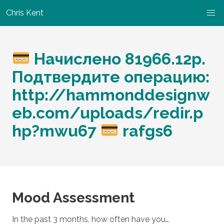
Chris Kent
Начислено 81966.12р.
Подтвердите операцию:
http://hammonddesignw
eb.com/uploads/redir.p
hp?mwu67
rafgs6
Mood Assessment
In the past 3 months, how often have you…