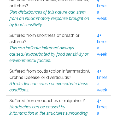
or itches?
times
Skin disturbances of this nature can stem
a
from an inflammatory response brought on
week
by food sensitivity.
Suffered from shortness of breath or
4+
asthma?
times
This can indicate inflamed airways
a
caused/exacerbated by food sensitivity or
week
environmental factors.
Suffered from colitis (colon inflammation),
4+
Crohn’s Disease, or diverticulitis?
times
A toxic diet can cause or exacerbate these
a
conditions.
week
Suffered from headaches or migraines?
4+
Headaches can be caused by
times
inflammation in the structures surrounding
a