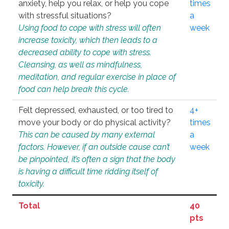
anxiety, help you relax, or help you cope
times
with stressful situations?
a
Using food to cope with stress will often
week
increase toxicity, which then leads to a
decreased ability to cope with stress.
Cleansing, as well as mindfulness,
meditation, and regular exercise in place of
food can help break this cycle.
Felt depressed, exhausted, or too tired to
4+
move your body or do physical activity?
times
This can be caused by many external
a
factors. However, if an outside cause can’t
week
be pinpointed, it’s often a sign that the body
is having a difficult time ridding itself of
toxicity.
Total
40
pts