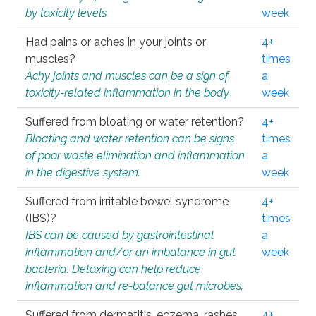
by toxicity levels.
week
Had pains or aches in your joints or
4+
muscles?
times
Achy joints and muscles can be a sign of
a
toxicity-related inflammation in the body.
week
Suffered from bloating or water retention?
4+
Bloating and water retention can be signs
times
of poor waste elimination and inflammation
a
in the digestive system.
week
Suffered from irritable bowel syndrome
4+
(IBS)?
times
IBS can be caused by gastrointestinal
a
inflammation and/or an imbalance in gut
week
bacteria. Detoxing can help reduce
inflammation and re-balance gut microbes.
Suffered from dermatitis, eczema, rashes,
4+