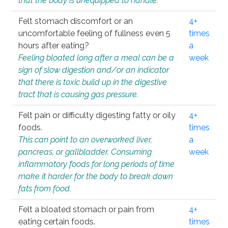
that the body is unequipped to handle.
Felt stomach discomfort or an
4+
uncomfortable feeling of fullness even 5
times
hours after eating?
a
Feeling bloated long after a meal can be a
week
sign of slow digestion and/or an indicator
that there is toxic build up in the digestive
tract that is causing gas pressure.
Felt pain or difficulty digesting fatty or oily
4+
foods.
times
This can point to an overworked liver,
a
pancreas, or gallbladder. Consuming
week
inflammatory foods for long periods of time
make it harder for the body to break down
fats from food.
Felt a bloated stomach or pain from
4+
eating certain foods.
times