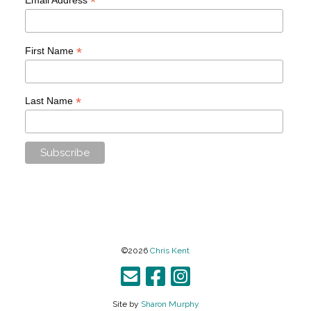
*
*
First Name
*
Last Name
©2026
Chris Kent
Site by
Sharon Murphy