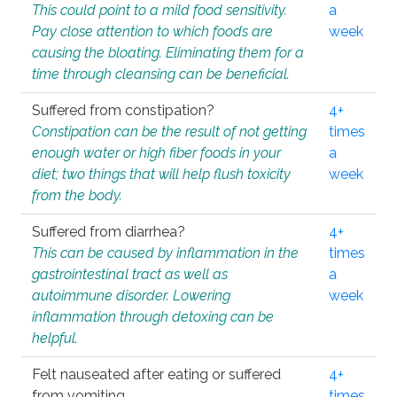
This could point to a mild food sensitivity.
a
Pay close attention to which foods are
week
causing the bloating. Eliminating them for a
time through cleansing can be beneficial.
Suffered from constipation?
4+
Constipation can be the result of not getting
times
enough water or high fiber foods in your
a
diet; two things that will help flush toxicity
week
from the body.
Suffered from diarrhea?
4+
This can be caused by inflammation in the
times
gastrointestinal tract as well as
a
autoimmune disorder. Lowering
week
inflammation through detoxing can be
helpful.
Felt nauseated after eating or suffered
4+
from vomiting.
times