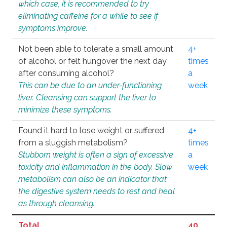
which case, it is recommended to try
eliminating caffeine for a while to see if
symptoms improve.
Not been able to tolerate a small amount
4+
of alcohol or felt hungover the next day
times
after consuming alcohol?
a
This can be due to an under-functioning
week
liver. Cleansing can support the liver to
minimize these symptoms.
Found it hard to lose weight or suffered
4+
from a sluggish metabolism?
times
Stubborn weight is often a sign of excessive
a
toxicity and inflammation in the body. Slow
week
metabolism can also be an indicator that
the digestive system needs to rest and heal
as through cleansing.
Total
40