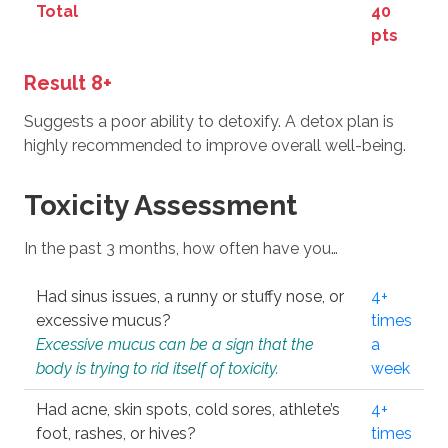
Total
40
pts
Result 8+
Suggests a poor ability to detoxify. A detox plan is
highly recommended to improve overall well-being.
Toxicity Assessment
In the past 3 months, how often have you…
Had sinus issues, a runny or stuffy nose, or
4+
excessive mucus?
times
Excessive mucus can be a sign that the
a
body is trying to rid itself of toxicity.
week
Had acne, skin spots, cold sores, athlete’s
4+
foot, rashes, or hives?
times