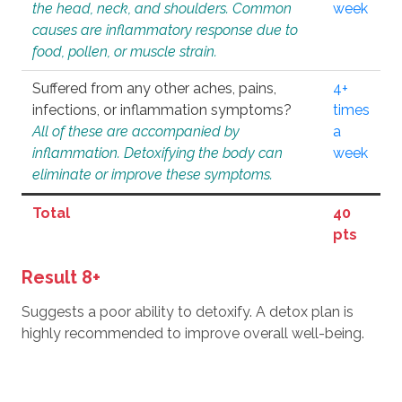
the head, neck, and shoulders. Common
week
causes are inflammatory response due to
food, pollen, or muscle strain.
Suffered from any other aches, pains,
4+
infections, or inflammation symptoms?
times
All of these are accompanied by
a
inflammation. Detoxifying the body can
week
eliminate or improve these symptoms.
Total
40
pts
Result 8+
Suggests a poor ability to detoxify. A detox plan is
highly recommended to improve overall well-being.