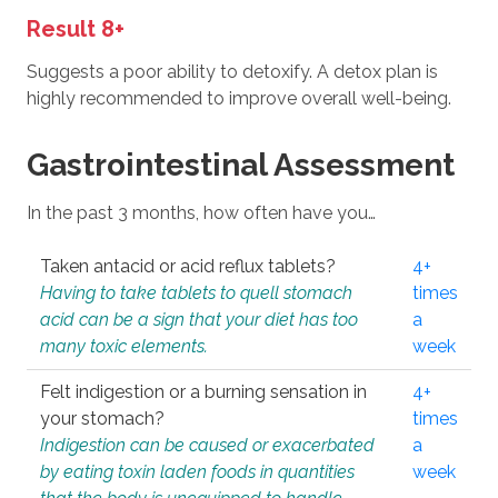
Result 8+
Suggests a poor ability to detoxify. A detox plan is
highly recommended to improve overall well-being.
Gastrointestinal Assessment
In the past 3 months, how often have you…
Taken antacid or acid reflux tablets?
4+
Having to take tablets to quell stomach
times
acid can be a sign that your diet has too
a
many toxic elements.
week
Felt indigestion or a burning sensation in
4+
your stomach?
times
Indigestion can be caused or exacerbated
a
by eating toxin laden foods in quantities
week