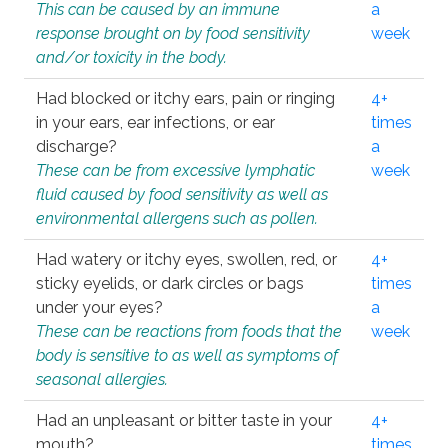
This can be caused by an immune
a
response brought on by food sensitivity
week
and/or toxicity in the body.
Had blocked or itchy ears, pain or ringing
4+
in your ears, ear infections, or ear
times
discharge?
a
These can be from excessive lymphatic
week
fluid caused by food sensitivity as well as
environmental allergens such as pollen.
Had watery or itchy eyes, swollen, red, or
4+
sticky eyelids, or dark circles or bags
times
under your eyes?
a
These can be reactions from foods that the
week
body is sensitive to as well as symptoms of
seasonal allergies.
Had an unpleasant or bitter taste in your
4+
mouth?
times