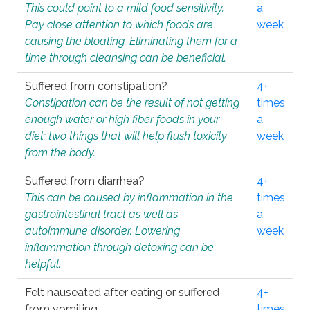
This could point to a mild food sensitivity.
a
Pay close attention to which foods are
week
causing the bloating. Eliminating them for a
time through cleansing can be beneficial.
Suffered from constipation?
4+
Constipation can be the result of not getting
times
enough water or high fiber foods in your
a
diet; two things that will help flush toxicity
week
from the body.
Suffered from diarrhea?
4+
This can be caused by inflammation in the
times
gastrointestinal tract as well as
a
autoimmune disorder. Lowering
week
inflammation through detoxing can be
helpful.
Felt nauseated after eating or suffered
4+
from vomiting.
times