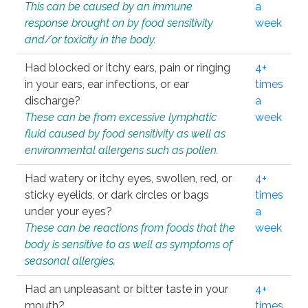
This can be caused by an immune
a
response brought on by food sensitivity
week
and/or toxicity in the body.
Had blocked or itchy ears, pain or ringing
4+
in your ears, ear infections, or ear
times
discharge?
a
These can be from excessive lymphatic
week
fluid caused by food sensitivity as well as
environmental allergens such as pollen.
Had watery or itchy eyes, swollen, red, or
4+
sticky eyelids, or dark circles or bags
times
under your eyes?
a
These can be reactions from foods that the
week
body is sensitive to as well as symptoms of
seasonal allergies.
Had an unpleasant or bitter taste in your
4+
mouth?
times