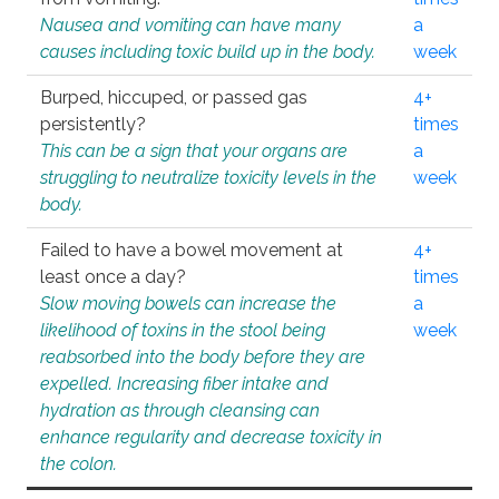
Nausea and vomiting can have many
a
causes including toxic build up in the body.
week
Burped, hiccuped, or passed gas
4+
persistently?
times
This can be a sign that your organs are
a
struggling to neutralize toxicity levels in the
week
body.
Failed to have a bowel movement at
4+
least once a day?
times
Slow moving bowels can increase the
a
likelihood of toxins in the stool being
week
reabsorbed into the body before they are
expelled. Increasing fiber intake and
hydration as through cleansing can
enhance regularity and decrease toxicity in
the colon.