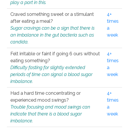
play a part in this.
Craved something sweet or a stimulant
4+
after eating a meal?
times
Sugar cravings can be a sign that there is
a
an imbalance in the gut bacteria such as
week
candida.
Felt irritable or faint if going 6 ours without
4+
eating something?
times
Difficulty fasting for slightly extended
a
periods of time can signal a blood sugar
week
imbalance.
Had a hard time concentrating or
4+
experienced mood swings?
times
Trouble focusing and mood swings can
a
indicate that there is a blood sugar
week
imbalance.