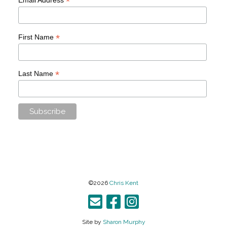
*
*
First Name
*
Last Name
©2026
Chris Kent
Site by
Sharon Murphy