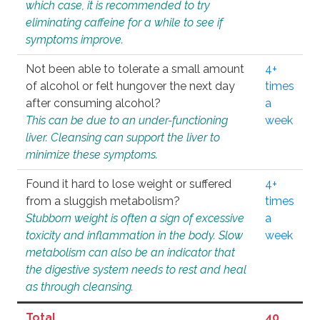
which case, it is recommended to try
eliminating caffeine for a while to see if
symptoms improve.
Not been able to tolerate a small amount
4+
of alcohol or felt hungover the next day
times
after consuming alcohol?
a
This can be due to an under-functioning
week
liver. Cleansing can support the liver to
minimize these symptoms.
Found it hard to lose weight or suffered
4+
from a sluggish metabolism?
times
Stubborn weight is often a sign of excessive
a
toxicity and inflammation in the body. Slow
week
metabolism can also be an indicator that
the digestive system needs to rest and heal
as through cleansing.
Total
40