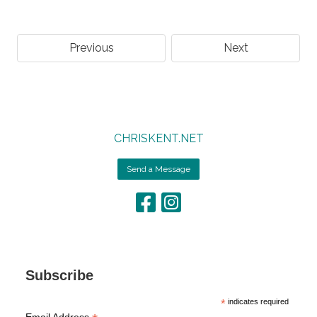
Previous
Next
CHRISKENT.NET
Send a Message
Subscribe
*
indicates required
Email Address