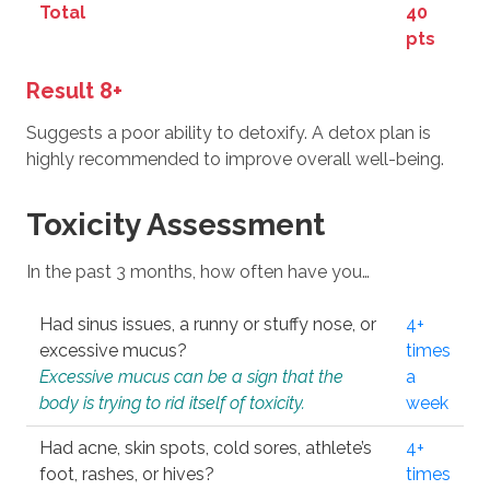
Total
40
pts
Result 8+
Suggests a poor ability to detoxify. A detox plan is
highly recommended to improve overall well-being.
Toxicity Assessment
In the past 3 months, how often have you…
Had sinus issues, a runny or stuffy nose, or
4+
excessive mucus?
times
Excessive mucus can be a sign that the
a
body is trying to rid itself of toxicity.
week
Had acne, skin spots, cold sores, athlete’s
4+
foot, rashes, or hives?
times