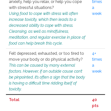
anxiety, help you relax, or help you cope
times
with stressful situations?
a
Using food to cope with stress will often
week
increase toxicity, which then leads to a
decreased ability to cope with stress.
Cleansing, as well as mindfulness,
meditation, and regular exercise in place of
food can help break this cycle.
Felt depressed, exhausted, or too tired to
4+
move your body or do physical activity?
times
This can be caused by many external
a
factors. However, if an outside cause can’t
week
be pinpointed, it’s often a sign that the body
is having a difficult time ridding itself of
toxicity.
Total
40
pts