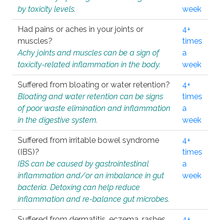
by toxicity levels.
week
Had pains or aches in your joints or
4+
muscles?
times
Achy joints and muscles can be a sign of
a
toxicity-related inflammation in the body.
week
Suffered from bloating or water retention?
4+
Bloating and water retention can be signs
times
of poor waste elimination and inflammation
a
in the digestive system.
week
Suffered from irritable bowel syndrome
4+
(IBS)?
times
IBS can be caused by gastrointestinal
a
inflammation and/or an imbalance in gut
week
bacteria. Detoxing can help reduce
inflammation and re-balance gut microbes.
Suffered from dermatitis, eczema, rashes,
4+