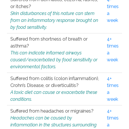
or itches?
times
Skin disturbances of this nature can stem
a
from an inflammatory response brought on
week
by food sensitivity.
Suffered from shortness of breath or
4+
asthma?
times
This can indicate inflamed airways
a
caused/exacerbated by food sensitivity or
week
environmental factors.
Suffered from colitis (colon inflammation),
4+
Crohn’s Disease, or diverticulitis?
times
A toxic diet can cause or exacerbate these
a
conditions.
week
Suffered from headaches or migraines?
4+
Headaches can be caused by
times
inflammation in the structures surrounding
a