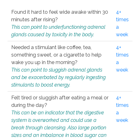
Found it hard to feel wide awake within 30
4+
minutes after rising?
times
This can point to underfunctioning adrenal
a
glands caused by toxicity in the body.
week
Needed a stimulant like coffee, tea,
4+
something sweet, or a cigarette to help
times
wake you up in the morning?
a
This can point to sluggish adrenal glands
week
and be exacerbated by regularly ingesting
stimulants to boost energy.
Felt tired or sluggish after eating a meal or
4+
during the day?
times
This can be an indicator that the digestive
a
system is overworked and could use a
week
break through cleansing. Also large portion
sizes and an imbalance in blood sugar can