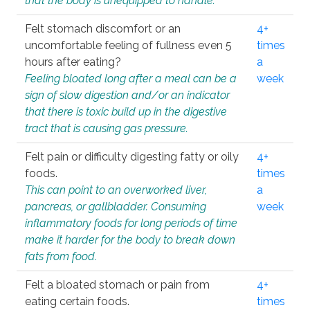
that the body is unequipped to handle.
Felt stomach discomfort or an
4+
uncomfortable feeling of fullness even 5
times
hours after eating?
a
Feeling bloated long after a meal can be a
week
sign of slow digestion and/or an indicator
that there is toxic build up in the digestive
tract that is causing gas pressure.
Felt pain or difficulty digesting fatty or oily
4+
foods.
times
This can point to an overworked liver,
a
pancreas, or gallbladder. Consuming
week
inflammatory foods for long periods of time
make it harder for the body to break down
fats from food.
Felt a bloated stomach or pain from
4+
eating certain foods.
times