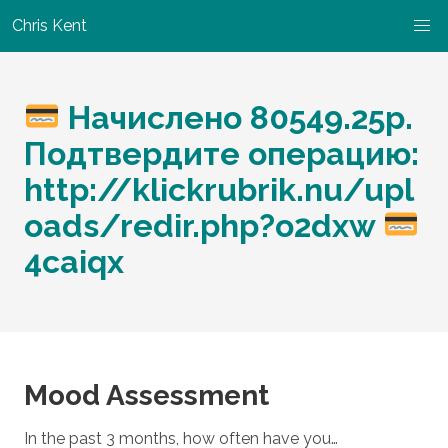
Chris Kent
Начислено 80549.25p.
Подтвердите операцию:
http://klickrubrik.nu/upl
oads/redir.php?o2dxw
4caiqx
Mood Assessment
In the past 3 months, how often have you…