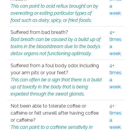
This can point to acid reflux brought on by
a
overeating or eating particular types of
week
food such as dairy, spicy, or fried foods.
Suffered from bad breath?
4+
Bad breath can be caused by a build up of
times
toxins in the bloodstream due to the body’s
a
detox organs not functioning optimally.
week
Suffered from a foul body odor, including
4+
your arm pits or your feet?
times
This can often be a sign that there is a build
a
up of toxicity in the body that is being
week
expelled through the sweat glands.
Not been able to tolerate coffee or
4+
caffeine or felt unwell after having coffee
times
or caffeine?
a
This can point to a caffeine sensitivity in
week