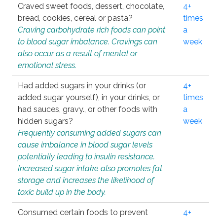
Craved sweet foods, dessert, chocolate,
4+
bread, cookies, cereal or pasta?
times
Craving carbohydrate rich foods can point
a
to blood sugar imbalance. Cravings can
week
also occur as a result of mental or
emotional stress.
Had added sugars in your drinks (or
4+
added sugar yourself), in your drinks, or
times
had sauces, gravy., or other foods with
a
hidden sugars?
week
Frequently consuming added sugars can
cause imbalance in blood sugar levels
potentially leading to insulin resistance.
Increased sugar intake also promotes fat
storage and increases the likelihood of
toxic build up in the body.
Consumed certain foods to prevent
4+