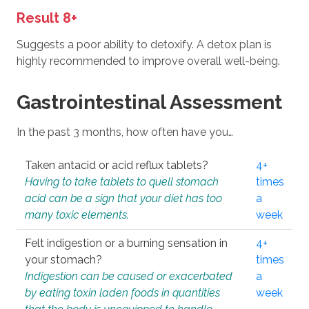
Result 8+
Suggests a poor ability to detoxify. A detox plan is
highly recommended to improve overall well-being.
Gastrointestinal Assessment
In the past 3 months, how often have you…
Taken antacid or acid reflux tablets?
4+
Having to take tablets to quell stomach
times
acid can be a sign that your diet has too
a
many toxic elements.
week
Felt indigestion or a burning sensation in
4+
your stomach?
times
Indigestion can be caused or exacerbated
a
by eating toxin laden foods in quantities
week