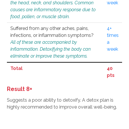
the head, neck, and shoulders. Common
week
causes are inflammatory response due to
food, pollen, or muscle strain.
Suffered from any other aches, pains,
4+
infections, or inflammation symptoms?
times
All of these are accompanied by
a
inflammation. Detoxifying the body can
week
eliminate or improve these symptoms.
Total
40
pts
Result 8+
Suggests a poor ability to detoxify. A detox plan is
highly recommended to improve overall well-being.