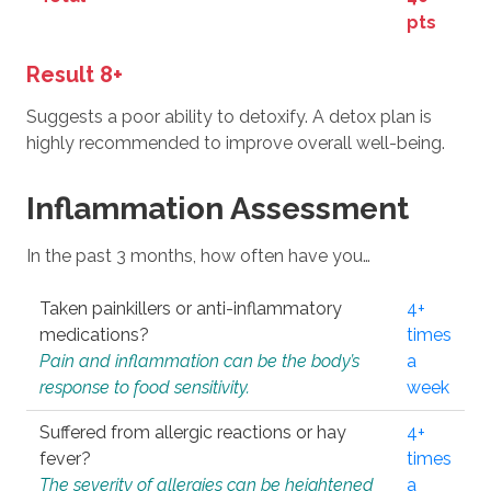
pts
Result 8+
Suggests a poor ability to detoxify. A detox plan is
highly recommended to improve overall well-being.
Inflammation Assessment
In the past 3 months, how often have you…
Taken painkillers or anti-inflammatory
4+
medications?
times
Pain and inflammation can be the body’s
a
response to food sensitivity.
week
Suffered from allergic reactions or hay
4+
fever?
times
The severity of allergies can be heightened
a