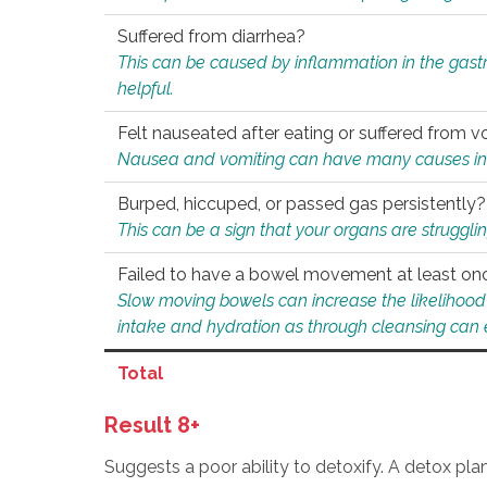
Suffered from diarrhea?
This can be caused by inflammation in the gast
helpful.
Felt nauseated after eating or suffered from v
Nausea and vomiting can have many causes inclu
Burped, hiccuped, or passed gas persistently?
This can be a sign that your organs are struggling
Failed to have a bowel movement at least on
Slow moving bowels can increase the likelihood o
intake and hydration as through cleansing can e
Total
Result 8+
Suggests a poor ability to detoxify. A detox pl