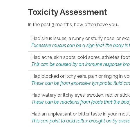
Toxicity Assessment
In the past 3 months, how often have you…
Had sinus issues, a runny or stuffy nose, or e
Excessive mucus can be a sign that the body is tryi
Had acne, skin spots, cold sores, athlete’s foot
This can be caused by an immune response brough
Had blocked or itchy ears, pain or ringing in yo
These can be from excessive lymphatic fluid cau
Had watery or itchy eyes, swollen, red, or stic
These can be reactions from foods that the body 
Had an unpleasant or bitter taste in your mou
This can point to acid reflux brought on by overea