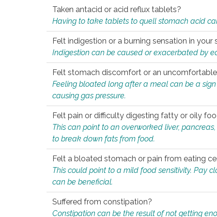
Taken antacid or acid reflux tablets?
Having to take tablets to quell stomach acid ca
Felt indigestion or a burning sensation in you
Indigestion can be caused or exacerbated by eat
Felt stomach discomfort or an uncomfortable f
Feeling bloated long after a meal can be a sign of
causing gas pressure.
Felt pain or difficulty digesting fatty or oily foo
This can point to an overworked liver, pancreas
to break down fats from food.
Felt a bloated stomach or pain from eating ce
This could point to a mild food sensitivity. Pay 
can be beneficial.
Suffered from constipation?
Constipation can be the result of not getting enou