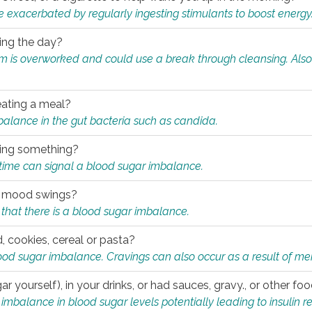
e exacerbated by regularly ingesting stimulants to boost energy
ring the day?
tem is overworked and could use a break through cleansing. Also
.
eating a meal?
mbalance in the gut bacteria such as candida.
eating something?
of time can signal a blood sugar imbalance.
ed mood swings?
that there is a blood sugar imbalance.
, cookies, cereal or pasta?
ood sugar imbalance. Cravings can also occur as a result of men
r yourself), in your drinks, or had sauces, gravy., or other f
alance in blood sugar levels potentially leading to insulin re