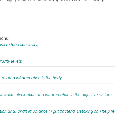
tions?
 to food sensitivity.
icity levels.
y-related inflammation in the body.
or waste elimination and inflammation in the digestive system.
tion and/or an imbalance in gut bacteria. Detoxing can help r