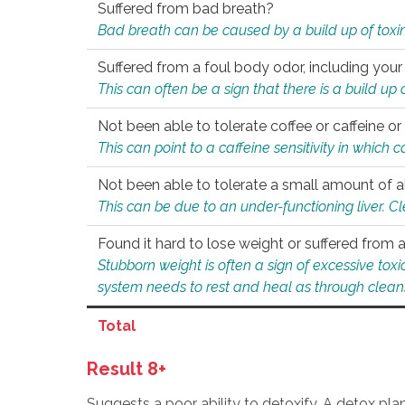
Suffered from bad breath?
Bad breath can be caused by a build up of toxin
Suffered from a foul body odor, including your
This can often be a sign that there is a build up
Not been able to tolerate coffee or caffeine or 
This can point to a caffeine sensitivity in which
Not been able to tolerate a small amount of a
This can be due to an under-functioning liver. C
Found it hard to lose weight or suffered from
Stubborn weight is often a sign of excessive tox
system needs to rest and heal as through clean
Total
Result 8+
Suggests a poor ability to detoxify. A detox pl