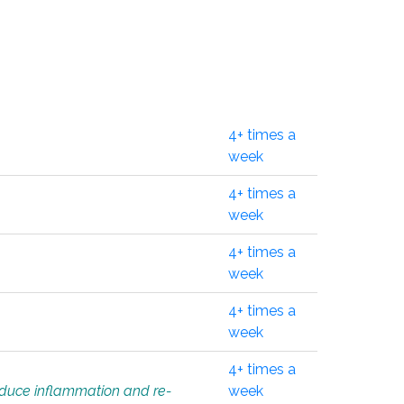
4+ times a
week
4+ times a
week
4+ times a
week
4+ times a
week
4+ times a
educe inflammation and re-
week