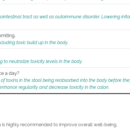
rointestinal tract as well as autoimmune disorder. Lowering in
omiting.
ding toxic build up in the body.
 to neutralize toxicity levels in the body.
ce a day?
f toxins in the stool being reabsorbed into the body before they
nhance regularity and decrease toxicity in the colon.
an is highly recommended to improve overall well-being.