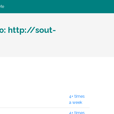
Me
 http://sout-
4+ times
a week
4+ times