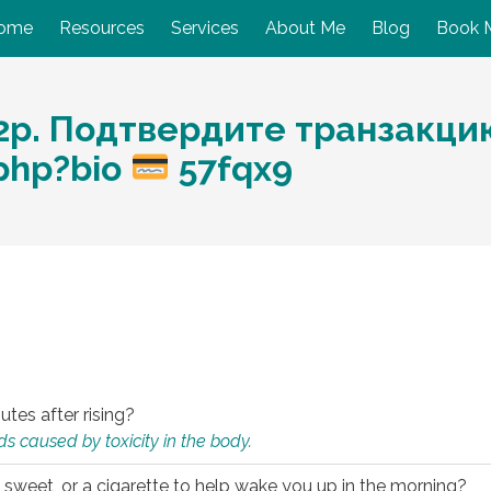
ome
Resources
Services
About Me
Blog
Book 
p. Подтвердите транзакцию:
.php?bio
57fqx9
utes after rising?
s caused by toxicity in the body.
 sweet, or a cigarette to help wake you up in the morning?