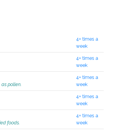
4+ times a
week
4+ times a
week
4+ times a
 as pollen.
week
4+ times a
week
4+ times a
ied foods.
week