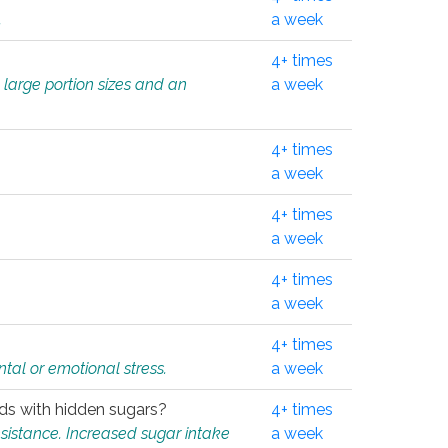
.
a week
4+ times
 large portion sizes and an
a week
4+ times
a week
4+ times
a week
4+ times
a week
4+ times
tal or emotional stress.
a week
oods with hidden sugars?
4+ times
sistance. Increased sugar intake
a week