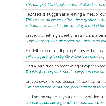
This can point to sluggish adrenal glands and b
Felt tired or sluggish after eating a meal or du
This can be an indicator that the digestive sys
imbalance in blood sugar can play a part in this
Craved something sweet or a stimulant after 
Sugar cravings can be a sign that there is an i
Felt irritable or faint if going 6 ours without 
Difficulty fasting for slightly extended periods 
Had a hard time concentrating or experienc
Trouble focusing and mood swings can indicate 
Craved sweet foods, dessert, chocolate, bread
Craving carbohydrate rich foods can point to bl
Had added sugars in your drinks (or added suga
Frequently consuming added sugars can cause imb