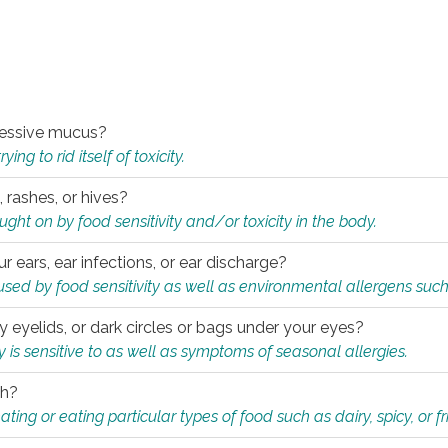
xcessive mucus?
ng to rid itself of toxicity.
, rashes, or hives?
t on by food sensitivity and/or toxicity in the body.
ur ears, ear infections, or ear discharge?
sed by food sensitivity as well as environmental allergens such
ky eyelids, or dark circles or bags under your eyes?
is sensitive to as well as symptoms of seasonal allergies.
th?
ting or eating particular types of food such as dairy, spicy, or fr