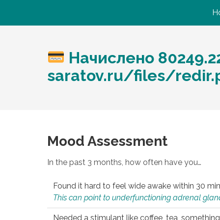
H
Начислено 80249.22
saratov.ru/files/redir
Mood Assessment
In the past 3 months, how often have you…
Found it hard to feel wide awake within 30 min
This can point to underfunctioning adrenal gland
Needed a stimulant like coffee, tea, something