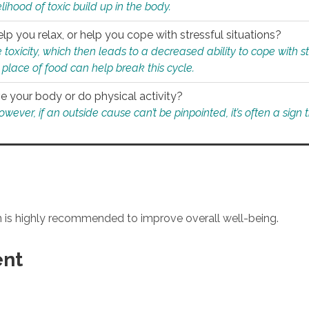
ihood of toxic build up in the body.
p you relax, or help you cope with stressful situations?
 toxicity, which then leads to a decreased ability to cope with s
 place of food can help break this cycle.
e your body or do physical activity?
ver, if an outside cause can’t be pinpointed, it’s often a sign th
an is highly recommended to improve overall well-being.
ent