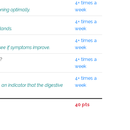
4+ times a
ning optimally.
week
4+ times a
glands.
week
4+ times a
o see if symptoms improve.
week
l?
4+ times a
week
4+ times a
an indicator that the digestive
week
40 pts