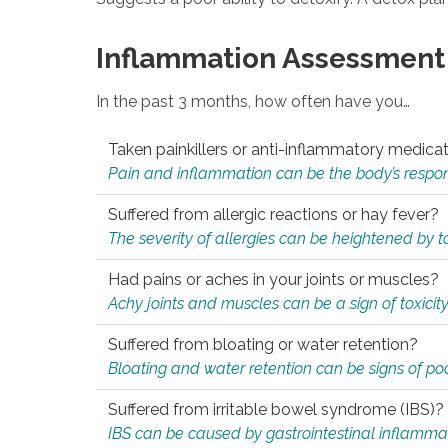
Inflammation Assessment
In the past 3 months, how often have you…
Taken painkillers or anti-inflammatory medica
Pain and inflammation can be the body’s response
Suffered from allergic reactions or hay fever?
The severity of allergies can be heightened by tox
Had pains or aches in your joints or muscles?
Achy joints and muscles can be a sign of toxicit
Suffered from bloating or water retention?
Bloating and water retention can be signs of po
Suffered from irritable bowel syndrome (IBS)?
IBS can be caused by gastrointestinal inflamma