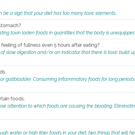
n be a sign that your diet has too many toxic elements.
r stomach?
ing toxin laden foods in quantities that the body is unequippe
eeling of fullness even 5 hours after eating?
 slow digestion and/or an indicator that there is toxic build up 
ds.
, or gallbladder. Consuming inflammatory foods for long periods
rtain foods.
close attention to which foods are causing the bloating. Eliminat
gh water or high fiber foods in your diet; two things that will he