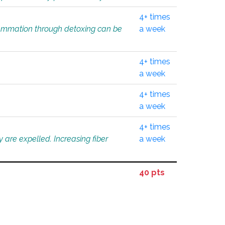
4+ times
flammation through detoxing can be
a week
4+ times
a week
4+ times
a week
4+ times
 are expelled. Increasing fiber
a week
40 pts