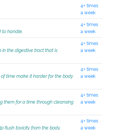
4+ times
a week
4+ times
d to handle.
a week
4+ times
in the digestive tract that is
a week
4+ times
 of time make it harder for the body
a week
4+ times
ing them for a time through cleansing
a week
4+ times
lp flush toxicity from the body.
a week