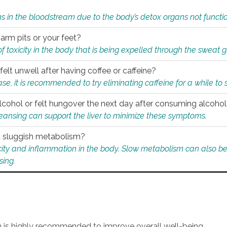
s in the bloodstream due to the body’s detox organs not functio
 arm pits or your feet?
 of toxicity in the body that is being expelled through the sweat 
felt unwell after having coffee or caffeine?
 case, it is recommended to try eliminating caffeine for a while t
lcohol or felt hungover the next day after consuming alcoho
leansing can support the liver to minimize these symptoms.
 a sluggish metabolism?
icity and inflammation in the body. Slow metabolism can also be 
sing.
an is highly recommended to improve overall well-being.