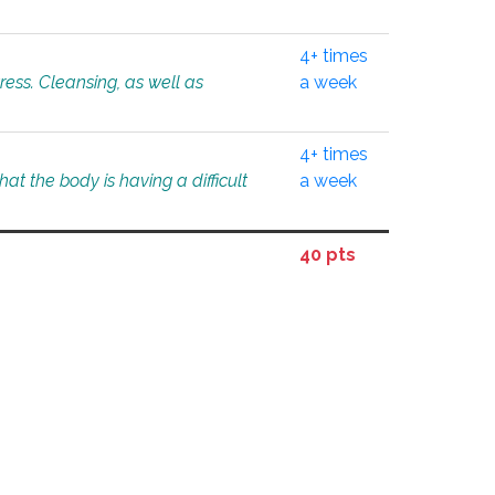
4+ times
tress. Cleansing, as well as
a week
4+ times
at the body is having a difficult
a week
40 pts