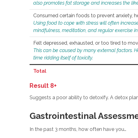
also promotes fat storage and increases the likel
Consumed certain foods to prevent anxiety, hel
Using food to cope with stress will often increase
mindfulness, meditation, and regular exercise in
Felt depressed, exhausted, or too tired to mov
This can be caused by many external factors. Howe
time ridding itself of toxicity.
Total
Result 8+
Suggests a poor ability to detoxify. A detox pl
Gastrointestinal Assessm
In the past 3 months, how often have you…