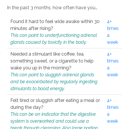
In the past 3 months, how often have you…
Found it hard to feel wide awake within 30
4+
minutes after rising?
times
This can point to underfunctioning adrenal
a
glands caused by toxicity in the body.
week
Needed a stimulant like coffee, tea,
4+
something sweet, or a cigarette to help
times
wake you up in the morning?
a
This can point to sluggish adrenal glands
week
and be exacerbated by regularly ingesting
stimulants to boost energy.
Felt tired or sluggish after eating a meal or
4+
during the day?
times
This can be an indicator that the digestive
a
system is overworked and could use a
week
break through cleansing. Also large portion