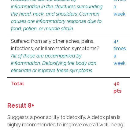
inflammation in the structures surrounding
a
the head, neck, and shoulders. Common
week
causes are inflammatory response due to
food, pollen, or muscle strain.
Suffered from any other aches, pains,
4+
infections, or inflammation symptoms?
times
All of these are accompanied by
a
inflammation. Detoxifying the body can
week
eliminate or improve these symptoms.
Total
40
pts
Result 8+
Suggests a poor ability to detoxify. A detox plan is
highly recommended to improve overall well-being.