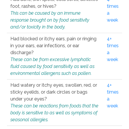
foot, rashes, or hives?
times
This can be caused by an immune
a
response brought on by food sensitivity
week
and/or toxicity in the body.
Had blocked or itchy ears, pain or ringing
4+
in your ears, ear infections, or ear
times
discharge?
a
These can be from excessive lymphatic
week
fluid caused by food sensitivity as well as
environmental allergens such as pollen.
Had watery or itchy eyes, swollen, red, or
4+
sticky eyelids, or dark circles or bags
times
under your eyes?
a
These can be reactions from foods that the
week
body is sensitive to as well as symptoms of
seasonal allergies.