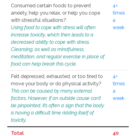
Consumed certain foods to prevent
4+
anxiety, help you relax, or help you cope
times
with stressful situations?
a
Using food to cope with stress will often
week
increase toxicity, which then leads to a
decreased ability to cope with stress.
Cleansing, as well as mindfulness,
meditation, and regular exercise in place of
food can help break this cycle.
Felt depressed, exhausted, or too tired to
4+
move your body or do physical activity?
times
This can be caused by many external
a
factors. However, if an outside cause can’t
week
be pinpointed, it’s often a sign that the body
is having a difficult time ridding itself of
toxicity.
Total
40