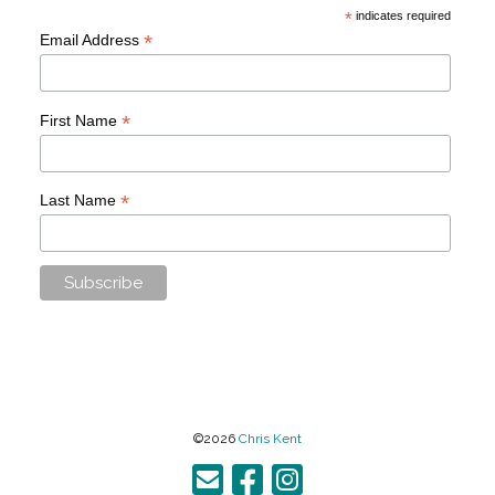
*
indicates required
*
Email Address
*
First Name
*
Last Name
©2026
Chris Kent