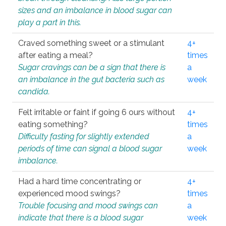
sizes and an imbalance in blood sugar can
play a part in this.
Craved something sweet or a stimulant
4+
after eating a meal?
times
Sugar cravings can be a sign that there is
a
an imbalance in the gut bacteria such as
week
candida.
Felt irritable or faint if going 6 ours without
4+
eating something?
times
Difficulty fasting for slightly extended
a
periods of time can signal a blood sugar
week
imbalance.
Had a hard time concentrating or
4+
experienced mood swings?
times
Trouble focusing and mood swings can
a
indicate that there is a blood sugar
week