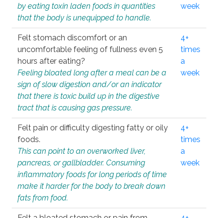
by eating toxin laden foods in quantities
week
that the body is unequipped to handle.
Felt stomach discomfort or an
4+
uncomfortable feeling of fullness even 5
times
hours after eating?
a
Feeling bloated long after a meal can be a
week
sign of slow digestion and/or an indicator
that there is toxic build up in the digestive
tract that is causing gas pressure.
Felt pain or difficulty digesting fatty or oily
4+
foods.
times
This can point to an overworked liver,
a
pancreas, or gallbladder. Consuming
week
inflammatory foods for long periods of time
make it harder for the body to break down
fats from food.
Felt a bloated stomach or pain from
4+