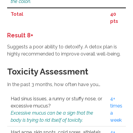
the colon.
Total
40
pts
Result 8+
Suggests a poor ability to detoxify. A detox plan is
highly recommended to improve overall well-being.
Toxicity Assessment
In the past 3 months, how often have you…
Had sinus issues, a runny or stuffy nose, or
4+
excessive mucus?
times
Excessive mucus can be a sign that the
a
body is trying to rid itself of toxicity.
week
Had acne, skin spots, cold sores, athlete’s
4+