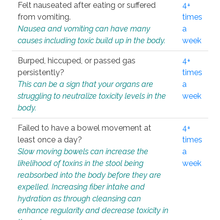
Felt nauseated after eating or suffered
4+
from vomiting.
times
Nausea and vomiting can have many
a
causes including toxic build up in the body.
week
Burped, hiccuped, or passed gas
4+
persistently?
times
This can be a sign that your organs are
a
struggling to neutralize toxicity levels in the
week
body.
Failed to have a bowel movement at
4+
least once a day?
times
Slow moving bowels can increase the
a
likelihood of toxins in the stool being
week
reabsorbed into the body before they are
expelled. Increasing fiber intake and
hydration as through cleansing can
enhance regularity and decrease toxicity in