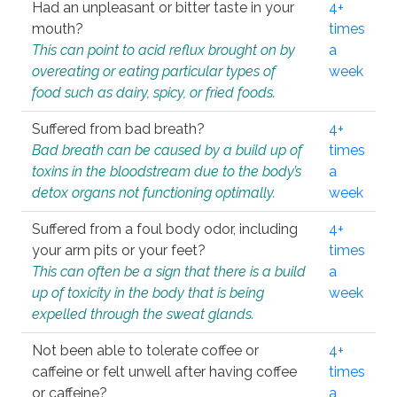
Had an unpleasant or bitter taste in your
4+
mouth?
times
This can point to acid reflux brought on by
a
overeating or eating particular types of
week
food such as dairy, spicy, or fried foods.
Suffered from bad breath?
4+
Bad breath can be caused by a build up of
times
toxins in the bloodstream due to the body’s
a
detox organs not functioning optimally.
week
Suffered from a foul body odor, including
4+
your arm pits or your feet?
times
This can often be a sign that there is a build
a
up of toxicity in the body that is being
week
expelled through the sweat glands.
Not been able to tolerate coffee or
4+
caffeine or felt unwell after having coffee
times
or caffeine?
a