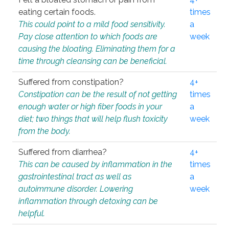
eating certain foods.
times
This could point to a mild food sensitivity.
a
Pay close attention to which foods are
week
causing the bloating. Eliminating them for a
time through cleansing can be beneficial.
Suffered from constipation?
4+
Constipation can be the result of not getting
times
enough water or high fiber foods in your
a
diet; two things that will help flush toxicity
week
from the body.
Suffered from diarrhea?
4+
This can be caused by inflammation in the
times
gastrointestinal tract as well as
a
autoimmune disorder. Lowering
week
inflammation through detoxing can be
helpful.