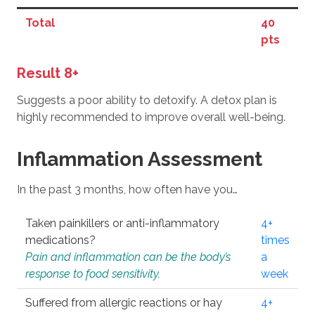
Total
40
pts
Result 8+
Suggests a poor ability to detoxify. A detox plan is
highly recommended to improve overall well-being.
Inflammation Assessment
In the past 3 months, how often have you…
Taken painkillers or anti-inflammatory
4+
medications?
times
Pain and inflammation can be the body’s
a
response to food sensitivity.
week
Suffered from allergic reactions or hay
4+