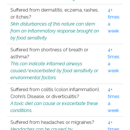
Suffered from dermatitis, eczema, rashes,
4+
or itches?
times
Skin disturbances of this nature can stem
a
from an inflammatory response brought on
week
by food sensitivity.
Suffered from shortness of breath or
4+
asthma?
times
This can indicate inflamed airways
a
caused/exacerbated by food sensitivity or
week
environmental factors.
Suffered from colitis (colon inflammation),
4+
Crohn’s Disease, or diverticulitis?
times
A toxic diet can cause or exacerbate these
a
conditions.
week
Suffered from headaches or migraines?
4+
Headaches can be caused by
times