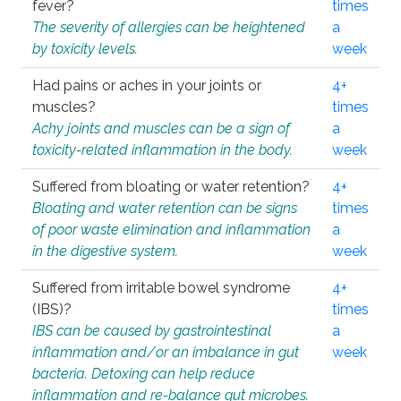
fever?
times
The severity of allergies can be heightened
a
by toxicity levels.
week
Had pains or aches in your joints or
4+
muscles?
times
Achy joints and muscles can be a sign of
a
toxicity-related inflammation in the body.
week
Suffered from bloating or water retention?
4+
Bloating and water retention can be signs
times
of poor waste elimination and inflammation
a
in the digestive system.
week
Suffered from irritable bowel syndrome
4+
(IBS)?
times
IBS can be caused by gastrointestinal
a
inflammation and/or an imbalance in gut
week
bacteria. Detoxing can help reduce
inflammation and re-balance gut microbes.