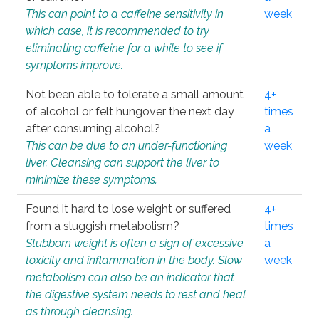
This can point to a caffeine sensitivity in
week
which case, it is recommended to try
eliminating caffeine for a while to see if
symptoms improve.
Not been able to tolerate a small amount
4+
of alcohol or felt hungover the next day
times
after consuming alcohol?
a
This can be due to an under-functioning
week
liver. Cleansing can support the liver to
minimize these symptoms.
Found it hard to lose weight or suffered
4+
from a sluggish metabolism?
times
Stubborn weight is often a sign of excessive
a
toxicity and inflammation in the body. Slow
week
metabolism can also be an indicator that
the digestive system needs to rest and heal
as through cleansing.