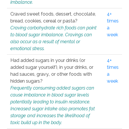
imbalance.
Craved sweet foods, dessert, chocolate,
4+
bread, cookies, cereal or pasta?
times
Craving carbohydrate rich foods can point
a
to blood sugar imbalance. Cravings can
week
also occur as a result of mental or
emotional stress.
Had added sugars in your drinks (or
4+
added sugar yourself), in your drinks, or
times
had sauces, gravy., or other foods with
a
hidden sugars?
week
Frequently consuming added sugars can
cause imbalance in blood sugar levels
potentially leading to insulin resistance.
Increased sugar intake also promotes fat
storage and increases the likelihood of
toxic build up in the body.