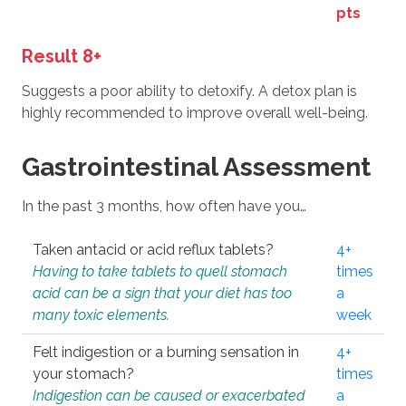
pts
Result 8+
Suggests a poor ability to detoxify. A detox plan is
highly recommended to improve overall well-being.
Gastrointestinal Assessment
In the past 3 months, how often have you…
Taken antacid or acid reflux tablets?
4+
Having to take tablets to quell stomach
times
acid can be a sign that your diet has too
a
many toxic elements.
week
Felt indigestion or a burning sensation in
4+
your stomach?
times
Indigestion can be caused or exacerbated
a