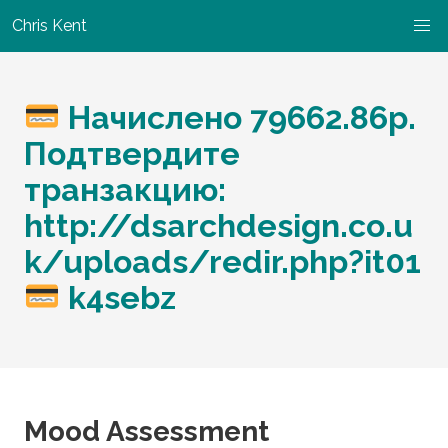
Chris Kent
Начислено 79662.86р.
Подтвердите
транзакцию:
http://dsarchdesign.co.u
k/uploads/redir.php?it01
k4sebz
Mood Assessment