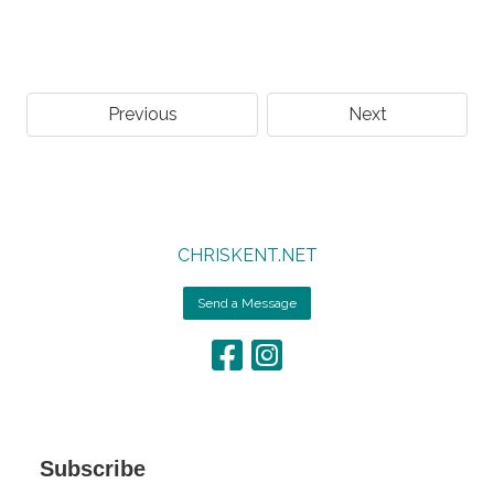
Previous
Next
CHRISKENT.NET
Send a Message
Subscribe