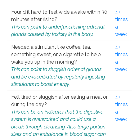
Found it hard to feel wide awake within 30
4+
minutes after rising?
times
This can point to underfunctioning adrenal
a
glands caused by toxicity in the body.
week
Needed a stimulant like coffee, tea,
4+
something sweet, or a cigarette to help
times
wake you up in the morning?
a
This can point to sluggish adrenal glands
week
and be exacerbated by regularly ingesting
stimulants to boost energy.
Felt tired or sluggish after eating a meal or
4+
during the day?
times
This can be an indicator that the digestive
a
system is overworked and could use a
week
break through cleansing. Also large portion
sizes and an imbalance in blood sugar can