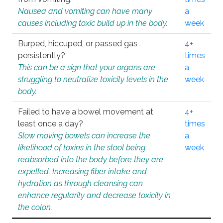
Nausea and vomiting can have many
a
causes including toxic build up in the body.
week
Burped, hiccuped, or passed gas
4+
persistently?
times
This can be a sign that your organs are
a
struggling to neutralize toxicity levels in the
week
body.
Failed to have a bowel movement at
4+
least once a day?
times
Slow moving bowels can increase the
a
likelihood of toxins in the stool being
week
reabsorbed into the body before they are
expelled. Increasing fiber intake and
hydration as through cleansing can
enhance regularity and decrease toxicity in
the colon.