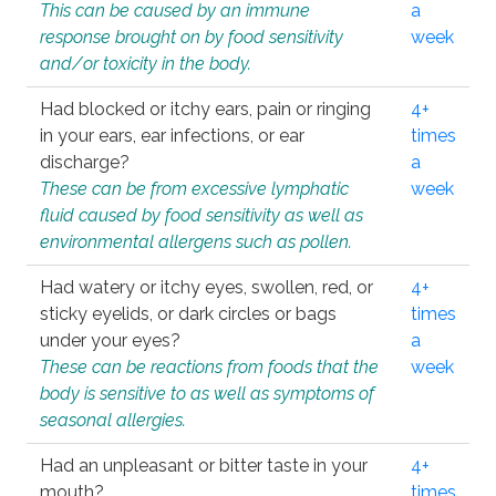
This can be caused by an immune
a
response brought on by food sensitivity
week
and/or toxicity in the body.
Had blocked or itchy ears, pain or ringing
4+
in your ears, ear infections, or ear
times
discharge?
a
These can be from excessive lymphatic
week
fluid caused by food sensitivity as well as
environmental allergens such as pollen.
Had watery or itchy eyes, swollen, red, or
4+
sticky eyelids, or dark circles or bags
times
under your eyes?
a
These can be reactions from foods that the
week
body is sensitive to as well as symptoms of
seasonal allergies.
Had an unpleasant or bitter taste in your
4+
mouth?
times