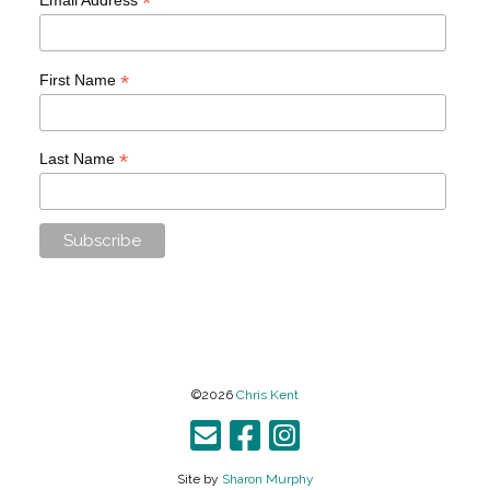
*
*
First Name
*
Last Name
©2026
Chris Kent
Site by
Sharon Murphy