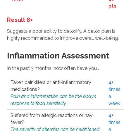
pts
Result 8+
Suggests a poor ability to detoxify. A detox plan is
highly recommended to improve overall well-being.
Inflammation Assessment
In the past 3 months, how often have you…
Taken painkillers or anti-inflammatory
4+
medications?
times
Pain and inflammation can be the body’s
a
response to food sensitivity.
week
Suffered from allergic reactions or hay
4+
fever?
times
The severity of allergies can be heightened
a