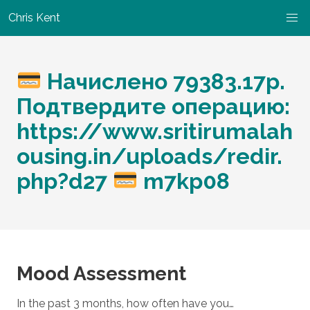
Chris Kent
Начислено 79383.17p.
Подтвердите операцию:
https://www.sritirumalah
ousing.in/uploads/redir.
php?d27
m7kp08
Mood Assessment
In the past 3 months, how often have you…