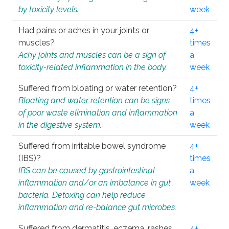
by toxicity levels.
week
Had pains or aches in your joints or
4+
muscles?
times
Achy joints and muscles can be a sign of
a
toxicity-related inflammation in the body.
week
Suffered from bloating or water retention?
4+
Bloating and water retention can be signs
times
of poor waste elimination and inflammation
a
in the digestive system.
week
Suffered from irritable bowel syndrome
4+
(IBS)?
times
IBS can be caused by gastrointestinal
a
inflammation and/or an imbalance in gut
week
bacteria. Detoxing can help reduce
inflammation and re-balance gut microbes.
Suffered from dermatitis, eczema, rashes,
4+