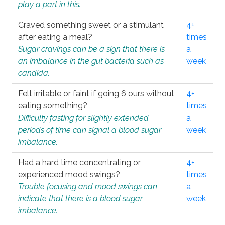
play a part in this.
Craved something sweet or a stimulant
4+
after eating a meal?
times
Sugar cravings can be a sign that there is
a
an imbalance in the gut bacteria such as
week
candida.
Felt irritable or faint if going 6 ours without
4+
eating something?
times
Difficulty fasting for slightly extended
a
periods of time can signal a blood sugar
week
imbalance.
Had a hard time concentrating or
4+
experienced mood swings?
times
Trouble focusing and mood swings can
a
indicate that there is a blood sugar
week
imbalance.