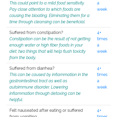
This could point to a mild food sensitivity.
a
Pay close attention to which foods are
week
causing the bloating. Eliminating them for a
time through cleansing can be beneficial.
Suffered from constipation?
4+
Constipation can be the result of not getting
times
enough water or high fiber foods in your
a
diet; two things that will help flush toxicity
week
from the body.
Suffered from diarrhea?
4+
This can be caused by inflammation in the
times
gastrointestinal tract as well as
a
autoimmune disorder. Lowering
week
inflammation through detoxing can be
helpful.
Felt nauseated after eating or suffered
4+
from vomiting.
times