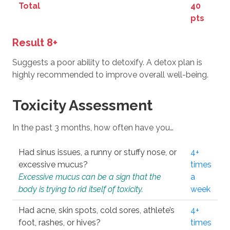
Total
40
pts
Result 8+
Suggests a poor ability to detoxify. A detox plan is
highly recommended to improve overall well-being.
Toxicity Assessment
In the past 3 months, how often have you…
Had sinus issues, a runny or stuffy nose, or
4+
excessive mucus?
times
Excessive mucus can be a sign that the
a
body is trying to rid itself of toxicity.
week
Had acne, skin spots, cold sores, athlete’s
4+
foot, rashes, or hives?
times