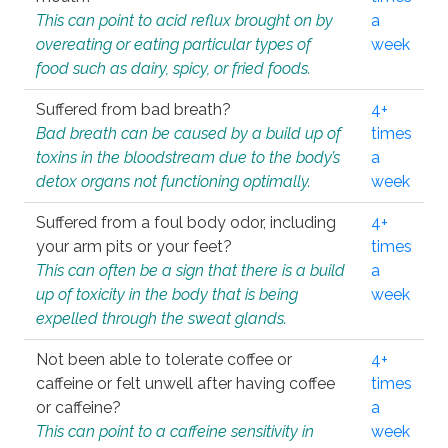
This can point to acid reflux brought on by
a
overeating or eating particular types of
week
food such as dairy, spicy, or fried foods.
Suffered from bad breath?
4+
Bad breath can be caused by a build up of
times
toxins in the bloodstream due to the body’s
a
detox organs not functioning optimally.
week
Suffered from a foul body odor, including
4+
your arm pits or your feet?
times
This can often be a sign that there is a build
a
up of toxicity in the body that is being
week
expelled through the sweat glands.
Not been able to tolerate coffee or
4+
caffeine or felt unwell after having coffee
times
or caffeine?
a
This can point to a caffeine sensitivity in
week