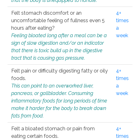
that the body is unequipped to handle.
Felt stomach discomfort or an
4+
uncomfortable feeling of fullness even 5
times
hours after eating?
a
Feeling bloated long after a meal can be a
week
sign of slow digestion and/or an indicator
that there is toxic build up in the digestive
tract that is causing gas pressure.
Felt pain or difficulty digesting fatty or oily
4+
foods.
times
This can point to an overworked liver,
a
pancreas, or gallbladder. Consuming
week
inflammatory foods for long periods of time
make it harder for the body to break down
fats from food.
Felt a bloated stomach or pain from
4+
eating certain foods.
times