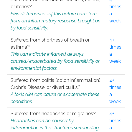
or itches?
times
Skin disturbances of this nature can stem
a
from an inflammatory response brought on
week
by food sensitivity.
Suffered from shortness of breath or
4+
asthma?
times
This can indicate inflamed airways
a
caused/exacerbated by food sensitivity or
week
environmental factors.
Suffered from colitis (colon inflammation),
4+
Crohn’s Disease, or diverticulitis?
times
A toxic diet can cause or exacerbate these
a
conditions.
week
Suffered from headaches or migraines?
4+
Headaches can be caused by
times
inflammation in the structures surrounding
a