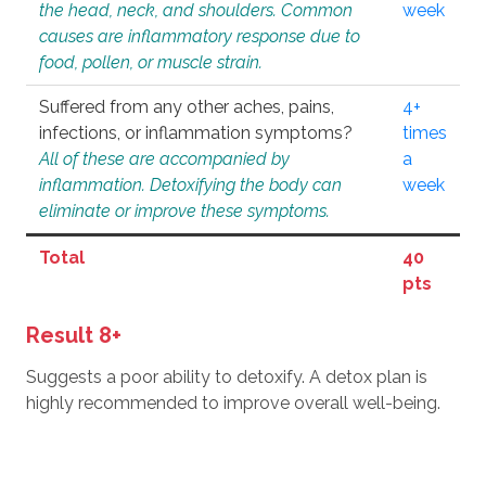
the head, neck, and shoulders. Common
week
causes are inflammatory response due to
food, pollen, or muscle strain.
Suffered from any other aches, pains,
4+
infections, or inflammation symptoms?
times
All of these are accompanied by
a
inflammation. Detoxifying the body can
week
eliminate or improve these symptoms.
Total
40
pts
Result 8+
Suggests a poor ability to detoxify. A detox plan is
highly recommended to improve overall well-being.