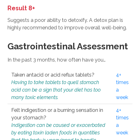
Result 8+
Suggests a poor ability to detoxify. A detox plan is
highly recommended to improve overall well-being.
Gastrointestinal Assessment
In the past 3 months, how often have you…
Taken antacid or acid reflux tablets?
4+
Having to take tablets to quell stomach
times
acid can be a sign that your diet has too
a
many toxic elements.
week
Felt indigestion or a burning sensation in
4+
your stomach?
times
Indigestion can be caused or exacerbated
a
by eating toxin laden foods in quantities
week