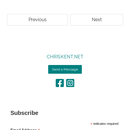
Previous
Next
CHRISKENT.NET
Send a Message
Subscribe
*
indicates required
Email Address