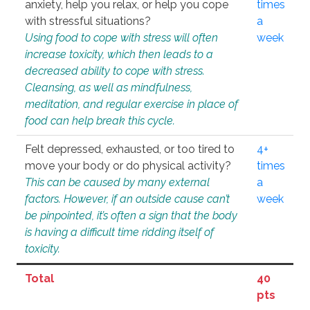
anxiety, help you relax, or help you cope
times
with stressful situations?
a
Using food to cope with stress will often
week
increase toxicity, which then leads to a
decreased ability to cope with stress.
Cleansing, as well as mindfulness,
meditation, and regular exercise in place of
food can help break this cycle.
Felt depressed, exhausted, or too tired to
4+
move your body or do physical activity?
times
This can be caused by many external
a
factors. However, if an outside cause can’t
week
be pinpointed, it’s often a sign that the body
is having a difficult time ridding itself of
toxicity.
Total
40
pts