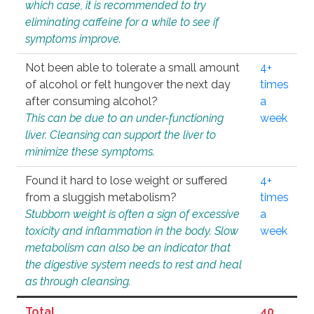
which case, it is recommended to try
eliminating caffeine for a while to see if
symptoms improve.
Not been able to tolerate a small amount
4+
of alcohol or felt hungover the next day
times
after consuming alcohol?
a
This can be due to an under-functioning
week
liver. Cleansing can support the liver to
minimize these symptoms.
Found it hard to lose weight or suffered
4+
from a sluggish metabolism?
times
Stubborn weight is often a sign of excessive
a
toxicity and inflammation in the body. Slow
week
metabolism can also be an indicator that
the digestive system needs to rest and heal
as through cleansing.
Total
40