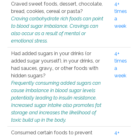
Craved sweet foods, dessert, chocolate,
4+
bread, cookies, cereal or pasta?
times
Craving carbohydrate rich foods can point
a
to blood sugar imbalance. Cravings can
week
also occur as a result of mental or
emotional stress.
Had added sugars in your drinks (or
4+
added sugar yourself), in your drinks, or
times
had sauces, gravy., or other foods with
a
hidden sugars?
week
Frequently consuming added sugars can
cause imbalance in blood sugar levels
potentially leading to insulin resistance.
Increased sugar intake also promotes fat
storage and increases the likelihood of
toxic build up in the body.
Consumed certain foods to prevent
4+