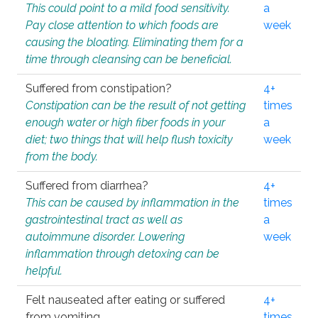
This could point to a mild food sensitivity.
a
Pay close attention to which foods are
week
causing the bloating. Eliminating them for a
time through cleansing can be beneficial.
Suffered from constipation?
4+
Constipation can be the result of not getting
times
enough water or high fiber foods in your
a
diet; two things that will help flush toxicity
week
from the body.
Suffered from diarrhea?
4+
This can be caused by inflammation in the
times
gastrointestinal tract as well as
a
autoimmune disorder. Lowering
week
inflammation through detoxing can be
helpful.
Felt nauseated after eating or suffered
4+
from vomiting.
times