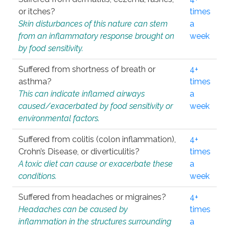
or itches?
times
Skin disturbances of this nature can stem
a
from an inflammatory response brought on
week
by food sensitivity.
Suffered from shortness of breath or
4+
asthma?
times
This can indicate inflamed airways
a
caused/exacerbated by food sensitivity or
week
environmental factors.
Suffered from colitis (colon inflammation),
4+
Crohn’s Disease, or diverticulitis?
times
A toxic diet can cause or exacerbate these
a
conditions.
week
Suffered from headaches or migraines?
4+
Headaches can be caused by
times
inflammation in the structures surrounding
a