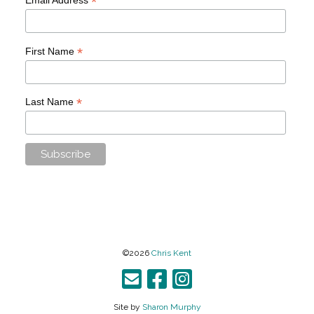
*
*
First Name
*
Last Name
©2026
Chris Kent
Site by
Sharon Murphy