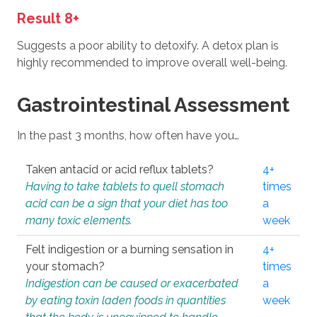
Result 8+
Suggests a poor ability to detoxify. A detox plan is
highly recommended to improve overall well-being.
Gastrointestinal Assessment
In the past 3 months, how often have you…
Taken antacid or acid reflux tablets?
4+
Having to take tablets to quell stomach
times
acid can be a sign that your diet has too
a
many toxic elements.
week
Felt indigestion or a burning sensation in
4+
your stomach?
times
Indigestion can be caused or exacerbated
a
by eating toxin laden foods in quantities
week