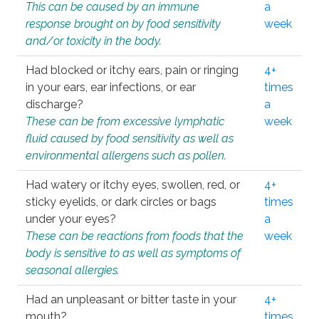
This can be caused by an immune
a
response brought on by food sensitivity
week
and/or toxicity in the body.
Had blocked or itchy ears, pain or ringing
4+
in your ears, ear infections, or ear
times
discharge?
a
These can be from excessive lymphatic
week
fluid caused by food sensitivity as well as
environmental allergens such as pollen.
Had watery or itchy eyes, swollen, red, or
4+
sticky eyelids, or dark circles or bags
times
under your eyes?
a
These can be reactions from foods that the
week
body is sensitive to as well as symptoms of
seasonal allergies.
Had an unpleasant or bitter taste in your
4+
mouth?
times