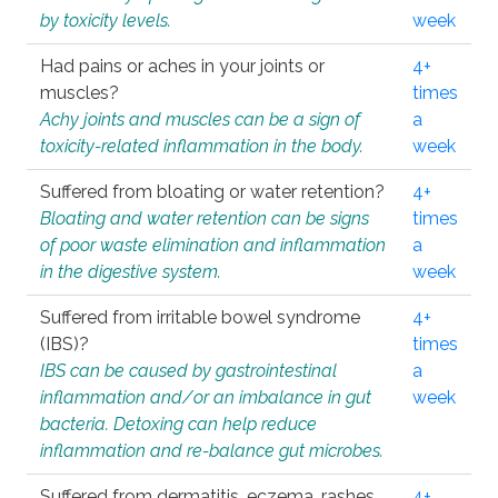
by toxicity levels.
week
Had pains or aches in your joints or
4+
muscles?
times
Achy joints and muscles can be a sign of
a
toxicity-related inflammation in the body.
week
Suffered from bloating or water retention?
4+
Bloating and water retention can be signs
times
of poor waste elimination and inflammation
a
in the digestive system.
week
Suffered from irritable bowel syndrome
4+
(IBS)?
times
IBS can be caused by gastrointestinal
a
inflammation and/or an imbalance in gut
week
bacteria. Detoxing can help reduce
inflammation and re-balance gut microbes.
Suffered from dermatitis, eczema, rashes,
4+