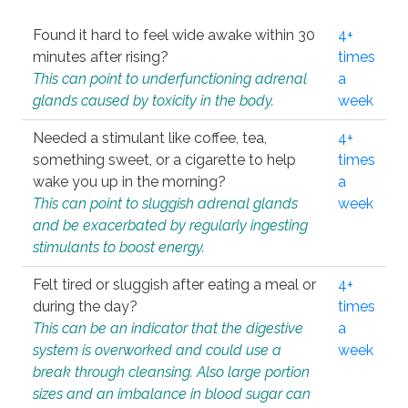
Found it hard to feel wide awake within 30
4+
minutes after rising?
times
This can point to underfunctioning adrenal
a
glands caused by toxicity in the body.
week
Needed a stimulant like coffee, tea,
4+
something sweet, or a cigarette to help
times
wake you up in the morning?
a
This can point to sluggish adrenal glands
week
and be exacerbated by regularly ingesting
stimulants to boost energy.
Felt tired or sluggish after eating a meal or
4+
during the day?
times
This can be an indicator that the digestive
a
system is overworked and could use a
week
break through cleansing. Also large portion
sizes and an imbalance in blood sugar can