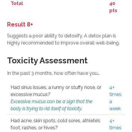
Total
40
pts
Result 8+
Suggests a poor ability to detoxify. A detox plan is
highly recommended to improve overall well-being.
Toxicity Assessment
In the past 3 months, how often have you…
Had sinus issues, a runny or stuffy nose, or
4+
excessive mucus?
times
Excessive mucus can be a sign that the
a
body is trying to rid itself of toxicity.
week
Had acne, skin spots, cold sores, athlete’s
4+
foot, rashes, or hives?
times