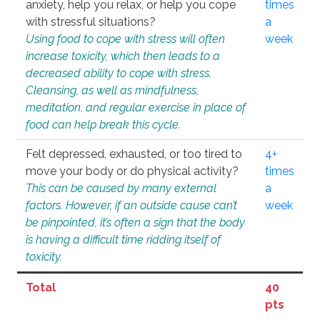
anxiety, help you relax, or help you cope
times
with stressful situations?
a
Using food to cope with stress will often
week
increase toxicity, which then leads to a
decreased ability to cope with stress.
Cleansing, as well as mindfulness,
meditation, and regular exercise in place of
food can help break this cycle.
Felt depressed, exhausted, or too tired to
4+
move your body or do physical activity?
times
This can be caused by many external
a
factors. However, if an outside cause can’t
week
be pinpointed, it’s often a sign that the body
is having a difficult time ridding itself of
toxicity.
Total
40
pts