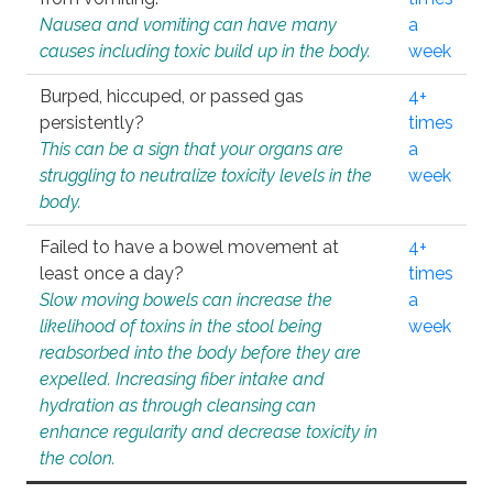
Nausea and vomiting can have many
a
causes including toxic build up in the body.
week
Burped, hiccuped, or passed gas
4+
persistently?
times
This can be a sign that your organs are
a
struggling to neutralize toxicity levels in the
week
body.
Failed to have a bowel movement at
4+
least once a day?
times
Slow moving bowels can increase the
a
likelihood of toxins in the stool being
week
reabsorbed into the body before they are
expelled. Increasing fiber intake and
hydration as through cleansing can
enhance regularity and decrease toxicity in
the colon.