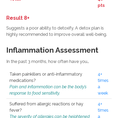
pts
Result 8+
Suggests a poor ability to detoxify. A detox plan is
highly recommended to improve overall well-being.
Inflammation Assessment
In the past 3 months, how often have you…
Taken painkillers or anti-inflammatory
4+
medications?
times
Pain and inflammation can be the body’s
a
response to food sensitivity.
week
Suffered from allergic reactions or hay
4+
fever?
times
The severity of allergies can be heightened
a