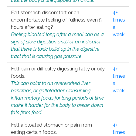
that the body is unequipped to handle.
Felt stomach discomfort or an
4+
uncomfortable feeling of fullness even 5
times
hours after eating?
a
Feeling bloated long after a meal can be a
week
sign of slow digestion and/or an indicator
that there is toxic build up in the digestive
tract that is causing gas pressure.
Felt pain or difficulty digesting fatty or oily
4+
foods.
times
This can point to an overworked liver,
a
pancreas, or gallbladder. Consuming
week
inflammatory foods for long periods of time
make it harder for the body to break down
fats from food.
Felt a bloated stomach or pain from
4+
eating certain foods.
times