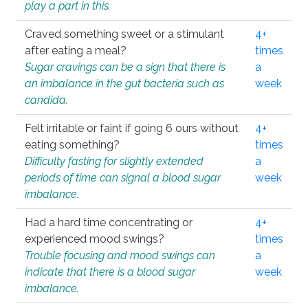
play a part in this.
Craved something sweet or a stimulant
4+
after eating a meal?
times
Sugar cravings can be a sign that there is
a
an imbalance in the gut bacteria such as
week
candida.
Felt irritable or faint if going 6 ours without
4+
eating something?
times
Difficulty fasting for slightly extended
a
periods of time can signal a blood sugar
week
imbalance.
Had a hard time concentrating or
4+
experienced mood swings?
times
Trouble focusing and mood swings can
a
indicate that there is a blood sugar
week
imbalance.