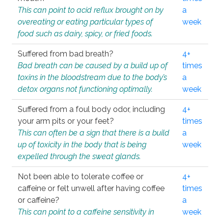
This can point to acid reflux brought on by
a
overeating or eating particular types of
week
food such as dairy, spicy, or fried foods.
Suffered from bad breath?
4+
Bad breath can be caused by a build up of
times
toxins in the bloodstream due to the body’s
a
detox organs not functioning optimally.
week
Suffered from a foul body odor, including
4+
your arm pits or your feet?
times
This can often be a sign that there is a build
a
up of toxicity in the body that is being
week
expelled through the sweat glands.
Not been able to tolerate coffee or
4+
caffeine or felt unwell after having coffee
times
or caffeine?
a
This can point to a caffeine sensitivity in
week