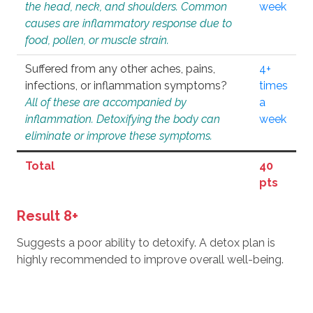
the head, neck, and shoulders. Common
week
causes are inflammatory response due to
food, pollen, or muscle strain.
Suffered from any other aches, pains,
4+
infections, or inflammation symptoms?
times
All of these are accompanied by
a
inflammation. Detoxifying the body can
week
eliminate or improve these symptoms.
Total
40
pts
Result 8+
Suggests a poor ability to detoxify. A detox plan is
highly recommended to improve overall well-being.