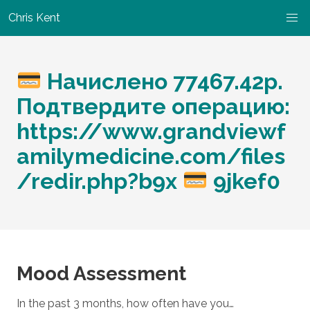
Chris Kent
Начислено 77467.42р.
Подтвердите операцию:
https://www.grandviewf
amilymedicine.com/files
/redir.php?b9x
9jkef0
Mood Assessment
In the past 3 months, how often have you…