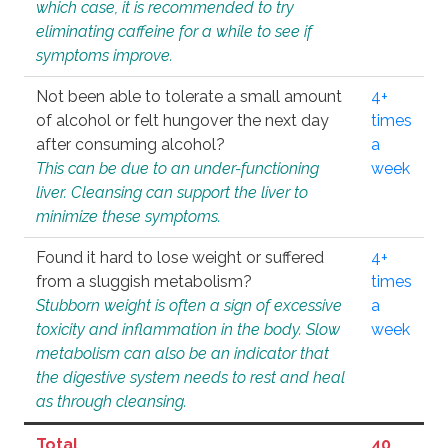
which case, it is recommended to try
eliminating caffeine for a while to see if
symptoms improve.
Not been able to tolerate a small amount
4+
of alcohol or felt hungover the next day
times
after consuming alcohol?
a
This can be due to an under-functioning
week
liver. Cleansing can support the liver to
minimize these symptoms.
Found it hard to lose weight or suffered
4+
from a sluggish metabolism?
times
Stubborn weight is often a sign of excessive
a
toxicity and inflammation in the body. Slow
week
metabolism can also be an indicator that
the digestive system needs to rest and heal
as through cleansing.
Total
40