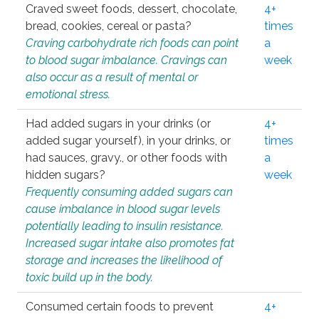
Craved sweet foods, dessert, chocolate,
4+
bread, cookies, cereal or pasta?
times
Craving carbohydrate rich foods can point
a
to blood sugar imbalance. Cravings can
week
also occur as a result of mental or
emotional stress.
Had added sugars in your drinks (or
4+
added sugar yourself), in your drinks, or
times
had sauces, gravy., or other foods with
a
hidden sugars?
week
Frequently consuming added sugars can
cause imbalance in blood sugar levels
potentially leading to insulin resistance.
Increased sugar intake also promotes fat
storage and increases the likelihood of
toxic build up in the body.
Consumed certain foods to prevent
4+