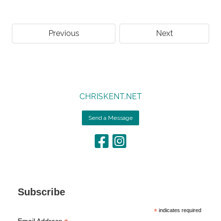
Previous
Next
CHRISKENT.NET
Send a Message
Subscribe
*
indicates required
Email Address