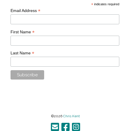
*
indicates required
*
Email Address
*
First Name
*
Last Name
©2026
Chris Kent