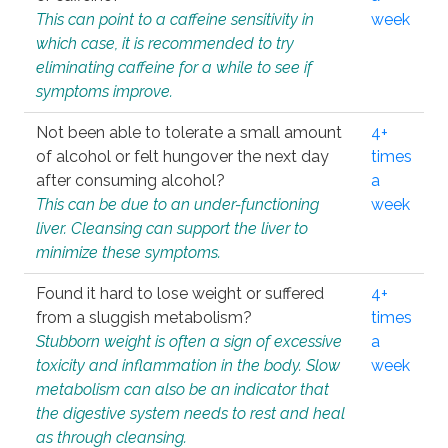
This can point to a caffeine sensitivity in
week
which case, it is recommended to try
eliminating caffeine for a while to see if
symptoms improve.
Not been able to tolerate a small amount
4+
of alcohol or felt hungover the next day
times
after consuming alcohol?
a
This can be due to an under-functioning
week
liver. Cleansing can support the liver to
minimize these symptoms.
Found it hard to lose weight or suffered
4+
from a sluggish metabolism?
times
Stubborn weight is often a sign of excessive
a
toxicity and inflammation in the body. Slow
week
metabolism can also be an indicator that
the digestive system needs to rest and heal
as through cleansing.