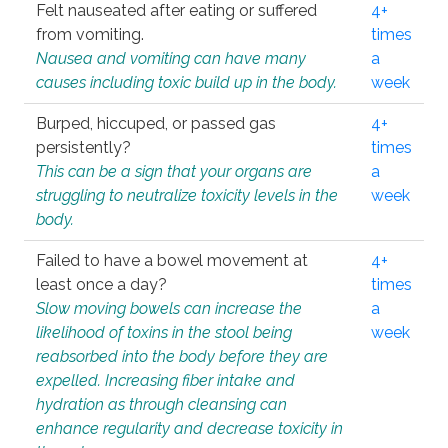
Felt nauseated after eating or suffered
4+
from vomiting.
times
Nausea and vomiting can have many
a
causes including toxic build up in the body.
week
Burped, hiccuped, or passed gas
4+
persistently?
times
This can be a sign that your organs are
a
struggling to neutralize toxicity levels in the
week
body.
Failed to have a bowel movement at
4+
least once a day?
times
Slow moving bowels can increase the
a
likelihood of toxins in the stool being
week
reabsorbed into the body before they are
expelled. Increasing fiber intake and
hydration as through cleansing can
enhance regularity and decrease toxicity in