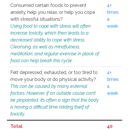
Consumed certain foods to prevent
4+
anxiety, help you relax, or help you cope
times
with stressful situations?
a
Using food to cope with stress will often
week
increase toxicity, which then leads to a
decreased ability to cope with stress.
Cleansing, as well as mindfulness,
meditation, and regular exercise in place of
food can help break this cycle.
Felt depressed, exhausted, or too tired to
4+
move your body or do physical activity?
times
This can be caused by many external
a
factors. However, if an outside cause can’t
week
be pinpointed, it’s often a sign that the body
is having a difficult time ridding itself of
toxicity.
Total
40