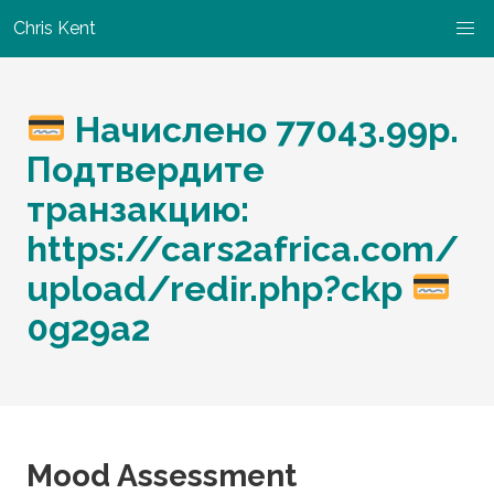
Chris Kent
Начислено 77043.99p.
Подтвердите
транзакцию:
https://cars2africa.com/
upload/redir.php?ckp
0g29a2
Mood Assessment