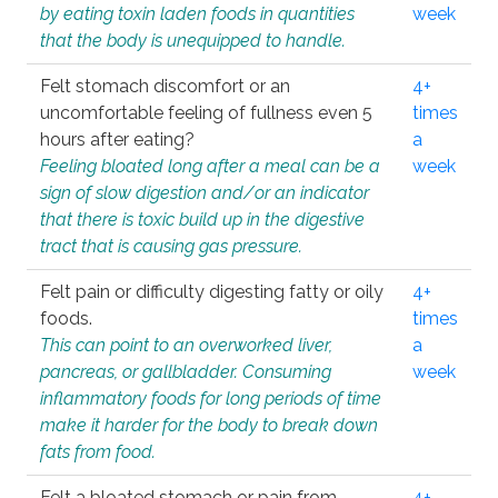
by eating toxin laden foods in quantities
week
that the body is unequipped to handle.
Felt stomach discomfort or an
4+
uncomfortable feeling of fullness even 5
times
hours after eating?
a
Feeling bloated long after a meal can be a
week
sign of slow digestion and/or an indicator
that there is toxic build up in the digestive
tract that is causing gas pressure.
Felt pain or difficulty digesting fatty or oily
4+
foods.
times
This can point to an overworked liver,
a
pancreas, or gallbladder. Consuming
week
inflammatory foods for long periods of time
make it harder for the body to break down
fats from food.
Felt a bloated stomach or pain from
4+