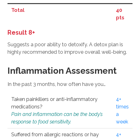
Total
40
pts
Result 8+
Suggests a poor ability to detoxify. A detox plan is
highly recommended to improve overall well-being.
Inflammation Assessment
In the past 3 months, how often have you…
Taken painkillers or anti-inflammatory
4+
medications?
times
Pain and inflammation can be the body’s
a
response to food sensitivity.
week
Suffered from allergic reactions or hay
4+