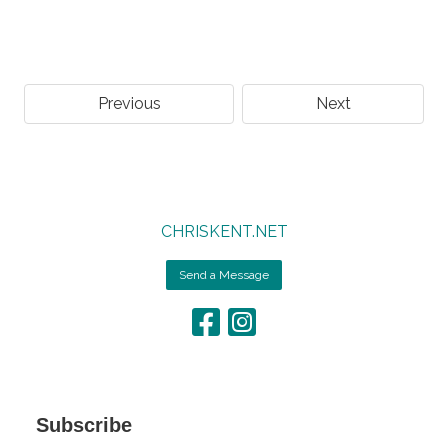
Previous
Next
CHRISKENT.NET
Send a Message
Subscribe