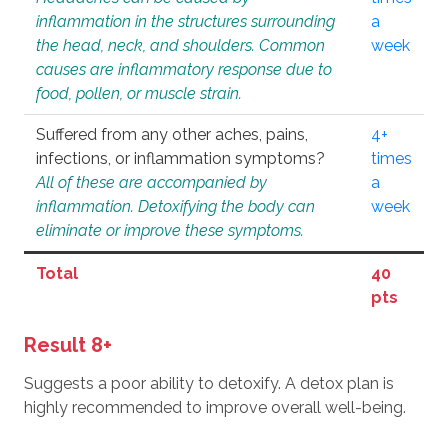
inflammation in the structures surrounding
a
the head, neck, and shoulders. Common
week
causes are inflammatory response due to
food, pollen, or muscle strain.
Suffered from any other aches, pains,
4+
infections, or inflammation symptoms?
times
All of these are accompanied by
a
inflammation. Detoxifying the body can
week
eliminate or improve these symptoms.
Total
40
pts
Result 8+
Suggests a poor ability to detoxify. A detox plan is
highly recommended to improve overall well-being.