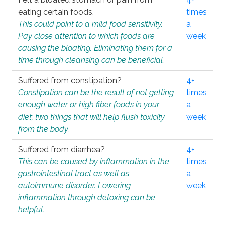
eating certain foods.
times
This could point to a mild food sensitivity.
a
Pay close attention to which foods are
week
causing the bloating. Eliminating them for a
time through cleansing can be beneficial.
Suffered from constipation?
4+
Constipation can be the result of not getting
times
enough water or high fiber foods in your
a
diet; two things that will help flush toxicity
week
from the body.
Suffered from diarrhea?
4+
This can be caused by inflammation in the
times
gastrointestinal tract as well as
a
autoimmune disorder. Lowering
week
inflammation through detoxing can be
helpful.