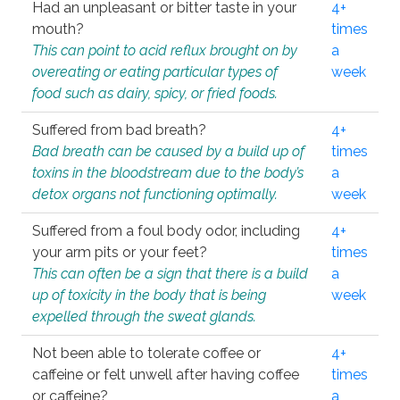
Had an unpleasant or bitter taste in your
4+
mouth?
times
This can point to acid reflux brought on by
a
overeating or eating particular types of
week
food such as dairy, spicy, or fried foods.
Suffered from bad breath?
4+
Bad breath can be caused by a build up of
times
toxins in the bloodstream due to the body’s
a
detox organs not functioning optimally.
week
Suffered from a foul body odor, including
4+
your arm pits or your feet?
times
This can often be a sign that there is a build
a
up of toxicity in the body that is being
week
expelled through the sweat glands.
Not been able to tolerate coffee or
4+
caffeine or felt unwell after having coffee
times
or caffeine?
a