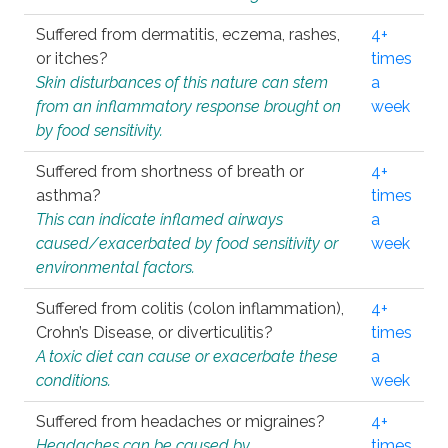
Suffered from dermatitis, eczema, rashes,
4+
or itches?
times
Skin disturbances of this nature can stem
a
from an inflammatory response brought on
week
by food sensitivity.
Suffered from shortness of breath or
4+
asthma?
times
This can indicate inflamed airways
a
caused/exacerbated by food sensitivity or
week
environmental factors.
Suffered from colitis (colon inflammation),
4+
Crohn’s Disease, or diverticulitis?
times
A toxic diet can cause or exacerbate these
a
conditions.
week
Suffered from headaches or migraines?
4+
Headaches can be caused by
times