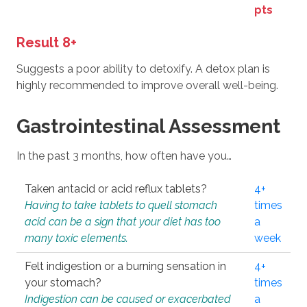
pts
Result 8+
Suggests a poor ability to detoxify. A detox plan is
highly recommended to improve overall well-being.
Gastrointestinal Assessment
In the past 3 months, how often have you…
Taken antacid or acid reflux tablets?
4+
Having to take tablets to quell stomach
times
acid can be a sign that your diet has too
a
many toxic elements.
week
Felt indigestion or a burning sensation in
4+
your stomach?
times
Indigestion can be caused or exacerbated
a