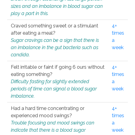
sizes and an imbalance in blood sugar can
play a part in this.
Craved something sweet or a stimulant
4+
after eating a meal?
times
Sugar cravings can be a sign that there is
a
an imbalance in the gut bacteria such as
week
candida.
Felt irritable or faint if going 6 ours without
4+
eating something?
times
Difficulty fasting for slightly extended
a
periods of time can signal a blood sugar
week
imbalance.
Had a hard time concentrating or
4+
experienced mood swings?
times
Trouble focusing and mood swings can
a
indicate that there is a blood sugar
week