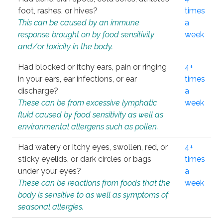
foot, rashes, or hives?
times
This can be caused by an immune
a
response brought on by food sensitivity
week
and/or toxicity in the body.
Had blocked or itchy ears, pain or ringing
4+
in your ears, ear infections, or ear
times
discharge?
a
These can be from excessive lymphatic
week
fluid caused by food sensitivity as well as
environmental allergens such as pollen.
Had watery or itchy eyes, swollen, red, or
4+
sticky eyelids, or dark circles or bags
times
under your eyes?
a
These can be reactions from foods that the
week
body is sensitive to as well as symptoms of
seasonal allergies.