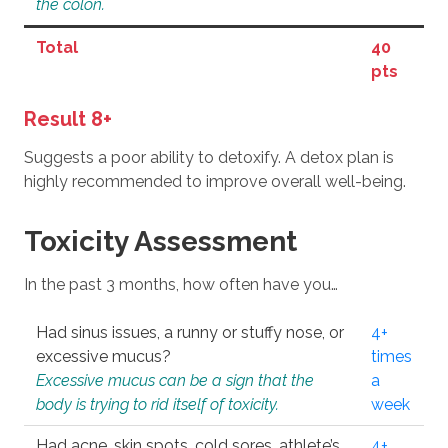
the colon.
Total
40
pts
Result 8+
Suggests a poor ability to detoxify. A detox plan is
highly recommended to improve overall well-being.
Toxicity Assessment
In the past 3 months, how often have you…
Had sinus issues, a runny or stuffy nose, or
4+
excessive mucus?
times
Excessive mucus can be a sign that the
a
body is trying to rid itself of toxicity.
week
Had acne, skin spots, cold sores, athlete’s
4+