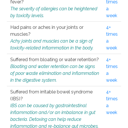
fever?
times
The severity of allergies can be heightened
a
by toxicity levels.
week
Had pains or aches in your joints or
4+
muscles?
times
Achy joints and muscles can be a sign of
a
toxicity-related inflammation in the body.
week
Suffered from bloating or water retention?
4+
Bloating and water retention can be signs
times
of poor waste elimination and inflammation
a
in the digestive system.
week
Suffered from irritable bowel syndrome
4+
(IBS)?
times
IBS can be caused by gastrointestinal
a
inflammation and/or an imbalance in gut
week
bacteria. Detoxing can help reduce
inflammation and re-balance gut microbes.