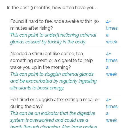
In the past 3 months, how often have you…
Found it hard to feel wide awake within 30
4+
minutes after rising?
times
This can point to underfunctioning adrenal
a
glands caused by toxicity in the body.
week
Needed a stimulant like coffee, tea,
4+
something sweet, or a cigarette to help
times
wake you up in the morning?
a
This can point to sluggish adrenal glands
week
and be exacerbated by regularly ingesting
stimulants to boost energy.
Felt tired or sluggish after eating a meal or
4+
during the day?
times
This can be an indicator that the digestive
a
system is overworked and could use a
week
break through cleansing. Also large portion