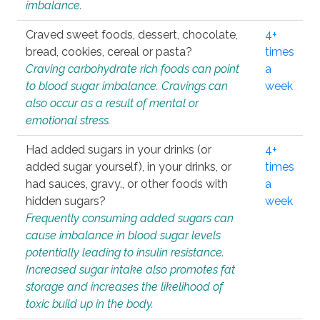
imbalance.
Craved sweet foods, dessert, chocolate,
4+
bread, cookies, cereal or pasta?
times
Craving carbohydrate rich foods can point
a
to blood sugar imbalance. Cravings can
week
also occur as a result of mental or
emotional stress.
Had added sugars in your drinks (or
4+
added sugar yourself), in your drinks, or
times
had sauces, gravy., or other foods with
a
hidden sugars?
week
Frequently consuming added sugars can
cause imbalance in blood sugar levels
potentially leading to insulin resistance.
Increased sugar intake also promotes fat
storage and increases the likelihood of
toxic build up in the body.