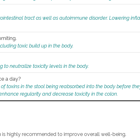
rointestinal tract as well as autoimmune disorder. Lowering in
omiting.
ding toxic build up in the body.
 to neutralize toxicity levels in the body.
ce a day?
f toxins in the stool being reabsorbed into the body before they
nhance regularity and decrease toxicity in the colon.
an is highly recommended to improve overall well-being.