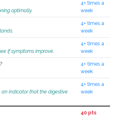
4+ times a
ning optimally.
week
4+ times a
glands.
week
4+ times a
o see if symptoms improve.
week
l?
4+ times a
week
4+ times a
an indicator that the digestive
week
40 pts