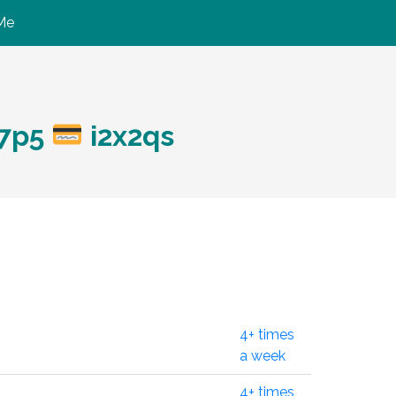
Me
b7p5
i2x2qs
4+ times
a week
4+ times