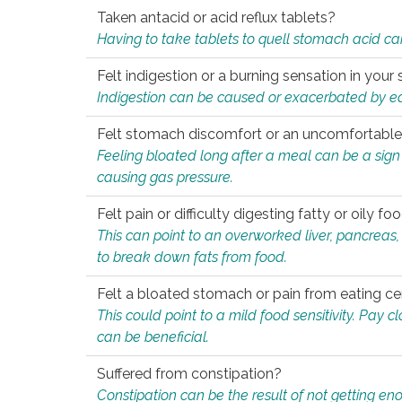
Taken antacid or acid reflux tablets?
Having to take tablets to quell stomach acid ca
Felt indigestion or a burning sensation in you
Indigestion can be caused or exacerbated by eat
Felt stomach discomfort or an uncomfortable f
Feeling bloated long after a meal can be a sign of
causing gas pressure.
Felt pain or difficulty digesting fatty or oily foo
This can point to an overworked liver, pancreas
to break down fats from food.
Felt a bloated stomach or pain from eating ce
This could point to a mild food sensitivity. Pay 
can be beneficial.
Suffered from constipation?
Constipation can be the result of not getting enou