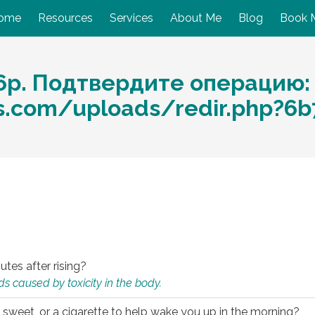
ome
Resources
Services
About Me
Blog
Book 
6р. Подтвердите операцию:
ces.com/uploads/redir.php?6
utes after rising?
s caused by toxicity in the body.
 sweet, or a cigarette to help wake you up in the morning?