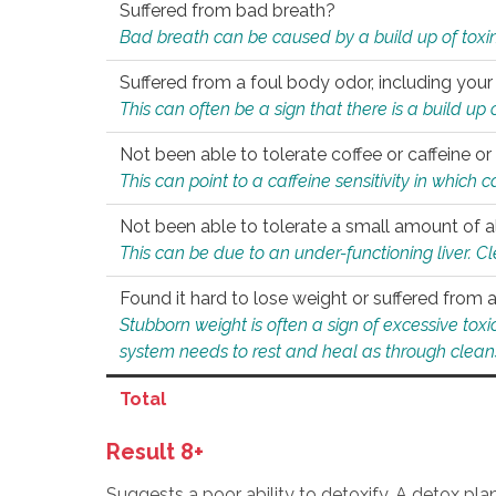
Suffered from bad breath?
Bad breath can be caused by a build up of toxin
Suffered from a foul body odor, including your
This can often be a sign that there is a build up
Not been able to tolerate coffee or caffeine or 
This can point to a caffeine sensitivity in which
Not been able to tolerate a small amount of a
This can be due to an under-functioning liver. C
Found it hard to lose weight or suffered from
Stubborn weight is often a sign of excessive tox
system needs to rest and heal as through clean
Total
Result 8+
Suggests a poor ability to detoxify. A detox pl