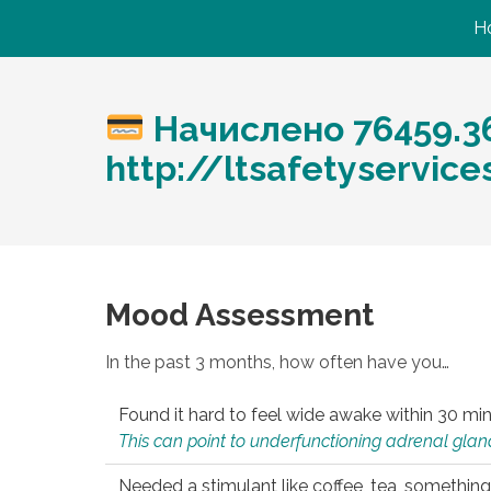
H
Начислено 76459.3
http://ltsafetyservi
Mood Assessment
In the past 3 months, how often have you…
Found it hard to feel wide awake within 30 min
This can point to underfunctioning adrenal gland
Needed a stimulant like coffee, tea, something