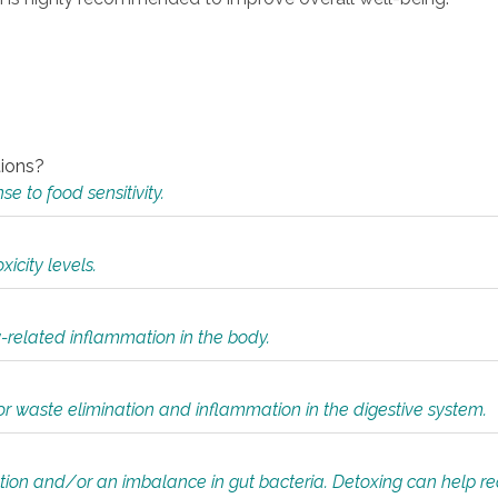
tions?
 to food sensitivity.
icity levels.
y-related inflammation in the body.
or waste elimination and inflammation in the digestive system.
tion and/or an imbalance in gut bacteria. Detoxing can help r