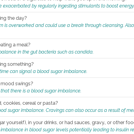
e exacerbated by regularly ingesting stimulants to boost energy
ring the day?
tem is overworked and could use a break through cleansing. Also
.
eating a meal?
mbalance in the gut bacteria such as candida.
eating something?
of time can signal a blood sugar imbalance.
ed mood swings?
that there is a blood sugar imbalance.
, cookies, cereal or pasta?
ood sugar imbalance. Cravings can also occur as a result of men
r yourself), in your drinks, or had sauces, gravy., or other f
alance in blood sugar levels potentially leading to insulin re