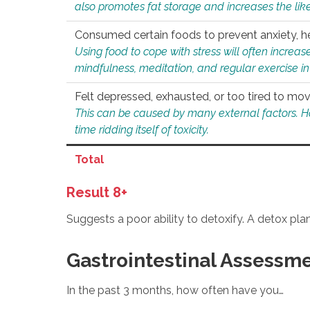
also promotes fat storage and increases the likel
Consumed certain foods to prevent anxiety, hel
Using food to cope with stress will often increase
mindfulness, meditation, and regular exercise in
Felt depressed, exhausted, or too tired to mov
This can be caused by many external factors. Howe
time ridding itself of toxicity.
Total
Result 8+
Suggests a poor ability to detoxify. A detox pl
Gastrointestinal Assessm
In the past 3 months, how often have you…