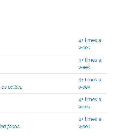
4+ times a
week
4+ times a
week
4+ times a
 as pollen.
week
4+ times a
week
4+ times a
ied foods.
week