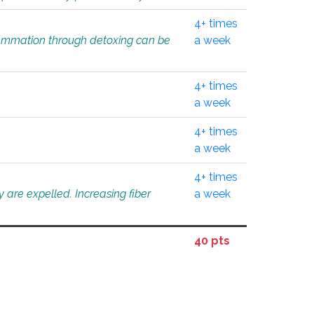
4+ times
flammation through detoxing can be
a week
4+ times
a week
4+ times
a week
4+ times
 are expelled. Increasing fiber
a week
40 pts