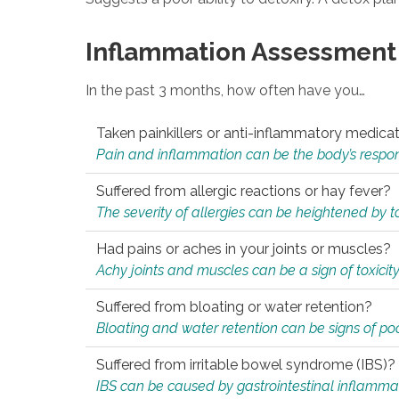
Inflammation Assessment
In the past 3 months, how often have you…
Taken painkillers or anti-inflammatory medica
Pain and inflammation can be the body’s response
Suffered from allergic reactions or hay fever?
The severity of allergies can be heightened by tox
Had pains or aches in your joints or muscles?
Achy joints and muscles can be a sign of toxicit
Suffered from bloating or water retention?
Bloating and water retention can be signs of po
Suffered from irritable bowel syndrome (IBS)?
IBS can be caused by gastrointestinal inflamma