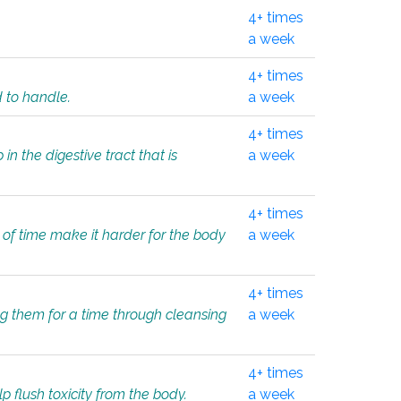
4+ times
a week
4+ times
d to handle.
a week
4+ times
in the digestive tract that is
a week
4+ times
 of time make it harder for the body
a week
4+ times
ing them for a time through cleansing
a week
4+ times
lp flush toxicity from the body.
a week