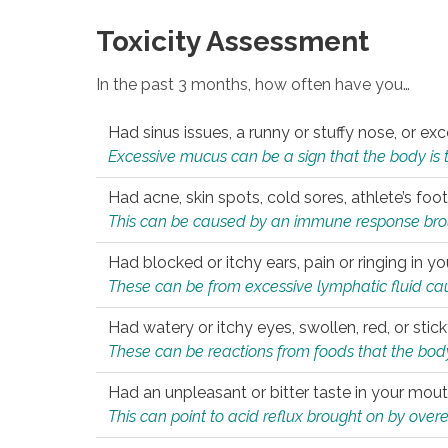
Toxicity Assessment
In the past 3 months, how often have you…
Had sinus issues, a runny or stuffy nose, or e
Excessive mucus can be a sign that the body is tryi
Had acne, skin spots, cold sores, athlete’s foot
This can be caused by an immune response brough
Had blocked or itchy ears, pain or ringing in yo
These can be from excessive lymphatic fluid cau
Had watery or itchy eyes, swollen, red, or stic
These can be reactions from foods that the body 
Had an unpleasant or bitter taste in your mou
This can point to acid reflux brought on by overea