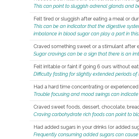
This can point to sluggish adrenal glands and b
Felt tired or sluggish after eating a meal or du
This can be an indicator that the digestive sys
imbalance in blood sugar can play a part in this
Craved something sweet or a stimulant after 
Sugar cravings can be a sign that there is an i
Felt irritable or faint if going 6 ours without 
Difficulty fasting for slightly extended periods 
Had a hard time concentrating or experienc
Trouble focusing and mood swings can indicate 
Craved sweet foods, dessert, chocolate, bread
Craving carbohydrate rich foods can point to bl
Had added sugars in your drinks (or added suga
Frequently consuming added sugars can cause imb