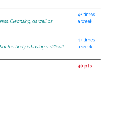
4+ times
tress. Cleansing, as well as
a week
4+ times
at the body is having a difficult
a week
40 pts