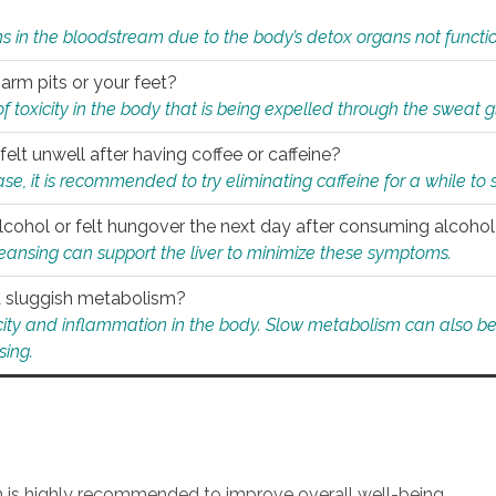
s in the bloodstream due to the body’s detox organs not functio
 arm pits or your feet?
 of toxicity in the body that is being expelled through the sweat 
felt unwell after having coffee or caffeine?
 case, it is recommended to try eliminating caffeine for a while t
lcohol or felt hungover the next day after consuming alcoho
leansing can support the liver to minimize these symptoms.
 a sluggish metabolism?
icity and inflammation in the body. Slow metabolism can also be 
sing.
an is highly recommended to improve overall well-being.