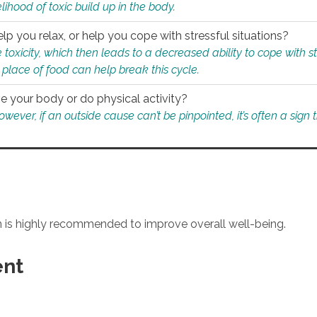
ihood of toxic build up in the body.
p you relax, or help you cope with stressful situations?
 toxicity, which then leads to a decreased ability to cope with s
 place of food can help break this cycle.
e your body or do physical activity?
ver, if an outside cause can’t be pinpointed, it’s often a sign th
an is highly recommended to improve overall well-being.
ent