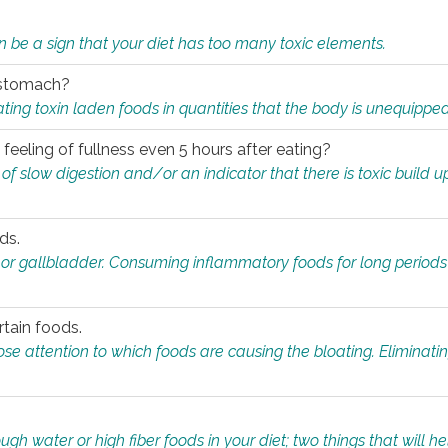
n be a sign that your diet has too many toxic elements.
r stomach?
ing toxin laden foods in quantities that the body is unequippe
eeling of fullness even 5 hours after eating?
 slow digestion and/or an indicator that there is toxic build up 
ds.
, or gallbladder. Consuming inflammatory foods for long periods
rtain foods.
close attention to which foods are causing the bloating. Eliminat
gh water or high fiber foods in your diet; two things that will he