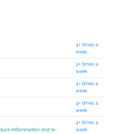
4+ times a
week
4+ times a
week
4+ times a
week
4+ times a
week
4+ times a
educe inflammation and re-
week