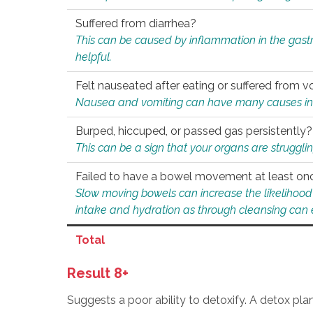
Suffered from diarrhea?
This can be caused by inflammation in the gast
helpful.
Felt nauseated after eating or suffered from v
Nausea and vomiting can have many causes inclu
Burped, hiccuped, or passed gas persistently?
This can be a sign that your organs are struggling
Failed to have a bowel movement at least on
Slow moving bowels can increase the likelihood o
intake and hydration as through cleansing can e
Total
Result 8+
Suggests a poor ability to detoxify. A detox pl