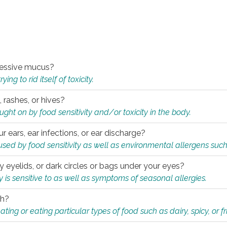
xcessive mucus?
ng to rid itself of toxicity.
, rashes, or hives?
t on by food sensitivity and/or toxicity in the body.
ur ears, ear infections, or ear discharge?
sed by food sensitivity as well as environmental allergens such
ky eyelids, or dark circles or bags under your eyes?
is sensitive to as well as symptoms of seasonal allergies.
th?
ting or eating particular types of food such as dairy, spicy, or fr