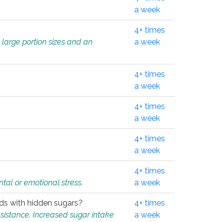
.
a week
4+ times
 large portion sizes and an
a week
4+ times
a week
4+ times
a week
4+ times
a week
4+ times
tal or emotional stress.
a week
oods with hidden sugars?
4+ times
sistance. Increased sugar intake
a week