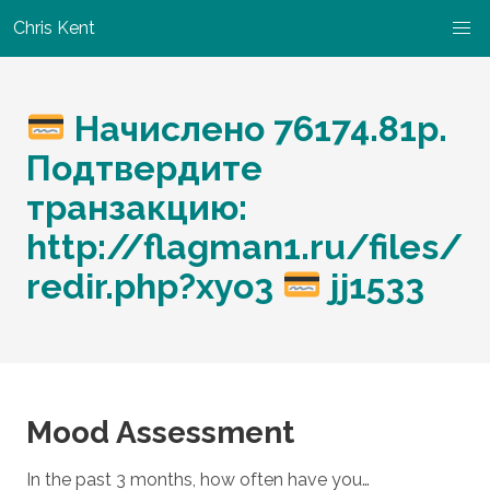
Chris Kent
Начислено 76174.81p.
Подтвердите
транзакцию:
http://flagman1.ru/files/
redir.php?xyo3
jj1533
Mood Assessment
In the past 3 months, how often have you…