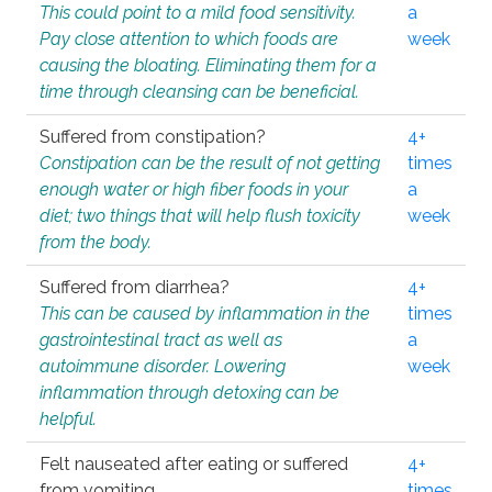
This could point to a mild food sensitivity.
a
Pay close attention to which foods are
week
causing the bloating. Eliminating them for a
time through cleansing can be beneficial.
Suffered from constipation?
4+
Constipation can be the result of not getting
times
enough water or high fiber foods in your
a
diet; two things that will help flush toxicity
week
from the body.
Suffered from diarrhea?
4+
This can be caused by inflammation in the
times
gastrointestinal tract as well as
a
autoimmune disorder. Lowering
week
inflammation through detoxing can be
helpful.
Felt nauseated after eating or suffered
4+
from vomiting.
times