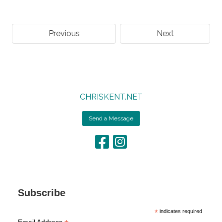
Previous
Next
CHRISKENT.NET
Send a Message
Subscribe
*
indicates required
Email Address