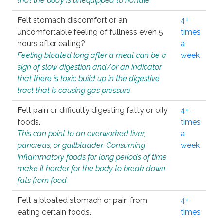
that the body is unequipped to handle.
Felt stomach discomfort or an
4+
uncomfortable feeling of fullness even 5
times
hours after eating?
a
Feeling bloated long after a meal can be a
week
sign of slow digestion and/or an indicator
that there is toxic build up in the digestive
tract that is causing gas pressure.
Felt pain or difficulty digesting fatty or oily
4+
foods.
times
This can point to an overworked liver,
a
pancreas, or gallbladder. Consuming
week
inflammatory foods for long periods of time
make it harder for the body to break down
fats from food.
Felt a bloated stomach or pain from
4+
eating certain foods.
times