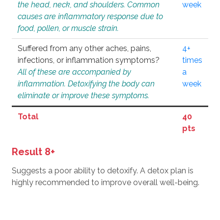
the head, neck, and shoulders. Common
week
causes are inflammatory response due to
food, pollen, or muscle strain.
Suffered from any other aches, pains,
4+
infections, or inflammation symptoms?
times
All of these are accompanied by
a
inflammation. Detoxifying the body can
week
eliminate or improve these symptoms.
Total
40
pts
Result 8+
Suggests a poor ability to detoxify. A detox plan is
highly recommended to improve overall well-being.