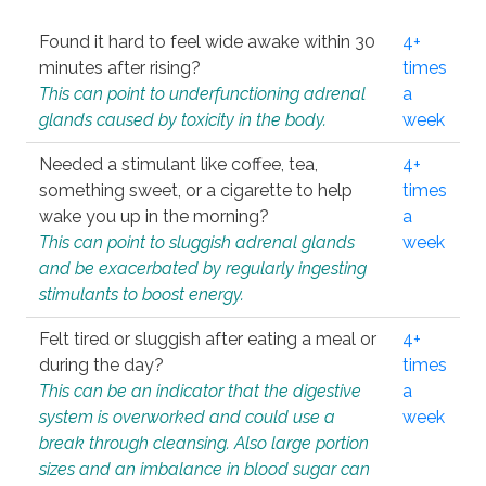
Found it hard to feel wide awake within 30
4+
minutes after rising?
times
This can point to underfunctioning adrenal
a
glands caused by toxicity in the body.
week
Needed a stimulant like coffee, tea,
4+
something sweet, or a cigarette to help
times
wake you up in the morning?
a
This can point to sluggish adrenal glands
week
and be exacerbated by regularly ingesting
stimulants to boost energy.
Felt tired or sluggish after eating a meal or
4+
during the day?
times
This can be an indicator that the digestive
a
system is overworked and could use a
week
break through cleansing. Also large portion
sizes and an imbalance in blood sugar can