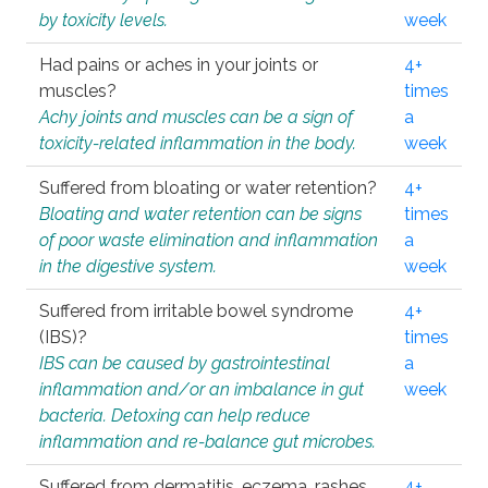
by toxicity levels.
week
Had pains or aches in your joints or
4+
muscles?
times
Achy joints and muscles can be a sign of
a
toxicity-related inflammation in the body.
week
Suffered from bloating or water retention?
4+
Bloating and water retention can be signs
times
of poor waste elimination and inflammation
a
in the digestive system.
week
Suffered from irritable bowel syndrome
4+
(IBS)?
times
IBS can be caused by gastrointestinal
a
inflammation and/or an imbalance in gut
week
bacteria. Detoxing can help reduce
inflammation and re-balance gut microbes.
Suffered from dermatitis, eczema, rashes,
4+