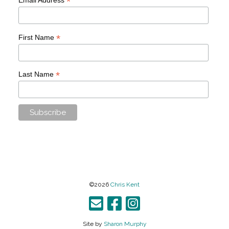
*
*
First Name
*
Last Name
©2026
Chris Kent
Site by
Sharon Murphy