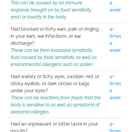
This can be caused by an immune
a
response brought on by food sensitivity
week
and/or toxicity in the body.
Had blocked or itchy ears, pain or ringing
4+
in your ears, ear infections, or ear
times
discharge?
a
These can be from excessive lymphatic
week
fluid caused by food sensitivity as well as
environmental allergens such as pollen.
Had watery or itchy eyes, swollen, red, or
4+
sticky eyelids, or dark circles or bags
times
under your eyes?
a
These can be reactions from foods that the
week
body is sensitive to as well as symptoms of
seasonal allergies.
Had an unpleasant or bitter taste in your
4+
mouth?
times