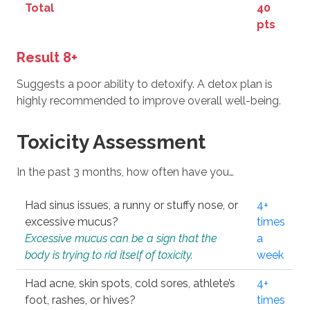
Total
40
pts
Result 8+
Suggests a poor ability to detoxify. A detox plan is
highly recommended to improve overall well-being.
Toxicity Assessment
In the past 3 months, how often have you…
Had sinus issues, a runny or stuffy nose, or
4+
excessive mucus?
times
Excessive mucus can be a sign that the
a
body is trying to rid itself of toxicity.
week
Had acne, skin spots, cold sores, athlete’s
4+
foot, rashes, or hives?
times