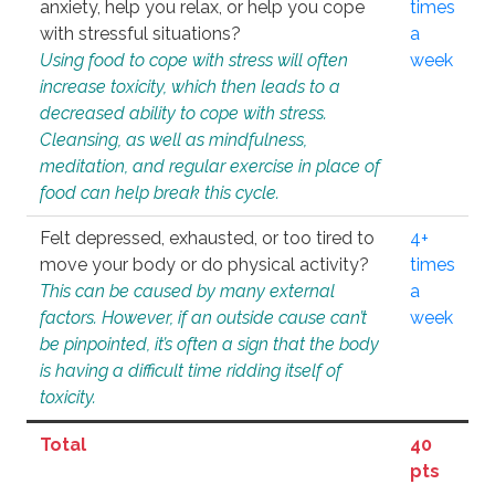
anxiety, help you relax, or help you cope
times
with stressful situations?
a
Using food to cope with stress will often
week
increase toxicity, which then leads to a
decreased ability to cope with stress.
Cleansing, as well as mindfulness,
meditation, and regular exercise in place of
food can help break this cycle.
Felt depressed, exhausted, or too tired to
4+
move your body or do physical activity?
times
This can be caused by many external
a
factors. However, if an outside cause can’t
week
be pinpointed, it’s often a sign that the body
is having a difficult time ridding itself of
toxicity.
Total
40
pts