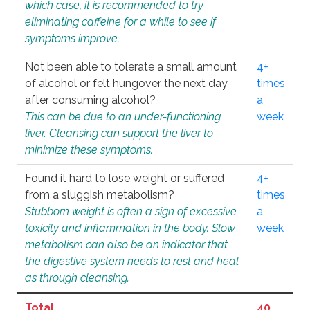
which case, it is recommended to try
eliminating caffeine for a while to see if
symptoms improve.
Not been able to tolerate a small amount
4+
of alcohol or felt hungover the next day
times
after consuming alcohol?
a
This can be due to an under-functioning
week
liver. Cleansing can support the liver to
minimize these symptoms.
Found it hard to lose weight or suffered
4+
from a sluggish metabolism?
times
Stubborn weight is often a sign of excessive
a
toxicity and inflammation in the body. Slow
week
metabolism can also be an indicator that
the digestive system needs to rest and heal
as through cleansing.
Total
40