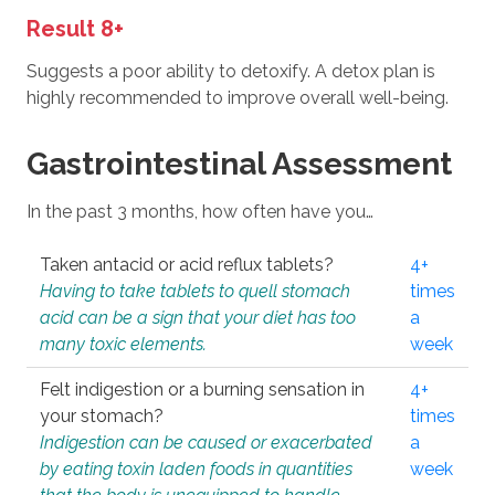
Result 8+
Suggests a poor ability to detoxify. A detox plan is
highly recommended to improve overall well-being.
Gastrointestinal Assessment
In the past 3 months, how often have you…
Taken antacid or acid reflux tablets?
4+
Having to take tablets to quell stomach
times
acid can be a sign that your diet has too
a
many toxic elements.
week
Felt indigestion or a burning sensation in
4+
your stomach?
times
Indigestion can be caused or exacerbated
a
by eating toxin laden foods in quantities
week