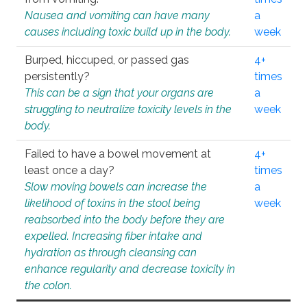
Nausea and vomiting can have many
a
causes including toxic build up in the body.
week
Burped, hiccuped, or passed gas
4+
persistently?
times
This can be a sign that your organs are
a
struggling to neutralize toxicity levels in the
week
body.
Failed to have a bowel movement at
4+
least once a day?
times
Slow moving bowels can increase the
a
likelihood of toxins in the stool being
week
reabsorbed into the body before they are
expelled. Increasing fiber intake and
hydration as through cleansing can
enhance regularity and decrease toxicity in
the colon.