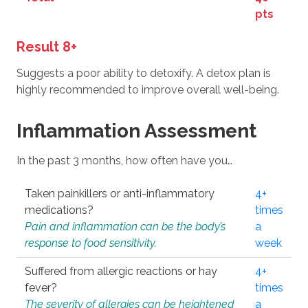
pts
Result 8+
Suggests a poor ability to detoxify. A detox plan is
highly recommended to improve overall well-being.
Inflammation Assessment
In the past 3 months, how often have you…
Taken painkillers or anti-inflammatory
4+
medications?
times
Pain and inflammation can be the body’s
a
response to food sensitivity.
week
Suffered from allergic reactions or hay
4+
fever?
times
The severity of allergies can be heightened
a