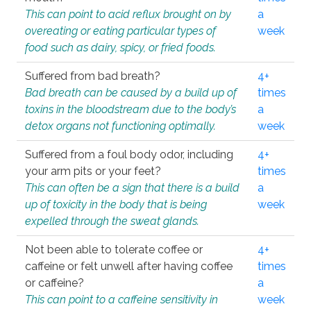
This can point to acid reflux brought on by
a
overeating or eating particular types of
week
food such as dairy, spicy, or fried foods.
Suffered from bad breath?
4+
Bad breath can be caused by a build up of
times
toxins in the bloodstream due to the body’s
a
detox organs not functioning optimally.
week
Suffered from a foul body odor, including
4+
your arm pits or your feet?
times
This can often be a sign that there is a build
a
up of toxicity in the body that is being
week
expelled through the sweat glands.
Not been able to tolerate coffee or
4+
caffeine or felt unwell after having coffee
times
or caffeine?
a
This can point to a caffeine sensitivity in
week