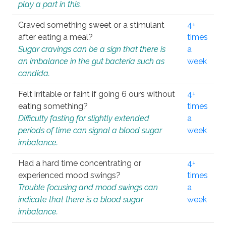
play a part in this.
Craved something sweet or a stimulant
4+
after eating a meal?
times
Sugar cravings can be a sign that there is
a
an imbalance in the gut bacteria such as
week
candida.
Felt irritable or faint if going 6 ours without
4+
eating something?
times
Difficulty fasting for slightly extended
a
periods of time can signal a blood sugar
week
imbalance.
Had a hard time concentrating or
4+
experienced mood swings?
times
Trouble focusing and mood swings can
a
indicate that there is a blood sugar
week
imbalance.