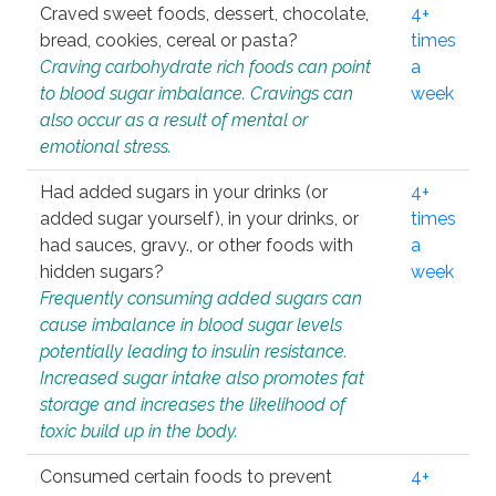
Craved sweet foods, dessert, chocolate,
4+
bread, cookies, cereal or pasta?
times
Craving carbohydrate rich foods can point
a
to blood sugar imbalance. Cravings can
week
also occur as a result of mental or
emotional stress.
Had added sugars in your drinks (or
4+
added sugar yourself), in your drinks, or
times
had sauces, gravy., or other foods with
a
hidden sugars?
week
Frequently consuming added sugars can
cause imbalance in blood sugar levels
potentially leading to insulin resistance.
Increased sugar intake also promotes fat
storage and increases the likelihood of
toxic build up in the body.
Consumed certain foods to prevent
4+