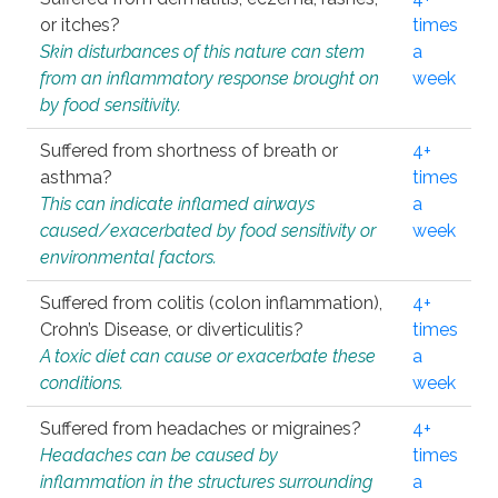
or itches?
times
Skin disturbances of this nature can stem
a
from an inflammatory response brought on
week
by food sensitivity.
Suffered from shortness of breath or
4+
asthma?
times
This can indicate inflamed airways
a
caused/exacerbated by food sensitivity or
week
environmental factors.
Suffered from colitis (colon inflammation),
4+
Crohn’s Disease, or diverticulitis?
times
A toxic diet can cause or exacerbate these
a
conditions.
week
Suffered from headaches or migraines?
4+
Headaches can be caused by
times
inflammation in the structures surrounding
a