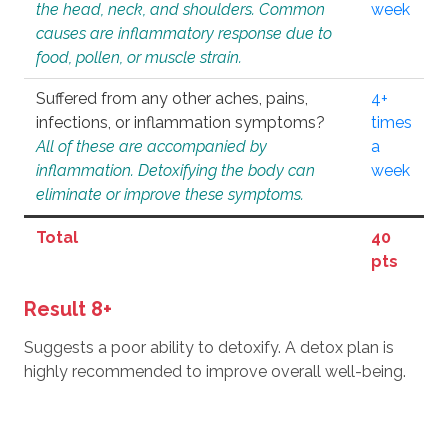
the head, neck, and shoulders. Common
week
causes are inflammatory response due to
food, pollen, or muscle strain.
Suffered from any other aches, pains,
4+
infections, or inflammation symptoms?
times
All of these are accompanied by
a
inflammation. Detoxifying the body can
week
eliminate or improve these symptoms.
Total
40
pts
Result 8+
Suggests a poor ability to detoxify. A detox plan is
highly recommended to improve overall well-being.