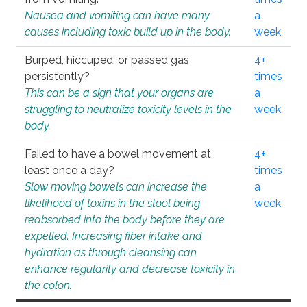
Nausea and vomiting can have many
a
causes including toxic build up in the body.
week
Burped, hiccuped, or passed gas
4+
persistently?
times
This can be a sign that your organs are
a
struggling to neutralize toxicity levels in the
week
body.
Failed to have a bowel movement at
4+
least once a day?
times
Slow moving bowels can increase the
a
likelihood of toxins in the stool being
week
reabsorbed into the body before they are
expelled. Increasing fiber intake and
hydration as through cleansing can
enhance regularity and decrease toxicity in
the colon.