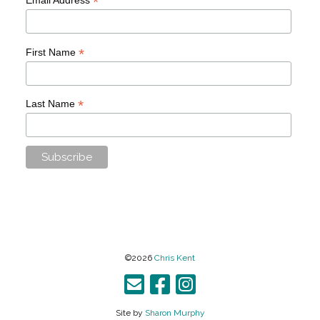
*
*
First Name
*
Last Name
©2026
Chris Kent
Site by
Sharon Murphy