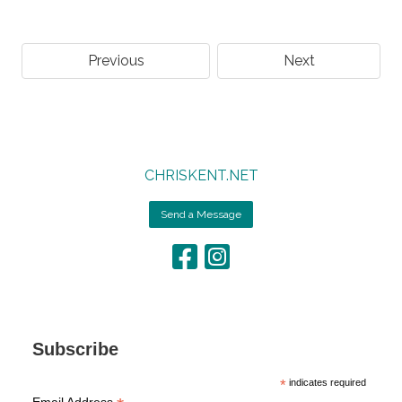
Previous
Next
CHRISKENT.NET
Send a Message
Subscribe
*
indicates required
Email Address