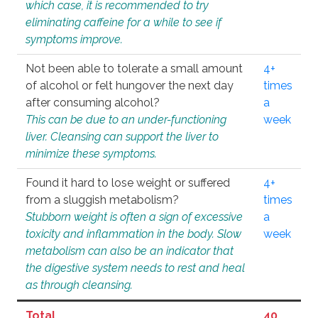
which case, it is recommended to try
eliminating caffeine for a while to see if
symptoms improve.
Not been able to tolerate a small amount
4+
of alcohol or felt hungover the next day
times
after consuming alcohol?
a
This can be due to an under-functioning
week
liver. Cleansing can support the liver to
minimize these symptoms.
Found it hard to lose weight or suffered
4+
from a sluggish metabolism?
times
Stubborn weight is often a sign of excessive
a
toxicity and inflammation in the body. Slow
week
metabolism can also be an indicator that
the digestive system needs to rest and heal
as through cleansing.
Total
40