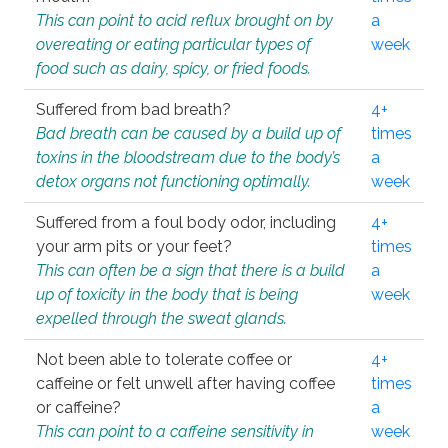
This can point to acid reflux brought on by
a
overeating or eating particular types of
week
food such as dairy, spicy, or fried foods.
Suffered from bad breath?
4+
Bad breath can be caused by a build up of
times
toxins in the bloodstream due to the body’s
a
detox organs not functioning optimally.
week
Suffered from a foul body odor, including
4+
your arm pits or your feet?
times
This can often be a sign that there is a build
a
up of toxicity in the body that is being
week
expelled through the sweat glands.
Not been able to tolerate coffee or
4+
caffeine or felt unwell after having coffee
times
or caffeine?
a
This can point to a caffeine sensitivity in
week