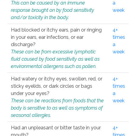
This can be caused by an immune
a
response brought on by food sensitivity
week
and/or toxicity in the body.
Had blocked or itchy ears, pain or ringing
4+
in your ears, ear infections, or ear
times
discharge?
a
These can be from excessive lymphatic
week
fluid caused by food sensitivity as well as
environmental allergens such as pollen.
Had watery or itchy eyes, swollen, red, or
4+
sticky eyelids, or dark circles or bags
times
under your eyes?
a
These can be reactions from foods that the
week
body is sensitive to as well as symptoms of
seasonal allergies.
Had an unpleasant or bitter taste in your
4+
mouth?
times