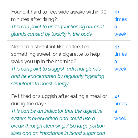
Found it hard to feel wide awake within 30
4+
minutes after rising?
times
This can point to underfunctioning adrenal
a
glands caused by toxicity in the body.
week
Needed a stimulant like coffee, tea,
4+
something sweet, or a cigarette to help
times
wake you up in the morning?
a
This can point to sluggish adrenal glands
week
and be exacerbated by regularly ingesting
stimulants to boost energy.
Felt tired or sluggish after eating a meal or
4+
during the day?
times
This can be an indicator that the digestive
a
system is overworked and could use a
week
break through cleansing. Also large portion
sizes and an imbalance in blood sugar can