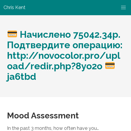
Chris Kent
Начислено 75042.34р.
Подтвердите операцию:
http://novocolor.pro/upl
oad/redir.php?8yo2o
ja6tbd
Mood Assessment
In the past 3 months, how often have you…