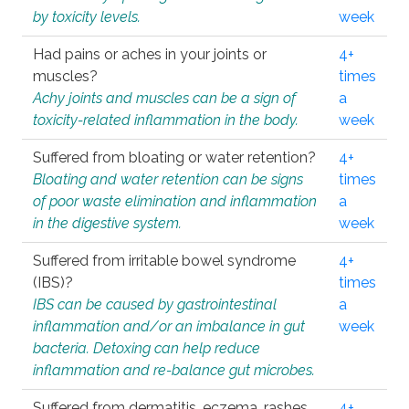
by toxicity levels.
week
Had pains or aches in your joints or
4+
muscles?
times
Achy joints and muscles can be a sign of
a
toxicity-related inflammation in the body.
week
Suffered from bloating or water retention?
4+
Bloating and water retention can be signs
times
of poor waste elimination and inflammation
a
in the digestive system.
week
Suffered from irritable bowel syndrome
4+
(IBS)?
times
IBS can be caused by gastrointestinal
a
inflammation and/or an imbalance in gut
week
bacteria. Detoxing can help reduce
inflammation and re-balance gut microbes.
Suffered from dermatitis, eczema, rashes,
4+