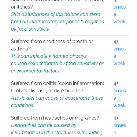
or itches?
times
Skin disturbances of this nature can stem
a
from an inflammatory response brought on
week
by food sensitivity.
Suffered from shortness of breath or
4+
asthma?
times
This can indicate inflamed airways
a
caused/exacerbated by food sensitivity or
week
environmental factors.
Suffered from colitis (colon inflammation),
4+
Crohn’s Disease, or diverticulitis?
times
A toxic diet can cause or exacerbate these
a
conditions.
week
Suffered from headaches or migraines?
4+
Headaches can be caused by
times
inflammation in the structures surrounding
a