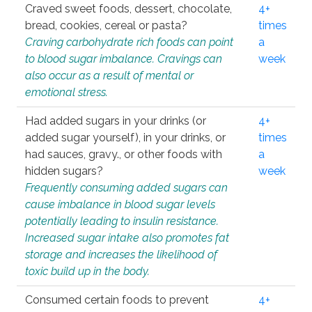
Craved sweet foods, dessert, chocolate,
4+
bread, cookies, cereal or pasta?
times
Craving carbohydrate rich foods can point
a
to blood sugar imbalance. Cravings can
week
also occur as a result of mental or
emotional stress.
Had added sugars in your drinks (or
4+
added sugar yourself), in your drinks, or
times
had sauces, gravy., or other foods with
a
hidden sugars?
week
Frequently consuming added sugars can
cause imbalance in blood sugar levels
potentially leading to insulin resistance.
Increased sugar intake also promotes fat
storage and increases the likelihood of
toxic build up in the body.
Consumed certain foods to prevent
4+