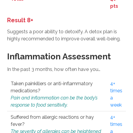
pts
Result 8+
Suggests a poor ability to detoxify. A detox plan is
highly recommended to improve overall well-being.
Inflammation Assessment
In the past 3 months, how often have you…
Taken painkillers or anti-inflammatory
4+
medications?
times
Pain and inflammation can be the body’s
a
response to food sensitivity.
week
Suffered from allergic reactions or hay
4+
fever?
times
The severity of allergies can be heightened
a