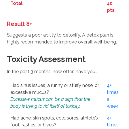
Total
40
pts
Result 8+
Suggests a poor ability to detoxify. A detox plan is
highly recommended to improve overall well-being.
Toxicity Assessment
In the past 3 months, how often have you…
Had sinus issues, a runny or stuffy nose, or
4+
excessive mucus?
times
Excessive mucus can be a sign that the
a
body is trying to rid itself of toxicity.
week
Had acne, skin spots, cold sores, athlete’s
4+
foot, rashes, or hives?
times