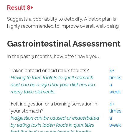
Result 8+
Suggests a poor ability to detoxify. A detox plan is
highly recommended to improve overall well-being.
Gastrointestinal Assessment
In the past 3 months, how often have you…
Taken antacid or acid reflux tablets?
4+
Having to take tablets to quell stomach
times
acid can be a sign that your diet has too
a
many toxic elements.
week
Felt indigestion or a burning sensation in
4+
your stomach?
times
Indigestion can be caused or exacerbated
a
by eating toxin laden foods in quantities
week