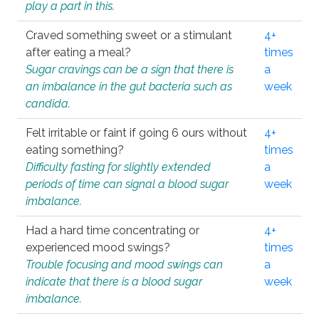
play a part in this.
Craved something sweet or a stimulant
4+
after eating a meal?
times
Sugar cravings can be a sign that there is
a
an imbalance in the gut bacteria such as
week
candida.
Felt irritable or faint if going 6 ours without
4+
eating something?
times
Difficulty fasting for slightly extended
a
periods of time can signal a blood sugar
week
imbalance.
Had a hard time concentrating or
4+
experienced mood swings?
times
Trouble focusing and mood swings can
a
indicate that there is a blood sugar
week
imbalance.