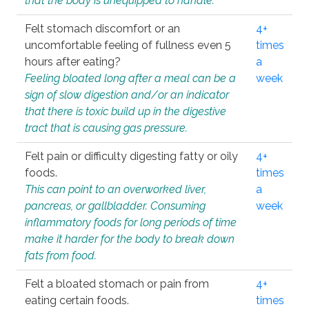
that the body is unequipped to handle.
Felt stomach discomfort or an
4+
uncomfortable feeling of fullness even 5
times
hours after eating?
a
Feeling bloated long after a meal can be a
week
sign of slow digestion and/or an indicator
that there is toxic build up in the digestive
tract that is causing gas pressure.
Felt pain or difficulty digesting fatty or oily
4+
foods.
times
This can point to an overworked liver,
a
pancreas, or gallbladder. Consuming
week
inflammatory foods for long periods of time
make it harder for the body to break down
fats from food.
Felt a bloated stomach or pain from
4+
eating certain foods.
times