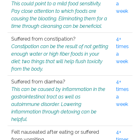
This could point to a mild food sensitivity.
a
Pay close attention to which foods are
week
causing the bloating. Eliminating them for a
time through cleansing can be beneficial.
Suffered from constipation?
4+
Constipation can be the result of not getting
times
enough water or high fiber foods in your
a
diet; two things that will help flush toxicity
week
from the body.
Suffered from diarrhea?
4+
This can be caused by inflammation in the
times
gastrointestinal tract as well as
a
autoimmune disorder. Lowering
week
inflammation through detoxing can be
helpful.
Felt nauseated after eating or suffered
4+
from vomiting.
times