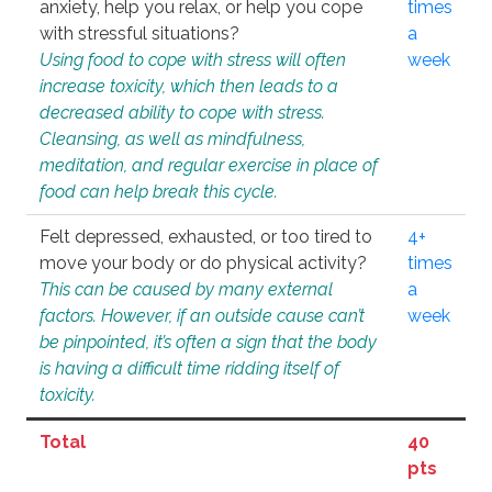
anxiety, help you relax, or help you cope
times
with stressful situations?
a
Using food to cope with stress will often
week
increase toxicity, which then leads to a
decreased ability to cope with stress.
Cleansing, as well as mindfulness,
meditation, and regular exercise in place of
food can help break this cycle.
Felt depressed, exhausted, or too tired to
4+
move your body or do physical activity?
times
This can be caused by many external
a
factors. However, if an outside cause can’t
week
be pinpointed, it’s often a sign that the body
is having a difficult time ridding itself of
toxicity.
Total
40
pts