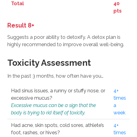
Total
40
pts
Result 8+
Suggests a poor ability to detoxify. A detox plan is
highly recommended to improve overall well-being.
Toxicity Assessment
In the past 3 months, how often have you…
Had sinus issues, a runny or stuffy nose, or
4+
excessive mucus?
times
Excessive mucus can be a sign that the
a
body is trying to rid itself of toxicity.
week
Had acne, skin spots, cold sores, athlete’s
4+
foot, rashes, or hives?
times