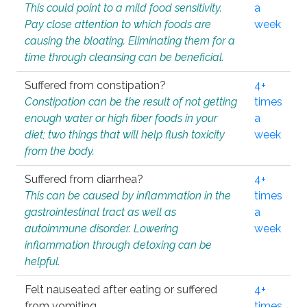
This could point to a mild food sensitivity.
a
Pay close attention to which foods are
week
causing the bloating. Eliminating them for a
time through cleansing can be beneficial.
Suffered from constipation?
4+
Constipation can be the result of not getting
times
enough water or high fiber foods in your
a
diet; two things that will help flush toxicity
week
from the body.
Suffered from diarrhea?
4+
This can be caused by inflammation in the
times
gastrointestinal tract as well as
a
autoimmune disorder. Lowering
week
inflammation through detoxing can be
helpful.
Felt nauseated after eating or suffered
4+
from vomiting.
times