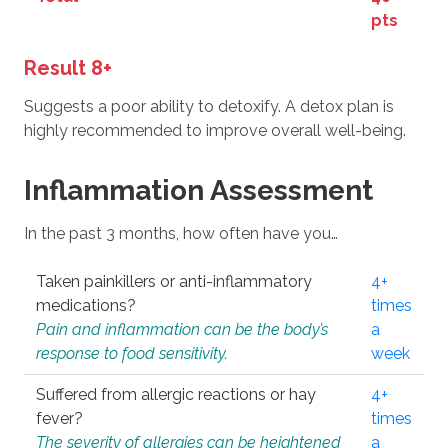
pts
Result 8+
Suggests a poor ability to detoxify. A detox plan is
highly recommended to improve overall well-being.
Inflammation Assessment
In the past 3 months, how often have you…
Taken painkillers or anti-inflammatory
4+
medications?
times
Pain and inflammation can be the body’s
a
response to food sensitivity.
week
Suffered from allergic reactions or hay
4+
fever?
times
The severity of allergies can be heightened
a