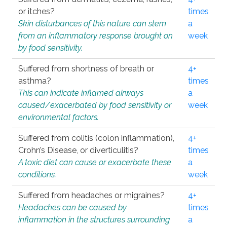
or itches?
times
Skin disturbances of this nature can stem
a
from an inflammatory response brought on
week
by food sensitivity.
Suffered from shortness of breath or
4+
asthma?
times
This can indicate inflamed airways
a
caused/exacerbated by food sensitivity or
week
environmental factors.
Suffered from colitis (colon inflammation),
4+
Crohn’s Disease, or diverticulitis?
times
A toxic diet can cause or exacerbate these
a
conditions.
week
Suffered from headaches or migraines?
4+
Headaches can be caused by
times
inflammation in the structures surrounding
a