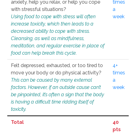
anxiety, help you relax, or help you cope
times
with stressful situations?
a
Using food to cope with stress will often
week
increase toxicity, which then leads to a
decreased ability to cope with stress.
Cleansing, as well as mindfulness,
meditation, and regular exercise in place of
food can help break this cycle.
Felt depressed, exhausted, or too tired to
4+
move your body or do physical activity?
times
This can be caused by many external
a
factors. However, if an outside cause can’t
week
be pinpointed, it’s often a sign that the body
is having a difficult time ridding itself of
toxicity.
Total
40
pts