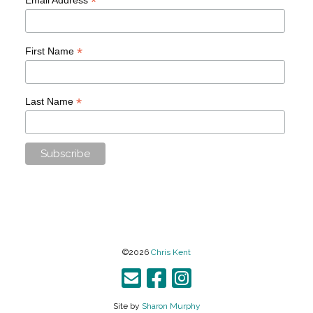
*
*
First Name
*
Last Name
©2026
Chris Kent
Site by
Sharon Murphy