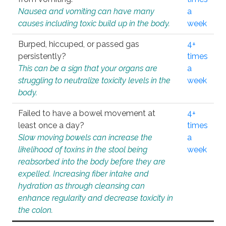
Nausea and vomiting can have many
a
causes including toxic build up in the body.
week
Burped, hiccuped, or passed gas
4+
persistently?
times
This can be a sign that your organs are
a
struggling to neutralize toxicity levels in the
week
body.
Failed to have a bowel movement at
4+
least once a day?
times
Slow moving bowels can increase the
a
likelihood of toxins in the stool being
week
reabsorbed into the body before they are
expelled. Increasing fiber intake and
hydration as through cleansing can
enhance regularity and decrease toxicity in
the colon.