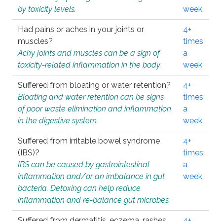
by toxicity levels.
week
Had pains or aches in your joints or
4+
muscles?
times
Achy joints and muscles can be a sign of
a
toxicity-related inflammation in the body.
week
Suffered from bloating or water retention?
4+
Bloating and water retention can be signs
times
of poor waste elimination and inflammation
a
in the digestive system.
week
Suffered from irritable bowel syndrome
4+
(IBS)?
times
IBS can be caused by gastrointestinal
a
inflammation and/or an imbalance in gut
week
bacteria. Detoxing can help reduce
inflammation and re-balance gut microbes.
Suffered from dermatitis, eczema, rashes,
4+