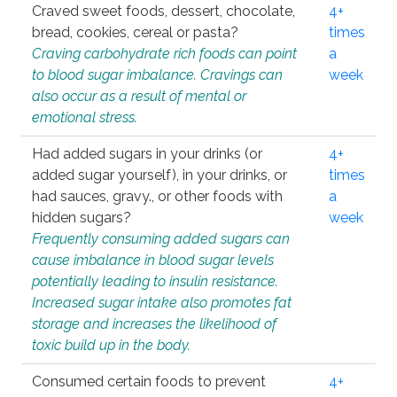
Craved sweet foods, dessert, chocolate,
4+
bread, cookies, cereal or pasta?
times
Craving carbohydrate rich foods can point
a
to blood sugar imbalance. Cravings can
week
also occur as a result of mental or
emotional stress.
Had added sugars in your drinks (or
4+
added sugar yourself), in your drinks, or
times
had sauces, gravy., or other foods with
a
hidden sugars?
week
Frequently consuming added sugars can
cause imbalance in blood sugar levels
potentially leading to insulin resistance.
Increased sugar intake also promotes fat
storage and increases the likelihood of
toxic build up in the body.
Consumed certain foods to prevent
4+