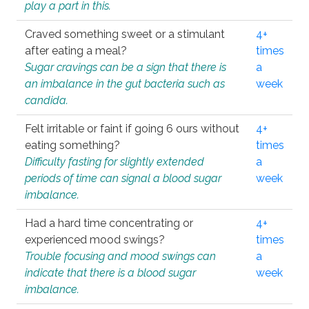
play a part in this.
Craved something sweet or a stimulant
4+
after eating a meal?
times
Sugar cravings can be a sign that there is
a
an imbalance in the gut bacteria such as
week
candida.
Felt irritable or faint if going 6 ours without
4+
eating something?
times
Difficulty fasting for slightly extended
a
periods of time can signal a blood sugar
week
imbalance.
Had a hard time concentrating or
4+
experienced mood swings?
times
Trouble focusing and mood swings can
a
indicate that there is a blood sugar
week
imbalance.