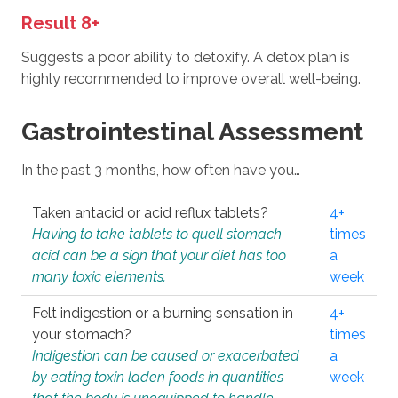
Result 8+
Suggests a poor ability to detoxify. A detox plan is
highly recommended to improve overall well-being.
Gastrointestinal Assessment
In the past 3 months, how often have you…
Taken antacid or acid reflux tablets?
4+
Having to take tablets to quell stomach
times
acid can be a sign that your diet has too
a
many toxic elements.
week
Felt indigestion or a burning sensation in
4+
your stomach?
times
Indigestion can be caused or exacerbated
a
by eating toxin laden foods in quantities
week