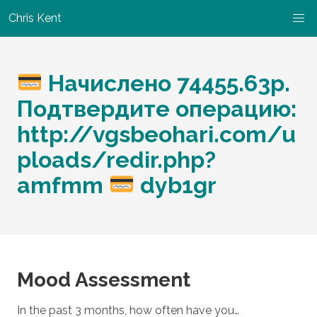
Chris Kent
Начислено 74455.63p.
Подтвердите операцию:
http://vgsbeohari.com/u
ploads/redir.php?
amfmm
dyb1gr
Mood Assessment
In the past 3 months, how often have you…