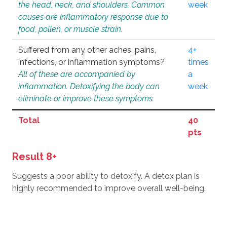
the head, neck, and shoulders. Common
week
causes are inflammatory response due to
food, pollen, or muscle strain.
Suffered from any other aches, pains,
4+
infections, or inflammation symptoms?
times
All of these are accompanied by
a
inflammation. Detoxifying the body can
week
eliminate or improve these symptoms.
Total
40
pts
Result 8+
Suggests a poor ability to detoxify. A detox plan is
highly recommended to improve overall well-being.