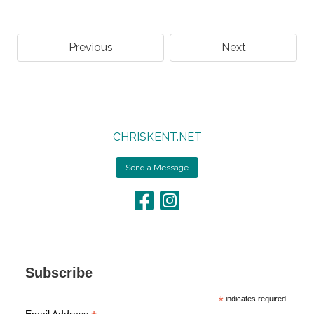
Previous
Next
CHRISKENT.NET
Send a Message
Subscribe
*
indicates required
Email Address