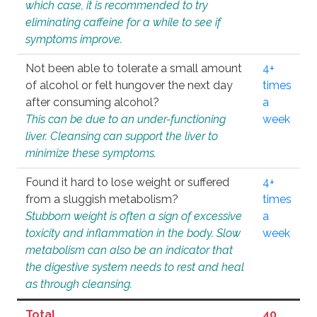
which case, it is recommended to try
eliminating caffeine for a while to see if
symptoms improve.
Not been able to tolerate a small amount
4+
of alcohol or felt hungover the next day
times
after consuming alcohol?
a
This can be due to an under-functioning
week
liver. Cleansing can support the liver to
minimize these symptoms.
Found it hard to lose weight or suffered
4+
from a sluggish metabolism?
times
Stubborn weight is often a sign of excessive
a
toxicity and inflammation in the body. Slow
week
metabolism can also be an indicator that
the digestive system needs to rest and heal
as through cleansing.
Total
40