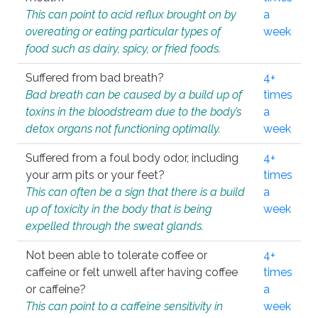
This can point to acid reflux brought on by
a
overeating or eating particular types of
week
food such as dairy, spicy, or fried foods.
Suffered from bad breath?
4+
Bad breath can be caused by a build up of
times
toxins in the bloodstream due to the body’s
a
detox organs not functioning optimally.
week
Suffered from a foul body odor, including
4+
your arm pits or your feet?
times
This can often be a sign that there is a build
a
up of toxicity in the body that is being
week
expelled through the sweat glands.
Not been able to tolerate coffee or
4+
caffeine or felt unwell after having coffee
times
or caffeine?
a
This can point to a caffeine sensitivity in
week