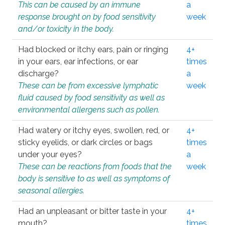
This can be caused by an immune
a
response brought on by food sensitivity
week
and/or toxicity in the body.
Had blocked or itchy ears, pain or ringing
4+
in your ears, ear infections, or ear
times
discharge?
a
These can be from excessive lymphatic
week
fluid caused by food sensitivity as well as
environmental allergens such as pollen.
Had watery or itchy eyes, swollen, red, or
4+
sticky eyelids, or dark circles or bags
times
under your eyes?
a
These can be reactions from foods that the
week
body is sensitive to as well as symptoms of
seasonal allergies.
Had an unpleasant or bitter taste in your
4+
mouth?
times