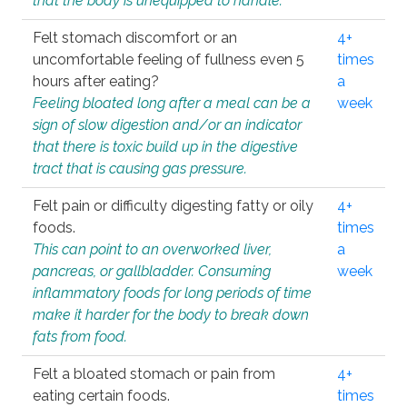
that the body is unequipped to handle.
Felt stomach discomfort or an
4+
uncomfortable feeling of fullness even 5
times
hours after eating?
a
Feeling bloated long after a meal can be a
week
sign of slow digestion and/or an indicator
that there is toxic build up in the digestive
tract that is causing gas pressure.
Felt pain or difficulty digesting fatty or oily
4+
foods.
times
This can point to an overworked liver,
a
pancreas, or gallbladder. Consuming
week
inflammatory foods for long periods of time
make it harder for the body to break down
fats from food.
Felt a bloated stomach or pain from
4+
eating certain foods.
times