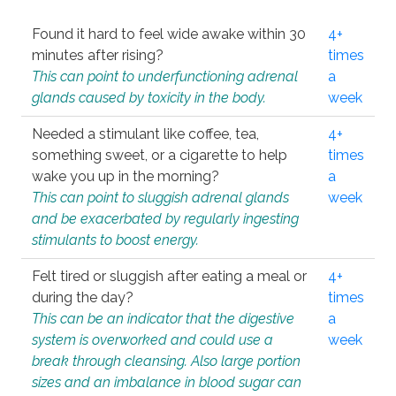
Found it hard to feel wide awake within 30
4+
minutes after rising?
times
This can point to underfunctioning adrenal
a
glands caused by toxicity in the body.
week
Needed a stimulant like coffee, tea,
4+
something sweet, or a cigarette to help
times
wake you up in the morning?
a
This can point to sluggish adrenal glands
week
and be exacerbated by regularly ingesting
stimulants to boost energy.
Felt tired or sluggish after eating a meal or
4+
during the day?
times
This can be an indicator that the digestive
a
system is overworked and could use a
week
break through cleansing. Also large portion
sizes and an imbalance in blood sugar can