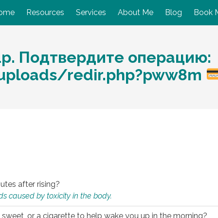
ome
Resources
Services
About Me
Blog
Book 
1р. Подтвердите операцию:
s/uploads/redir.php?pww8m
utes after rising?
s caused by toxicity in the body.
 sweet, or a cigarette to help wake you up in the morning?