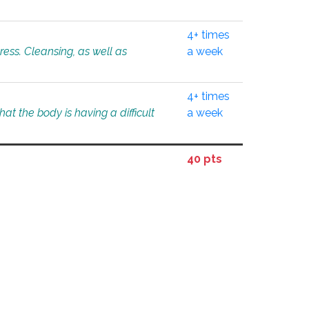
4+ times
tress. Cleansing, as well as
a week
4+ times
at the body is having a difficult
a week
40 pts