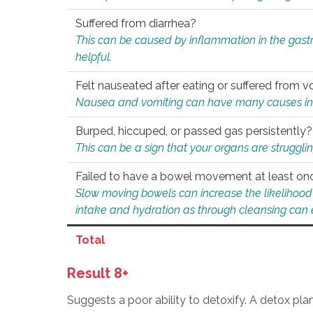
Suffered from diarrhea?
This can be caused by inflammation in the gast
helpful.
Felt nauseated after eating or suffered from v
Nausea and vomiting can have many causes inclu
Burped, hiccuped, or passed gas persistently?
This can be a sign that your organs are struggling
Failed to have a bowel movement at least on
Slow moving bowels can increase the likelihood o
intake and hydration as through cleansing can e
Total
Result 8+
Suggests a poor ability to detoxify. A detox pl