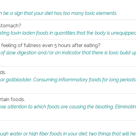
n be a sign that your diet has too many toxic elements.
r stomach?
ing toxin laden foods in quantities that the body is unequippe
eeling of fullness even 5 hours after eating?
 slow digestion and/or an indicator that there is toxic build up 
ds.
, or gallbladder. Consuming inflammatory foods for long periods
rtain foods.
close attention to which foods are causing the bloating. Eliminat
gh water or high fiber foods in your diet; two things that will he