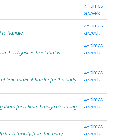
4+ times
a week
4+ times
d to handle.
a week
4+ times
in the digestive tract that is
a week
4+ times
 of time make it harder for the body
a week
4+ times
ing them for a time through cleansing
a week
4+ times
lp flush toxicity from the body.
a week