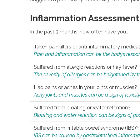
Inflammation Assessment
In the past 3 months, how often have you…
Taken painkillers or anti-inflammatory medica
Pain and inflammation can be the body’s response
Suffered from allergic reactions or hay fever?
The severity of allergies can be heightened by tox
Had pains or aches in your joints or muscles?
Achy joints and muscles can be a sign of toxicit
Suffered from bloating or water retention?
Bloating and water retention can be signs of po
Suffered from irritable bowel syndrome (IBS)?
IBS can be caused by gastrointestinal inflamma