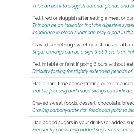
This can point to sluggish adrenal glands and b
Felt tired or sluggish after eating a meal or du
This can be an indicator that the digestive sys
imbalance in blood sugar can play a part in this
Craved something sweet or a stimulant after 
Sugar cravings can be a sign that there is an i
Felt irritable or faint if going 6 ours without 
Difficulty fasting for slightly extended periods 
Had a hard time concentrating or experienc
Trouble focusing and mood swings can indicate 
Craved sweet foods, dessert, chocolate, bread
Craving carbohydrate rich foods can point to bl
Had added sugars in your drinks (or added suga
Frequently consuming added sugars can cause imb