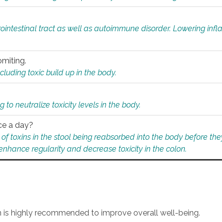
rointestinal tract as well as autoimmune disorder. Lowering in
omiting.
ding toxic build up in the body.
 to neutralize toxicity levels in the body.
ce a day?
f toxins in the stool being reabsorbed into the body before they
nhance regularity and decrease toxicity in the colon.
an is highly recommended to improve overall well-being.