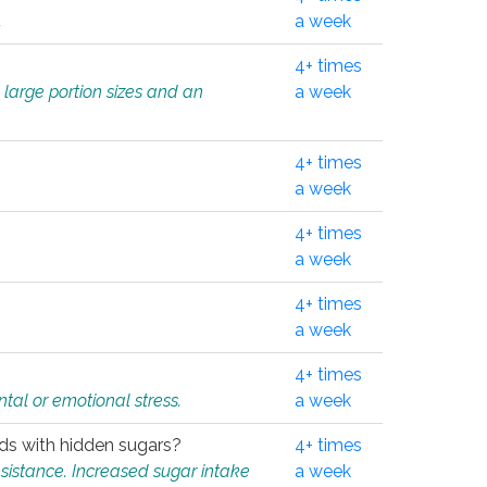
.
a week
4+ times
 large portion sizes and an
a week
4+ times
a week
4+ times
a week
4+ times
a week
4+ times
tal or emotional stress.
a week
oods with hidden sugars?
4+ times
sistance. Increased sugar intake
a week