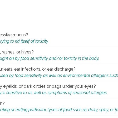
xcessive mucus?
ng to rid itself of toxicity.
, rashes, or hives?
t on by food sensitivity and/or toxicity in the body.
ur ears, ear infections, or ear discharge?
sed by food sensitivity as well as environmental allergens such
ky eyelids, or dark circles or bags under your eyes?
is sensitive to as well as symptoms of seasonal allergies.
th?
ting or eating particular types of food such as dairy, spicy, or fr