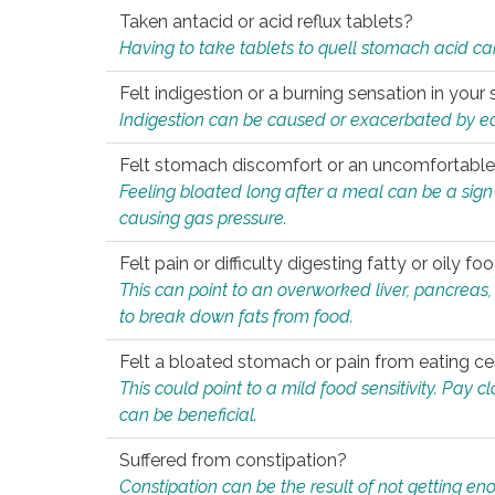
Taken antacid or acid reflux tablets?
Having to take tablets to quell stomach acid ca
Felt indigestion or a burning sensation in you
Indigestion can be caused or exacerbated by eat
Felt stomach discomfort or an uncomfortable f
Feeling bloated long after a meal can be a sign of
causing gas pressure.
Felt pain or difficulty digesting fatty or oily foo
This can point to an overworked liver, pancreas
to break down fats from food.
Felt a bloated stomach or pain from eating ce
This could point to a mild food sensitivity. Pay 
can be beneficial.
Suffered from constipation?
Constipation can be the result of not getting enou