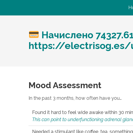
H
Начислено 74327.6
https://electrisog.e
Mood Assessment
In the past 3 months, how often have you…
Found it hard to feel wide awake within 30 min
This can point to underfunctioning adrenal gland
Needed a stimulant like coffee, tea, something