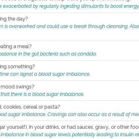
e exacerbated by regularly ingesting stimulants to boost energy
ring the day?
tem is overworked and could use a break through cleansing. Also
.
eating a meal?
mbalance in the gut bacteria such as candida.
eating something?
of time can signal a blood sugar imbalance.
ed mood swings?
that there is a blood sugar imbalance.
, cookies, cereal or pasta?
ood sugar imbalance. Cravings can also occur as a result of men
r yourself), in your drinks, or had sauces, gravy., or other f
alance in blood sugar levels potentially leading to insulin re