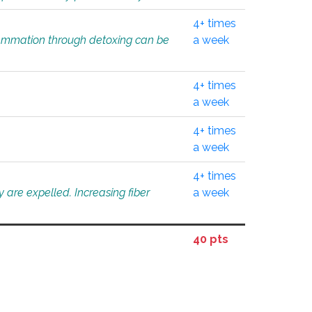
4+ times
flammation through detoxing can be
a week
4+ times
a week
4+ times
a week
4+ times
 are expelled. Increasing fiber
a week
40 pts