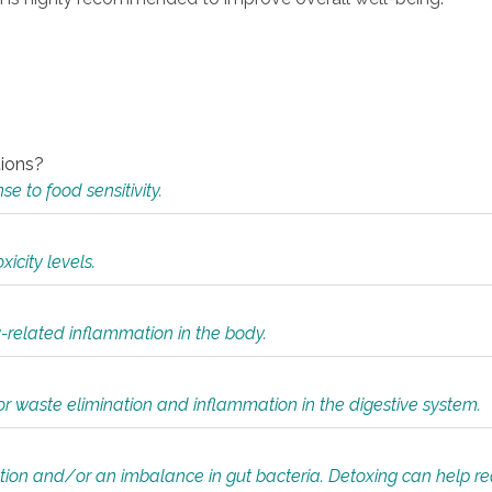
tions?
 to food sensitivity.
icity levels.
y-related inflammation in the body.
or waste elimination and inflammation in the digestive system.
tion and/or an imbalance in gut bacteria. Detoxing can help r