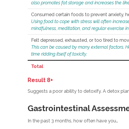
also promotes fat storage and increases the likel
Consumed certain foods to prevent anxiety, hel
Using food to cope with stress will often increase
mindfulness, meditation, and regular exercise in
Felt depressed, exhausted, or too tired to mov
This can be caused by many external factors. Howe
time ridding itself of toxicity.
Total
Result 8+
Suggests a poor ability to detoxify. A detox pl
Gastrointestinal Assessm
In the past 3 months, how often have you…