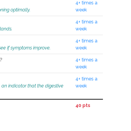
4+ times a
ning optimally.
week
4+ times a
glands.
week
4+ times a
o see if symptoms improve.
week
l?
4+ times a
week
4+ times a
an indicator that the digestive
week
40 pts