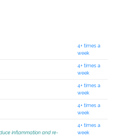
4+ times a
week
4+ times a
week
4+ times a
week
4+ times a
week
4+ times a
educe inflammation and re-
week