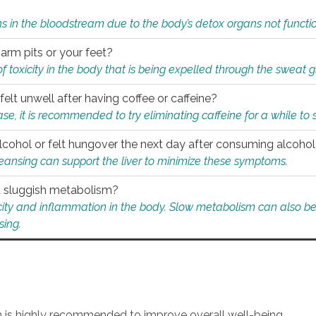
s in the bloodstream due to the body’s detox organs not functio
 arm pits or your feet?
 of toxicity in the body that is being expelled through the sweat 
felt unwell after having coffee or caffeine?
 case, it is recommended to try eliminating caffeine for a while t
lcohol or felt hungover the next day after consuming alcoho
leansing can support the liver to minimize these symptoms.
 a sluggish metabolism?
icity and inflammation in the body. Slow metabolism can also be 
sing.
an is highly recommended to improve overall well-being.