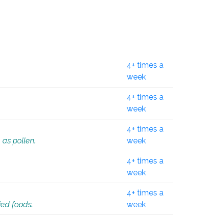
4+ times a
week
4+ times a
week
4+ times a
 as pollen.
week
4+ times a
week
4+ times a
ied foods.
week