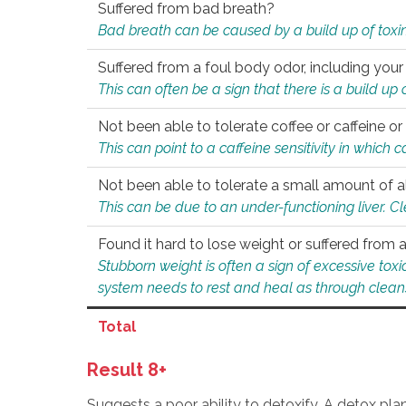
Suffered from bad breath?
Bad breath can be caused by a build up of toxin
Suffered from a foul body odor, including your
This can often be a sign that there is a build up
Not been able to tolerate coffee or caffeine or 
This can point to a caffeine sensitivity in which
Not been able to tolerate a small amount of a
This can be due to an under-functioning liver. C
Found it hard to lose weight or suffered from
Stubborn weight is often a sign of excessive tox
system needs to rest and heal as through clean
Total
Result 8+
Suggests a poor ability to detoxify. A detox pl