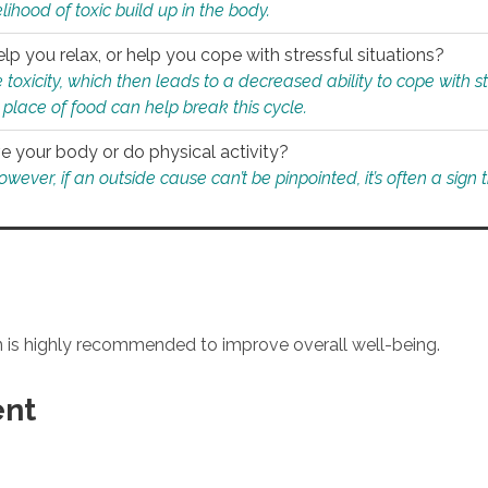
ihood of toxic build up in the body.
p you relax, or help you cope with stressful situations?
 toxicity, which then leads to a decreased ability to cope with s
 place of food can help break this cycle.
e your body or do physical activity?
ver, if an outside cause can’t be pinpointed, it’s often a sign th
an is highly recommended to improve overall well-being.
ent