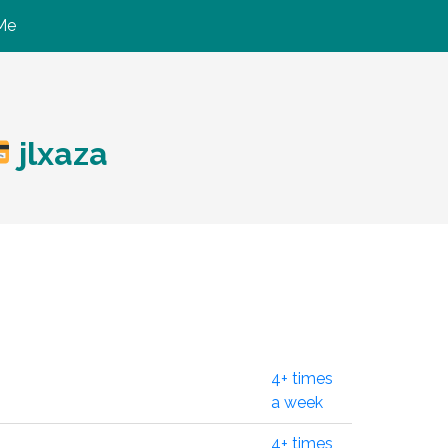
Me
jlxaza
4+ times
a week
4+ times