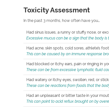
Toxicity Assessment
In the past 3 months, how often have you…
Had sinus issues, a runny or stuffy nose, or e
Excessive mucus can be a sign that the body is tryi
Had acne, skin spots, cold sores, athlete’s foot
This can be caused by an immune response brough
Had blocked or itchy ears, pain or ringing in yo
These can be from excessive lymphatic fluid cau
Had watery or itchy eyes, swollen, red, or stic
These can be reactions from foods that the body 
Had an unpleasant or bitter taste in your mou
This can point to acid reflux brought on by overea