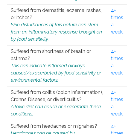
Suffered from dermatitis, eczema, rashes,
4+
or itches?
times
Skin disturbances of this nature can stem
a
from an inflammatory response brought on
week
by food sensitivity.
Suffered from shortness of breath or
4+
asthma?
times
This can indicate inflamed airways
a
caused/exacerbated by food sensitivity or
week
environmental factors.
Suffered from colitis (colon inflammation),
4+
Crohn’s Disease, or diverticulitis?
times
A toxic diet can cause or exacerbate these
a
conditions.
week
Suffered from headaches or migraines?
4+
Headaches can be caused by
times