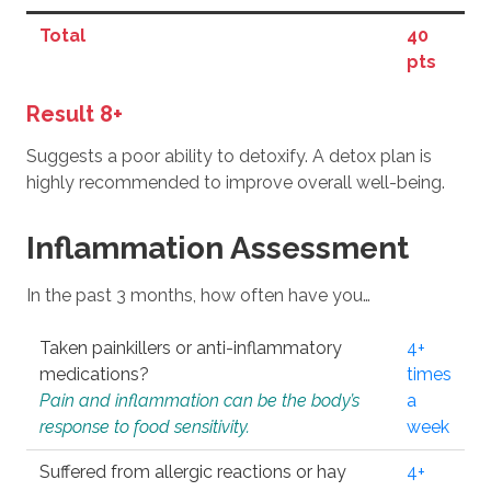
Total
40
pts
Result 8+
Suggests a poor ability to detoxify. A detox plan is
highly recommended to improve overall well-being.
Inflammation Assessment
In the past 3 months, how often have you…
Taken painkillers or anti-inflammatory
4+
medications?
times
Pain and inflammation can be the body’s
a
response to food sensitivity.
week
Suffered from allergic reactions or hay
4+