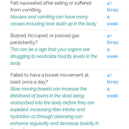
Felt nauseated after eating or suffered
4+
from vomiting.
times
Nausea and vomiting can have many
a
causes including toxic build up in the body.
week
Burped, hiccuped, or passed gas
4+
persistently?
times
This can be a sign that your organs are
a
struggling to neutralize toxicity levels in the
week
body.
Failed to have a bowel movement at
4+
least once a day?
times
Slow moving bowels can increase the
a
likelihood of toxins in the stool being
week
reabsorbed into the body before they are
expelled. Increasing fiber intake and
hydration as through cleansing can
enhance regularity and decrease toxicity in