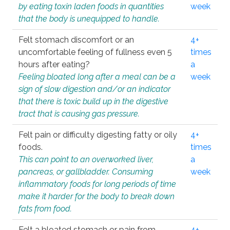
by eating toxin laden foods in quantities
week
that the body is unequipped to handle.
Felt stomach discomfort or an
4+
uncomfortable feeling of fullness even 5
times
hours after eating?
a
Feeling bloated long after a meal can be a
week
sign of slow digestion and/or an indicator
that there is toxic build up in the digestive
tract that is causing gas pressure.
Felt pain or difficulty digesting fatty or oily
4+
foods.
times
This can point to an overworked liver,
a
pancreas, or gallbladder. Consuming
week
inflammatory foods for long periods of time
make it harder for the body to break down
fats from food.
Felt a bloated stomach or pain from
4+