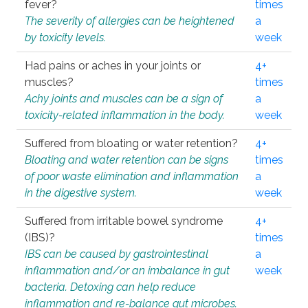
fever?
times
The severity of allergies can be heightened
a
by toxicity levels.
week
Had pains or aches in your joints or
4+
muscles?
times
Achy joints and muscles can be a sign of
a
toxicity-related inflammation in the body.
week
Suffered from bloating or water retention?
4+
Bloating and water retention can be signs
times
of poor waste elimination and inflammation
a
in the digestive system.
week
Suffered from irritable bowel syndrome
4+
(IBS)?
times
IBS can be caused by gastrointestinal
a
inflammation and/or an imbalance in gut
week
bacteria. Detoxing can help reduce
inflammation and re-balance gut microbes.