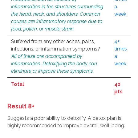
inflammation in the structures surrounding
a
the head, neck, and shoulders. Common
week
causes are inflammatory response due to
food, pollen, or muscle strain.
Suffered from any other aches, pains,
4+
infections, or inflammation symptoms?
times
All of these are accompanied by
a
inflammation. Detoxifying the body can
week
eliminate or improve these symptoms.
Total
40
pts
Result 8+
Suggests a poor ability to detoxify. A detox plan is
highly recommended to improve overall well-being.