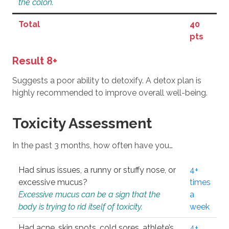
the colon.
Total
40
pts
Result 8+
Suggests a poor ability to detoxify. A detox plan is
highly recommended to improve overall well-being.
Toxicity Assessment
In the past 3 months, how often have you…
Had sinus issues, a runny or stuffy nose, or
4+
excessive mucus?
times
Excessive mucus can be a sign that the
a
body is trying to rid itself of toxicity.
week
Had acne, skin spots, cold sores, athlete’s
4+