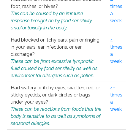
foot, rashes, or hives?
times
This can be caused by an immune
a
response brought on by food sensitivity
week
and/or toxicity in the body.
Had blocked or itchy ears, pain or ringing
4+
in your ears, ear infections, or ear
times
discharge?
a
These can be from excessive lymphatic
week
fluid caused by food sensitivity as well as
environmental allergens such as pollen.
Had watery or itchy eyes, swollen, red, or
4+
sticky eyelids, or dark circles or bags
times
under your eyes?
a
These can be reactions from foods that the
week
body is sensitive to as well as symptoms of
seasonal allergies.