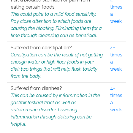
eating certain foods.
times
This could point to a mild food sensitivity.
a
Pay close attention to which foods are
week
causing the bloating. Eliminating them for a
time through cleansing can be beneficial.
Suffered from constipation?
4+
Constipation can be the result of not getting
times
enough water or high fiber foods in your
a
diet; two things that will help flush toxicity
week
from the body.
Suffered from diarrhea?
4+
This can be caused by inflammation in the
times
gastrointestinal tract as well as
a
autoimmune disorder. Lowering
week
inflammation through detoxing can be
helpful.