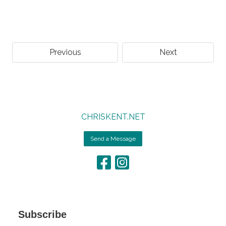
Previous
Next
CHRISKENT.NET
Send a Message
Subscribe