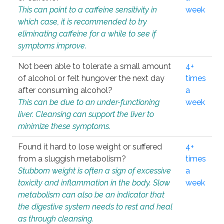
This can point to a caffeine sensitivity in
week
which case, it is recommended to try
eliminating caffeine for a while to see if
symptoms improve.
Not been able to tolerate a small amount
4+
of alcohol or felt hungover the next day
times
after consuming alcohol?
a
This can be due to an under-functioning
week
liver. Cleansing can support the liver to
minimize these symptoms.
Found it hard to lose weight or suffered
4+
from a sluggish metabolism?
times
Stubborn weight is often a sign of excessive
a
toxicity and inflammation in the body. Slow
week
metabolism can also be an indicator that
the digestive system needs to rest and heal
as through cleansing.