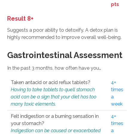
pts
Result 8+
Suggests a poor ability to detoxify. A detox plan is
highly recommended to improve overall well-being.
Gastrointestinal Assessment
In the past 3 months, how often have you…
Taken antacid or acid reflux tablets?
4+
Having to take tablets to quell stomach
times
acid can be a sign that your diet has too
a
many toxic elements.
week
Felt indigestion or a burning sensation in
4+
your stomach?
times
Indigestion can be caused or exacerbated
a