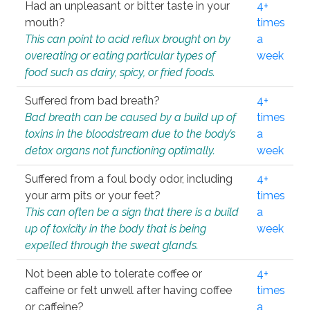
Had an unpleasant or bitter taste in your
4+
mouth?
times
This can point to acid reflux brought on by
a
overeating or eating particular types of
week
food such as dairy, spicy, or fried foods.
Suffered from bad breath?
4+
Bad breath can be caused by a build up of
times
toxins in the bloodstream due to the body’s
a
detox organs not functioning optimally.
week
Suffered from a foul body odor, including
4+
your arm pits or your feet?
times
This can often be a sign that there is a build
a
up of toxicity in the body that is being
week
expelled through the sweat glands.
Not been able to tolerate coffee or
4+
caffeine or felt unwell after having coffee
times
or caffeine?
a