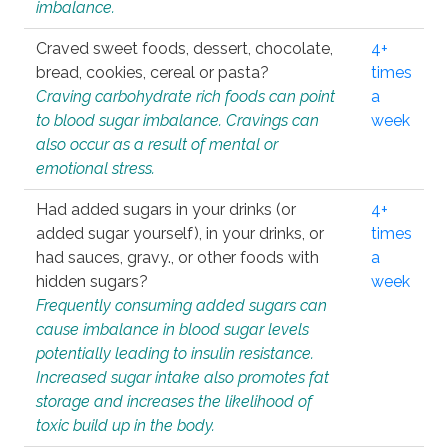
imbalance.
Craved sweet foods, dessert, chocolate,
4+
bread, cookies, cereal or pasta?
times
Craving carbohydrate rich foods can point
a
to blood sugar imbalance. Cravings can
week
also occur as a result of mental or
emotional stress.
Had added sugars in your drinks (or
4+
added sugar yourself), in your drinks, or
times
had sauces, gravy., or other foods with
a
hidden sugars?
week
Frequently consuming added sugars can
cause imbalance in blood sugar levels
potentially leading to insulin resistance.
Increased sugar intake also promotes fat
storage and increases the likelihood of
toxic build up in the body.