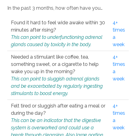
In the past 3 months, how often have you…
Found it hard to feel wide awake within 30
4+
minutes after rising?
times
This can point to underfunctioning adrenal
a
glands caused by toxicity in the body.
week
Needed a stimulant like coffee, tea,
4+
something sweet, or a cigarette to help
times
wake you up in the morning?
a
This can point to sluggish adrenal glands
week
and be exacerbated by regularly ingesting
stimulants to boost energy.
Felt tired or sluggish after eating a meal or
4+
during the day?
times
This can be an indicator that the digestive
a
system is overworked and could use a
week
break through cleansing. Also large portion