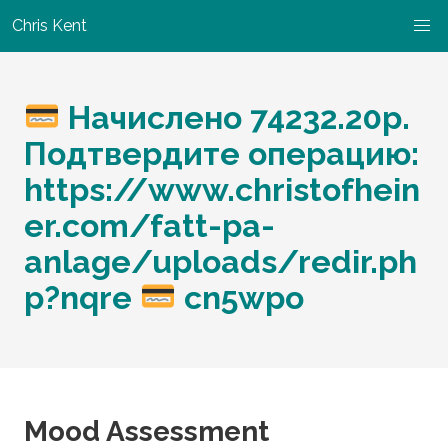
Chris Kent
Начислено 74232.20р.
Подтвердите операцию:
https://www.christofhein
er.com/fatt-pa-
anlage/uploads/redir.ph
p?nqre
cn5wpo
Mood Assessment