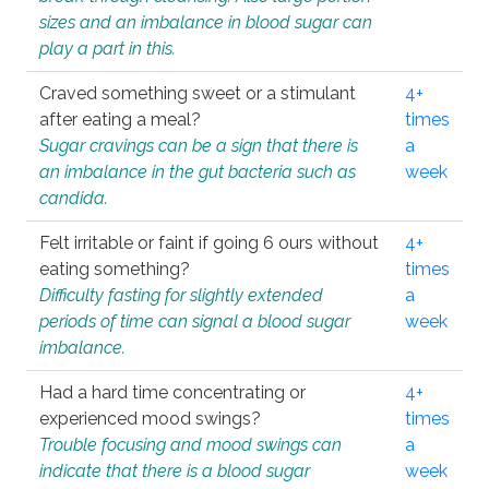
sizes and an imbalance in blood sugar can
play a part in this.
Craved something sweet or a stimulant
4+
after eating a meal?
times
Sugar cravings can be a sign that there is
a
an imbalance in the gut bacteria such as
week
candida.
Felt irritable or faint if going 6 ours without
4+
eating something?
times
Difficulty fasting for slightly extended
a
periods of time can signal a blood sugar
week
imbalance.
Had a hard time concentrating or
4+
experienced mood swings?
times
Trouble focusing and mood swings can
a
indicate that there is a blood sugar
week