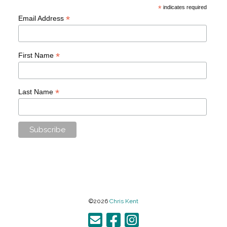
*
indicates required
*
Email Address
*
First Name
*
Last Name
©2026
Chris Kent