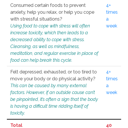
Consumed certain foods to prevent
4+
anxiety, help you relax, or help you cope
times
with stressful situations?
a
Using food to cope with stress will often
week
increase toxicity, which then leads to a
decreased ability to cope with stress.
Cleansing, as well as mindfulness,
meditation, and regular exercise in place of
food can help break this cycle.
Felt depressed, exhausted, or too tired to
4+
move your body or do physical activity?
times
This can be caused by many external
a
factors. However, if an outside cause can’t
week
be pinpointed, it’s often a sign that the body
is having a difficult time ridding itself of
toxicity.
Total
40