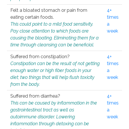
Felt a bloated stomach or pain from
4+
eating certain foods.
times
This could point to a mild food sensitivity.
a
Pay close attention to which foods are
week
causing the bloating. Eliminating them for a
time through cleansing can be beneficial.
Suffered from constipation?
4+
Constipation can be the result of not getting
times
enough water or high fiber foods in your
a
diet; two things that will help flush toxicity
week
from the body.
Suffered from diarrhea?
4+
This can be caused by inflammation in the
times
gastrointestinal tract as well as
a
autoimmune disorder. Lowering
week
inflammation through detoxing can be