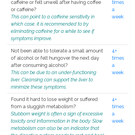
caffeine or felt unwell after having coffee
times
or caffeine?
a
This can point to a caffeine sensitivity in
week
which case, it is recommended to try
eliminating caffeine for a while to see if
symptoms improve.
Not been able to tolerate a small amount
4+
of alcohol or felt hungover the next day
times
after consuming alcohol?
a
This can be due to an under-functioning
week
liver. Cleansing can support the liver to
minimize these symptoms.
Found it hard to lose weight or suffered
4+
from a sluggish metabolism?
times
Stubborn weight is often a sign of excessive
a
toxicity and inflammation in the body. Slow
week
metabolism can also be an indicator that