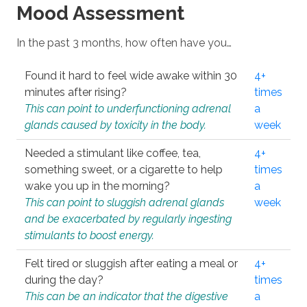
Mood Assessment
In the past 3 months, how often have you…
Found it hard to feel wide awake within 30
4+
minutes after rising?
times
This can point to underfunctioning adrenal
a
glands caused by toxicity in the body.
week
Needed a stimulant like coffee, tea,
4+
something sweet, or a cigarette to help
times
wake you up in the morning?
a
This can point to sluggish adrenal glands
week
and be exacerbated by regularly ingesting
stimulants to boost energy.
Felt tired or sluggish after eating a meal or
4+
during the day?
times
This can be an indicator that the digestive
a