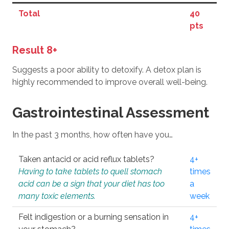
Total
40
pts
Result 8+
Suggests a poor ability to detoxify. A detox plan is
highly recommended to improve overall well-being.
Gastrointestinal Assessment
In the past 3 months, how often have you…
Taken antacid or acid reflux tablets?
4+
Having to take tablets to quell stomach
times
acid can be a sign that your diet has too
a
many toxic elements.
week
Felt indigestion or a burning sensation in
4+