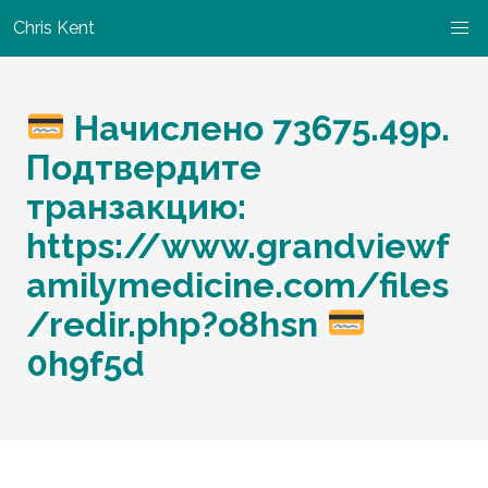
Chris Kent
Начислено 73675.49р.
Подтвердите
транзакцию:
https://www.grandviewf
amilymedicine.com/files
/redir.php?o8hsn
0h9f5d