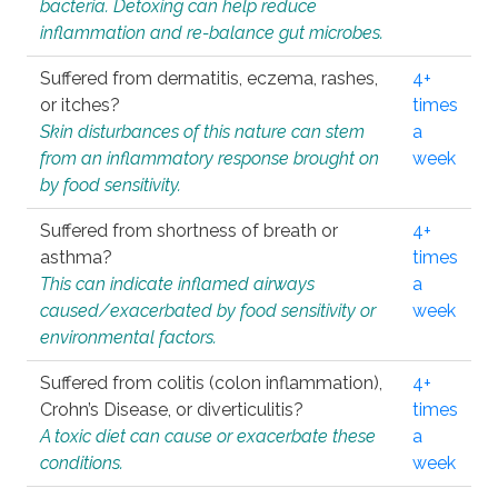
bacteria. Detoxing can help reduce
inflammation and re-balance gut microbes.
Suffered from dermatitis, eczema, rashes,
4+
or itches?
times
Skin disturbances of this nature can stem
a
from an inflammatory response brought on
week
by food sensitivity.
Suffered from shortness of breath or
4+
asthma?
times
This can indicate inflamed airways
a
caused/exacerbated by food sensitivity or
week
environmental factors.
Suffered from colitis (colon inflammation),
4+
Crohn’s Disease, or diverticulitis?
times
A toxic diet can cause or exacerbate these
a
conditions.
week