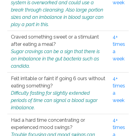
system is overworked and could use a
week
break through cleansing. Also large portion
sizes and an imbalance in blood sugar can
play a part in this.
Craved something sweet or a stimulant
4+
after eating a meal?
times
Sugar cravings can be a sign that there is
a
an imbalance in the gut bacteria such as
week
candida.
Felt irritable or faint if going 6 ours without
4+
eating something?
times
Difficulty fasting for slightly extended
a
periods of time can signal a blood sugar
week
imbalance.
Had a hard time concentrating or
4+
experienced mood swings?
times
Trouble focusing and mood swings can
a