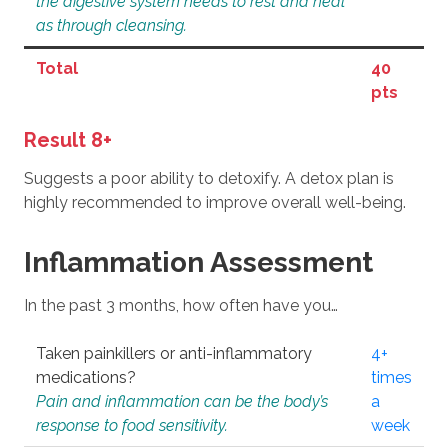
the digestive system needs to rest and heal
as through cleansing.
Total
40
pts
Result 8+
Suggests a poor ability to detoxify. A detox plan is
highly recommended to improve overall well-being.
Inflammation Assessment
In the past 3 months, how often have you…
Taken painkillers or anti-inflammatory
4+
medications?
times
Pain and inflammation can be the body’s
a
response to food sensitivity.
week