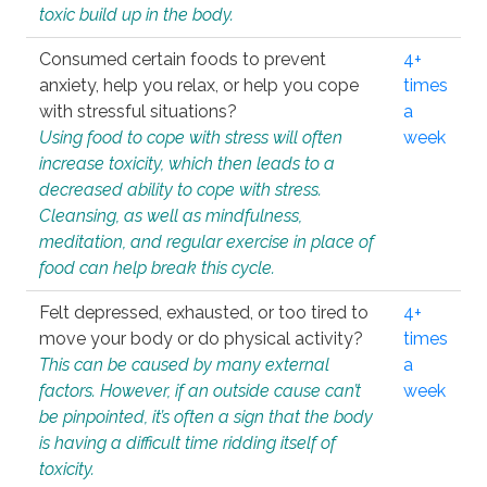
toxic build up in the body.
Consumed certain foods to prevent
4+
anxiety, help you relax, or help you cope
times
with stressful situations?
a
Using food to cope with stress will often
week
increase toxicity, which then leads to a
decreased ability to cope with stress.
Cleansing, as well as mindfulness,
meditation, and regular exercise in place of
food can help break this cycle.
Felt depressed, exhausted, or too tired to
4+
move your body or do physical activity?
times
This can be caused by many external
a
factors. However, if an outside cause can’t
week
be pinpointed, it’s often a sign that the body
is having a difficult time ridding itself of
toxicity.