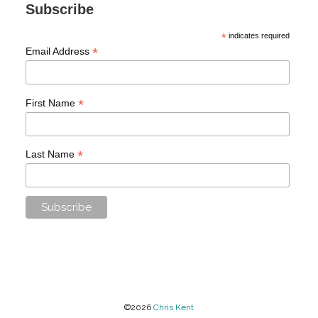
Subscribe
*
indicates required
*
Email Address
*
First Name
*
Last Name
©2026
Chris Kent