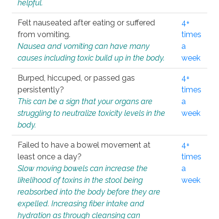
helpful.
Felt nauseated after eating or suffered
4+
from vomiting.
times
Nausea and vomiting can have many
a
causes including toxic build up in the body.
week
Burped, hiccuped, or passed gas
4+
persistently?
times
This can be a sign that your organs are
a
struggling to neutralize toxicity levels in the
week
body.
Failed to have a bowel movement at
4+
least once a day?
times
Slow moving bowels can increase the
a
likelihood of toxins in the stool being
week
reabsorbed into the body before they are
expelled. Increasing fiber intake and
hydration as through cleansing can