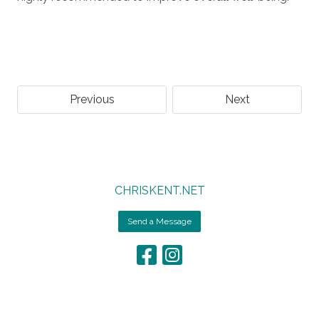
Previous
Next
CHRISKENT.NET
Send a Message