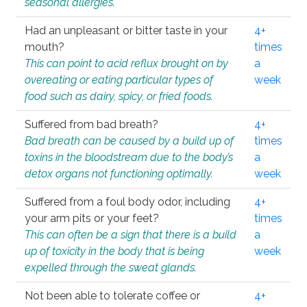
seasonal allergies.
Had an unpleasant or bitter taste in your
4+
mouth?
times
This can point to acid reflux brought on by
a
overeating or eating particular types of
week
food such as dairy, spicy, or fried foods.
Suffered from bad breath?
4+
Bad breath can be caused by a build up of
times
toxins in the bloodstream due to the body’s
a
detox organs not functioning optimally.
week
Suffered from a foul body odor, including
4+
your arm pits or your feet?
times
This can often be a sign that there is a build
a
up of toxicity in the body that is being
week
expelled through the sweat glands.
Not been able to tolerate coffee or
4+