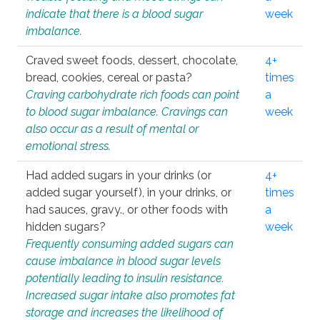
indicate that there is a blood sugar
week
imbalance.
Craved sweet foods, dessert, chocolate,
4+
bread, cookies, cereal or pasta?
times
Craving carbohydrate rich foods can point
a
to blood sugar imbalance. Cravings can
week
also occur as a result of mental or
emotional stress.
Had added sugars in your drinks (or
4+
added sugar yourself), in your drinks, or
times
had sauces, gravy., or other foods with
a
hidden sugars?
week
Frequently consuming added sugars can
cause imbalance in blood sugar levels
potentially leading to insulin resistance.
Increased sugar intake also promotes fat
storage and increases the likelihood of