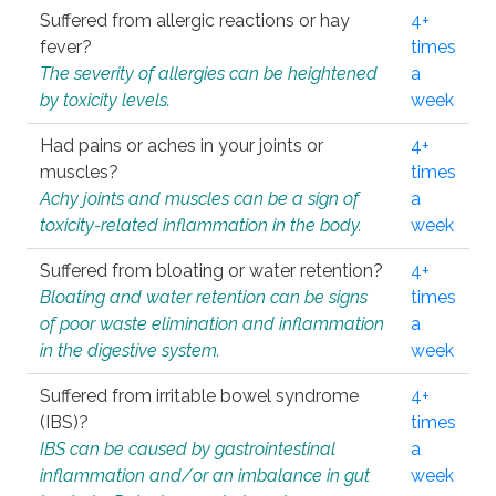
Suffered from allergic reactions or hay
4+
fever?
times
The severity of allergies can be heightened
a
by toxicity levels.
week
Had pains or aches in your joints or
4+
muscles?
times
Achy joints and muscles can be a sign of
a
toxicity-related inflammation in the body.
week
Suffered from bloating or water retention?
4+
Bloating and water retention can be signs
times
of poor waste elimination and inflammation
a
in the digestive system.
week
Suffered from irritable bowel syndrome
4+
(IBS)?
times
IBS can be caused by gastrointestinal
a
inflammation and/or an imbalance in gut
week