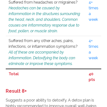
Suffered from headaches or migraines?
4+
Headaches can be caused by
times
inflammation in the structures surrounding
a
the head, neck, and shoulders. Common
week
causes are inflammatory response due to
food, pollen, or muscle strain.
Suffered from any other aches, pains,
4+
infections, or inflammation symptoms?
times
All of these are accompanied by
a
inflammation. Detoxifying the body can
week
eliminate or improve these symptoms.
Total
40
pts
Result 8+
Suggests a poor ability to detoxify. A detox plan is
highly recommended to improve overall well-being.