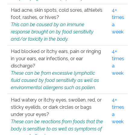
Had acne, skin spots, cold sores, athlete’s
4+
foot, rashes, or hives?
times
This can be caused by an immune
a
response brought on by food sensitivity
week
and/or toxicity in the body.
Had blocked or itchy ears, pain or ringing
4+
in your ears, ear infections, or ear
times
discharge?
a
These can be from excessive lymphatic
week
fluid caused by food sensitivity as well as
environmental allergens such as pollen.
Had watery or itchy eyes, swollen, red, or
4+
sticky eyelids, or dark circles or bags
times
under your eyes?
a
These can be reactions from foods that the
week
body is sensitive to as well as symptoms of