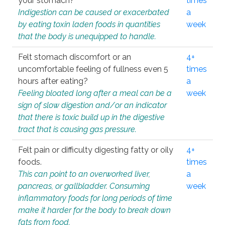
your stomach?
times
Indigestion can be caused or exacerbated
a
by eating toxin laden foods in quantities
week
that the body is unequipped to handle.
Felt stomach discomfort or an
4+
uncomfortable feeling of fullness even 5
times
hours after eating?
a
Feeling bloated long after a meal can be a
week
sign of slow digestion and/or an indicator
that there is toxic build up in the digestive
tract that is causing gas pressure.
Felt pain or difficulty digesting fatty or oily
4+
foods.
times
This can point to an overworked liver,
a
pancreas, or gallbladder. Consuming
week
inflammatory foods for long periods of time
make it harder for the body to break down
fats from food.