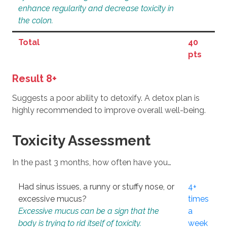
enhance regularity and decrease toxicity in
the colon.
Total
40
pts
Result 8+
Suggests a poor ability to detoxify. A detox plan is
highly recommended to improve overall well-being.
Toxicity Assessment
In the past 3 months, how often have you…
Had sinus issues, a runny or stuffy nose, or
4+
excessive mucus?
times
Excessive mucus can be a sign that the
a
body is trying to rid itself of toxicity.
week