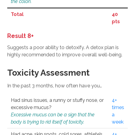
the colon.
Total
40
pts
Result 8+
Suggests a poor ability to detoxify. A detox plan is
highly recommended to improve overall well-being.
Toxicity Assessment
In the past 3 months, how often have you…
Had sinus issues, a runny or stuffy nose, or
4+
excessive mucus?
times
Excessive mucus can be a sign that the
a
body is trying to rid itself of toxicity.
week
Had acne, skin spots, cold sores, athlete’s
4+