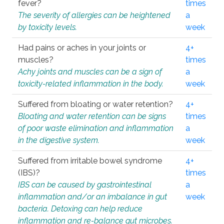
fever?
times
The severity of allergies can be heightened
a
by toxicity levels.
week
Had pains or aches in your joints or
4+
muscles?
times
Achy joints and muscles can be a sign of
a
toxicity-related inflammation in the body.
week
Suffered from bloating or water retention?
4+
Bloating and water retention can be signs
times
of poor waste elimination and inflammation
a
in the digestive system.
week
Suffered from irritable bowel syndrome
4+
(IBS)?
times
IBS can be caused by gastrointestinal
a
inflammation and/or an imbalance in gut
week
bacteria. Detoxing can help reduce
inflammation and re-balance gut microbes.