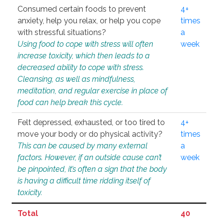
Consumed certain foods to prevent
4+
anxiety, help you relax, or help you cope
times
with stressful situations?
a
Using food to cope with stress will often
week
increase toxicity, which then leads to a
decreased ability to cope with stress.
Cleansing, as well as mindfulness,
meditation, and regular exercise in place of
food can help break this cycle.
Felt depressed, exhausted, or too tired to
4+
move your body or do physical activity?
times
This can be caused by many external
a
factors. However, if an outside cause can’t
week
be pinpointed, it’s often a sign that the body
is having a difficult time ridding itself of
toxicity.
Total
40