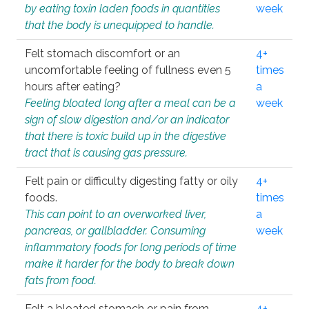
by eating toxin laden foods in quantities
week
that the body is unequipped to handle.
Felt stomach discomfort or an
4+
uncomfortable feeling of fullness even 5
times
hours after eating?
a
Feeling bloated long after a meal can be a
week
sign of slow digestion and/or an indicator
that there is toxic build up in the digestive
tract that is causing gas pressure.
Felt pain or difficulty digesting fatty or oily
4+
foods.
times
This can point to an overworked liver,
a
pancreas, or gallbladder. Consuming
week
inflammatory foods for long periods of time
make it harder for the body to break down
fats from food.
Felt a bloated stomach or pain from
4+