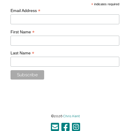
*
indicates required
*
Email Address
*
First Name
*
Last Name
©2026
Chris Kent