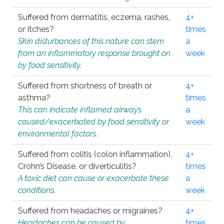
Suffered from dermatitis, eczema, rashes,
4+
or itches?
times
Skin disturbances of this nature can stem
a
from an inflammatory response brought on
week
by food sensitivity.
Suffered from shortness of breath or
4+
asthma?
times
This can indicate inflamed airways
a
caused/exacerbated by food sensitivity or
week
environmental factors.
Suffered from colitis (colon inflammation),
4+
Crohn’s Disease, or diverticulitis?
times
A toxic diet can cause or exacerbate these
a
conditions.
week
Suffered from headaches or migraines?
4+
Headaches can be caused by
times