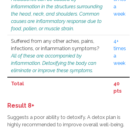
inflammation in the structures surrounding
a
the head, neck, and shoulders. Common
week
causes are inflammatory response due to
food, pollen, or muscle strain.
Suffered from any other aches, pains,
4+
infections, or inflammation symptoms?
times
All of these are accompanied by
a
inflammation. Detoxifying the body can
week
eliminate or improve these symptoms.
Total
40
pts
Result 8+
Suggests a poor ability to detoxify. A detox plan is
highly recommended to improve overall well-being.