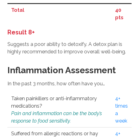
Total
40
pts
Result 8+
Suggests a poor ability to detoxify. A detox plan is
highly recommended to improve overall well-being.
Inflammation Assessment
In the past 3 months, how often have you…
Taken painkillers or anti-inflammatory
4+
medications?
times
Pain and inflammation can be the body’s
a
response to food sensitivity.
week
Suffered from allergic reactions or hay
4+