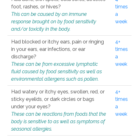
foot, rashes, or hives?
times
This can be caused by an immune
a
response brought on by food sensitivity
week
and/or toxicity in the body.
Had blocked or itchy ears, pain or ringing
4+
in your ears, ear infections, or ear
times
discharge?
a
These can be from excessive lymphatic
week
fluid caused by food sensitivity as well as
environmental allergens such as pollen.
Had watery or itchy eyes, swollen, red, or
4+
sticky eyelids, or dark circles or bags
times
under your eyes?
a
These can be reactions from foods that the
week
body is sensitive to as well as symptoms of
seasonal allergies.