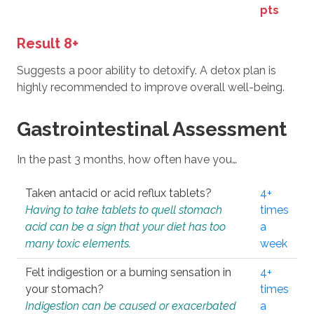
pts
Result 8+
Suggests a poor ability to detoxify. A detox plan is
highly recommended to improve overall well-being.
Gastrointestinal Assessment
In the past 3 months, how often have you…
Taken antacid or acid reflux tablets?
4+
Having to take tablets to quell stomach
times
acid can be a sign that your diet has too
a
many toxic elements.
week
Felt indigestion or a burning sensation in
4+
your stomach?
times
Indigestion can be caused or exacerbated
a