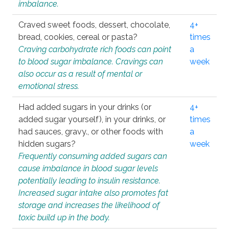
imbalance.
Craved sweet foods, dessert, chocolate,
4+
bread, cookies, cereal or pasta?
times
Craving carbohydrate rich foods can point
a
to blood sugar imbalance. Cravings can
week
also occur as a result of mental or
emotional stress.
Had added sugars in your drinks (or
4+
added sugar yourself), in your drinks, or
times
had sauces, gravy., or other foods with
a
hidden sugars?
week
Frequently consuming added sugars can
cause imbalance in blood sugar levels
potentially leading to insulin resistance.
Increased sugar intake also promotes fat
storage and increases the likelihood of
toxic build up in the body.