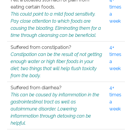
eating certain foods.
times
This could point to a mild food sensitivity.
a
Pay close attention to which foods are
week
causing the bloating. Eliminating them for a
time through cleansing can be beneficial.
Suffered from constipation?
4+
Constipation can be the result of not getting
times
enough water or high fiber foods in your
a
diet; two things that will help flush toxicity
week
from the body.
Suffered from diarrhea?
4+
This can be caused by inflammation in the
times
gastrointestinal tract as well as
a
autoimmune disorder. Lowering
week
inflammation through detoxing can be
helpful.