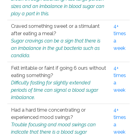
sizes and an imbalance in blood sugar can
play a part in this.
Craved something sweet or a stimulant
4+
after eating a meal?
times
Sugar cravings can be a sign that there is
a
an imbalance in the gut bacteria such as
week
candida.
Felt irritable or faint if going 6 ours without
4+
eating something?
times
Difficulty fasting for slightly extended
a
periods of time can signal a blood sugar
week
imbalance.
Had a hard time concentrating or
4+
experienced mood swings?
times
Trouble focusing and mood swings can
a
indicate that there is a blood sugar
week