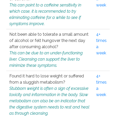
This can point to a caffeine sensitivity in
week
which case, it is recommended to try
eliminating caffeine for a while to see if
symptoms improve.
Not been able to tolerate a small amount
4+
of alcohol or felt hungover the next day
times
after consuming alcohol?
a
This can be due to an under-functioning
week
liver. Cleansing can support the liver to
minimize these symptoms.
Found it hard to lose weight or suffered
4+
from a sluggish metabolism?
times
Stubborn weight is often a sign of excessive
a
toxicity and inflammation in the body. Slow
week
metabolism can also be an indicator that
the digestive system needs to rest and heal
as through cleansing.