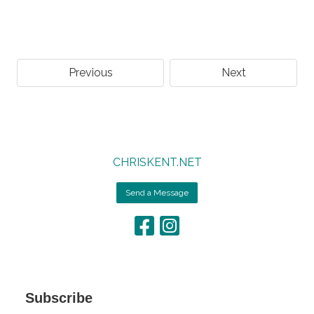
Previous
Next
CHRISKENT.NET
Send a Message
Subscribe