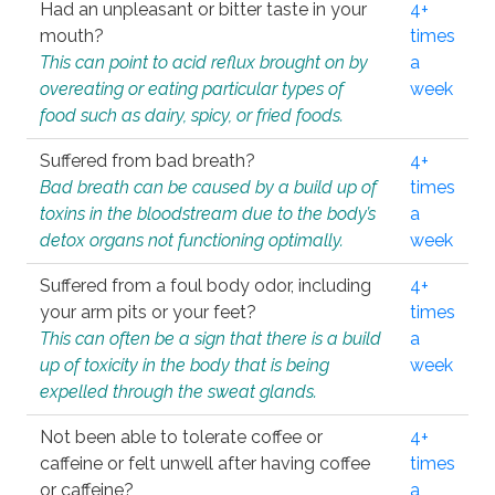
Had an unpleasant or bitter taste in your
4+
mouth?
times
This can point to acid reflux brought on by
a
overeating or eating particular types of
week
food such as dairy, spicy, or fried foods.
Suffered from bad breath?
4+
Bad breath can be caused by a build up of
times
toxins in the bloodstream due to the body’s
a
detox organs not functioning optimally.
week
Suffered from a foul body odor, including
4+
your arm pits or your feet?
times
This can often be a sign that there is a build
a
up of toxicity in the body that is being
week
expelled through the sweat glands.
Not been able to tolerate coffee or
4+
caffeine or felt unwell after having coffee
times
or caffeine?
a