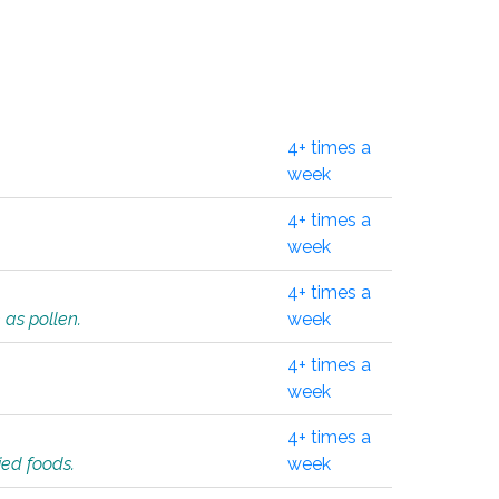
4+ times a
week
4+ times a
week
4+ times a
 as pollen.
week
4+ times a
week
4+ times a
ied foods.
week