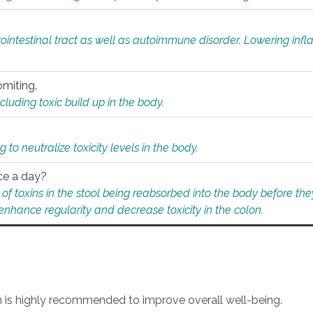
rointestinal tract as well as autoimmune disorder. Lowering in
omiting.
ding toxic build up in the body.
 to neutralize toxicity levels in the body.
ce a day?
f toxins in the stool being reabsorbed into the body before they
nhance regularity and decrease toxicity in the colon.
an is highly recommended to improve overall well-being.