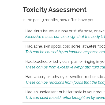
Toxicity Assessment
In the past 3 months, how often have you…
Had sinus issues, a runny or stuffy nose, or e
Excessive mucus can be a sign that the body is tryi
Had acne, skin spots, cold sores, athlete’s foot
This can be caused by an immune response brough
Had blocked or itchy ears, pain or ringing in yo
These can be from excessive lymphatic fluid cau
Had watery or itchy eyes, swollen, red, or stic
These can be reactions from foods that the body 
Had an unpleasant or bitter taste in your mou
This can point to acid reflux brought on by overea