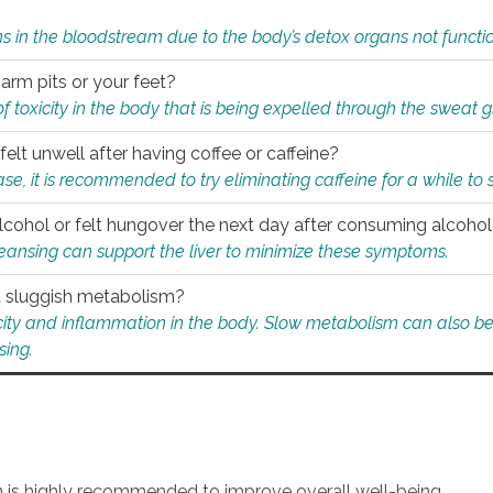
s in the bloodstream due to the body’s detox organs not functio
 arm pits or your feet?
 of toxicity in the body that is being expelled through the sweat 
felt unwell after having coffee or caffeine?
 case, it is recommended to try eliminating caffeine for a while t
lcohol or felt hungover the next day after consuming alcoho
leansing can support the liver to minimize these symptoms.
 a sluggish metabolism?
icity and inflammation in the body. Slow metabolism can also be 
sing.
an is highly recommended to improve overall well-being.