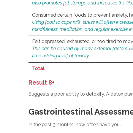
also promotes fat storage and increases the likel
Consumed certain foods to prevent anxiety, hel
Using food to cope with stress will often increase
mindfulness, meditation, and regular exercise in
Felt depressed, exhausted, or too tired to mov
This can be caused by many external factors. Howe
time ridding itself of toxicity.
Total
Result 8+
Suggests a poor ability to detoxify. A detox pl
Gastrointestinal Assessm
In the past 3 months, how often have you…