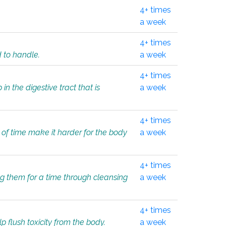
4+ times
a week
4+ times
d to handle.
a week
4+ times
in the digestive tract that is
a week
4+ times
 of time make it harder for the body
a week
4+ times
ing them for a time through cleansing
a week
4+ times
lp flush toxicity from the body.
a week