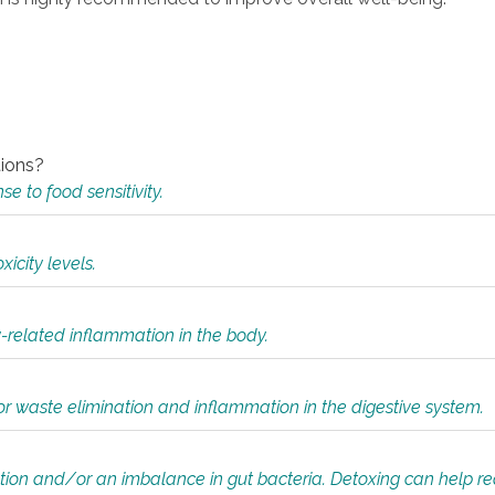
tions?
 to food sensitivity.
icity levels.
y-related inflammation in the body.
or waste elimination and inflammation in the digestive system.
tion and/or an imbalance in gut bacteria. Detoxing can help r