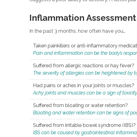
Inflammation Assessment
In the past 3 months, how often have you…
Taken painkillers or anti-inflammatory medica
Pain and inflammation can be the body’s response
Suffered from allergic reactions or hay fever?
The severity of allergies can be heightened by tox
Had pains or aches in your joints or muscles?
Achy joints and muscles can be a sign of toxicit
Suffered from bloating or water retention?
Bloating and water retention can be signs of po
Suffered from irritable bowel syndrome (IBS)?
IBS can be caused by gastrointestinal inflamma