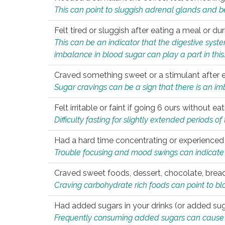
This can point to sluggish adrenal glands and b
Felt tired or sluggish after eating a meal or du
This can be an indicator that the digestive sys
imbalance in blood sugar can play a part in this
Craved something sweet or a stimulant after 
Sugar cravings can be a sign that there is an i
Felt irritable or faint if going 6 ours without 
Difficulty fasting for slightly extended periods 
Had a hard time concentrating or experienc
Trouble focusing and mood swings can indicate 
Craved sweet foods, dessert, chocolate, bread
Craving carbohydrate rich foods can point to bl
Had added sugars in your drinks (or added suga
Frequently consuming added sugars can cause imb