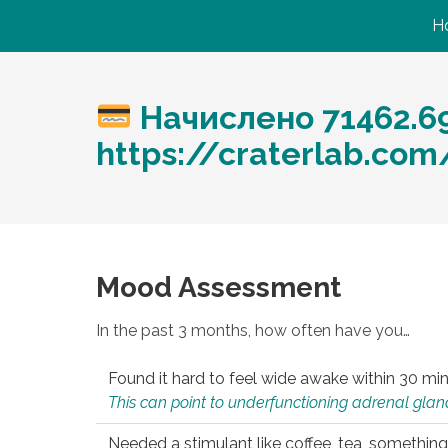
H
Начислено 71462.6
https://craterlab.co
Mood Assessment
In the past 3 months, how often have you…
Found it hard to feel wide awake within 30 min
This can point to underfunctioning adrenal gland
Needed a stimulant like coffee, tea, something