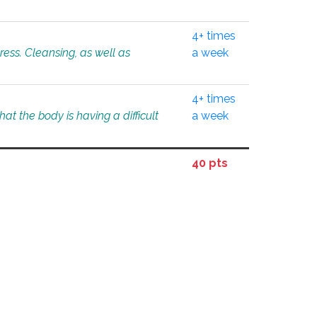
4+ times
tress. Cleansing, as well as
a week
4+ times
at the body is having a difficult
a week
40 pts