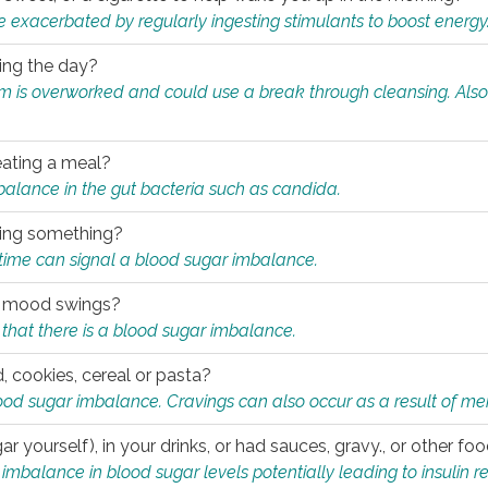
e exacerbated by regularly ingesting stimulants to boost energy
ring the day?
tem is overworked and could use a break through cleansing. Also
.
eating a meal?
mbalance in the gut bacteria such as candida.
eating something?
of time can signal a blood sugar imbalance.
ed mood swings?
that there is a blood sugar imbalance.
, cookies, cereal or pasta?
ood sugar imbalance. Cravings can also occur as a result of men
r yourself), in your drinks, or had sauces, gravy., or other f
alance in blood sugar levels potentially leading to insulin re