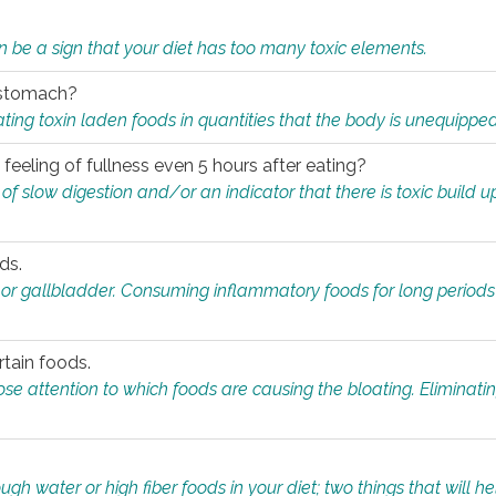
n be a sign that your diet has too many toxic elements.
r stomach?
ing toxin laden foods in quantities that the body is unequippe
eeling of fullness even 5 hours after eating?
 slow digestion and/or an indicator that there is toxic build up 
ds.
, or gallbladder. Consuming inflammatory foods for long periods
rtain foods.
close attention to which foods are causing the bloating. Eliminat
gh water or high fiber foods in your diet; two things that will he