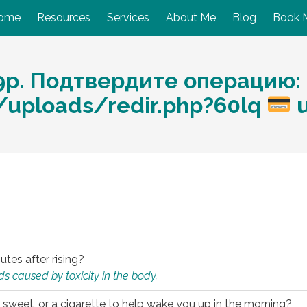
ome
Resources
Services
About Me
Blog
Book 
9p. Подтвердите операцию:
m/uploads/redir.php?60lq
u
utes after rising?
s caused by toxicity in the body.
 sweet, or a cigarette to help wake you up in the morning?