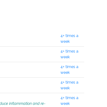
4+ times a
week
4+ times a
week
4+ times a
week
4+ times a
week
4+ times a
educe inflammation and re-
week