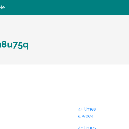
Me
8u75q
4+ times
a week
4+ times