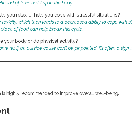
ihood of toxic build up in the body.
p you relax, or help you cope with stressful situations?
 toxicity, which then leads to a decreased ability to cope with s
 place of food can help break this cycle.
e your body or do physical activity?
ver, if an outside cause can’t be pinpointed, it’s often a sign th
an is highly recommended to improve overall well-being.
ent