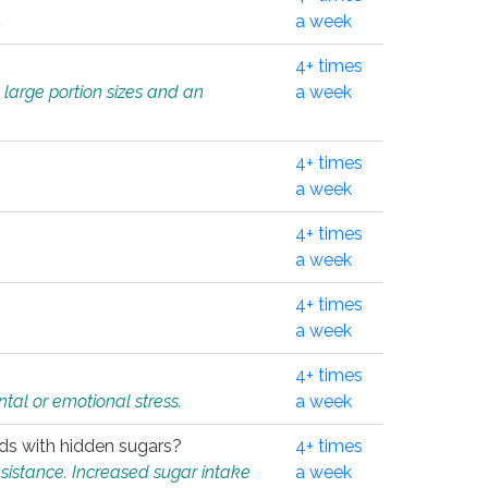
.
a week
4+ times
 large portion sizes and an
a week
4+ times
a week
4+ times
a week
4+ times
a week
4+ times
tal or emotional stress.
a week
oods with hidden sugars?
4+ times
sistance. Increased sugar intake
a week