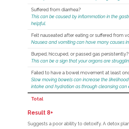
Suffered from diarrhea?
This can be caused by inflammation in the gast
helpful.
Felt nauseated after eating or suffered from v
Nausea and vomiting can have many causes inclu
Burped, hiccuped, or passed gas persistently?
This can be a sign that your organs are struggling
Failed to have a bowel movement at least on
Slow moving bowels can increase the likelihood o
intake and hydration as through cleansing can e
Total
Result 8+
Suggests a poor ability to detoxify. A detox pl