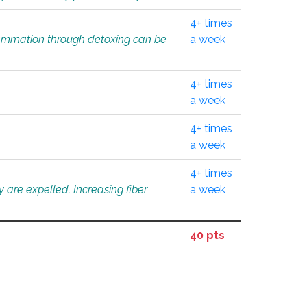
4+ times
flammation through detoxing can be
a week
4+ times
a week
4+ times
a week
4+ times
 are expelled. Increasing fiber
a week
40 pts