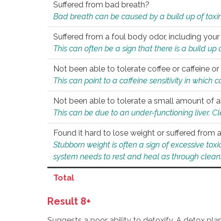
Suffered from bad breath?
Bad breath can be caused by a build up of toxin
Suffered from a foul body odor, including your
This can often be a sign that there is a build up
Not been able to tolerate coffee or caffeine or 
This can point to a caffeine sensitivity in which
Not been able to tolerate a small amount of a
This can be due to an under-functioning liver. C
Found it hard to lose weight or suffered from
Stubborn weight is often a sign of excessive tox
system needs to rest and heal as through clean
Total
Result 8+
Suggests a poor ability to detoxify. A detox pl