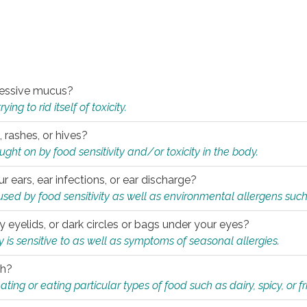
xcessive mucus?
ng to rid itself of toxicity.
, rashes, or hives?
t on by food sensitivity and/or toxicity in the body.
ur ears, ear infections, or ear discharge?
sed by food sensitivity as well as environmental allergens such
ky eyelids, or dark circles or bags under your eyes?
is sensitive to as well as symptoms of seasonal allergies.
th?
ting or eating particular types of food such as dairy, spicy, or fr