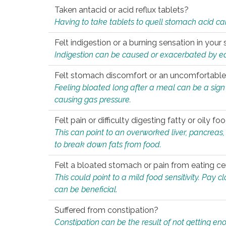
Taken antacid or acid reflux tablets?
Having to take tablets to quell stomach acid ca
Felt indigestion or a burning sensation in you
Indigestion can be caused or exacerbated by eat
Felt stomach discomfort or an uncomfortable f
Feeling bloated long after a meal can be a sign of
causing gas pressure.
Felt pain or difficulty digesting fatty or oily foo
This can point to an overworked liver, pancreas
to break down fats from food.
Felt a bloated stomach or pain from eating ce
This could point to a mild food sensitivity. Pay 
can be beneficial.
Suffered from constipation?
Constipation can be the result of not getting enou