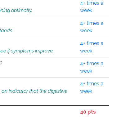
4+ times a
ning optimally.
week
4+ times a
glands.
week
4+ times a
o see if symptoms improve.
week
l?
4+ times a
week
4+ times a
an indicator that the digestive
week
40 pts