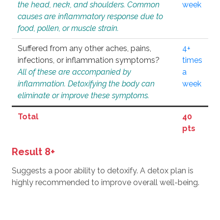
the head, neck, and shoulders. Common
week
causes are inflammatory response due to
food, pollen, or muscle strain.
Suffered from any other aches, pains,
4+
infections, or inflammation symptoms?
times
All of these are accompanied by
a
inflammation. Detoxifying the body can
week
eliminate or improve these symptoms.
Total
40
pts
Result 8+
Suggests a poor ability to detoxify. A detox plan is
highly recommended to improve overall well-being.