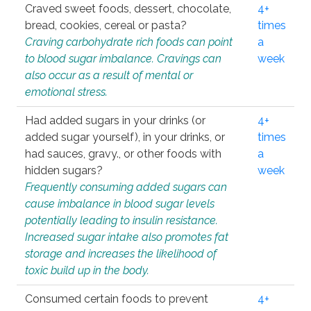
Craved sweet foods, dessert, chocolate,
4+
bread, cookies, cereal or pasta?
times
Craving carbohydrate rich foods can point
a
to blood sugar imbalance. Cravings can
week
also occur as a result of mental or
emotional stress.
Had added sugars in your drinks (or
4+
added sugar yourself), in your drinks, or
times
had sauces, gravy., or other foods with
a
hidden sugars?
week
Frequently consuming added sugars can
cause imbalance in blood sugar levels
potentially leading to insulin resistance.
Increased sugar intake also promotes fat
storage and increases the likelihood of
toxic build up in the body.
Consumed certain foods to prevent
4+