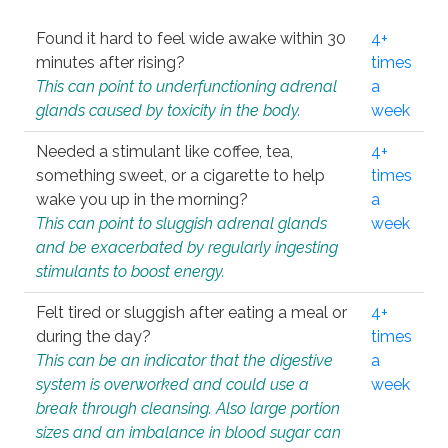
Found it hard to feel wide awake within 30
4+
minutes after rising?
times
This can point to underfunctioning adrenal
a
glands caused by toxicity in the body.
week
Needed a stimulant like coffee, tea,
4+
something sweet, or a cigarette to help
times
wake you up in the morning?
a
This can point to sluggish adrenal glands
week
and be exacerbated by regularly ingesting
stimulants to boost energy.
Felt tired or sluggish after eating a meal or
4+
during the day?
times
This can be an indicator that the digestive
a
system is overworked and could use a
week
break through cleansing. Also large portion
sizes and an imbalance in blood sugar can