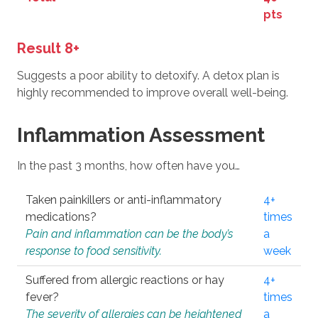
pts
Result 8+
Suggests a poor ability to detoxify. A detox plan is
highly recommended to improve overall well-being.
Inflammation Assessment
In the past 3 months, how often have you…
Taken painkillers or anti-inflammatory
4+
medications?
times
Pain and inflammation can be the body’s
a
response to food sensitivity.
week
Suffered from allergic reactions or hay
4+
fever?
times
The severity of allergies can be heightened
a