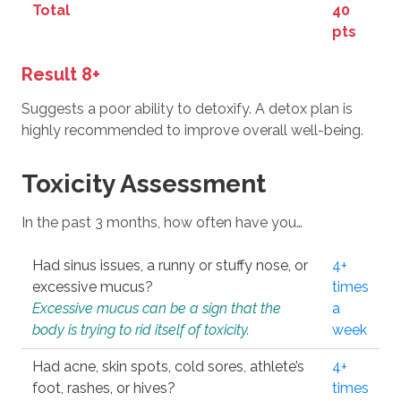
Total
40
pts
Result 8+
Suggests a poor ability to detoxify. A detox plan is
highly recommended to improve overall well-being.
Toxicity Assessment
In the past 3 months, how often have you…
Had sinus issues, a runny or stuffy nose, or
4+
excessive mucus?
times
Excessive mucus can be a sign that the
a
body is trying to rid itself of toxicity.
week
Had acne, skin spots, cold sores, athlete’s
4+
foot, rashes, or hives?
times