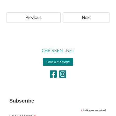
Previous
Next
CHRISKENT.NET
Send a Message
Subscribe
*
indicates required
Email Address