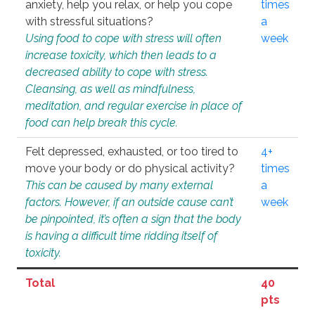
anxiety, help you relax, or help you cope
times
with stressful situations?
a
Using food to cope with stress will often
week
increase toxicity, which then leads to a
decreased ability to cope with stress.
Cleansing, as well as mindfulness,
meditation, and regular exercise in place of
food can help break this cycle.
Felt depressed, exhausted, or too tired to
4+
move your body or do physical activity?
times
This can be caused by many external
a
factors. However, if an outside cause can’t
week
be pinpointed, it’s often a sign that the body
is having a difficult time ridding itself of
toxicity.
Total
40
pts