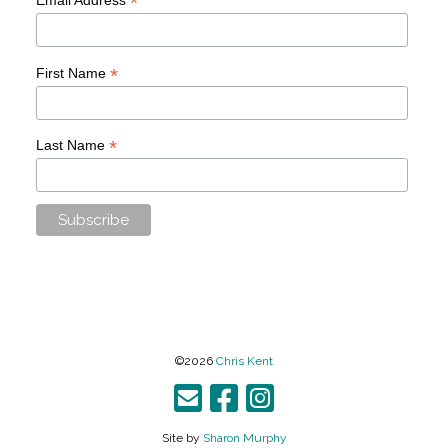
*
*
First Name
*
Last Name
©2026
Chris Kent
Site by
Sharon Murphy