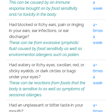
This can be caused by an immune
a
response brought on by food sensitivity
week
and/or toxicity in the body.
Had blocked or itchy ears, pain or ringing
4+
in your ears, ear infections, or ear
times
discharge?
a
These can be from excessive lymphatic
week
fluid caused by food sensitivity as well as
environmental allergens such as pollen.
Had watery or itchy eyes, swollen, red, or
4+
sticky eyelids, or dark circles or bags
times
under your eyes?
a
These can be reactions from foods that the
week
body is sensitive to as well as symptoms of
seasonal allergies.
Had an unpleasant or bitter taste in your
4+
mouth?
times