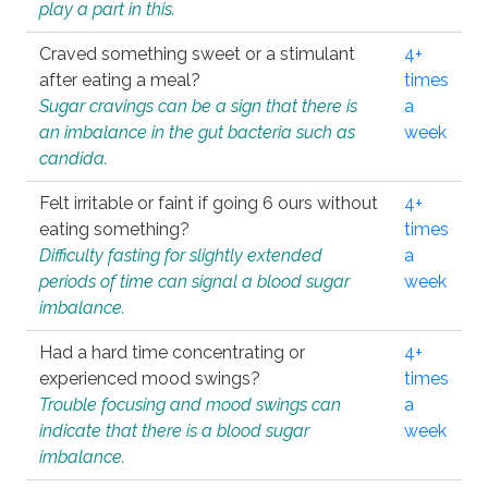
play a part in this.
Craved something sweet or a stimulant
4+
after eating a meal?
times
Sugar cravings can be a sign that there is
a
an imbalance in the gut bacteria such as
week
candida.
Felt irritable or faint if going 6 ours without
4+
eating something?
times
Difficulty fasting for slightly extended
a
periods of time can signal a blood sugar
week
imbalance.
Had a hard time concentrating or
4+
experienced mood swings?
times
Trouble focusing and mood swings can
a
indicate that there is a blood sugar
week
imbalance.