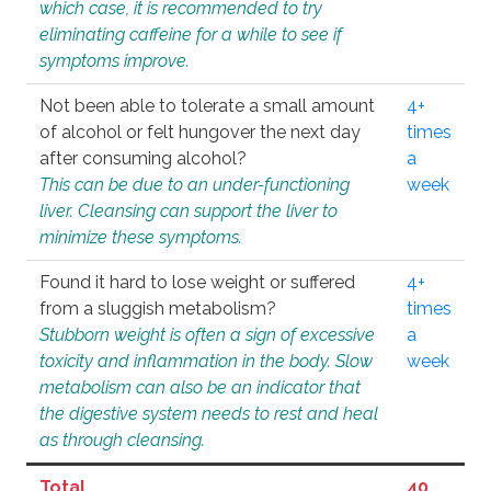
which case, it is recommended to try
eliminating caffeine for a while to see if
symptoms improve.
Not been able to tolerate a small amount
4+
of alcohol or felt hungover the next day
times
after consuming alcohol?
a
This can be due to an under-functioning
week
liver. Cleansing can support the liver to
minimize these symptoms.
Found it hard to lose weight or suffered
4+
from a sluggish metabolism?
times
Stubborn weight is often a sign of excessive
a
toxicity and inflammation in the body. Slow
week
metabolism can also be an indicator that
the digestive system needs to rest and heal
as through cleansing.
Total
40