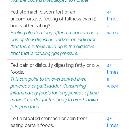
that the body is unequipped to handle.
Felt stomach discomfort or an
4+
uncomfortable feeling of fullness even 5
times
hours after eating?
a
Feeling bloated long after a meal can be a
week
sign of slow digestion and/or an indicator
that there is toxic build up in the digestive
tract that is causing gas pressure.
Felt pain or difficulty digesting fatty or oily
4+
foods.
times
This can point to an overworked liver,
a
pancreas, or gallbladder. Consuming
week
inflammatory foods for long periods of time
make it harder for the body to break down
fats from food.
Felt a bloated stomach or pain from
4+
eating certain foods.
times