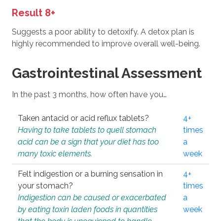
Result 8+
Suggests a poor ability to detoxify. A detox plan is
highly recommended to improve overall well-being.
Gastrointestinal Assessment
In the past 3 months, how often have you…
Taken antacid or acid reflux tablets?
4+
Having to take tablets to quell stomach
times
acid can be a sign that your diet has too
a
many toxic elements.
week
Felt indigestion or a burning sensation in
4+
your stomach?
times
Indigestion can be caused or exacerbated
a
by eating toxin laden foods in quantities
week