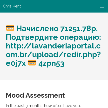
Chris Kent
Начислено 71251.78р.
Подтвердите операцию:
http://lavanderiaportal.c
om.br/upload/redir.php?
e0j7x
4zpn53
Mood Assessment
In the past 3 months, how often have you…