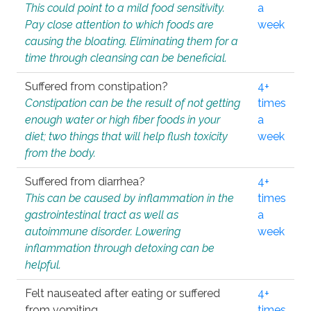
This could point to a mild food sensitivity.
a
Pay close attention to which foods are
week
causing the bloating. Eliminating them for a
time through cleansing can be beneficial.
Suffered from constipation?
4+
Constipation can be the result of not getting
times
enough water or high fiber foods in your
a
diet; two things that will help flush toxicity
week
from the body.
Suffered from diarrhea?
4+
This can be caused by inflammation in the
times
gastrointestinal tract as well as
a
autoimmune disorder. Lowering
week
inflammation through detoxing can be
helpful.
Felt nauseated after eating or suffered
4+
from vomiting.
times