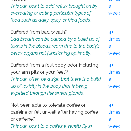
This can point to acid reflux brought on by
a
overeating or eating particular types of
week
food such as dairy, spicy, or fried foods.
Suffered from bad breath?
4+
Bad breath can be caused by a build up of
times
toxins in the bloodstream due to the body’s
a
detox organs not functioning optimally.
week
Suffered from a foul body odor, including
4+
your arm pits or your feet?
times
This can often be a sign that there is a build
a
up of toxicity in the body that is being
week
expelled through the sweat glands.
Not been able to tolerate coffee or
4+
caffeine or felt unwell after having coffee
times
or caffeine?
a
This can point to a caffeine sensitivity in
week