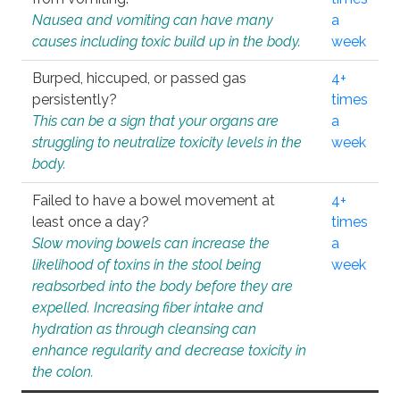
Nausea and vomiting can have many
a
causes including toxic build up in the body.
week
Burped, hiccuped, or passed gas
4+
persistently?
times
This can be a sign that your organs are
a
struggling to neutralize toxicity levels in the
week
body.
Failed to have a bowel movement at
4+
least once a day?
times
Slow moving bowels can increase the
a
likelihood of toxins in the stool being
week
reabsorbed into the body before they are
expelled. Increasing fiber intake and
hydration as through cleansing can
enhance regularity and decrease toxicity in
the colon.