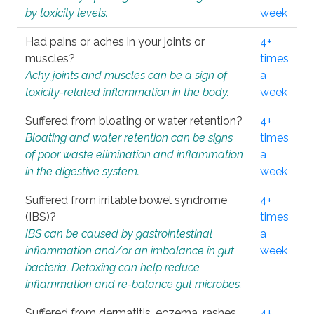
by toxicity levels.
week
Had pains or aches in your joints or
4+
muscles?
times
Achy joints and muscles can be a sign of
a
toxicity-related inflammation in the body.
week
Suffered from bloating or water retention?
4+
Bloating and water retention can be signs
times
of poor waste elimination and inflammation
a
in the digestive system.
week
Suffered from irritable bowel syndrome
4+
(IBS)?
times
IBS can be caused by gastrointestinal
a
inflammation and/or an imbalance in gut
week
bacteria. Detoxing can help reduce
inflammation and re-balance gut microbes.
Suffered from dermatitis, eczema, rashes,
4+