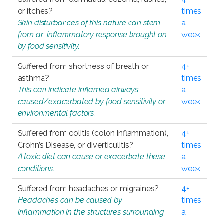
or itches?
times
Skin disturbances of this nature can stem
a
from an inflammatory response brought on
week
by food sensitivity.
Suffered from shortness of breath or
4+
asthma?
times
This can indicate inflamed airways
a
caused/exacerbated by food sensitivity or
week
environmental factors.
Suffered from colitis (colon inflammation),
4+
Crohn’s Disease, or diverticulitis?
times
A toxic diet can cause or exacerbate these
a
conditions.
week
Suffered from headaches or migraines?
4+
Headaches can be caused by
times
inflammation in the structures surrounding
a