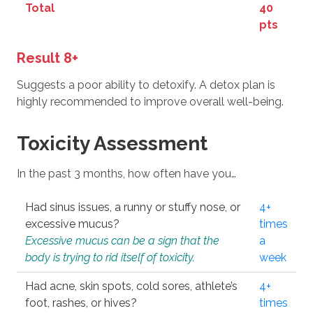
Total
40
pts
Result 8+
Suggests a poor ability to detoxify. A detox plan is
highly recommended to improve overall well-being.
Toxicity Assessment
In the past 3 months, how often have you…
Had sinus issues, a runny or stuffy nose, or
4+
excessive mucus?
times
Excessive mucus can be a sign that the
a
body is trying to rid itself of toxicity.
week
Had acne, skin spots, cold sores, athlete’s
4+
foot, rashes, or hives?
times