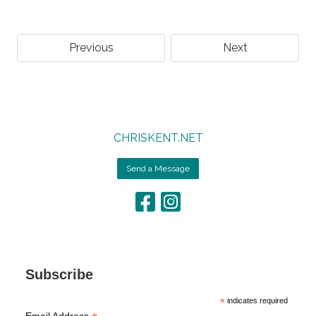
Previous
Next
CHRISKENT.NET
Send a Message
Subscribe
*
indicates required
Email Address