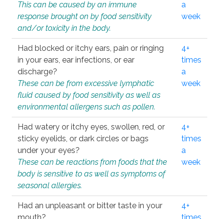
This can be caused by an immune
a
response brought on by food sensitivity
week
and/or toxicity in the body.
Had blocked or itchy ears, pain or ringing
4+
in your ears, ear infections, or ear
times
discharge?
a
These can be from excessive lymphatic
week
fluid caused by food sensitivity as well as
environmental allergens such as pollen.
Had watery or itchy eyes, swollen, red, or
4+
sticky eyelids, or dark circles or bags
times
under your eyes?
a
These can be reactions from foods that the
week
body is sensitive to as well as symptoms of
seasonal allergies.
Had an unpleasant or bitter taste in your
4+
mouth?
times