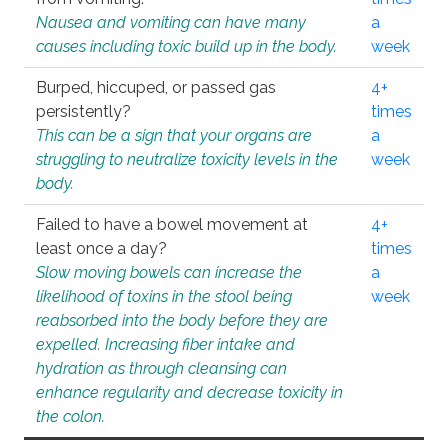
Nausea and vomiting can have many
a
causes including toxic build up in the body.
week
Burped, hiccuped, or passed gas
4+
persistently?
times
This can be a sign that your organs are
a
struggling to neutralize toxicity levels in the
week
body.
Failed to have a bowel movement at
4+
least once a day?
times
Slow moving bowels can increase the
a
likelihood of toxins in the stool being
week
reabsorbed into the body before they are
expelled. Increasing fiber intake and
hydration as through cleansing can
enhance regularity and decrease toxicity in
the colon.