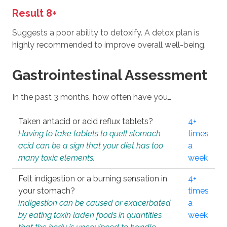
Result 8+
Suggests a poor ability to detoxify. A detox plan is
highly recommended to improve overall well-being.
Gastrointestinal Assessment
In the past 3 months, how often have you…
Taken antacid or acid reflux tablets?
4+
Having to take tablets to quell stomach
times
acid can be a sign that your diet has too
a
many toxic elements.
week
Felt indigestion or a burning sensation in
4+
your stomach?
times
Indigestion can be caused or exacerbated
a
by eating toxin laden foods in quantities
week