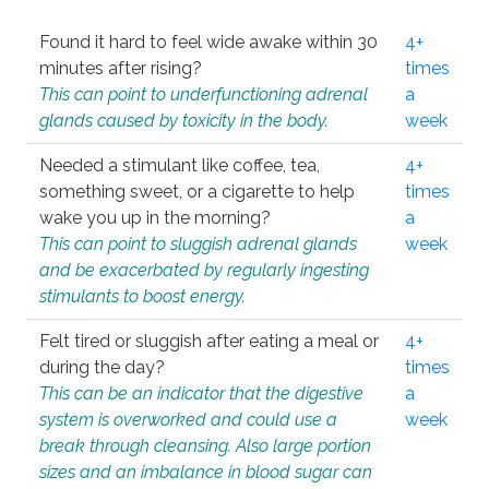
Found it hard to feel wide awake within 30
4+
minutes after rising?
times
This can point to underfunctioning adrenal
a
glands caused by toxicity in the body.
week
Needed a stimulant like coffee, tea,
4+
something sweet, or a cigarette to help
times
wake you up in the morning?
a
This can point to sluggish adrenal glands
week
and be exacerbated by regularly ingesting
stimulants to boost energy.
Felt tired or sluggish after eating a meal or
4+
during the day?
times
This can be an indicator that the digestive
a
system is overworked and could use a
week
break through cleansing. Also large portion
sizes and an imbalance in blood sugar can