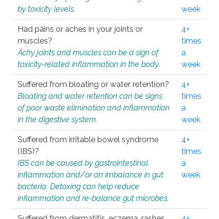
by toxicity levels.
week
Had pains or aches in your joints or
4+
muscles?
times
Achy joints and muscles can be a sign of
a
toxicity-related inflammation in the body.
week
Suffered from bloating or water retention?
4+
Bloating and water retention can be signs
times
of poor waste elimination and inflammation
a
in the digestive system.
week
Suffered from irritable bowel syndrome
4+
(IBS)?
times
IBS can be caused by gastrointestinal
a
inflammation and/or an imbalance in gut
week
bacteria. Detoxing can help reduce
inflammation and re-balance gut microbes.
Suffered from dermatitis, eczema, rashes,
4+