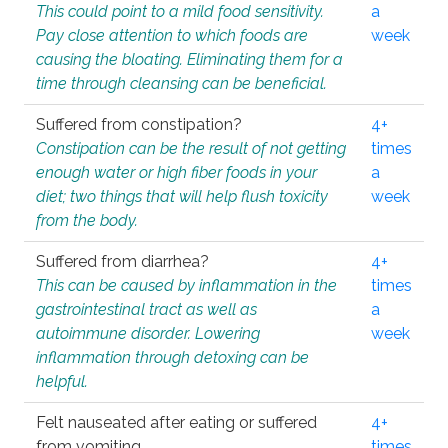
This could point to a mild food sensitivity.
a
Pay close attention to which foods are
week
causing the bloating. Eliminating them for a
time through cleansing can be beneficial.
Suffered from constipation?
4+
Constipation can be the result of not getting
times
enough water or high fiber foods in your
a
diet; two things that will help flush toxicity
week
from the body.
Suffered from diarrhea?
4+
This can be caused by inflammation in the
times
gastrointestinal tract as well as
a
autoimmune disorder. Lowering
week
inflammation through detoxing can be
helpful.
Felt nauseated after eating or suffered
4+
from vomiting.
times