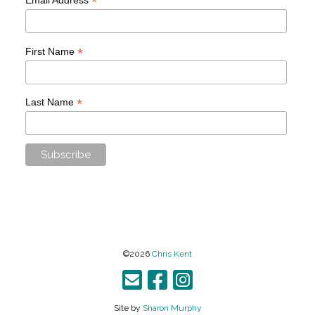
*
*
First Name
*
Last Name
©2026
Chris Kent
Site by
Sharon Murphy