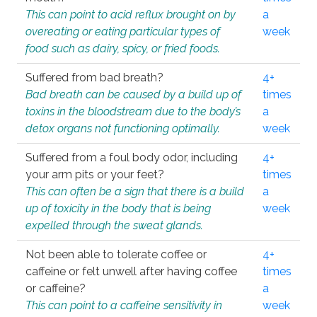
This can point to acid reflux brought on by
a
overeating or eating particular types of
week
food such as dairy, spicy, or fried foods.
Suffered from bad breath?
4+
Bad breath can be caused by a build up of
times
toxins in the bloodstream due to the body’s
a
detox organs not functioning optimally.
week
Suffered from a foul body odor, including
4+
your arm pits or your feet?
times
This can often be a sign that there is a build
a
up of toxicity in the body that is being
week
expelled through the sweat glands.
Not been able to tolerate coffee or
4+
caffeine or felt unwell after having coffee
times
or caffeine?
a
This can point to a caffeine sensitivity in
week