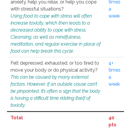
anxiety, help you relax, or help you cope
times
with stressful situations?
a
Using food to cope with stress will often
week
increase toxicity, which then leads to a
decreased ability to cope with stress.
Cleansing, as well as mindfulness,
meditation, and regular exercise in place of
food can help break this cycle.
Felt depressed, exhausted, or too tired to
4+
move your body or do physical activity?
times
This can be caused by many external
a
factors. However, if an outside cause can’t
week
be pinpointed, it’s often a sign that the body
is having a difficult time ridding itself of
toxicity.
Total
40
pts