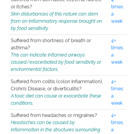
or itches?
times
Skin disturbances of this nature can stem
a
from an inflammatory response brought on
week
by food sensitivity.
Suffered from shortness of breath or
4+
asthma?
times
This can indicate inflamed airways
a
caused/exacerbated by food sensitivity or
week
environmental factors.
Suffered from colitis (colon inflammation),
4+
Crohn’s Disease, or diverticulitis?
times
A toxic diet can cause or exacerbate these
a
conditions.
week
Suffered from headaches or migraines?
4+
Headaches can be caused by
times
inflammation in the structures surrounding
a