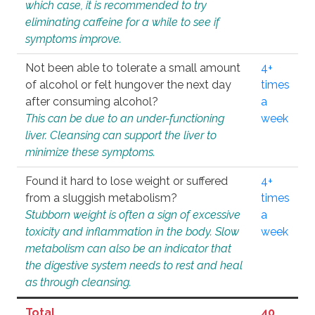
which case, it is recommended to try
eliminating caffeine for a while to see if
symptoms improve.
Not been able to tolerate a small amount
4+
of alcohol or felt hungover the next day
times
after consuming alcohol?
a
This can be due to an under-functioning
week
liver. Cleansing can support the liver to
minimize these symptoms.
Found it hard to lose weight or suffered
4+
from a sluggish metabolism?
times
Stubborn weight is often a sign of excessive
a
toxicity and inflammation in the body. Slow
week
metabolism can also be an indicator that
the digestive system needs to rest and heal
as through cleansing.
Total
40