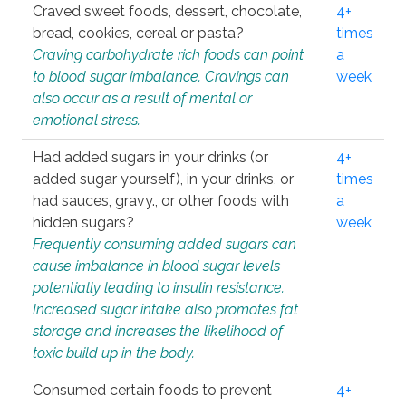
Craved sweet foods, dessert, chocolate,
4+
bread, cookies, cereal or pasta?
times
Craving carbohydrate rich foods can point
a
to blood sugar imbalance. Cravings can
week
also occur as a result of mental or
emotional stress.
Had added sugars in your drinks (or
4+
added sugar yourself), in your drinks, or
times
had sauces, gravy., or other foods with
a
hidden sugars?
week
Frequently consuming added sugars can
cause imbalance in blood sugar levels
potentially leading to insulin resistance.
Increased sugar intake also promotes fat
storage and increases the likelihood of
toxic build up in the body.
Consumed certain foods to prevent
4+