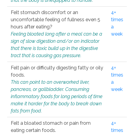
that the body is unequipped to handle.
Felt stomach discomfort or an
4+
uncomfortable feeling of fullness even 5
times
hours after eating?
a
Feeling bloated long after a meal can be a
week
sign of slow digestion and/or an indicator
that there is toxic build up in the digestive
tract that is causing gas pressure.
Felt pain or difficulty digesting fatty or oily
4+
foods.
times
This can point to an overworked liver,
a
pancreas, or gallbladder. Consuming
week
inflammatory foods for long periods of time
make it harder for the body to break down
fats from food.
Felt a bloated stomach or pain from
4+
eating certain foods.
times