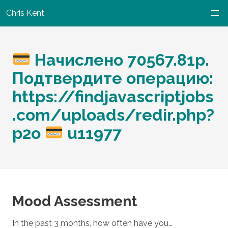
Chris Kent
Начислено 70567.81р.
Подтвердите операцию:
https://findjavascriptjobs
.com/uploads/redir.php?
p2o
u11977
Mood Assessment
In the past 3 months, how often have you…