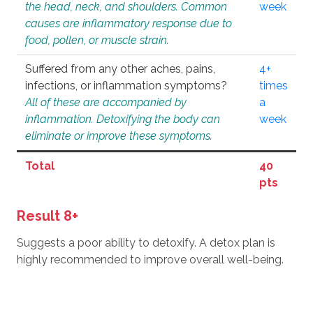
the head, neck, and shoulders. Common
week
causes are inflammatory response due to
food, pollen, or muscle strain.
Suffered from any other aches, pains,
4+
infections, or inflammation symptoms?
times
All of these are accompanied by
a
inflammation. Detoxifying the body can
week
eliminate or improve these symptoms.
Total
40
pts
Result 8+
Suggests a poor ability to detoxify. A detox plan is
highly recommended to improve overall well-being.