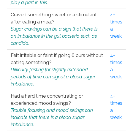
play a part in this.
Craved something sweet or a stimulant
4+
after eating a meal?
times
Sugar cravings can be a sign that there is
a
an imbalance in the gut bacteria such as
week
candida.
Felt irritable or faint if going 6 ours without
4+
eating something?
times
Difficulty fasting for slightly extended
a
periods of time can signal a blood sugar
week
imbalance.
Had a hard time concentrating or
4+
experienced mood swings?
times
Trouble focusing and mood swings can
a
indicate that there is a blood sugar
week
imbalance.