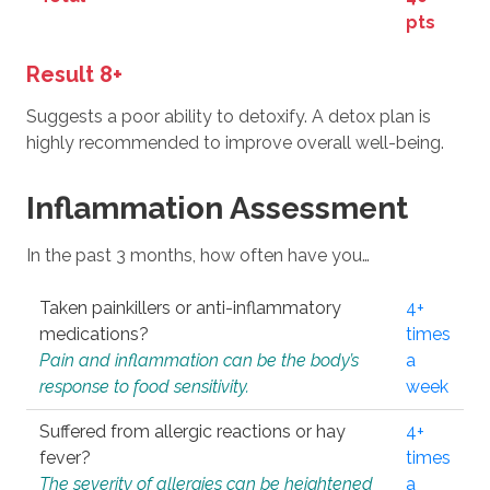
pts
Result 8+
Suggests a poor ability to detoxify. A detox plan is
highly recommended to improve overall well-being.
Inflammation Assessment
In the past 3 months, how often have you…
Taken painkillers or anti-inflammatory
4+
medications?
times
Pain and inflammation can be the body’s
a
response to food sensitivity.
week
Suffered from allergic reactions or hay
4+
fever?
times
The severity of allergies can be heightened
a