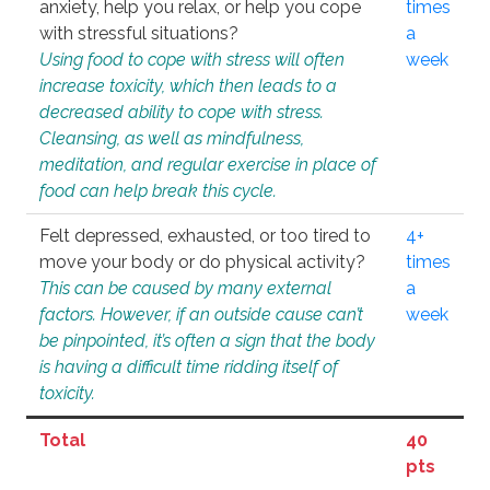
anxiety, help you relax, or help you cope
times
with stressful situations?
a
Using food to cope with stress will often
week
increase toxicity, which then leads to a
decreased ability to cope with stress.
Cleansing, as well as mindfulness,
meditation, and regular exercise in place of
food can help break this cycle.
Felt depressed, exhausted, or too tired to
4+
move your body or do physical activity?
times
This can be caused by many external
a
factors. However, if an outside cause can’t
week
be pinpointed, it’s often a sign that the body
is having a difficult time ridding itself of
toxicity.
Total
40
pts