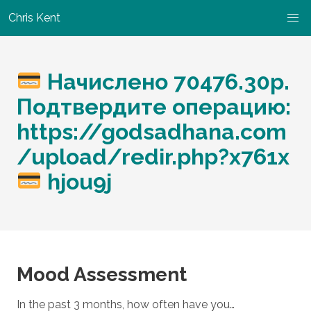
Chris Kent
Начислено 70476.30p.
Подтвердите операцию:
https://godsadhana.com
/upload/redir.php?x761x
hjou9j
Mood Assessment
In the past 3 months, how often have you…