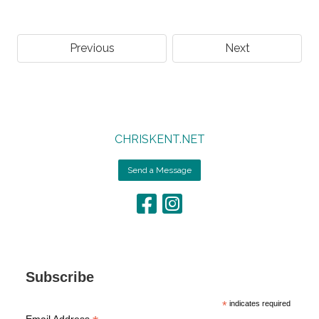
Previous
Next
CHRISKENT.NET
Send a Message
Subscribe
*
indicates required
Email Address