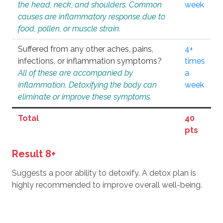
the head, neck, and shoulders. Common
week
causes are inflammatory response due to
food, pollen, or muscle strain.
Suffered from any other aches, pains,
4+
infections, or inflammation symptoms?
times
All of these are accompanied by
a
inflammation. Detoxifying the body can
week
eliminate or improve these symptoms.
Total
40
pts
Result 8+
Suggests a poor ability to detoxify. A detox plan is
highly recommended to improve overall well-being.