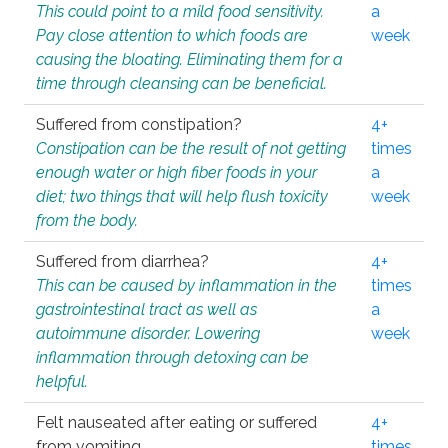
This could point to a mild food sensitivity.
a
Pay close attention to which foods are
week
causing the bloating. Eliminating them for a
time through cleansing can be beneficial.
Suffered from constipation?
4+
Constipation can be the result of not getting
times
enough water or high fiber foods in your
a
diet; two things that will help flush toxicity
week
from the body.
Suffered from diarrhea?
4+
This can be caused by inflammation in the
times
gastrointestinal tract as well as
a
autoimmune disorder. Lowering
week
inflammation through detoxing can be
helpful.
Felt nauseated after eating or suffered
4+
from vomiting.
times