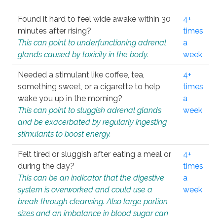
Found it hard to feel wide awake within 30
4+
minutes after rising?
times
This can point to underfunctioning adrenal
a
glands caused by toxicity in the body.
week
Needed a stimulant like coffee, tea,
4+
something sweet, or a cigarette to help
times
wake you up in the morning?
a
This can point to sluggish adrenal glands
week
and be exacerbated by regularly ingesting
stimulants to boost energy.
Felt tired or sluggish after eating a meal or
4+
during the day?
times
This can be an indicator that the digestive
a
system is overworked and could use a
week
break through cleansing. Also large portion
sizes and an imbalance in blood sugar can