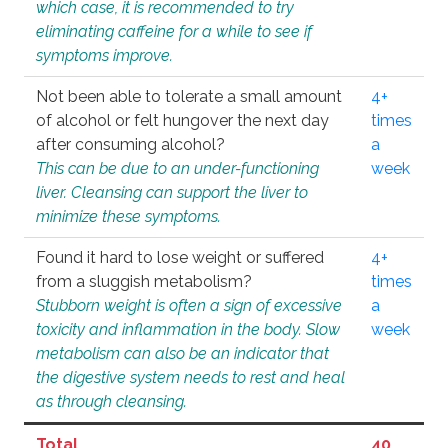
which case, it is recommended to try
eliminating caffeine for a while to see if
symptoms improve.
Not been able to tolerate a small amount
4+
of alcohol or felt hungover the next day
times
after consuming alcohol?
a
This can be due to an under-functioning
week
liver. Cleansing can support the liver to
minimize these symptoms.
Found it hard to lose weight or suffered
4+
from a sluggish metabolism?
times
Stubborn weight is often a sign of excessive
a
toxicity and inflammation in the body. Slow
week
metabolism can also be an indicator that
the digestive system needs to rest and heal
as through cleansing.
Total
40