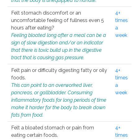
that the body is unequipped to handle.
Felt stomach discomfort or an
4+
uncomfortable feeling of fullness even 5
times
hours after eating?
a
Feeling bloated long after a meal can be a
week
sign of slow digestion and/or an indicator
that there is toxic build up in the digestive
tract that is causing gas pressure.
Felt pain or difficulty digesting fatty or oily
4+
foods.
times
This can point to an overworked liver,
a
pancreas, or gallbladder. Consuming
week
inflammatory foods for long periods of time
make it harder for the body to break down
fats from food.
Felt a bloated stomach or pain from
4+
eating certain foods.
times