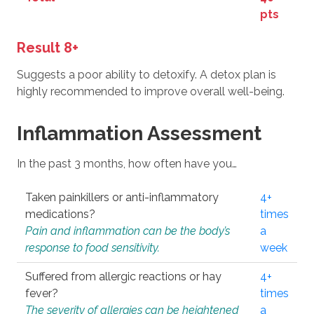
pts
Result 8+
Suggests a poor ability to detoxify. A detox plan is
highly recommended to improve overall well-being.
Inflammation Assessment
In the past 3 months, how often have you…
Taken painkillers or anti-inflammatory
4+
medications?
times
Pain and inflammation can be the body’s
a
response to food sensitivity.
week
Suffered from allergic reactions or hay
4+
fever?
times
The severity of allergies can be heightened
a