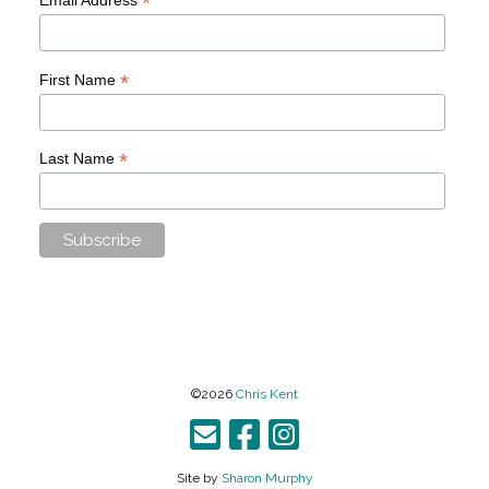
*
*
First Name
*
Last Name
©2026
Chris Kent
Site by
Sharon Murphy