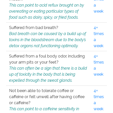
This can point to acid reflux brought on by
a
overeating or eating particular types of
week
food such as dairy, spicy, or fried foods.
Suffered from bad breath?
4+
Bad breath can be caused by a build up of
times
toxins in the bloodstream due to the body’s
a
detox organs not functioning optimally.
week
Suffered from a foul body odor, including
4+
your arm pits or your feet?
times
This can often be a sign that there is a build
a
up of toxicity in the body that is being
week
expelled through the sweat glands.
Not been able to tolerate coffee or
4+
caffeine or felt unwell after having coffee
times
or caffeine?
a
This can point to a caffeine sensitivity in
week