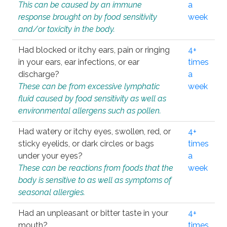
This can be caused by an immune
a
response brought on by food sensitivity
week
and/or toxicity in the body.
Had blocked or itchy ears, pain or ringing
4+
in your ears, ear infections, or ear
times
discharge?
a
These can be from excessive lymphatic
week
fluid caused by food sensitivity as well as
environmental allergens such as pollen.
Had watery or itchy eyes, swollen, red, or
4+
sticky eyelids, or dark circles or bags
times
under your eyes?
a
These can be reactions from foods that the
week
body is sensitive to as well as symptoms of
seasonal allergies.
Had an unpleasant or bitter taste in your
4+
mouth?
times