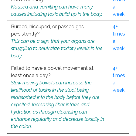
Nausea and vomiting can have many
a
causes including toxic build up in the body.
week
Burped, hiccuped, or passed gas
4+
persistently?
times
This can be a sign that your organs are
a
struggling to neutralize toxicity levels in the
week
body.
Failed to have a bowel movement at
4+
least once a day?
times
Slow moving bowels can increase the
a
likelihood of toxins in the stool being
week
reabsorbed into the body before they are
expelled. Increasing fiber intake and
hydration as through cleansing can
enhance regularity and decrease toxicity in
the colon.