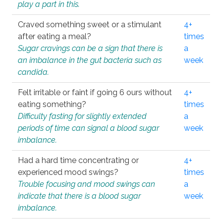
play a part in this.
Craved something sweet or a stimulant
4+
after eating a meal?
times
Sugar cravings can be a sign that there is
a
an imbalance in the gut bacteria such as
week
candida.
Felt irritable or faint if going 6 ours without
4+
eating something?
times
Difficulty fasting for slightly extended
a
periods of time can signal a blood sugar
week
imbalance.
Had a hard time concentrating or
4+
experienced mood swings?
times
Trouble focusing and mood swings can
a
indicate that there is a blood sugar
week
imbalance.