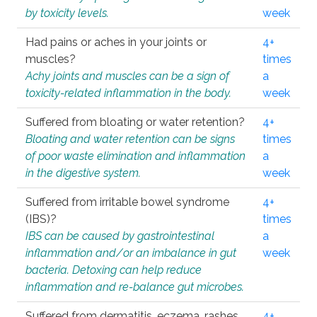
by toxicity levels.
week
Had pains or aches in your joints or
4+
muscles?
times
Achy joints and muscles can be a sign of
a
toxicity-related inflammation in the body.
week
Suffered from bloating or water retention?
4+
Bloating and water retention can be signs
times
of poor waste elimination and inflammation
a
in the digestive system.
week
Suffered from irritable bowel syndrome
4+
(IBS)?
times
IBS can be caused by gastrointestinal
a
inflammation and/or an imbalance in gut
week
bacteria. Detoxing can help reduce
inflammation and re-balance gut microbes.
Suffered from dermatitis, eczema, rashes,
4+