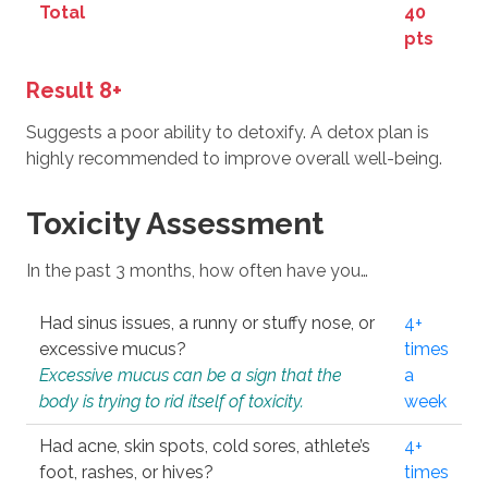
Total
40
pts
Result 8+
Suggests a poor ability to detoxify. A detox plan is
highly recommended to improve overall well-being.
Toxicity Assessment
In the past 3 months, how often have you…
Had sinus issues, a runny or stuffy nose, or
4+
excessive mucus?
times
Excessive mucus can be a sign that the
a
body is trying to rid itself of toxicity.
week
Had acne, skin spots, cold sores, athlete’s
4+
foot, rashes, or hives?
times