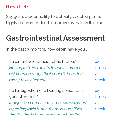
Result 8+
Suggests a poor ability to detoxify. A detox plan is
highly recommended to improve overall well-being.
Gastrointestinal Assessment
In the past 3 months, how often have you…
Taken antacid or acid reflux tablets?
4+
Having to take tablets to quell stomach
times
acid can be a sign that your diet has too
a
many toxic elements.
week
Felt indigestion or a burning sensation in
4+
your stomach?
times
Indigestion can be caused or exacerbated
a
by eating toxin laden foods in quantities
week