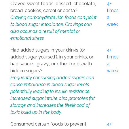
Craved sweet foods, dessert, chocolate,
4+
bread, cookies, cereal or pasta?
times
Craving carbohydrate rich foods can point
a
to blood sugar imbalance. Cravings can
week
also occur as a result of mental or
emotional stress.
Had added sugars in your drinks (or
4+
added sugar yourself), in your drinks, or
times
had sauces, gravy., or other foods with
a
hidden sugars?
week
Frequently consuming added sugars can
cause imbalance in blood sugar levels
potentially leading to insulin resistance.
Increased sugar intake also promotes fat
storage and increases the likelihood of
toxic build up in the body.
Consumed certain foods to prevent
4+