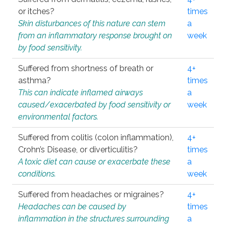
or itches?
times
Skin disturbances of this nature can stem
a
from an inflammatory response brought on
week
by food sensitivity.
Suffered from shortness of breath or
4+
asthma?
times
This can indicate inflamed airways
a
caused/exacerbated by food sensitivity or
week
environmental factors.
Suffered from colitis (colon inflammation),
4+
Crohn’s Disease, or diverticulitis?
times
A toxic diet can cause or exacerbate these
a
conditions.
week
Suffered from headaches or migraines?
4+
Headaches can be caused by
times
inflammation in the structures surrounding
a