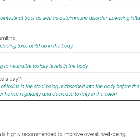
rointestinal tract as well as autoimmune disorder. Lowering in
omiting.
ding toxic build up in the body.
 to neutralize toxicity levels in the body.
ce a day?
f toxins in the stool being reabsorbed into the body before they
nhance regularity and decrease toxicity in the colon.
an is highly recommended to improve overall well-being.