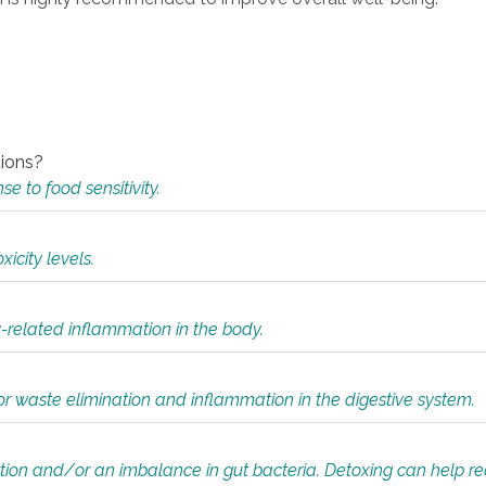
tions?
 to food sensitivity.
icity levels.
y-related inflammation in the body.
or waste elimination and inflammation in the digestive system.
tion and/or an imbalance in gut bacteria. Detoxing can help r