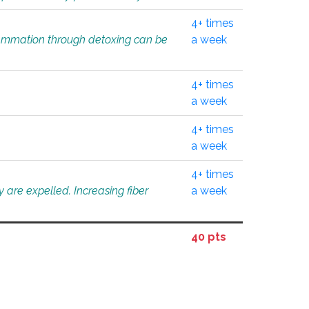
4+ times
flammation through detoxing can be
a week
4+ times
a week
4+ times
a week
4+ times
 are expelled. Increasing fiber
a week
40 pts