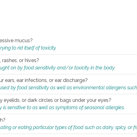
xcessive mucus?
ng to rid itself of toxicity.
, rashes, or hives?
t on by food sensitivity and/or toxicity in the body.
ur ears, ear infections, or ear discharge?
sed by food sensitivity as well as environmental allergens such
ky eyelids, or dark circles or bags under your eyes?
is sensitive to as well as symptoms of seasonal allergies.
th?
ting or eating particular types of food such as dairy, spicy, or fr