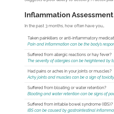
Inflammation Assessment
In the past 3 months, how often have you…
Taken painkillers or anti-inflammatory medica
Pain and inflammation can be the body’s response
Suffered from allergic reactions or hay fever?
The severity of allergies can be heightened by tox
Had pains or aches in your joints or muscles?
Achy joints and muscles can be a sign of toxicit
Suffered from bloating or water retention?
Bloating and water retention can be signs of po
Suffered from irritable bowel syndrome (IBS)?
IBS can be caused by gastrointestinal inflamma