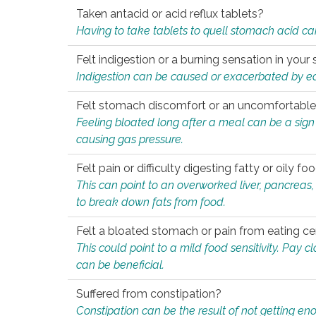
Taken antacid or acid reflux tablets?
Having to take tablets to quell stomach acid ca
Felt indigestion or a burning sensation in you
Indigestion can be caused or exacerbated by eat
Felt stomach discomfort or an uncomfortable f
Feeling bloated long after a meal can be a sign of
causing gas pressure.
Felt pain or difficulty digesting fatty or oily foo
This can point to an overworked liver, pancreas
to break down fats from food.
Felt a bloated stomach or pain from eating ce
This could point to a mild food sensitivity. Pay 
can be beneficial.
Suffered from constipation?
Constipation can be the result of not getting enou