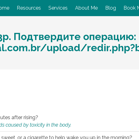
ome
Resources
Services
About Me
Blog
Book 
3p. Подтвердите операцию:
al.com.br/upload/redir.php?
utes after rising?
s caused by toxicity in the body.
 sweet, or a cigarette to help wake you up in the morning?