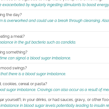
e exacerbated by regularly ingesting stimulants to boost energy
ring the day?
tem is overworked and could use a break through cleansing. Also
.
eating a meal?
mbalance in the gut bacteria such as candida.
eating something?
of time can signal a blood sugar imbalance.
ed mood swings?
that there is a blood sugar imbalance.
, cookies, cereal or pasta?
ood sugar imbalance. Cravings can also occur as a result of men
r yourself), in your drinks, or had sauces, gravy., or other f
alance in blood sugar levels potentially leading to insulin re