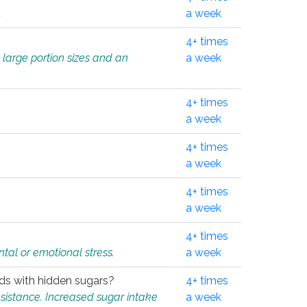
.
a week
4+ times
 large portion sizes and an
a week
4+ times
a week
4+ times
a week
4+ times
a week
4+ times
tal or emotional stress.
a week
oods with hidden sugars?
4+ times
sistance. Increased sugar intake
a week