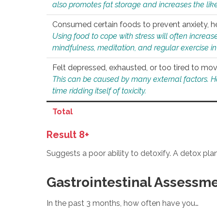
also promotes fat storage and increases the likel
Consumed certain foods to prevent anxiety, hel
Using food to cope with stress will often increase
mindfulness, meditation, and regular exercise in
Felt depressed, exhausted, or too tired to mov
This can be caused by many external factors. Howe
time ridding itself of toxicity.
Total
Result 8+
Suggests a poor ability to detoxify. A detox pl
Gastrointestinal Assessm
In the past 3 months, how often have you…