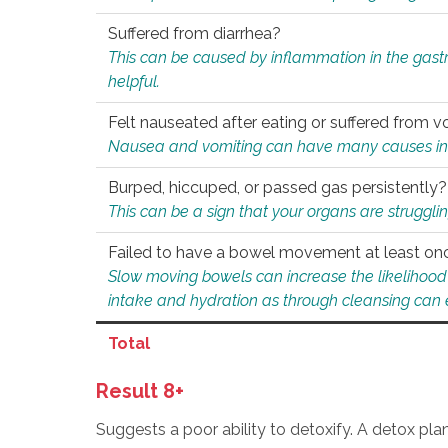
Suffered from diarrhea?
This can be caused by inflammation in the gast
helpful.
Felt nauseated after eating or suffered from v
Nausea and vomiting can have many causes inclu
Burped, hiccuped, or passed gas persistently?
This can be a sign that your organs are struggling
Failed to have a bowel movement at least on
Slow moving bowels can increase the likelihood o
intake and hydration as through cleansing can e
Total
Result 8+
Suggests a poor ability to detoxify. A detox pl