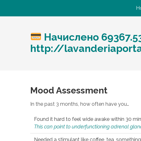
H
Начислено 69367.5
http://lavanderiaport
Mood Assessment
In the past 3 months, how often have you…
Found it hard to feel wide awake within 30 min
This can point to underfunctioning adrenal gland
Needed a stimulant like coffee, tea, something