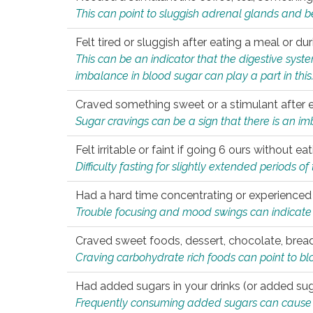
This can point to sluggish adrenal glands and b
Felt tired or sluggish after eating a meal or du
This can be an indicator that the digestive sys
imbalance in blood sugar can play a part in this
Craved something sweet or a stimulant after 
Sugar cravings can be a sign that there is an i
Felt irritable or faint if going 6 ours without 
Difficulty fasting for slightly extended periods 
Had a hard time concentrating or experienc
Trouble focusing and mood swings can indicate 
Craved sweet foods, dessert, chocolate, bread
Craving carbohydrate rich foods can point to bl
Had added sugars in your drinks (or added suga
Frequently consuming added sugars can cause imb