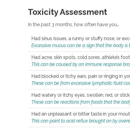
Toxicity Assessment
In the past 3 months, how often have you…
Had sinus issues, a runny or stuffy nose, or e
Excessive mucus can be a sign that the body is tryi
Had acne, skin spots, cold sores, athlete’s foot
This can be caused by an immune response brough
Had blocked or itchy ears, pain or ringing in yo
These can be from excessive lymphatic fluid cau
Had watery or itchy eyes, swollen, red, or stic
These can be reactions from foods that the body 
Had an unpleasant or bitter taste in your mou
This can point to acid reflux brought on by overea