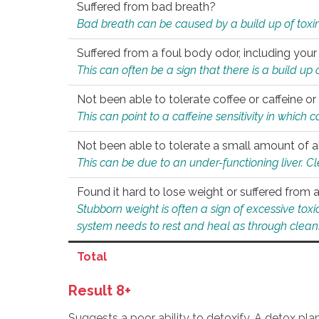
Suffered from bad breath?
Bad breath can be caused by a build up of toxin
Suffered from a foul body odor, including your
This can often be a sign that there is a build up
Not been able to tolerate coffee or caffeine or 
This can point to a caffeine sensitivity in which
Not been able to tolerate a small amount of a
This can be due to an under-functioning liver. C
Found it hard to lose weight or suffered from
Stubborn weight is often a sign of excessive tox
system needs to rest and heal as through clean
Total
Result 8+
Suggests a poor ability to detoxify. A detox pl