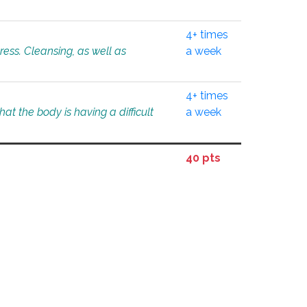
4+ times
tress. Cleansing, as well as
a week
4+ times
at the body is having a difficult
a week
40 pts