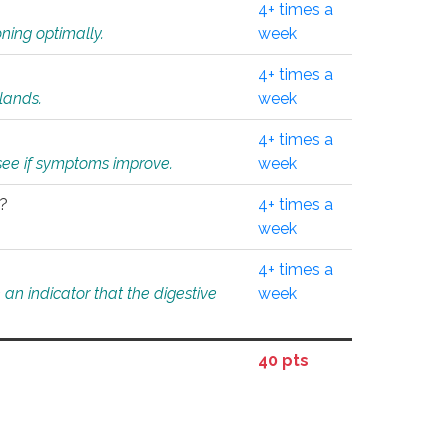
4+ times a
ning optimally.
week
4+ times a
glands.
week
4+ times a
o see if symptoms improve.
week
l?
4+ times a
week
4+ times a
an indicator that the digestive
week
40 pts