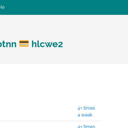
Me
btnn
hlcwe2
4+ times
a week
4+ times