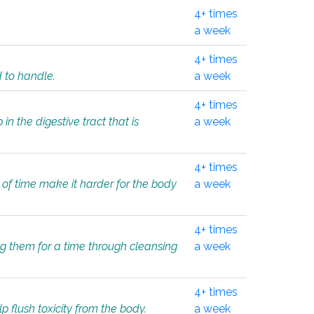
4+ times
a week
4+ times
d to handle.
a week
4+ times
in the digestive tract that is
a week
4+ times
 of time make it harder for the body
a week
4+ times
ing them for a time through cleansing
a week
4+ times
lp flush toxicity from the body.
a week