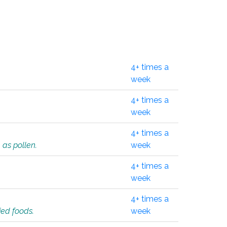
4+ times a
week
4+ times a
week
4+ times a
 as pollen.
week
4+ times a
week
4+ times a
ied foods.
week