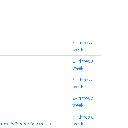
4+ times a
week
4+ times a
week
4+ times a
week
4+ times a
week
4+ times a
educe inflammation and re-
week