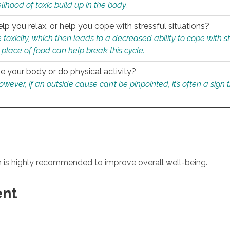
ihood of toxic build up in the body.
p you relax, or help you cope with stressful situations?
 toxicity, which then leads to a decreased ability to cope with s
 place of food can help break this cycle.
e your body or do physical activity?
ver, if an outside cause can’t be pinpointed, it’s often a sign th
an is highly recommended to improve overall well-being.
ent