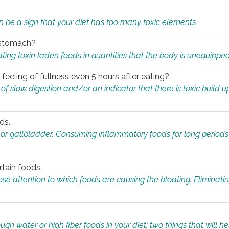
n be a sign that your diet has too many toxic elements.
r stomach?
ing toxin laden foods in quantities that the body is unequippe
eeling of fullness even 5 hours after eating?
 slow digestion and/or an indicator that there is toxic build up 
ds.
, or gallbladder. Consuming inflammatory foods for long periods
rtain foods.
close attention to which foods are causing the bloating. Eliminat
gh water or high fiber foods in your diet; two things that will he