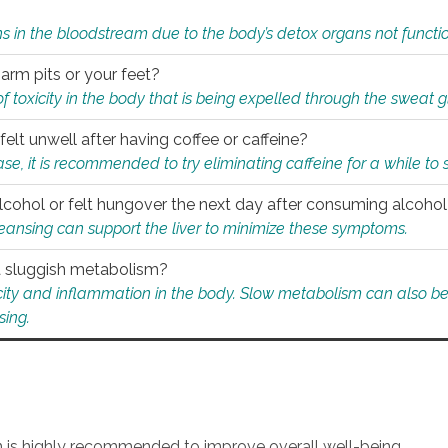
s in the bloodstream due to the body’s detox organs not functio
 arm pits or your feet?
 of toxicity in the body that is being expelled through the sweat 
felt unwell after having coffee or caffeine?
 case, it is recommended to try eliminating caffeine for a while t
lcohol or felt hungover the next day after consuming alcoho
leansing can support the liver to minimize these symptoms.
 a sluggish metabolism?
icity and inflammation in the body. Slow metabolism can also be 
sing.
an is highly recommended to improve overall well-being.