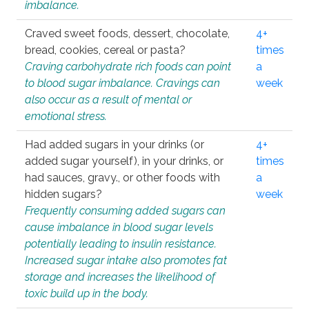
imbalance.
Craved sweet foods, dessert, chocolate,
4+
bread, cookies, cereal or pasta?
times
Craving carbohydrate rich foods can point
a
to blood sugar imbalance. Cravings can
week
also occur as a result of mental or
emotional stress.
Had added sugars in your drinks (or
4+
added sugar yourself), in your drinks, or
times
had sauces, gravy., or other foods with
a
hidden sugars?
week
Frequently consuming added sugars can
cause imbalance in blood sugar levels
potentially leading to insulin resistance.
Increased sugar intake also promotes fat
storage and increases the likelihood of
toxic build up in the body.