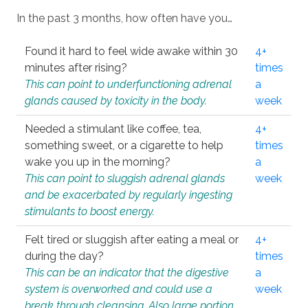
In the past 3 months, how often have you…
Found it hard to feel wide awake within 30
4+
minutes after rising?
times
This can point to underfunctioning adrenal
a
glands caused by toxicity in the body.
week
Needed a stimulant like coffee, tea,
4+
something sweet, or a cigarette to help
times
wake you up in the morning?
a
This can point to sluggish adrenal glands
week
and be exacerbated by regularly ingesting
stimulants to boost energy.
Felt tired or sluggish after eating a meal or
4+
during the day?
times
This can be an indicator that the digestive
a
system is overworked and could use a
week
break through cleansing. Also large portion