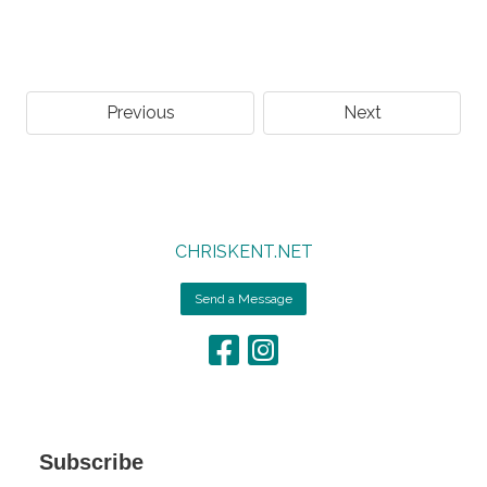
Previous
Next
CHRISKENT.NET
Send a Message
Subscribe