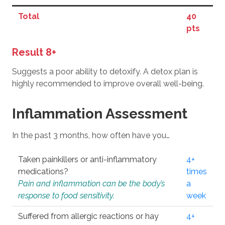
Total
40
pts
Result 8+
Suggests a poor ability to detoxify. A detox plan is
highly recommended to improve overall well-being.
Inflammation Assessment
In the past 3 months, how often have you…
Taken painkillers or anti-inflammatory
4+
medications?
times
Pain and inflammation can be the body’s
a
response to food sensitivity.
week
Suffered from allergic reactions or hay
4+