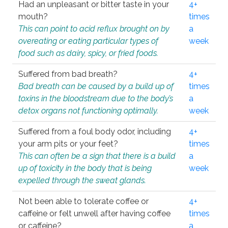
Had an unpleasant or bitter taste in your
4+
mouth?
times
This can point to acid reflux brought on by
a
overeating or eating particular types of
week
food such as dairy, spicy, or fried foods.
Suffered from bad breath?
4+
Bad breath can be caused by a build up of
times
toxins in the bloodstream due to the body’s
a
detox organs not functioning optimally.
week
Suffered from a foul body odor, including
4+
your arm pits or your feet?
times
This can often be a sign that there is a build
a
up of toxicity in the body that is being
week
expelled through the sweat glands.
Not been able to tolerate coffee or
4+
caffeine or felt unwell after having coffee
times
or caffeine?
a