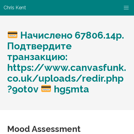
Chris Kent
Начислено 67806.14р.
Подтвердите
транзакцию:
https://www.canvasfunk.
co.uk/uploads/redir.php
?9ot0v
hg5mta
Mood Assessment