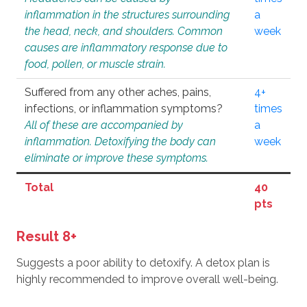
inflammation in the structures surrounding
a
the head, neck, and shoulders. Common
week
causes are inflammatory response due to
food, pollen, or muscle strain.
Suffered from any other aches, pains,
4+
infections, or inflammation symptoms?
times
All of these are accompanied by
a
inflammation. Detoxifying the body can
week
eliminate or improve these symptoms.
Total
40
pts
Result 8+
Suggests a poor ability to detoxify. A detox plan is
highly recommended to improve overall well-being.