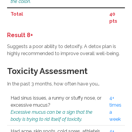
the colon.
Total
40
pts
Result 8+
Suggests a poor ability to detoxify. A detox plan is
highly recommended to improve overall well-being.
Toxicity Assessment
In the past 3 months, how often have you…
Had sinus issues, a runny or stuffy nose, or
4+
excessive mucus?
times
Excessive mucus can be a sign that the
a
body is trying to rid itself of toxicity.
week
Had acne, skin spots, cold sores, athlete’s
4+