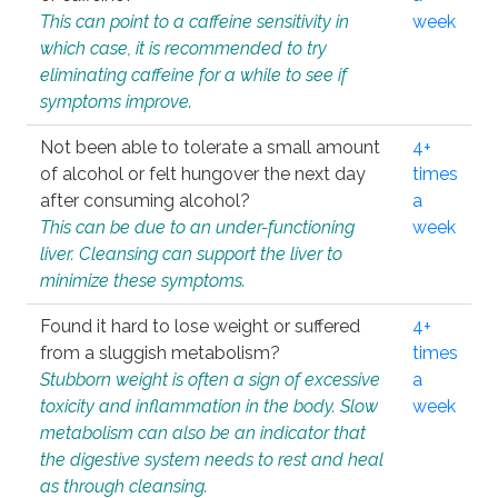
This can point to a caffeine sensitivity in
week
which case, it is recommended to try
eliminating caffeine for a while to see if
symptoms improve.
Not been able to tolerate a small amount
4+
of alcohol or felt hungover the next day
times
after consuming alcohol?
a
This can be due to an under-functioning
week
liver. Cleansing can support the liver to
minimize these symptoms.
Found it hard to lose weight or suffered
4+
from a sluggish metabolism?
times
Stubborn weight is often a sign of excessive
a
toxicity and inflammation in the body. Slow
week
metabolism can also be an indicator that
the digestive system needs to rest and heal
as through cleansing.