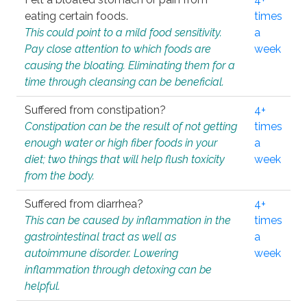
eating certain foods.
times
This could point to a mild food sensitivity.
a
Pay close attention to which foods are
week
causing the bloating. Eliminating them for a
time through cleansing can be beneficial.
Suffered from constipation?
4+
Constipation can be the result of not getting
times
enough water or high fiber foods in your
a
diet; two things that will help flush toxicity
week
from the body.
Suffered from diarrhea?
4+
This can be caused by inflammation in the
times
gastrointestinal tract as well as
a
autoimmune disorder. Lowering
week
inflammation through detoxing can be
helpful.