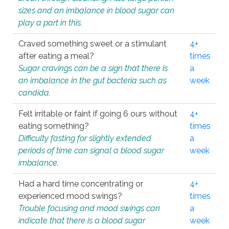
sizes and an imbalance in blood sugar can
play a part in this.
Craved something sweet or a stimulant
4+
after eating a meal?
times
Sugar cravings can be a sign that there is
a
an imbalance in the gut bacteria such as
week
candida.
Felt irritable or faint if going 6 ours without
4+
eating something?
times
Difficulty fasting for slightly extended
a
periods of time can signal a blood sugar
week
imbalance.
Had a hard time concentrating or
4+
experienced mood swings?
times
Trouble focusing and mood swings can
a
indicate that there is a blood sugar
week