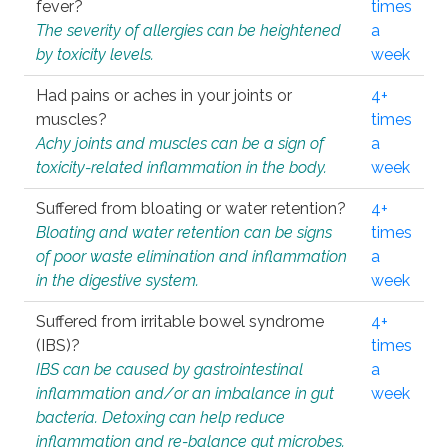
fever?
times
The severity of allergies can be heightened
a
by toxicity levels.
week
Had pains or aches in your joints or
4+
muscles?
times
Achy joints and muscles can be a sign of
a
toxicity-related inflammation in the body.
week
Suffered from bloating or water retention?
4+
Bloating and water retention can be signs
times
of poor waste elimination and inflammation
a
in the digestive system.
week
Suffered from irritable bowel syndrome
4+
(IBS)?
times
IBS can be caused by gastrointestinal
a
inflammation and/or an imbalance in gut
week
bacteria. Detoxing can help reduce
inflammation and re-balance gut microbes.