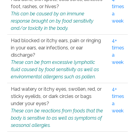
foot, rashes, or hives?
times
This can be caused by an immune
a
response brought on by food sensitivity
week
and/or toxicity in the body.
Had blocked or itchy ears, pain or ringing
4+
in your ears, ear infections, or ear
times
discharge?
a
These can be from excessive lymphatic
week
fluid caused by food sensitivity as well as
environmental allergens such as pollen.
Had watery or itchy eyes, swollen, red, or
4+
sticky eyelids, or dark circles or bags
times
under your eyes?
a
These can be reactions from foods that the
week
body is sensitive to as well as symptoms of
seasonal allergies.