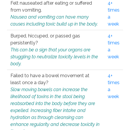
Felt nauseated after eating or suffered
4+
from vomiting.
times
Nausea and vomiting can have many
a
causes including toxic build up in the body.
week
Burped, hiccuped, or passed gas
4+
persistently?
times
This can be a sign that your organs are
a
struggling to neutralize toxicity levels in the
week
body.
Failed to have a bowel movement at
4+
least once a day?
times
Slow moving bowels can increase the
a
likelihood of toxins in the stool being
week
reabsorbed into the body before they are
expelled. Increasing fiber intake and
hydration as through cleansing can
enhance regularity and decrease toxicity in