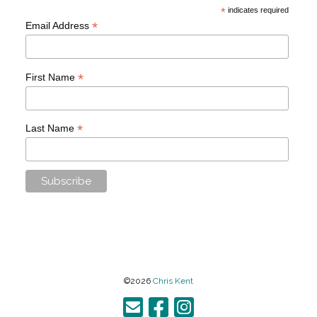
*
indicates required
*
Email Address
*
First Name
*
Last Name
©2026
Chris Kent