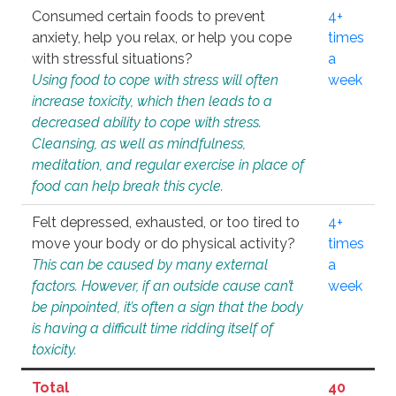
Consumed certain foods to prevent
4+
anxiety, help you relax, or help you cope
times
with stressful situations?
a
Using food to cope with stress will often
week
increase toxicity, which then leads to a
decreased ability to cope with stress.
Cleansing, as well as mindfulness,
meditation, and regular exercise in place of
food can help break this cycle.
Felt depressed, exhausted, or too tired to
4+
move your body or do physical activity?
times
This can be caused by many external
a
factors. However, if an outside cause can’t
week
be pinpointed, it’s often a sign that the body
is having a difficult time ridding itself of
toxicity.
Total
40