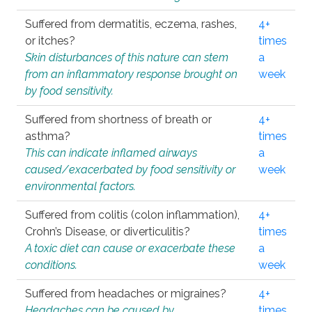
Suffered from dermatitis, eczema, rashes,
4+
or itches?
times
Skin disturbances of this nature can stem
a
from an inflammatory response brought on
week
by food sensitivity.
Suffered from shortness of breath or
4+
asthma?
times
This can indicate inflamed airways
a
caused/exacerbated by food sensitivity or
week
environmental factors.
Suffered from colitis (colon inflammation),
4+
Crohn’s Disease, or diverticulitis?
times
A toxic diet can cause or exacerbate these
a
conditions.
week
Suffered from headaches or migraines?
4+
Headaches can be caused by
times