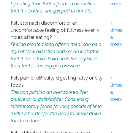
by eating toxin laden foods in quantities
week
that the body is unequipped to handle.
Felt stomach discomfort or an
4+
uncomfortable feeling of fullness even 5
times
hours after eating?
a
Feeling bloated long after a meal can be a
week
sign of slow digestion and/or an indicator
that there is toxic build up in the digestive
tract that is causing gas pressure.
Felt pain or difficulty digesting fatty or oily
4+
foods.
times
This can point to an overworked liver,
a
pancreas, or gallbladder. Consuming
week
inflammatory foods for long periods of time
make it harder for the body to break down
fats from food.
Felt a bloated stomach or pain from
4+