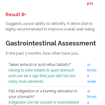
pts
Result 8+
Suggests a poor ability to detoxify. A detox plan is
highly recommended to improve overall well-being.
Gastrointestinal Assessment
In the past 3 months, how often have you…
Taken antacid or acid reflux tablets?
4+
Having to take tablets to quell stomach
times
acid can be a sign that your diet has too
a
many toxic elements.
week
Felt indigestion or a burning sensation in
4+
your stomach?
times
Indigestion can be caused or exacerbated
a