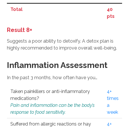
Total
40
pts
Result 8+
Suggests a poor ability to detoxify. A detox plan is
highly recommended to improve overall well-being.
Inflammation Assessment
In the past 3 months, how often have you…
Taken painkillers or anti-inflammatory
4+
medications?
times
Pain and inflammation can be the body’s
a
response to food sensitivity.
week
Suffered from allergic reactions or hay
4+