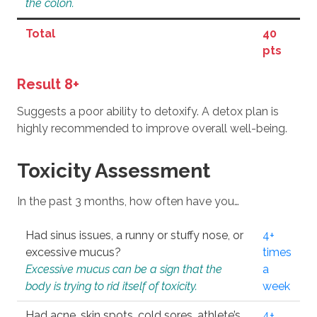
the colon.
Total
40
pts
Result 8+
Suggests a poor ability to detoxify. A detox plan is
highly recommended to improve overall well-being.
Toxicity Assessment
In the past 3 months, how often have you…
Had sinus issues, a runny or stuffy nose, or
4+
excessive mucus?
times
Excessive mucus can be a sign that the
a
body is trying to rid itself of toxicity.
week
Had acne, skin spots, cold sores, athlete’s
4+