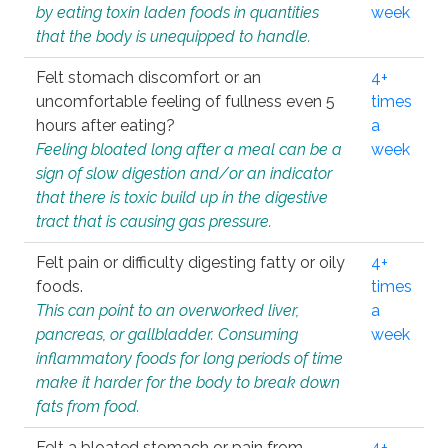
by eating toxin laden foods in quantities
week
that the body is unequipped to handle.
Felt stomach discomfort or an
4+
uncomfortable feeling of fullness even 5
times
hours after eating?
a
Feeling bloated long after a meal can be a
week
sign of slow digestion and/or an indicator
that there is toxic build up in the digestive
tract that is causing gas pressure.
Felt pain or difficulty digesting fatty or oily
4+
foods.
times
This can point to an overworked liver,
a
pancreas, or gallbladder. Consuming
week
inflammatory foods for long periods of time
make it harder for the body to break down
fats from food.
Felt a bloated stomach or pain from
4+