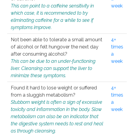
This can point to a caffeine sensitivity in
week
which case, it is recommended to try
eliminating caffeine for a while to see if
symptoms improve.
Not been able to tolerate a small amount
4+
of alcohol or felt hungover the next day
times
after consuming alcohol?
a
This can be due to an under-functioning
week
liver. Cleansing can support the liver to
minimize these symptoms.
Found it hard to lose weight or suffered
4+
from a sluggish metabolism?
times
Stubborn weight is often a sign of excessive
a
toxicity and inflammation in the body. Slow
week
metabolism can also be an indicator that
the digestive system needs to rest and heal
as through cleansing.