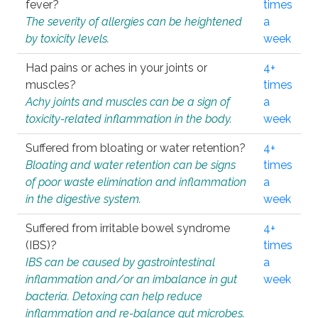
fever?
times
The severity of allergies can be heightened
a
by toxicity levels.
week
Had pains or aches in your joints or
4+
muscles?
times
Achy joints and muscles can be a sign of
a
toxicity-related inflammation in the body.
week
Suffered from bloating or water retention?
4+
Bloating and water retention can be signs
times
of poor waste elimination and inflammation
a
in the digestive system.
week
Suffered from irritable bowel syndrome
4+
(IBS)?
times
IBS can be caused by gastrointestinal
a
inflammation and/or an imbalance in gut
week
bacteria. Detoxing can help reduce
inflammation and re-balance gut microbes.