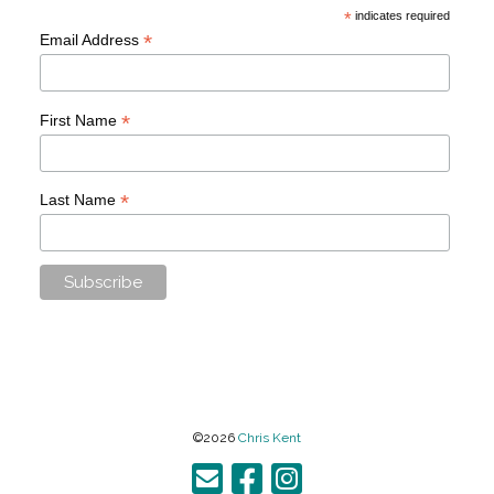
*
indicates required
*
Email Address
*
First Name
*
Last Name
©2026
Chris Kent