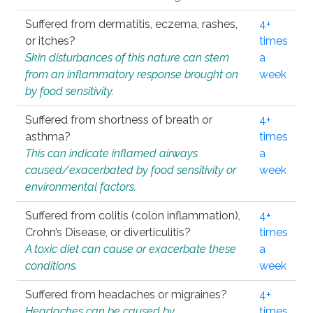
Suffered from dermatitis, eczema, rashes,
4+
or itches?
times
Skin disturbances of this nature can stem
a
from an inflammatory response brought on
week
by food sensitivity.
Suffered from shortness of breath or
4+
asthma?
times
This can indicate inflamed airways
a
caused/exacerbated by food sensitivity or
week
environmental factors.
Suffered from colitis (colon inflammation),
4+
Crohn’s Disease, or diverticulitis?
times
A toxic diet can cause or exacerbate these
a
conditions.
week
Suffered from headaches or migraines?
4+
Headaches can be caused by
times