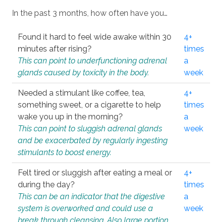
In the past 3 months, how often have you…
Found it hard to feel wide awake within 30
4+
minutes after rising?
times
This can point to underfunctioning adrenal
a
glands caused by toxicity in the body.
week
Needed a stimulant like coffee, tea,
4+
something sweet, or a cigarette to help
times
wake you up in the morning?
a
This can point to sluggish adrenal glands
week
and be exacerbated by regularly ingesting
stimulants to boost energy.
Felt tired or sluggish after eating a meal or
4+
during the day?
times
This can be an indicator that the digestive
a
system is overworked and could use a
week
break through cleansing. Also large portion