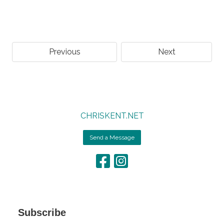
Previous
Next
CHRISKENT.NET
Send a Message
Subscribe