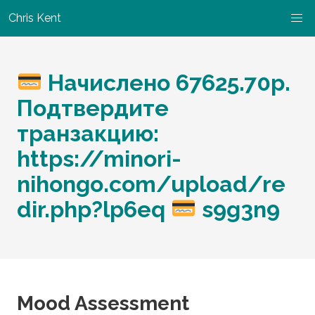
Chris Kent
Начислено 67625.70р.
Подтвердите
транзакцию:
https://minori-
nihongo.com/upload/re
dir.php?lp6eq
s9g3n9
Mood Assessment