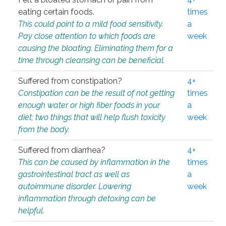
eating certain foods.
times
This could point to a mild food sensitivity.
a
Pay close attention to which foods are
week
causing the bloating. Eliminating them for a
time through cleansing can be beneficial.
Suffered from constipation?
4+
Constipation can be the result of not getting
times
enough water or high fiber foods in your
a
diet; two things that will help flush toxicity
week
from the body.
Suffered from diarrhea?
4+
This can be caused by inflammation in the
times
gastrointestinal tract as well as
a
autoimmune disorder. Lowering
week
inflammation through detoxing can be
helpful.