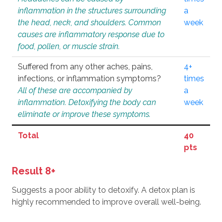
inflammation in the structures surrounding
a
the head, neck, and shoulders. Common
week
causes are inflammatory response due to
food, pollen, or muscle strain.
Suffered from any other aches, pains,
4+
infections, or inflammation symptoms?
times
All of these are accompanied by
a
inflammation. Detoxifying the body can
week
eliminate or improve these symptoms.
Total
40
pts
Result 8+
Suggests a poor ability to detoxify. A detox plan is
highly recommended to improve overall well-being.