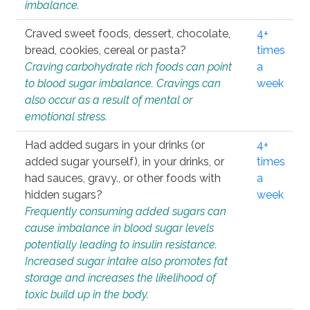
imbalance.
Craved sweet foods, dessert, chocolate,
4+
bread, cookies, cereal or pasta?
times
Craving carbohydrate rich foods can point
a
to blood sugar imbalance. Cravings can
week
also occur as a result of mental or
emotional stress.
Had added sugars in your drinks (or
4+
added sugar yourself), in your drinks, or
times
had sauces, gravy., or other foods with
a
hidden sugars?
week
Frequently consuming added sugars can
cause imbalance in blood sugar levels
potentially leading to insulin resistance.
Increased sugar intake also promotes fat
storage and increases the likelihood of
toxic build up in the body.