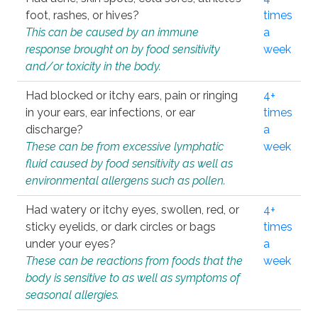
foot, rashes, or hives?
times
This can be caused by an immune
a
response brought on by food sensitivity
week
and/or toxicity in the body.
Had blocked or itchy ears, pain or ringing
4+
in your ears, ear infections, or ear
times
discharge?
a
These can be from excessive lymphatic
week
fluid caused by food sensitivity as well as
environmental allergens such as pollen.
Had watery or itchy eyes, swollen, red, or
4+
sticky eyelids, or dark circles or bags
times
under your eyes?
a
These can be reactions from foods that the
week
body is sensitive to as well as symptoms of
seasonal allergies.