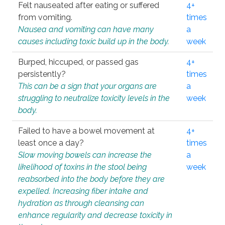
Felt nauseated after eating or suffered
4+
from vomiting.
times
Nausea and vomiting can have many
a
causes including toxic build up in the body.
week
Burped, hiccuped, or passed gas
4+
persistently?
times
This can be a sign that your organs are
a
struggling to neutralize toxicity levels in the
week
body.
Failed to have a bowel movement at
4+
least once a day?
times
Slow moving bowels can increase the
a
likelihood of toxins in the stool being
week
reabsorbed into the body before they are
expelled. Increasing fiber intake and
hydration as through cleansing can
enhance regularity and decrease toxicity in