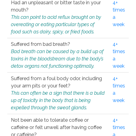
Had an unpleasant or bitter taste in your
4+
mouth?
times
This can point to acid reflux brought on by
a
overeating or eating particular types of
week
food such as dairy, spicy, or fried foods.
Suffered from bad breath?
4+
Bad breath can be caused by a build up of
times
toxins in the bloodstream due to the body’s
a
detox organs not functioning optimally.
week
Suffered from a foul body odor, including
4+
your arm pits or your feet?
times
This can often be a sign that there is a build
a
up of toxicity in the body that is being
week
expelled through the sweat glands.
Not been able to tolerate coffee or
4+
caffeine or felt unwell after having coffee
times
or caffeine?
a