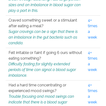
sizes and an imbalance in blood sugar can
play a part in this.
Craved something sweet or a stimulant
4+
after eating a meal?
times
Sugar cravings can be a sign that there is
a
an imbalance in the gut bacteria such as
week
candida.
Felt irritable or faint if going 6 ours without
4+
eating something?
times
Difficulty fasting for slightly extended
a
periods of time can signal a blood sugar
week
imbalance.
Had a hard time concentrating or
4+
experienced mood swings?
times
Trouble focusing and mood swings can
a
indicate that there is a blood sugar
week