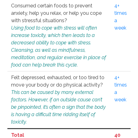
Consumed certain foods to prevent
4+
anxiety, help you relax, or help you cope
times
with stressful situations?
a
Using food to cope with stress will often
week
increase toxicity, which then leads to a
decreased ability to cope with stress.
Cleansing, as well as mindfulness,
meditation, and regular exercise in place of
food can help break this cycle.
Felt depressed, exhausted, or too tired to
4+
move your body or do physical activity?
times
This can be caused by many external
a
factors. However, if an outside cause can’t
week
be pinpointed, it’s often a sign that the body
is having a difficult time ridding itself of
toxicity.
Total
40