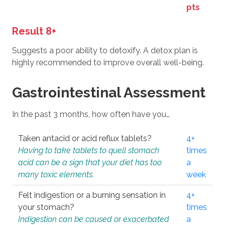
pts
Result 8+
Suggests a poor ability to detoxify. A detox plan is
highly recommended to improve overall well-being.
Gastrointestinal Assessment
In the past 3 months, how often have you…
Taken antacid or acid reflux tablets?
4+
Having to take tablets to quell stomach
times
acid can be a sign that your diet has too
a
many toxic elements.
week
Felt indigestion or a burning sensation in
4+
your stomach?
times
Indigestion can be caused or exacerbated
a