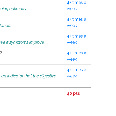
4+ times a
ning optimally.
week
4+ times a
glands.
week
4+ times a
o see if symptoms improve.
week
l?
4+ times a
week
4+ times a
an indicator that the digestive
week
40 pts