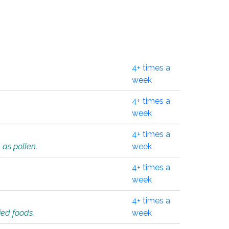
4+ times a
week
4+ times a
week
4+ times a
 as pollen.
week
4+ times a
week
4+ times a
ied foods.
week