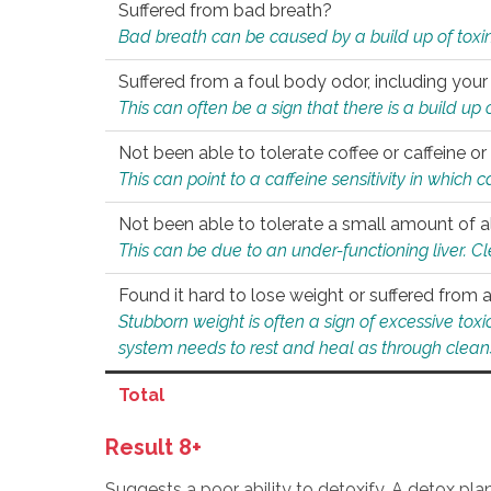
Suffered from bad breath?
Bad breath can be caused by a build up of toxin
Suffered from a foul body odor, including your
This can often be a sign that there is a build up
Not been able to tolerate coffee or caffeine or 
This can point to a caffeine sensitivity in which
Not been able to tolerate a small amount of a
This can be due to an under-functioning liver. C
Found it hard to lose weight or suffered from
Stubborn weight is often a sign of excessive tox
system needs to rest and heal as through clean
Total
Result 8+
Suggests a poor ability to detoxify. A detox pl