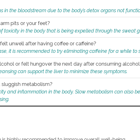
s in the bloodstream due to the body’s detox organs not functio
 arm pits or your feet?
 of toxicity in the body that is being expelled through the sweat 
felt unwell after having coffee or caffeine?
 case, it is recommended to try eliminating caffeine for a while t
lcohol or felt hungover the next day after consuming alcoho
leansing can support the liver to minimize these symptoms.
 a sluggish metabolism?
icity and inflammation in the body. Slow metabolism can also be 
sing.
an is highly recommended to improve overall well-being.