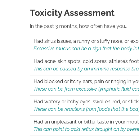
Toxicity Assessment
In the past 3 months, how often have you…
Had sinus issues, a runny or stuffy nose, or e
Excessive mucus can be a sign that the body is tryi
Had acne, skin spots, cold sores, athlete’s foot
This can be caused by an immune response brough
Had blocked or itchy ears, pain or ringing in yo
These can be from excessive lymphatic fluid cau
Had watery or itchy eyes, swollen, red, or stic
These can be reactions from foods that the body 
Had an unpleasant or bitter taste in your mou
This can point to acid reflux brought on by overea