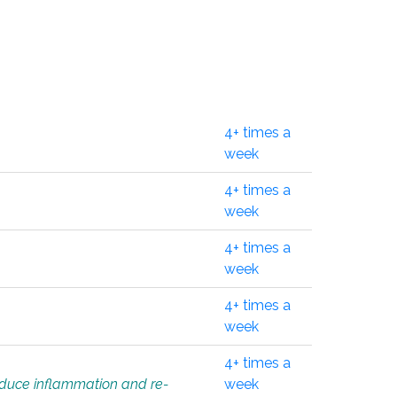
4+ times a
week
4+ times a
week
4+ times a
week
4+ times a
week
4+ times a
educe inflammation and re-
week