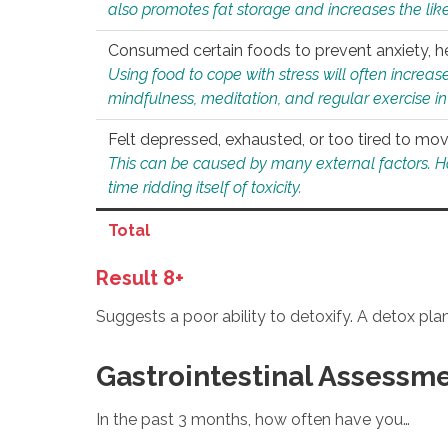
also promotes fat storage and increases the likel
Consumed certain foods to prevent anxiety, hel
Using food to cope with stress will often increase
mindfulness, meditation, and regular exercise in
Felt depressed, exhausted, or too tired to mov
This can be caused by many external factors. Howe
time ridding itself of toxicity.
Total
Result 8+
Suggests a poor ability to detoxify. A detox pl
Gastrointestinal Assessm
In the past 3 months, how often have you…