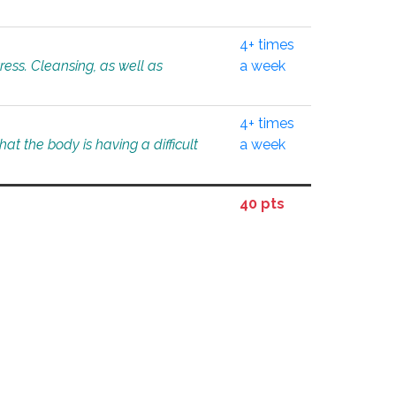
4+ times
tress. Cleansing, as well as
a week
4+ times
at the body is having a difficult
a week
40 pts