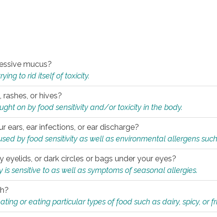
xcessive mucus?
ng to rid itself of toxicity.
, rashes, or hives?
t on by food sensitivity and/or toxicity in the body.
ur ears, ear infections, or ear discharge?
sed by food sensitivity as well as environmental allergens such
ky eyelids, or dark circles or bags under your eyes?
is sensitive to as well as symptoms of seasonal allergies.
th?
ting or eating particular types of food such as dairy, spicy, or fr