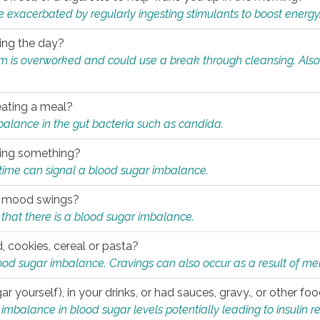
e exacerbated by regularly ingesting stimulants to boost energy
ring the day?
tem is overworked and could use a break through cleansing. Also
.
eating a meal?
mbalance in the gut bacteria such as candida.
eating something?
of time can signal a blood sugar imbalance.
ed mood swings?
that there is a blood sugar imbalance.
, cookies, cereal or pasta?
ood sugar imbalance. Cravings can also occur as a result of men
r yourself), in your drinks, or had sauces, gravy., or other f
alance in blood sugar levels potentially leading to insulin re