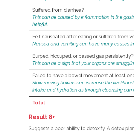
Suffered from diarrhea?
This can be caused by inflammation in the gast
helpful.
Felt nauseated after eating or suffered from v
Nausea and vomiting can have many causes inclu
Burped, hiccuped, or passed gas persistently?
This can be a sign that your organs are struggling
Failed to have a bowel movement at least on
Slow moving bowels can increase the likelihood o
intake and hydration as through cleansing can e
Total
Result 8+
Suggests a poor ability to detoxify. A detox pl