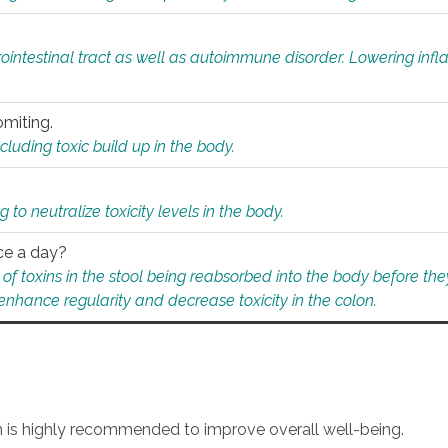
rointestinal tract as well as autoimmune disorder. Lowering in
omiting.
ding toxic build up in the body.
 to neutralize toxicity levels in the body.
ce a day?
f toxins in the stool being reabsorbed into the body before they
nhance regularity and decrease toxicity in the colon.
an is highly recommended to improve overall well-being.