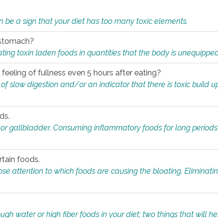
n be a sign that your diet has too many toxic elements.
r stomach?
ing toxin laden foods in quantities that the body is unequippe
eeling of fullness even 5 hours after eating?
 slow digestion and/or an indicator that there is toxic build up 
ds.
, or gallbladder. Consuming inflammatory foods for long periods
rtain foods.
close attention to which foods are causing the bloating. Eliminat
gh water or high fiber foods in your diet; two things that will he