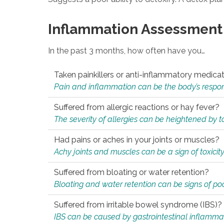
Inflammation Assessment
In the past 3 months, how often have you…
Taken painkillers or anti-inflammatory medica
Pain and inflammation can be the body’s response
Suffered from allergic reactions or hay fever?
The severity of allergies can be heightened by tox
Had pains or aches in your joints or muscles?
Achy joints and muscles can be a sign of toxicit
Suffered from bloating or water retention?
Bloating and water retention can be signs of po
Suffered from irritable bowel syndrome (IBS)?
IBS can be caused by gastrointestinal inflamma