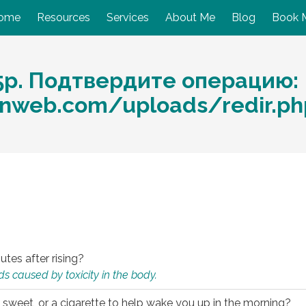
ome
Resources
Services
About Me
Blog
Book 
5р. Подтвердите операцию:
nweb.com/uploads/redir.p
utes after rising?
s caused by toxicity in the body.
 sweet, or a cigarette to help wake you up in the morning?