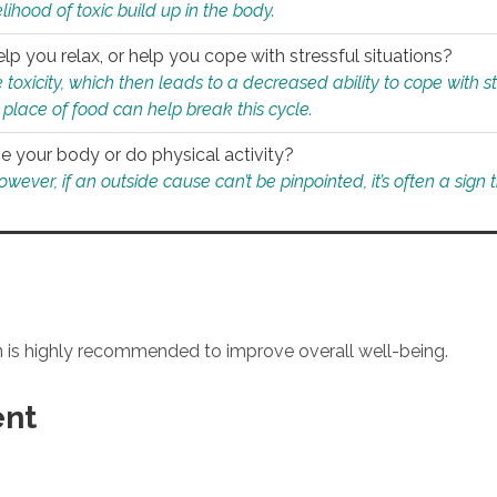
ihood of toxic build up in the body.
p you relax, or help you cope with stressful situations?
 toxicity, which then leads to a decreased ability to cope with s
 place of food can help break this cycle.
e your body or do physical activity?
ver, if an outside cause can’t be pinpointed, it’s often a sign th
an is highly recommended to improve overall well-being.
ent