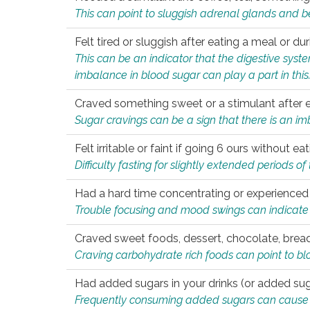
This can point to sluggish adrenal glands and b
Felt tired or sluggish after eating a meal or du
This can be an indicator that the digestive sys
imbalance in blood sugar can play a part in this
Craved something sweet or a stimulant after 
Sugar cravings can be a sign that there is an i
Felt irritable or faint if going 6 ours without 
Difficulty fasting for slightly extended periods 
Had a hard time concentrating or experienc
Trouble focusing and mood swings can indicate 
Craved sweet foods, dessert, chocolate, bread
Craving carbohydrate rich foods can point to bl
Had added sugars in your drinks (or added suga
Frequently consuming added sugars can cause imb