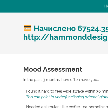
H
Начислено 67524.3
http://hammonddesig
Mood Assessment
In the past 3 months, how often have you…
Found it hard to feel wide awake within 30 min
This can point to underfunctioning adrenal gland
Needed a stimulant like coffee, tea, something