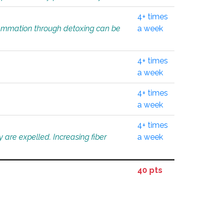
4+ times
flammation through detoxing can be
a week
4+ times
a week
4+ times
a week
4+ times
 are expelled. Increasing fiber
a week
40 pts