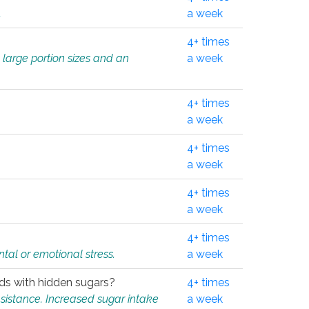
.
a week
4+ times
 large portion sizes and an
a week
4+ times
a week
4+ times
a week
4+ times
a week
4+ times
tal or emotional stress.
a week
oods with hidden sugars?
4+ times
sistance. Increased sugar intake
a week