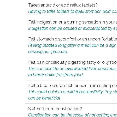
Taken antacid or acid reflux tablets?
Having to take tablets to quell stomach acid ca
Felt indigestion or a burning sensation in you
Indigestion can be caused or exacerbated by eat
Felt stomach discomfort or an uncomfortable f
Feeling bloated long after a meal can be a sign of
causing gas pressure.
Felt pain or difficulty digesting fatty or oily foo
This can point to an overworked liver, pancreas
to break down fats from food.
Felt a bloated stomach or pain from eating ce
This could point to a mild food sensitivity. Pay 
can be beneficial.
Suffered from constipation?
Constipation can be the result of not getting enou