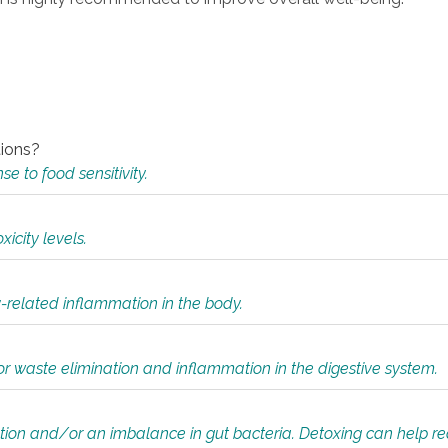
tions?
 to food sensitivity.
icity levels.
y-related inflammation in the body.
or waste elimination and inflammation in the digestive system.
tion and/or an imbalance in gut bacteria. Detoxing can help r