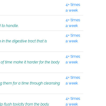
4+ times
a week
4+ times
d to handle.
a week
4+ times
in the digestive tract that is
a week
4+ times
 of time make it harder for the body
a week
4+ times
ing them for a time through cleansing
a week
4+ times
lp flush toxicity from the body.
a week