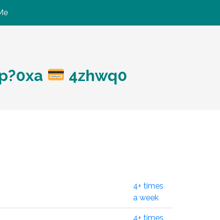
Me
hp?0xa
4zhwq0
4+ times
a week
4+ times