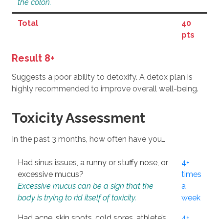
the colon.
Total
40
pts
Result 8+
Suggests a poor ability to detoxify. A detox plan is
highly recommended to improve overall well-being.
Toxicity Assessment
In the past 3 months, how often have you…
Had sinus issues, a runny or stuffy nose, or
4+
excessive mucus?
times
Excessive mucus can be a sign that the
a
body is trying to rid itself of toxicity.
week
Had acne, skin spots, cold sores, athlete’s
4+