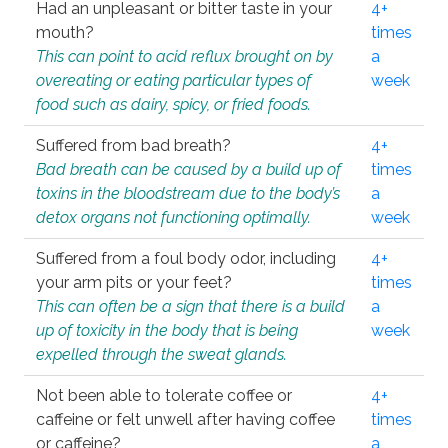
Had an unpleasant or bitter taste in your
4+
mouth?
times
This can point to acid reflux brought on by
a
overeating or eating particular types of
week
food such as dairy, spicy, or fried foods.
Suffered from bad breath?
4+
Bad breath can be caused by a build up of
times
toxins in the bloodstream due to the body’s
a
detox organs not functioning optimally.
week
Suffered from a foul body odor, including
4+
your arm pits or your feet?
times
This can often be a sign that there is a build
a
up of toxicity in the body that is being
week
expelled through the sweat glands.
Not been able to tolerate coffee or
4+
caffeine or felt unwell after having coffee
times
or caffeine?
a