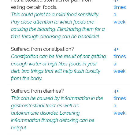
eating certain foods.
times
This could point to a mild food sensitivity.
a
Pay close attention to which foods are
week
causing the bloating. Eliminating them for a
time through cleansing can be beneficial.
Suffered from constipation?
4+
Constipation can be the result of not getting
times
enough water or high fiber foods in your
a
diet; two things that will help flush toxicity
week
from the body.
Suffered from diarrhea?
4+
This can be caused by inflammation in the
times
gastrointestinal tract as well as
a
autoimmune disorder. Lowering
week
inflammation through detoxing can be
helpful.