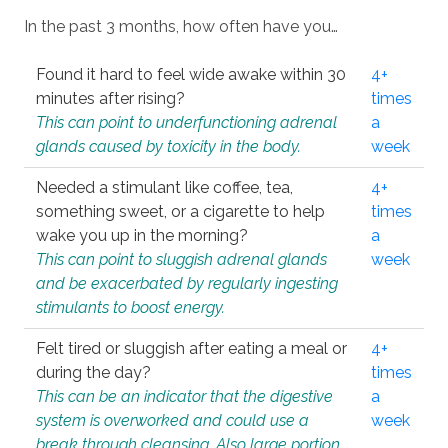
In the past 3 months, how often have you…
Found it hard to feel wide awake within 30
4+
minutes after rising?
times
This can point to underfunctioning adrenal
a
glands caused by toxicity in the body.
week
Needed a stimulant like coffee, tea,
4+
something sweet, or a cigarette to help
times
wake you up in the morning?
a
This can point to sluggish adrenal glands
week
and be exacerbated by regularly ingesting
stimulants to boost energy.
Felt tired or sluggish after eating a meal or
4+
during the day?
times
This can be an indicator that the digestive
a
system is overworked and could use a
week
break through cleansing. Also large portion