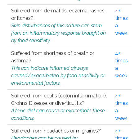
Suffered from dermatitis, eczema, rashes,
4+
or itches?
times
Skin disturbances of this nature can stem
a
from an inflammatory response brought on
week
by food sensitivity.
Suffered from shortness of breath or
4+
asthma?
times
This can indicate inflamed airways
a
caused/exacerbated by food sensitivity or
week
environmental factors.
Suffered from colitis (colon inflammation),
4+
Crohn’s Disease, or diverticulitis?
times
A toxic diet can cause or exacerbate these
a
conditions.
week
Suffered from headaches or migraines?
4+
Headaches can be caused by
times