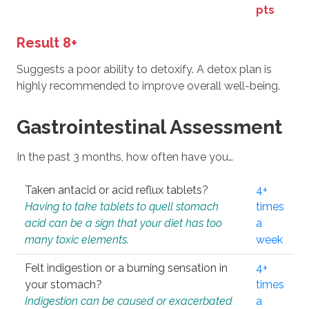
pts
Result 8+
Suggests a poor ability to detoxify. A detox plan is
highly recommended to improve overall well-being.
Gastrointestinal Assessment
In the past 3 months, how often have you…
Taken antacid or acid reflux tablets?
4+
Having to take tablets to quell stomach
times
acid can be a sign that your diet has too
a
many toxic elements.
week
Felt indigestion or a burning sensation in
4+
your stomach?
times
Indigestion can be caused or exacerbated
a