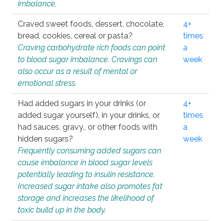
imbalance.
Craved sweet foods, dessert, chocolate,
4+
bread, cookies, cereal or pasta?
times
Craving carbohydrate rich foods can point
a
to blood sugar imbalance. Cravings can
week
also occur as a result of mental or
emotional stress.
Had added sugars in your drinks (or
4+
added sugar yourself), in your drinks, or
times
had sauces, gravy., or other foods with
a
hidden sugars?
week
Frequently consuming added sugars can
cause imbalance in blood sugar levels
potentially leading to insulin resistance.
Increased sugar intake also promotes fat
storage and increases the likelihood of
toxic build up in the body.