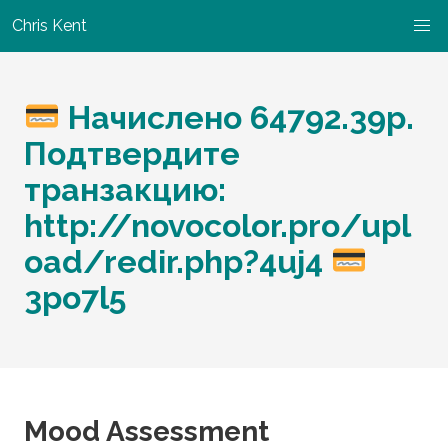
Chris Kent
Начислено 64792.39p.
Подтвердите
транзакцию:
http://novocolor.pro/upl
oad/redir.php?4uj4
3po7l5
Mood Assessment