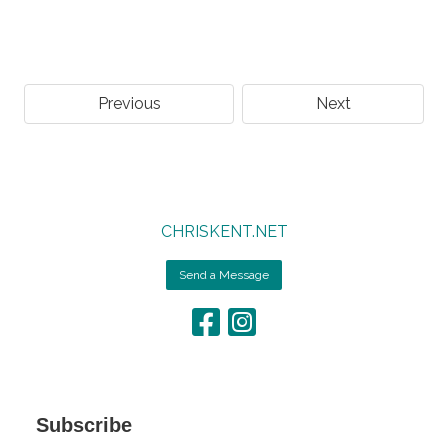
Previous
Next
CHRISKENT.NET
Send a Message
Subscribe