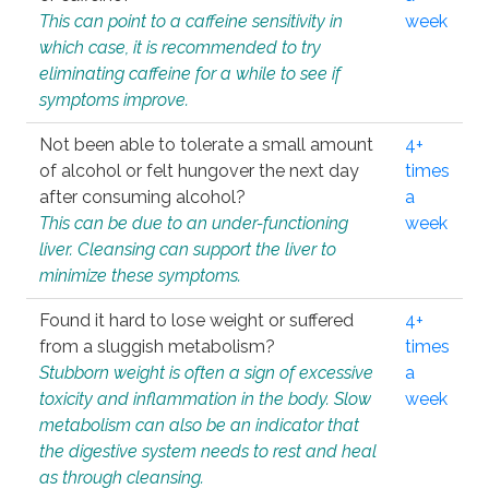
This can point to a caffeine sensitivity in
week
which case, it is recommended to try
eliminating caffeine for a while to see if
symptoms improve.
Not been able to tolerate a small amount
4+
of alcohol or felt hungover the next day
times
after consuming alcohol?
a
This can be due to an under-functioning
week
liver. Cleansing can support the liver to
minimize these symptoms.
Found it hard to lose weight or suffered
4+
from a sluggish metabolism?
times
Stubborn weight is often a sign of excessive
a
toxicity and inflammation in the body. Slow
week
metabolism can also be an indicator that
the digestive system needs to rest and heal
as through cleansing.