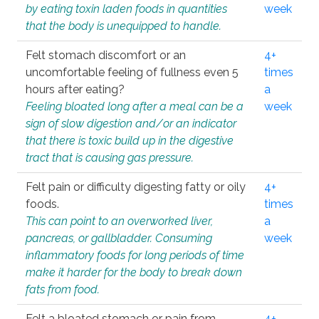
by eating toxin laden foods in quantities
week
that the body is unequipped to handle.
Felt stomach discomfort or an
4+
uncomfortable feeling of fullness even 5
times
hours after eating?
a
Feeling bloated long after a meal can be a
week
sign of slow digestion and/or an indicator
that there is toxic build up in the digestive
tract that is causing gas pressure.
Felt pain or difficulty digesting fatty or oily
4+
foods.
times
This can point to an overworked liver,
a
pancreas, or gallbladder. Consuming
week
inflammatory foods for long periods of time
make it harder for the body to break down
fats from food.
Felt a bloated stomach or pain from
4+