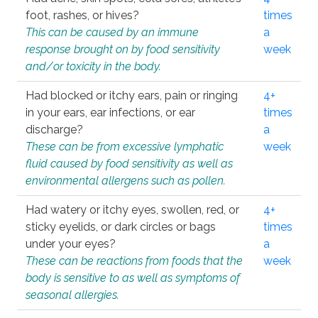
foot, rashes, or hives?
times
This can be caused by an immune
a
response brought on by food sensitivity
week
and/or toxicity in the body.
Had blocked or itchy ears, pain or ringing
4+
in your ears, ear infections, or ear
times
discharge?
a
These can be from excessive lymphatic
week
fluid caused by food sensitivity as well as
environmental allergens such as pollen.
Had watery or itchy eyes, swollen, red, or
4+
sticky eyelids, or dark circles or bags
times
under your eyes?
a
These can be reactions from foods that the
week
body is sensitive to as well as symptoms of
seasonal allergies.