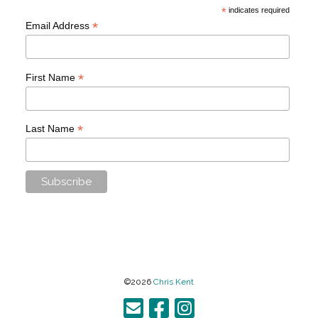
*
indicates required
*
Email Address
*
First Name
*
Last Name
©2026
Chris Kent