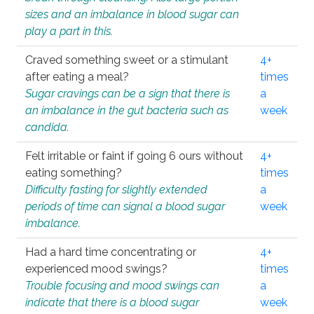
sizes and an imbalance in blood sugar can
play a part in this.
Craved something sweet or a stimulant
4+
after eating a meal?
times
Sugar cravings can be a sign that there is
a
an imbalance in the gut bacteria such as
week
candida.
Felt irritable or faint if going 6 ours without
4+
eating something?
times
Difficulty fasting for slightly extended
a
periods of time can signal a blood sugar
week
imbalance.
Had a hard time concentrating or
4+
experienced mood swings?
times
Trouble focusing and mood swings can
a
indicate that there is a blood sugar
week