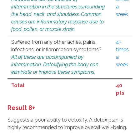
inflammation in the structures surrounding
a
the head, neck, and shoulders. Common
week
causes are inflammatory response due to
food, pollen, or muscle strain.
Suffered from any other aches, pains,
4+
infections, or inflammation symptoms?
times
All of these are accompanied by
a
inflammation. Detoxifying the body can
week
eliminate or improve these symptoms.
Total
40
pts
Result 8+
Suggests a poor ability to detoxify. A detox plan is
highly recommended to improve overall well-being.