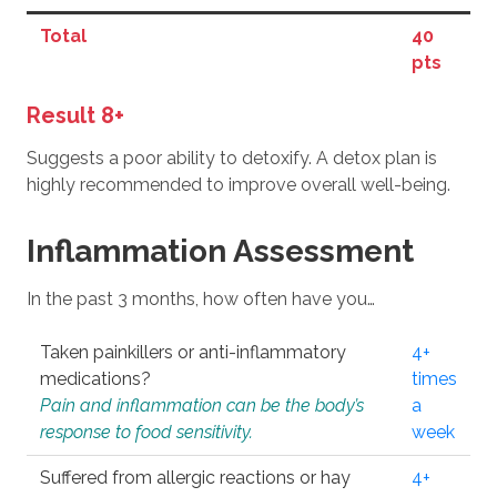
Total
40
pts
Result 8+
Suggests a poor ability to detoxify. A detox plan is
highly recommended to improve overall well-being.
Inflammation Assessment
In the past 3 months, how often have you…
Taken painkillers or anti-inflammatory
4+
medications?
times
Pain and inflammation can be the body’s
a
response to food sensitivity.
week
Suffered from allergic reactions or hay
4+