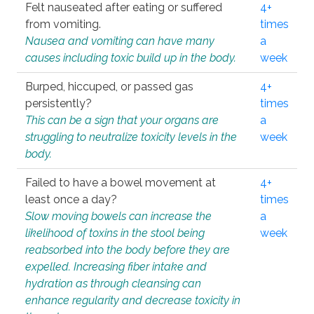
Felt nauseated after eating or suffered
4+
from vomiting.
times
Nausea and vomiting can have many
a
causes including toxic build up in the body.
week
Burped, hiccuped, or passed gas
4+
persistently?
times
This can be a sign that your organs are
a
struggling to neutralize toxicity levels in the
week
body.
Failed to have a bowel movement at
4+
least once a day?
times
Slow moving bowels can increase the
a
likelihood of toxins in the stool being
week
reabsorbed into the body before they are
expelled. Increasing fiber intake and
hydration as through cleansing can
enhance regularity and decrease toxicity in