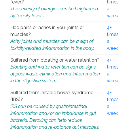
fever?
times
The severity of allergies can be heightened
a
by toxicity levels.
week
Had pains or aches in your joints or
4+
muscles?
times
Achy joints and muscles can be a sign of
a
toxicity-related inflammation in the body.
week
Suffered from bloating or water retention?
4+
Bloating and water retention can be signs
times
of poor waste elimination and inflammation
a
in the digestive system.
week
Suffered from irritable bowel syndrome
4+
(IBS)?
times
IBS can be caused by gastrointestinal
a
inflammation and/or an imbalance in gut
week
bacteria. Detoxing can help reduce
inflammation and re-balance gut microbes.