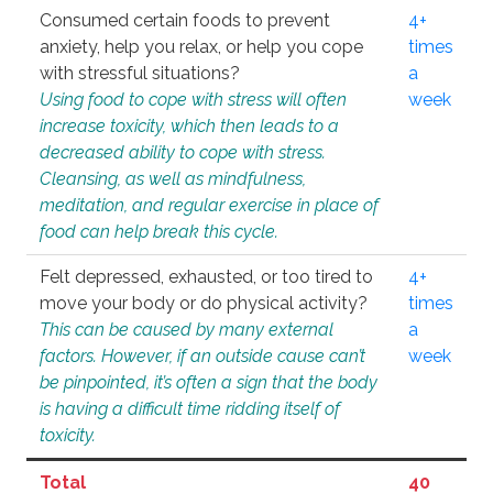
Consumed certain foods to prevent
4+
anxiety, help you relax, or help you cope
times
with stressful situations?
a
Using food to cope with stress will often
week
increase toxicity, which then leads to a
decreased ability to cope with stress.
Cleansing, as well as mindfulness,
meditation, and regular exercise in place of
food can help break this cycle.
Felt depressed, exhausted, or too tired to
4+
move your body or do physical activity?
times
This can be caused by many external
a
factors. However, if an outside cause can’t
week
be pinpointed, it’s often a sign that the body
is having a difficult time ridding itself of
toxicity.
Total
40