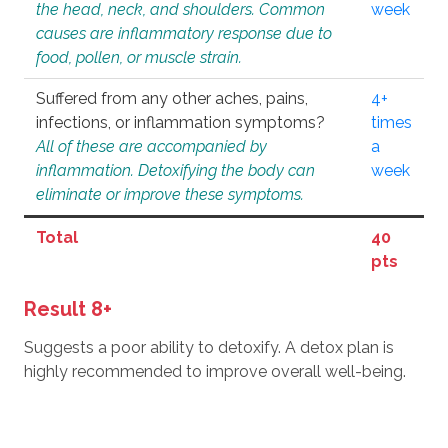
the head, neck, and shoulders. Common
week
causes are inflammatory response due to
food, pollen, or muscle strain.
Suffered from any other aches, pains,
4+
infections, or inflammation symptoms?
times
All of these are accompanied by
a
inflammation. Detoxifying the body can
week
eliminate or improve these symptoms.
Total
40
pts
Result 8+
Suggests a poor ability to detoxify. A detox plan is
highly recommended to improve overall well-being.