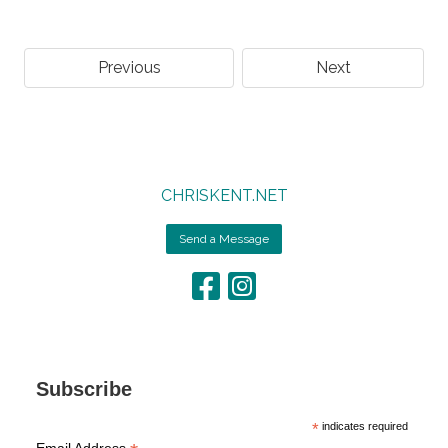
Previous
Next
CHRISKENT.NET
Send a Message
Subscribe
*
indicates required
Email Address