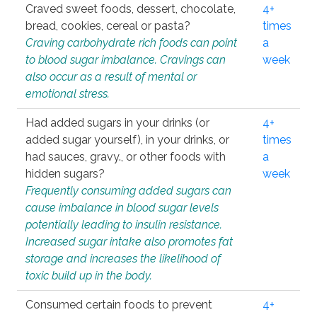
Craved sweet foods, dessert, chocolate,
4+
bread, cookies, cereal or pasta?
times
Craving carbohydrate rich foods can point
a
to blood sugar imbalance. Cravings can
week
also occur as a result of mental or
emotional stress.
Had added sugars in your drinks (or
4+
added sugar yourself), in your drinks, or
times
had sauces, gravy., or other foods with
a
hidden sugars?
week
Frequently consuming added sugars can
cause imbalance in blood sugar levels
potentially leading to insulin resistance.
Increased sugar intake also promotes fat
storage and increases the likelihood of
toxic build up in the body.
Consumed certain foods to prevent
4+