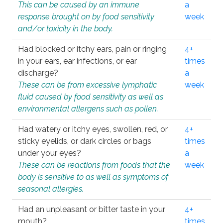
This can be caused by an immune
a
response brought on by food sensitivity
week
and/or toxicity in the body.
Had blocked or itchy ears, pain or ringing
4+
in your ears, ear infections, or ear
times
discharge?
a
These can be from excessive lymphatic
week
fluid caused by food sensitivity as well as
environmental allergens such as pollen.
Had watery or itchy eyes, swollen, red, or
4+
sticky eyelids, or dark circles or bags
times
under your eyes?
a
These can be reactions from foods that the
week
body is sensitive to as well as symptoms of
seasonal allergies.
Had an unpleasant or bitter taste in your
4+
mouth?
times