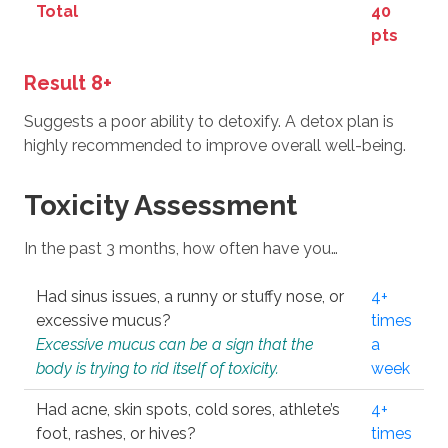
Total
40
pts
Result 8+
Suggests a poor ability to detoxify. A detox plan is
highly recommended to improve overall well-being.
Toxicity Assessment
In the past 3 months, how often have you…
Had sinus issues, a runny or stuffy nose, or
4+
excessive mucus?
times
Excessive mucus can be a sign that the
a
body is trying to rid itself of toxicity.
week
Had acne, skin spots, cold sores, athlete’s
4+
foot, rashes, or hives?
times