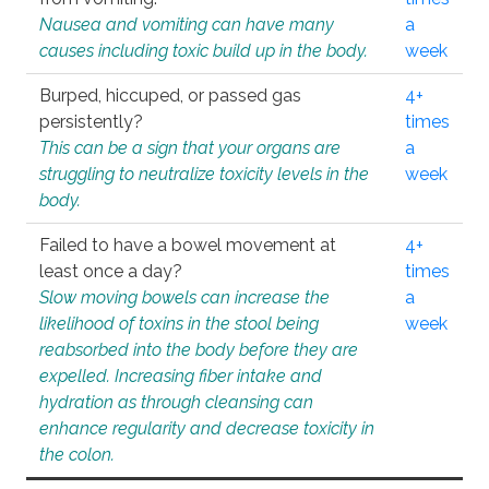
Nausea and vomiting can have many
a
causes including toxic build up in the body.
week
Burped, hiccuped, or passed gas
4+
persistently?
times
This can be a sign that your organs are
a
struggling to neutralize toxicity levels in the
week
body.
Failed to have a bowel movement at
4+
least once a day?
times
Slow moving bowels can increase the
a
likelihood of toxins in the stool being
week
reabsorbed into the body before they are
expelled. Increasing fiber intake and
hydration as through cleansing can
enhance regularity and decrease toxicity in
the colon.