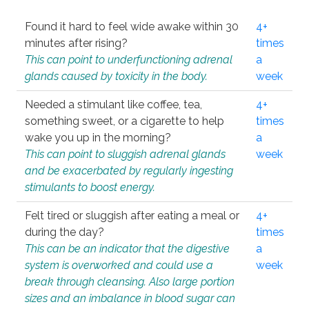
Found it hard to feel wide awake within 30
4+
minutes after rising?
times
This can point to underfunctioning adrenal
a
glands caused by toxicity in the body.
week
Needed a stimulant like coffee, tea,
4+
something sweet, or a cigarette to help
times
wake you up in the morning?
a
This can point to sluggish adrenal glands
week
and be exacerbated by regularly ingesting
stimulants to boost energy.
Felt tired or sluggish after eating a meal or
4+
during the day?
times
This can be an indicator that the digestive
a
system is overworked and could use a
week
break through cleansing. Also large portion
sizes and an imbalance in blood sugar can