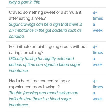
play a part in this.
Craved something sweet or a stimulant
4+
after eating a meal?
times
Sugar cravings can be a sign that there is
a
an imbalance in the gut bacteria such as
week
candida.
Felt irritable or faint if going 6 ours without
4+
eating something?
times
Difficulty fasting for slightly extended
a
periods of time can signal a blood sugar
week
imbalance.
Had a hard time concentrating or
4+
experienced mood swings?
times
Trouble focusing and mood swings can
a
indicate that there is a blood sugar
week
imbalance.