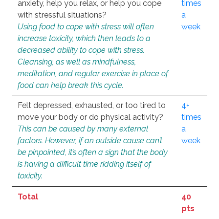
anxiety, help you relax, or help you cope
times
with stressful situations?
a
Using food to cope with stress will often
week
increase toxicity, which then leads to a
decreased ability to cope with stress.
Cleansing, as well as mindfulness,
meditation, and regular exercise in place of
food can help break this cycle.
Felt depressed, exhausted, or too tired to
4+
move your body or do physical activity?
times
This can be caused by many external
a
factors. However, if an outside cause can’t
week
be pinpointed, it’s often a sign that the body
is having a difficult time ridding itself of
toxicity.
Total
40
pts