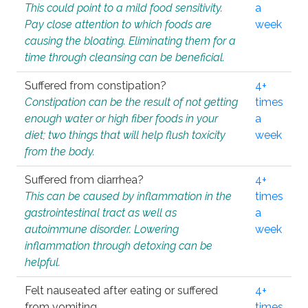
This could point to a mild food sensitivity.
a
Pay close attention to which foods are
week
causing the bloating. Eliminating them for a
time through cleansing can be beneficial.
Suffered from constipation?
4+
Constipation can be the result of not getting
times
enough water or high fiber foods in your
a
diet; two things that will help flush toxicity
week
from the body.
Suffered from diarrhea?
4+
This can be caused by inflammation in the
times
gastrointestinal tract as well as
a
autoimmune disorder. Lowering
week
inflammation through detoxing can be
helpful.
Felt nauseated after eating or suffered
4+
from vomiting.
times