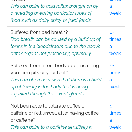
This can point to acid reflux brought on by
a
overeating or eating particular types of
week
food such as dairy, spicy, or fried foods.
Suffered from bad breath?
4+
Bad breath can be caused by a build up of
times
toxins in the bloodstream due to the body’s
a
detox organs not functioning optimally.
week
Suffered from a foul body odor, including
4+
your arm pits or your feet?
times
This can often be a sign that there is a build
a
up of toxicity in the body that is being
week
expelled through the sweat glands.
Not been able to tolerate coffee or
4+
caffeine or felt unwell after having coffee
times
or caffeine?
a
This can point to a caffeine sensitivity in
week