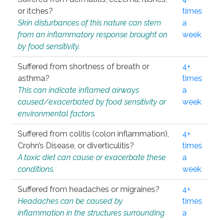
or itches?
times
Skin disturbances of this nature can stem
a
from an inflammatory response brought on
week
by food sensitivity.
Suffered from shortness of breath or
4+
asthma?
times
This can indicate inflamed airways
a
caused/exacerbated by food sensitivity or
week
environmental factors.
Suffered from colitis (colon inflammation),
4+
Crohn’s Disease, or diverticulitis?
times
A toxic diet can cause or exacerbate these
a
conditions.
week
Suffered from headaches or migraines?
4+
Headaches can be caused by
times
inflammation in the structures surrounding
a