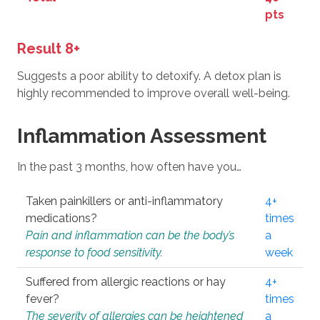
pts
Result 8+
Suggests a poor ability to detoxify. A detox plan is
highly recommended to improve overall well-being.
Inflammation Assessment
In the past 3 months, how often have you…
Taken painkillers or anti-inflammatory
4+
medications?
times
Pain and inflammation can be the body’s
a
response to food sensitivity.
week
Suffered from allergic reactions or hay
4+
fever?
times
The severity of allergies can be heightened
a