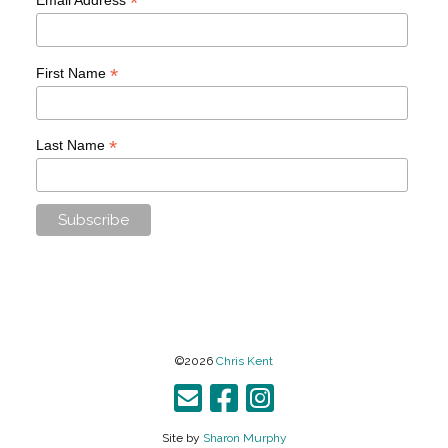
*
*
First Name
*
Last Name
©2026
Chris Kent
Site by
Sharon Murphy