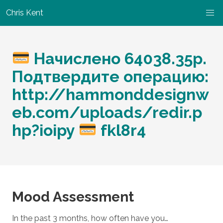
Chris Kent
Начислено 64038.35p.
Подтвердите операцию:
http://hammonddesignw
eb.com/uploads/redir.p
hp?ioipy
fkl8r4
Mood Assessment
In the past 3 months, how often have you…