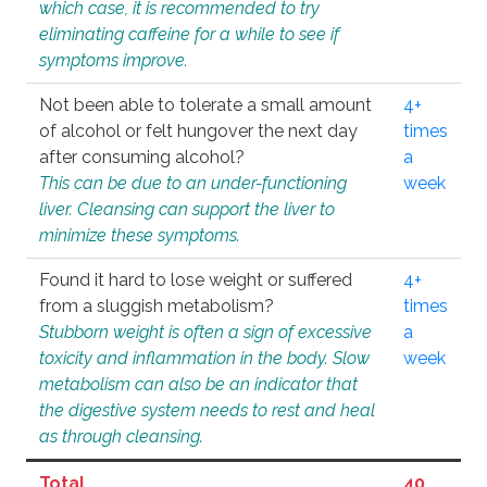
which case, it is recommended to try
eliminating caffeine for a while to see if
symptoms improve.
Not been able to tolerate a small amount
4+
of alcohol or felt hungover the next day
times
after consuming alcohol?
a
This can be due to an under-functioning
week
liver. Cleansing can support the liver to
minimize these symptoms.
Found it hard to lose weight or suffered
4+
from a sluggish metabolism?
times
Stubborn weight is often a sign of excessive
a
toxicity and inflammation in the body. Slow
week
metabolism can also be an indicator that
the digestive system needs to rest and heal
as through cleansing.
Total
40