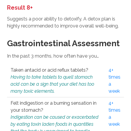
Result 8+
Suggests a poor ability to detoxify. A detox plan is
highly recommended to improve overall well-being.
Gastrointestinal Assessment
In the past 3 months, how often have you…
Taken antacid or acid reflux tablets?
4+
Having to take tablets to quell stomach
times
acid can be a sign that your diet has too
a
many toxic elements.
week
Felt indigestion or a burning sensation in
4+
your stomach?
times
Indigestion can be caused or exacerbated
a
by eating toxin laden foods in quantities
week