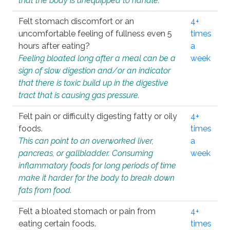
that the body is unequipped to handle.
Felt stomach discomfort or an
4+
uncomfortable feeling of fullness even 5
times
hours after eating?
a
Feeling bloated long after a meal can be a
week
sign of slow digestion and/or an indicator
that there is toxic build up in the digestive
tract that is causing gas pressure.
Felt pain or difficulty digesting fatty or oily
4+
foods.
times
This can point to an overworked liver,
a
pancreas, or gallbladder. Consuming
week
inflammatory foods for long periods of time
make it harder for the body to break down
fats from food.
Felt a bloated stomach or pain from
4+
eating certain foods.
times