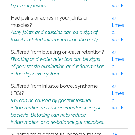
by toxicity levels.
week
Had pains or aches in your joints or
4+
muscles?
times
Achy joints and muscles can be a sign of
a
toxicity-related inflammation in the body.
week
Suffered from bloating or water retention?
4+
Bloating and water retention can be signs
times
of poor waste elimination and inflammation
a
in the digestive system.
week
Suffered from irritable bowel syndrome
4+
(IBS)?
times
IBS can be caused by gastrointestinal
a
inflammation and/or an imbalance in gut
week
bacteria. Detoxing can help reduce
inflammation and re-balance gut microbes.
Suffered from dermatitis, eczema, rashes,
4+