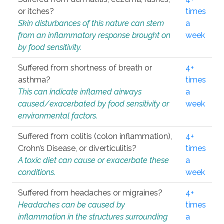
or itches?
times
Skin disturbances of this nature can stem
a
from an inflammatory response brought on
week
by food sensitivity.
Suffered from shortness of breath or
4+
asthma?
times
This can indicate inflamed airways
a
caused/exacerbated by food sensitivity or
week
environmental factors.
Suffered from colitis (colon inflammation),
4+
Crohn’s Disease, or diverticulitis?
times
A toxic diet can cause or exacerbate these
a
conditions.
week
Suffered from headaches or migraines?
4+
Headaches can be caused by
times
inflammation in the structures surrounding
a