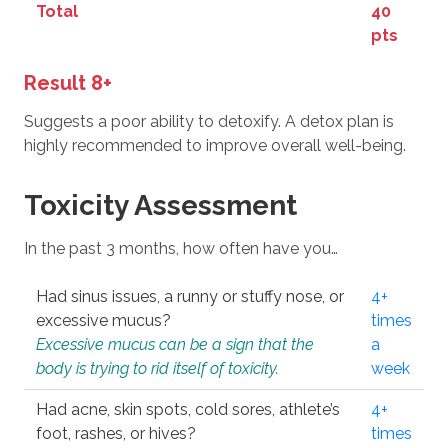
Total
40
pts
Result 8+
Suggests a poor ability to detoxify. A detox plan is
highly recommended to improve overall well-being.
Toxicity Assessment
In the past 3 months, how often have you…
Had sinus issues, a runny or stuffy nose, or
4+
excessive mucus?
times
Excessive mucus can be a sign that the
a
body is trying to rid itself of toxicity.
week
Had acne, skin spots, cold sores, athlete’s
4+
foot, rashes, or hives?
times