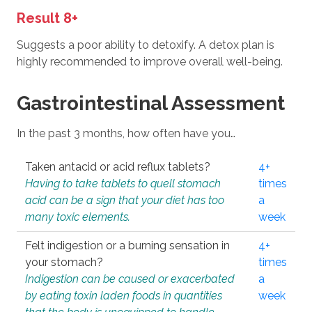
Result 8+
Suggests a poor ability to detoxify. A detox plan is
highly recommended to improve overall well-being.
Gastrointestinal Assessment
In the past 3 months, how often have you…
Taken antacid or acid reflux tablets?
4+
Having to take tablets to quell stomach
times
acid can be a sign that your diet has too
a
many toxic elements.
week
Felt indigestion or a burning sensation in
4+
your stomach?
times
Indigestion can be caused or exacerbated
a
by eating toxin laden foods in quantities
week