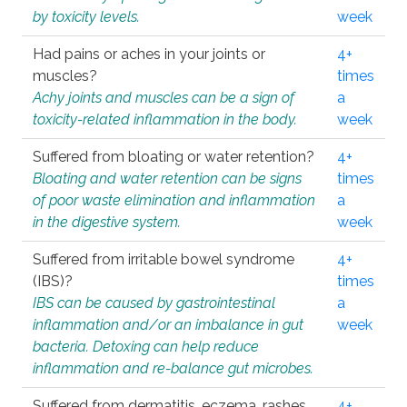
by toxicity levels.
week
Had pains or aches in your joints or
4+
muscles?
times
Achy joints and muscles can be a sign of
a
toxicity-related inflammation in the body.
week
Suffered from bloating or water retention?
4+
Bloating and water retention can be signs
times
of poor waste elimination and inflammation
a
in the digestive system.
week
Suffered from irritable bowel syndrome
4+
(IBS)?
times
IBS can be caused by gastrointestinal
a
inflammation and/or an imbalance in gut
week
bacteria. Detoxing can help reduce
inflammation and re-balance gut microbes.
Suffered from dermatitis, eczema, rashes,
4+