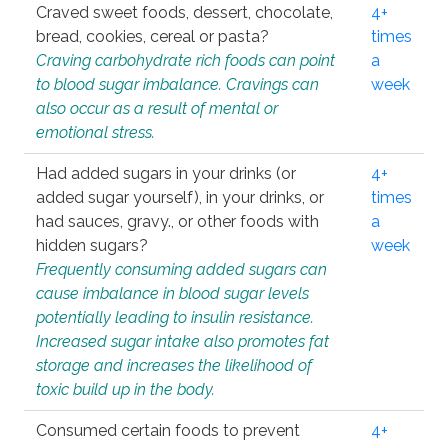
Craved sweet foods, dessert, chocolate,
4+
bread, cookies, cereal or pasta?
times
Craving carbohydrate rich foods can point
a
to blood sugar imbalance. Cravings can
week
also occur as a result of mental or
emotional stress.
Had added sugars in your drinks (or
4+
added sugar yourself), in your drinks, or
times
had sauces, gravy., or other foods with
a
hidden sugars?
week
Frequently consuming added sugars can
cause imbalance in blood sugar levels
potentially leading to insulin resistance.
Increased sugar intake also promotes fat
storage and increases the likelihood of
toxic build up in the body.
Consumed certain foods to prevent
4+