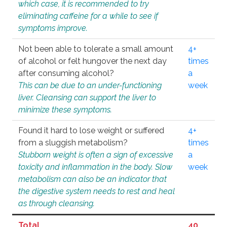
which case, it is recommended to try
eliminating caffeine for a while to see if
symptoms improve.
Not been able to tolerate a small amount
4+
of alcohol or felt hungover the next day
times
after consuming alcohol?
a
This can be due to an under-functioning
week
liver. Cleansing can support the liver to
minimize these symptoms.
Found it hard to lose weight or suffered
4+
from a sluggish metabolism?
times
Stubborn weight is often a sign of excessive
a
toxicity and inflammation in the body. Slow
week
metabolism can also be an indicator that
the digestive system needs to rest and heal
as through cleansing.
Total
40