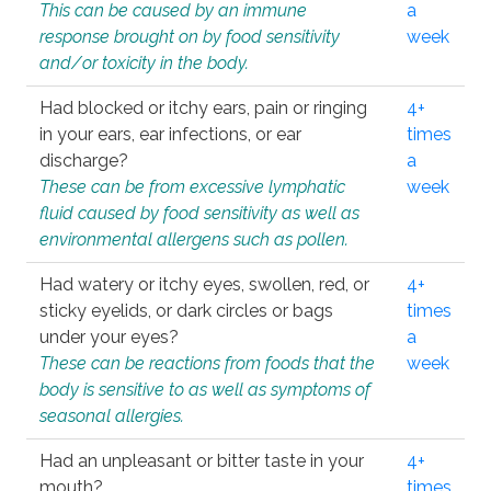
This can be caused by an immune
a
response brought on by food sensitivity
week
and/or toxicity in the body.
Had blocked or itchy ears, pain or ringing
4+
in your ears, ear infections, or ear
times
discharge?
a
These can be from excessive lymphatic
week
fluid caused by food sensitivity as well as
environmental allergens such as pollen.
Had watery or itchy eyes, swollen, red, or
4+
sticky eyelids, or dark circles or bags
times
under your eyes?
a
These can be reactions from foods that the
week
body is sensitive to as well as symptoms of
seasonal allergies.
Had an unpleasant or bitter taste in your
4+
mouth?
times