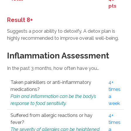
pts
Result 8+
Suggests a poor ability to detoxify. A detox plan is
highly recommended to improve overall well-being.
Inflammation Assessment
In the past 3 months, how often have you…
Taken painkillers or anti-inflammatory
4+
medications?
times
Pain and inflammation can be the body’s
a
response to food sensitivity.
week
Suffered from allergic reactions or hay
4+
fever?
times
The severity of allergies can be heightened
a