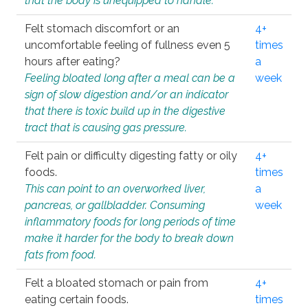
that the body is unequipped to handle.
Felt stomach discomfort or an
4+
uncomfortable feeling of fullness even 5
times
hours after eating?
a
Feeling bloated long after a meal can be a
week
sign of slow digestion and/or an indicator
that there is toxic build up in the digestive
tract that is causing gas pressure.
Felt pain or difficulty digesting fatty or oily
4+
foods.
times
This can point to an overworked liver,
a
pancreas, or gallbladder. Consuming
week
inflammatory foods for long periods of time
make it harder for the body to break down
fats from food.
Felt a bloated stomach or pain from
4+
eating certain foods.
times