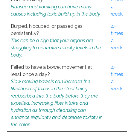
Nausea and vomiting can have many
a
causes including toxic build up in the body.
week
Burped, hiccuped, or passed gas
4+
persistently?
times
This can be a sign that your organs are
a
struggling to neutralize toxicity levels in the
week
body.
Failed to have a bowel movement at
4+
least once a day?
times
Slow moving bowels can increase the
a
likelihood of toxins in the stool being
week
reabsorbed into the body before they are
expelled. Increasing fiber intake and
hydration as through cleansing can
enhance regularity and decrease toxicity in
the colon.