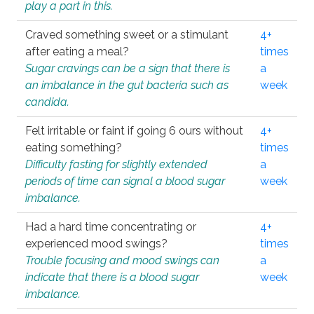
play a part in this.
Craved something sweet or a stimulant
4+
after eating a meal?
times
Sugar cravings can be a sign that there is
a
an imbalance in the gut bacteria such as
week
candida.
Felt irritable or faint if going 6 ours without
4+
eating something?
times
Difficulty fasting for slightly extended
a
periods of time can signal a blood sugar
week
imbalance.
Had a hard time concentrating or
4+
experienced mood swings?
times
Trouble focusing and mood swings can
a
indicate that there is a blood sugar
week
imbalance.