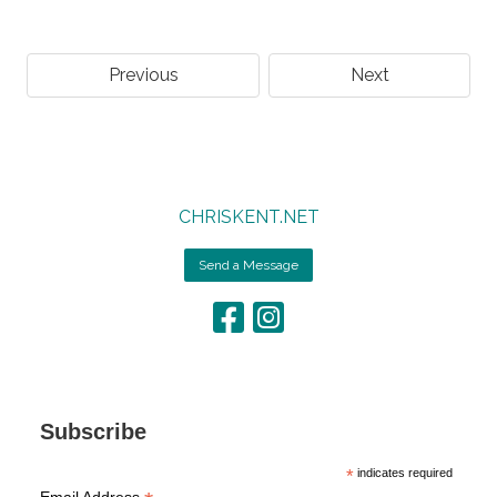
Previous
Next
CHRISKENT.NET
Send a Message
Subscribe
*
indicates required
Email Address