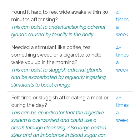
Found it hard to feel wide awake within 30
4+
minutes after rising?
times
This can point to underfunctioning adrenal
a
glands caused by toxicity in the body.
week
Needed a stimulant like coffee, tea,
4+
something sweet, or a cigarette to help
times
wake you up in the morning?
a
This can point to sluggish adrenal glands
week
and be exacerbated by regularly ingesting
stimulants to boost energy.
Felt tired or sluggish after eating a meal or
4+
during the day?
times
This can be an indicator that the digestive
a
system is overworked and could use a
week
break through cleansing. Also large portion
sizes and an imbalance in blood sugar can