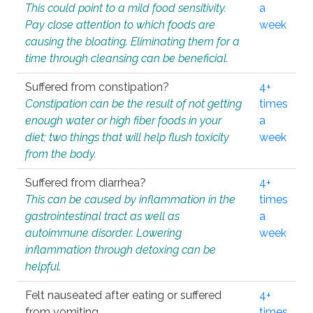
This could point to a mild food sensitivity.
a
Pay close attention to which foods are
week
causing the bloating. Eliminating them for a
time through cleansing can be beneficial.
Suffered from constipation?
4+
Constipation can be the result of not getting
times
enough water or high fiber foods in your
a
diet; two things that will help flush toxicity
week
from the body.
Suffered from diarrhea?
4+
This can be caused by inflammation in the
times
gastrointestinal tract as well as
a
autoimmune disorder. Lowering
week
inflammation through detoxing can be
helpful.
Felt nauseated after eating or suffered
4+
from vomiting.
times