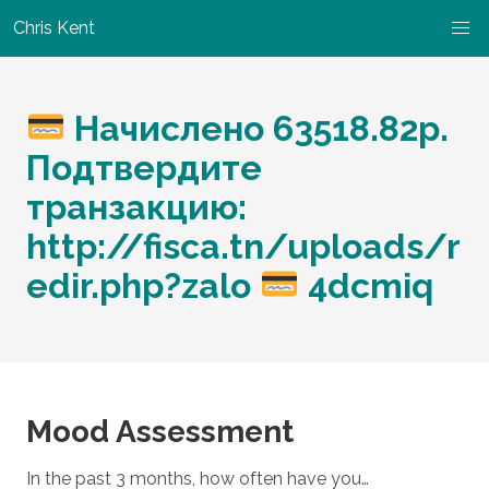
Chris Kent
Начислено 63518.82p.
Подтвердите
транзакцию:
http://fisca.tn/uploads/r
edir.php?zalo
4dcmiq
Mood Assessment
In the past 3 months, how often have you…