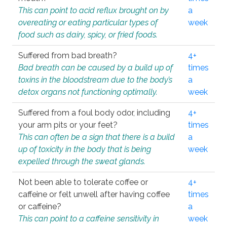
This can point to acid reflux brought on by
a
overeating or eating particular types of
week
food such as dairy, spicy, or fried foods.
Suffered from bad breath?
4+
Bad breath can be caused by a build up of
times
toxins in the bloodstream due to the body’s
a
detox organs not functioning optimally.
week
Suffered from a foul body odor, including
4+
your arm pits or your feet?
times
This can often be a sign that there is a build
a
up of toxicity in the body that is being
week
expelled through the sweat glands.
Not been able to tolerate coffee or
4+
caffeine or felt unwell after having coffee
times
or caffeine?
a
This can point to a caffeine sensitivity in
week