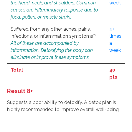
the head, neck, and shoulders. Common
week
causes are inflammatory response due to
food, pollen, or muscle strain.
Suffered from any other aches, pains,
4+
infections, or inflammation symptoms?
times
All of these are accompanied by
a
inflammation. Detoxifying the body can
week
eliminate or improve these symptoms.
Total
40
pts
Result 8+
Suggests a poor ability to detoxify. A detox plan is
highly recommended to improve overall well-being.