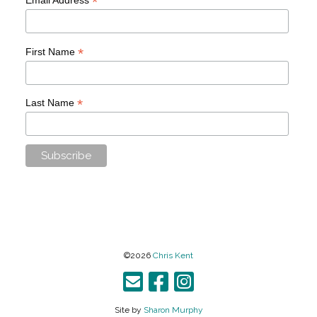
*
*
First Name
*
Last Name
©2026
Chris Kent
Site by
Sharon Murphy