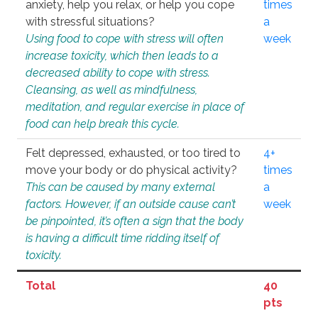
anxiety, help you relax, or help you cope
times
with stressful situations?
a
Using food to cope with stress will often
week
increase toxicity, which then leads to a
decreased ability to cope with stress.
Cleansing, as well as mindfulness,
meditation, and regular exercise in place of
food can help break this cycle.
Felt depressed, exhausted, or too tired to
4+
move your body or do physical activity?
times
This can be caused by many external
a
factors. However, if an outside cause can’t
week
be pinpointed, it’s often a sign that the body
is having a difficult time ridding itself of
toxicity.
Total
40
pts